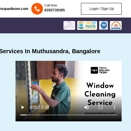
Call Now
chsquadteam.com
Login / Sign Up
9355739395
Services In Muthusandra, Bangalore