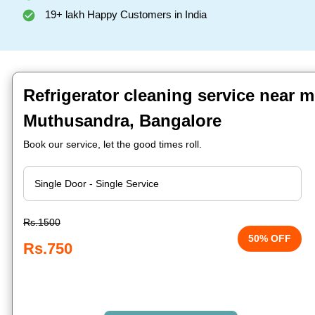
19+ lakh Happy Customers in India
Refrigerator cleaning service near m
Muthusandra, Bangalore
Book our service, let the good times roll.
Rs.1500
50% OFF
Rs.750