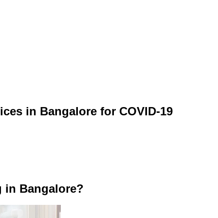
vices in Bangalore for COVID-19
g in Bangalore?