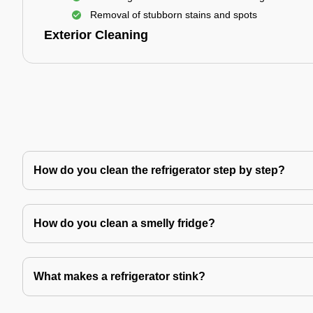
Removal of stubborn stains and spots
Exterior Cleaning
How do you clean the refrigerator step by step?
How do you clean a smelly fridge?
What makes a refrigerator stink?