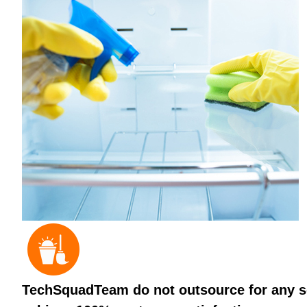
TechSquadTeam do not outsource for any ser