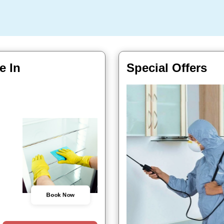
e In
Special Offers
Book Now