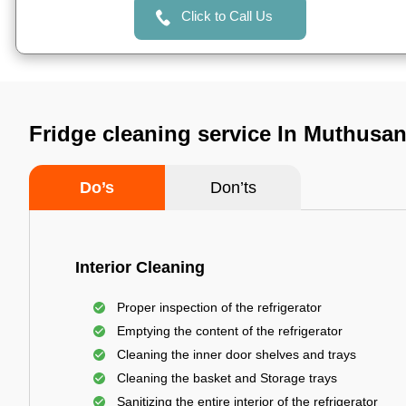
Click to Call Us
Fridge cleaning service In Muthusa
Do’s
Don’ts
Interior Cleaning
Proper inspection of the refrigerator
Emptying the content of the refrigerator
Cleaning the inner door shelves and trays
Cleaning the basket and Storage trays
Sanitizing the entire interior of the refrigerator