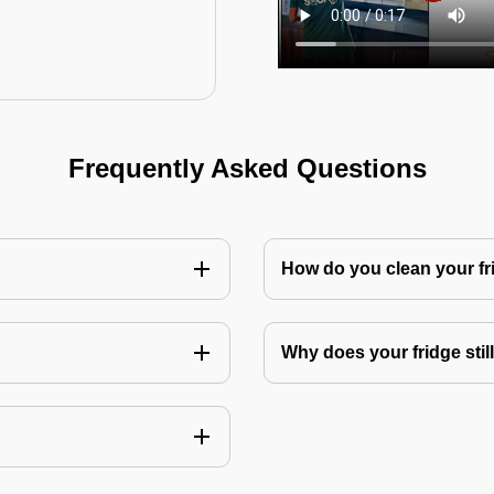
Frequently Asked Questions
How do you clean your fr
Why does your fridge still