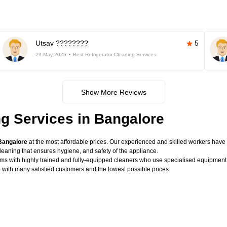
Utsav ????????
5
29-May-2025
Best Refrigerator Cleaning Services
Show More Reviews
ng Services in Bangalore
 Bangalore
at the most affordable prices. Our experienced and skilled workers have t
eaning that ensures hygiene, and safety of the appliance.
lems with highly trained and fully-equipped cleaners who use specialised equipme
e
with many satisfied customers and the lowest possible prices.