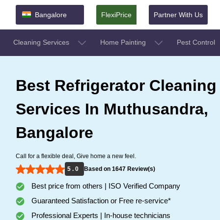
Bangalore
FlexiPrice
Partner With Us
Cleaning Services
Home Painting
Pest Control
Best Refrigerator Cleaning
Services In Muthusandra,
Bangalore
Call for a flexible deal, Give home a new feel.
5 . 0
Based on 1647 Review(s)
Best price from others | ISO Verified Company
Guaranteed Satisfaction or Free re-service*
Professional Experts | In-house technicians