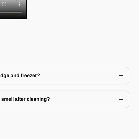
idge and freezer?
 smell after cleaning?