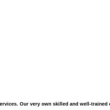
vices. Our very own skilled and well-trained c