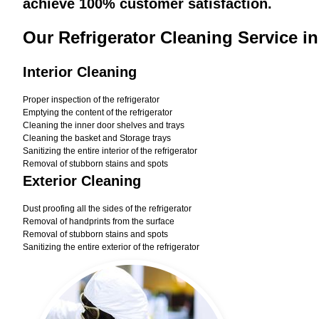
achieve 100% customer satisfaction.
Our Refrigerator Cleaning Service i
Interior Cleaning
Proper inspection of the refrigerator
Emptying the content of the refrigerator
Cleaning the inner door shelves and trays
Cleaning the basket and Storage trays
Sanitizing the entire interior of the refrigerator
Removal of stubborn stains and spots
Exterior Cleaning
Dust proofing all the sides of the refrigerator
Removal of handprints from the surface
Removal of stubborn stains and spots
Sanitizing the entire exterior of the refrigerator