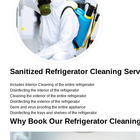
Sanitized Refrigerator Cleaning Ser
Includes Interior Cleaning of the entire refrigerator
Disinfecting the interior of the refrigerator
Cleaning the exterior of the entire refrigerator
Disinfecting the exterior of the refrigerator
Germ and virus proofing the entire appliance
Disinfecting the trays and shelves of the refrigerator
Why Book Our Refrigerator Cleanin