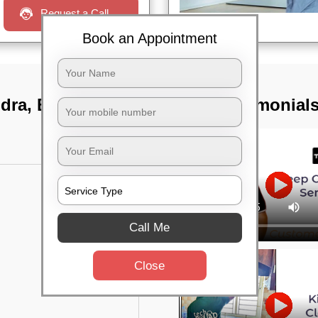
Request a Call
Book an Appointment
ndra, Bangalore
TST Testimonial
Call Me
Close