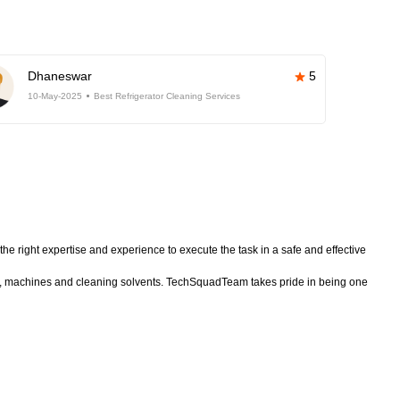
Dhaneswar
5
10-May-2025
Best Refrigerator Cleaning Services
he right expertise and experience to execute the task in a safe and effective
nt, machines and cleaning solvents. TechSquadTeam takes pride in being one