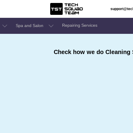
support@te
Repairing Services
Spa and Salon
Check how we do Cleaning 