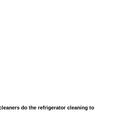
leaners do the refrigerator cleaning to