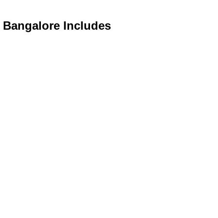
n Bangalore Includes