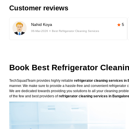
Customer reviews
Nahid Koya
5
06-Mar-2026
Best Refrigerator Cleaning Services
Book Best Refrigerator Cleani
TechSquadTeam provides highly reliable
refrigerator cleaning services in
manner. We make sure to provide a hassle-free and convenient refrigerator cl
We are dedicated towards providing you solutions to all your cleaning prob
of the few and best providers of
refrigerator cleaning services in Bangalor