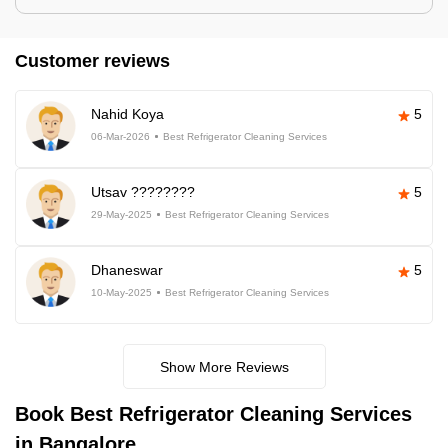
Customer reviews
Nahid Koya
5
06-Mar-2026
Best Refrigerator Cleaning Services
Utsav ????????
5
29-May-2025
Best Refrigerator Cleaning Services
Dhaneswar
5
10-May-2025
Best Refrigerator Cleaning Services
Show More Reviews
Book Best Refrigerator Cleaning Services
in Bangalore