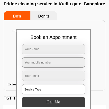
Fridge cleaning service In Kudlu gate, Bangalore
Do’s
Don’ts
Interior Cleaning
Book an Appointment
Proper inspection of the refrigerator
Emptying the content of the refrigerator
Cleaning the inner door shelves and trays
Cleaning the basket and Storage trays
Sanitizing the entire interior of the
refrigerator
Removal of stubborn stains and spots
Exterior Cleaning
TST Testimonials
Call Me