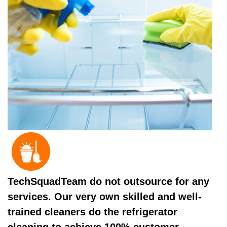
TechSquadTeam do not outsource for any
services. Our very own skilled and well-
trained cleaners do the refrigerator