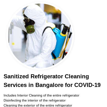
Sanitized Refrigerator Cleaning
Services in Bangalore for COVID-19
Includes Interior Cleaning of the entire refrigerator
Disinfecting the interior of the refrigerator
Cleaning the exterior of the entire refrigerator