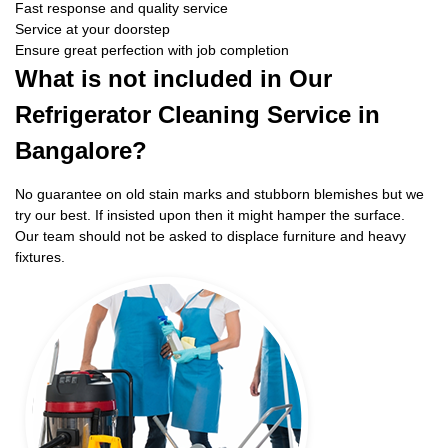
Fast response and quality service
Service at your doorstep
Ensure great perfection with job completion
What is not included in Our
Refrigerator Cleaning Service in
Bangalore?
No guarantee on old stain marks and stubborn blemishes but we
try our best. If insisted upon then it might hamper the surface.
Our team should not be asked to displace furniture and heavy
fixtures.