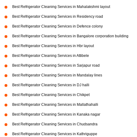
Best Refrigerator Cleaning Services in Mahalakshmi layout
Best Refrigerator Cleaning Services in Residency road
Best Refrigerator Cleaning Services in Defence colony
Best Refrigerator Cleaning Services in Bangalore corporation building
Best Refrigerator Cleaning Services in Hbr layout
Best Refrigerator Cleaning Services in Attibele
Best Refrigerator Cleaning Services in Sarjapur road
Best Refrigerator Cleaning Services in Mandalay lines
Best Refrigerator Cleaning Services in DJ halli
Best Refrigerator Cleaning Services in Chikpet
Best Refrigerator Cleaning Services in Mallathahalli
Best Refrigerator Cleaning Services in Kanaka nagar
Best Refrigerator Cleaning Services in Chudsandra
Best Refrigerator Cleaning Services in Kathriguppe