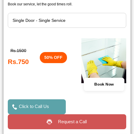
Book our service, let the good times roll.
Rs.1500
50% OFF
Rs.750
Book Now
Click to Call Us
Request a Call