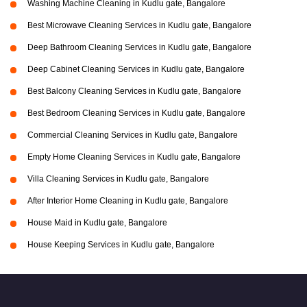
Washing Machine Cleaning in Kudlu gate, Bangalore
Best Microwave Cleaning Services in Kudlu gate, Bangalore
Deep Bathroom Cleaning Services in Kudlu gate, Bangalore
Deep Cabinet Cleaning Services in Kudlu gate, Bangalore
Best Balcony Cleaning Services in Kudlu gate, Bangalore
Best Bedroom Cleaning Services in Kudlu gate, Bangalore
Commercial Cleaning Services in Kudlu gate, Bangalore
Empty Home Cleaning Services in Kudlu gate, Bangalore
Villa Cleaning Services in Kudlu gate, Bangalore
After Interior Home Cleaning in Kudlu gate, Bangalore
House Maid in Kudlu gate, Bangalore
House Keeping Services in Kudlu gate, Bangalore