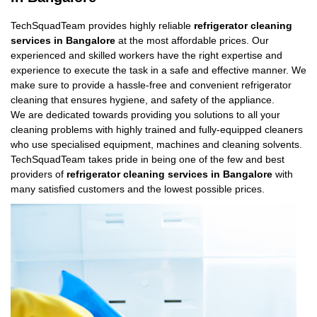
TechSquadTeam provides highly reliable
refrigerator cleaning
services in Bangalore
at the most affordable prices. Our
experienced and skilled workers have the right expertise and
experience to execute the task in a safe and effective manner. We
make sure to provide a hassle-free and convenient refrigerator
cleaning that ensures hygiene, and safety of the appliance.
We are dedicated towards providing you solutions to all your
cleaning problems with highly trained and fully-equipped cleaners
who use specialised equipment, machines and cleaning solvents.
TechSquadTeam takes pride in being one of the few and best
providers of
refrigerator cleaning services in Bangalore
with
many satisfied customers and the lowest possible prices.