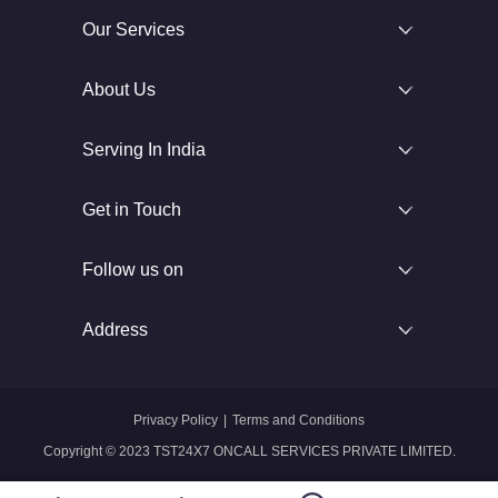
Our Services
About Us
Serving In India
Get in Touch
Follow us on
Address
Privacy Policy
|
Terms and Conditions
Copyright © 2023 TST24X7 ONCALL SERVICES PRIVATE LIMITED.