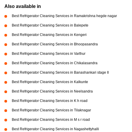
Also available in
Best Refrigerator Cleaning Services in Ramakrishna hegde nagar
Best Refrigerator Cleaning Services in Balepete
Best Refrigerator Cleaning Services in Kengeri
Best Refrigerator Cleaning Services in Bhoopasandra
Best Refrigerator Cleaning Services in Varthur
Best Refrigerator Cleaning Services in Chikalasandra
Best Refrigerator Cleaning Services in Banashankari stage II
Best Refrigerator Cleaning Services in Kalkunte
Best Refrigerator Cleaning Services in Neelsandra
Best Refrigerator Cleaning Services in K h road
Best Refrigerator Cleaning Services in Tilaknagar
Best Refrigerator Cleaning Services in M s r road
Best Refrigerator Cleaning Services in Nagashettyhalli