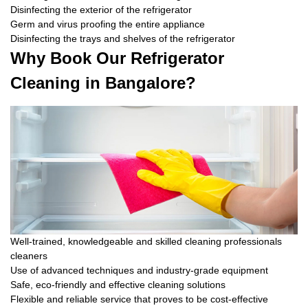
Disinfecting the exterior of the refrigerator
Germ and virus proofing the entire appliance
Disinfecting the trays and shelves of the refrigerator
Why Book Our Refrigerator
Cleaning in Bangalore?
Well-trained, knowledgeable and skilled cleaning professionals
cleaners
Use of advanced techniques and industry-grade equipment
Safe, eco-friendly and effective cleaning solutions
Flexible and reliable service that proves to be cost-effective