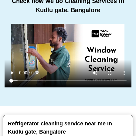
Check how we do Cleaning Services In
Kudlu gate, Bangalore
Refrigerator cleaning service near me In
Kudlu gate, Bangalore