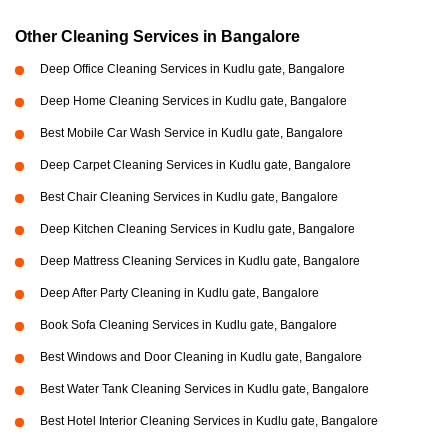
Other Cleaning Services in Bangalore
Deep Office Cleaning Services in Kudlu gate, Bangalore
Deep Home Cleaning Services in Kudlu gate, Bangalore
Best Mobile Car Wash Service in Kudlu gate, Bangalore
Deep Carpet Cleaning Services in Kudlu gate, Bangalore
Best Chair Cleaning Services in Kudlu gate, Bangalore
Deep Kitchen Cleaning Services in Kudlu gate, Bangalore
Deep Mattress Cleaning Services in Kudlu gate, Bangalore
Deep After Party Cleaning in Kudlu gate, Bangalore
Book Sofa Cleaning Services in Kudlu gate, Bangalore
Best Windows and Door Cleaning in Kudlu gate, Bangalore
Best Water Tank Cleaning Services in Kudlu gate, Bangalore
Best Hotel Interior Cleaning Services in Kudlu gate, Bangalore