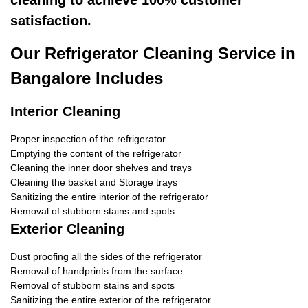
cleaning to achieve 100% customer
satisfaction.
Our Refrigerator Cleaning Service in
Bangalore Includes
Interior Cleaning
Proper inspection of the refrigerator
Emptying the content of the refrigerator
Cleaning the inner door shelves and trays
Cleaning the basket and Storage trays
Sanitizing the entire interior of the refrigerator
Removal of stubborn stains and spots
Exterior Cleaning
Dust proofing all the sides of the refrigerator
Removal of handprints from the surface
Removal of stubborn stains and spots
Sanitizing the entire exterior of the refrigerator