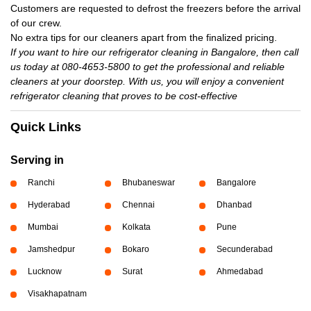
Customers are requested to defrost the freezers before the arrival
of our crew.
No extra tips for our cleaners apart from the finalized pricing.
If you want to hire our refrigerator cleaning in Bangalore, then call
us today at 080-4653-5800 to get the professional and reliable
cleaners at your doorstep. With us, you will enjoy a convenient
refrigerator cleaning that proves to be cost-effective
Quick Links
Serving in
Ranchi
Bhubaneswar
Bangalore
Hyderabad
Chennai
Dhanbad
Mumbai
Kolkata
Pune
Jamshedpur
Bokaro
Secunderabad
Lucknow
Surat
Ahmedabad
Visakhapatnam