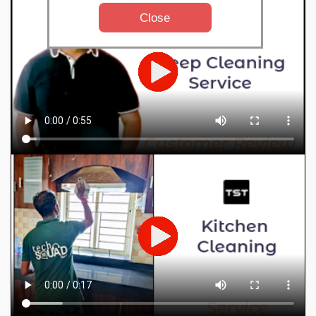
Close