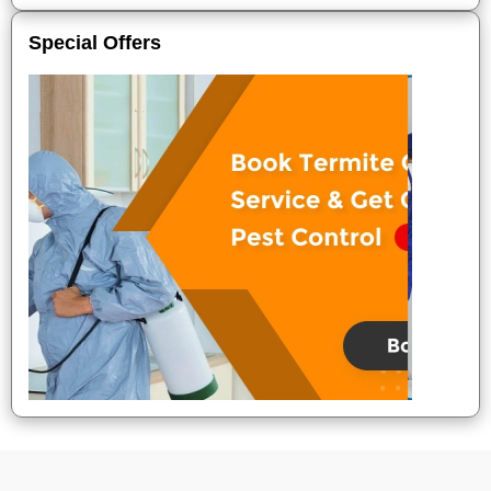
Special Offers