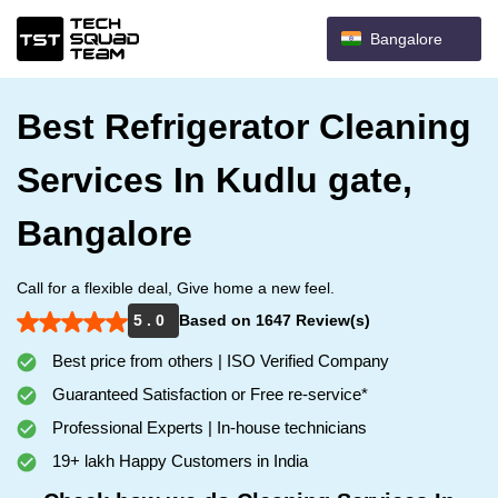
Bangalore
Best Refrigerator Cleaning
Services In Kudlu gate,
Bangalore
Call for a flexible deal, Give home a new feel.
5 . 0
Based on 1647 Review(s)
Best price from others | ISO Verified Company
Guaranteed Satisfaction or Free re-service*
Professional Experts | In-house technicians
19+ lakh Happy Customers in India