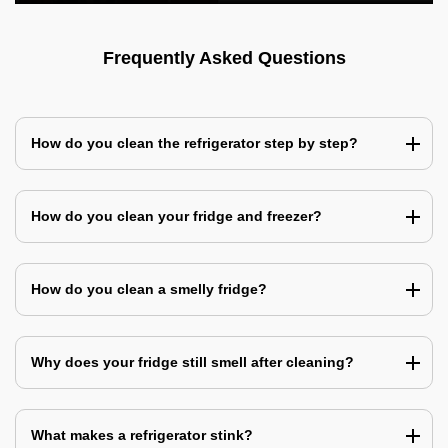
Frequently Asked Questions
How do you clean the refrigerator step by step?
How do you clean your fridge and freezer?
How do you clean a smelly fridge?
Why does your fridge still smell after cleaning?
What makes a refrigerator stink?