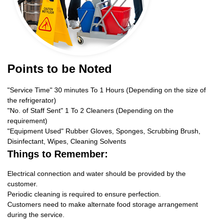
Points to be Noted
"Service Time" 30 minutes To 1 Hours (Depending on the size of
the refrigerator)
"No. of Staff Sent" 1 To 2 Cleaners (Depending on the
requirement)
"Equipment Used" Rubber Gloves, Sponges, Scrubbing Brush,
Disinfectant, Wipes, Cleaning Solvents
Things to Remember:
Electrical connection and water should be provided by the
customer.
Periodic cleaning is required to ensure perfection.
Customers need to make alternate food storage arrangement
during the service.