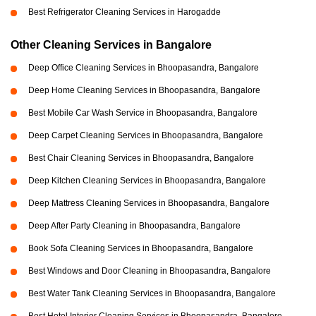
Best Refrigerator Cleaning Services in Harogadde
Other Cleaning Services in Bangalore
Deep Office Cleaning Services in Bhoopasandra, Bangalore
Deep Home Cleaning Services in Bhoopasandra, Bangalore
Best Mobile Car Wash Service in Bhoopasandra, Bangalore
Deep Carpet Cleaning Services in Bhoopasandra, Bangalore
Best Chair Cleaning Services in Bhoopasandra, Bangalore
Deep Kitchen Cleaning Services in Bhoopasandra, Bangalore
Deep Mattress Cleaning Services in Bhoopasandra, Bangalore
Deep After Party Cleaning in Bhoopasandra, Bangalore
Book Sofa Cleaning Services in Bhoopasandra, Bangalore
Best Windows and Door Cleaning in Bhoopasandra, Bangalore
Best Water Tank Cleaning Services in Bhoopasandra, Bangalore