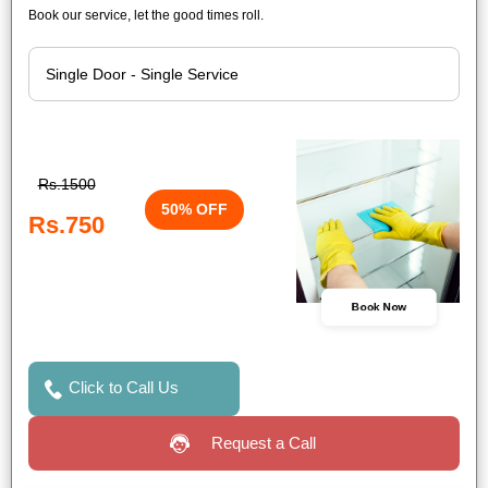
Book our service, let the good times roll.
Rs.1500
50% OFF
Rs.750
Book Now
Click to Call Us
Request a Call