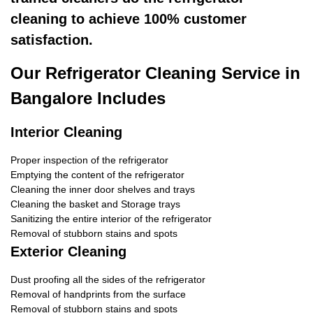
cleaning to achieve 100% customer
satisfaction.
Our Refrigerator Cleaning Service in
Bangalore Includes
Interior Cleaning
Proper inspection of the refrigerator
Emptying the content of the refrigerator
Cleaning the inner door shelves and trays
Cleaning the basket and Storage trays
Sanitizing the entire interior of the refrigerator
Removal of stubborn stains and spots
Exterior Cleaning
Dust proofing all the sides of the refrigerator
Removal of handprints from the surface
Removal of stubborn stains and spots