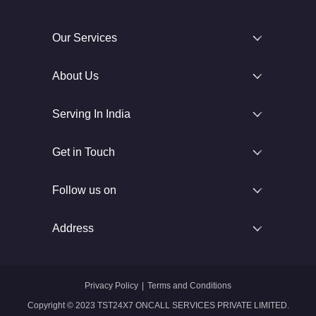
Our Services
About Us
Serving In India
Get in Touch
Follow us on
Address
Privacy Policy
|
Terms and Conditions
Copyright © 2023 TST24X7 ONCALL SERVICES PRIVATE LIMITED.