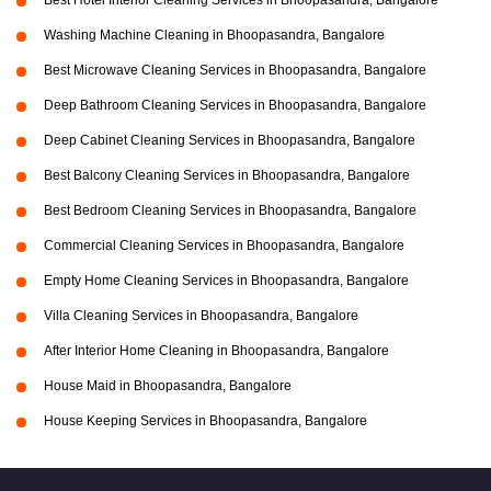
Best Hotel Interior Cleaning Services in Bhoopasandra, Bangalore
Washing Machine Cleaning in Bhoopasandra, Bangalore
Best Microwave Cleaning Services in Bhoopasandra, Bangalore
Deep Bathroom Cleaning Services in Bhoopasandra, Bangalore
Deep Cabinet Cleaning Services in Bhoopasandra, Bangalore
Best Balcony Cleaning Services in Bhoopasandra, Bangalore
Best Bedroom Cleaning Services in Bhoopasandra, Bangalore
Commercial Cleaning Services in Bhoopasandra, Bangalore
Empty Home Cleaning Services in Bhoopasandra, Bangalore
Villa Cleaning Services in Bhoopasandra, Bangalore
After Interior Home Cleaning in Bhoopasandra, Bangalore
House Maid in Bhoopasandra, Bangalore
House Keeping Services in Bhoopasandra, Bangalore