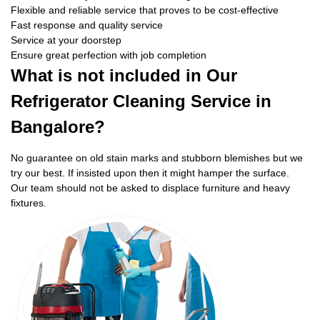
Flexible and reliable service that proves to be cost-effective
Fast response and quality service
Service at your doorstep
Ensure great perfection with job completion
What is not included in Our
Refrigerator Cleaning Service in
Bangalore?
No guarantee on old stain marks and stubborn blemishes but we
try our best. If insisted upon then it might hamper the surface.
Our team should not be asked to displace furniture and heavy
fixtures.