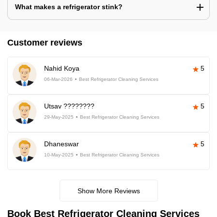
What makes a refrigerator stink?
Customer reviews
Nahid Koya
5
06-Mar-2026
Best Refrigerator Cleaning Services
Utsav ????????
5
29-May-2025
Best Refrigerator Cleaning Services
Dhaneswar
5
10-May-2025
Best Refrigerator Cleaning Services
Show More Reviews
Book Best Refrigerator Cleaning Services