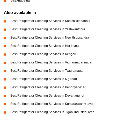
Visakhapatnam
Also available in
Best Refrigerator Cleaning Services in Kodichikkanahalli
Best Refrigerator Cleaning Services in Yeshwanthpur
Best Refrigerator Cleaning Services in New thippsandra
Best Refrigerator Cleaning Services in Hbr layout
Best Refrigerator Cleaning Services in Kengeri
Best Refrigerator Cleaning Services in Vignannagar nagar
Best Refrigerator Cleaning Services in Tyagrajnagar
Best Refrigerator Cleaning Services in K g road
Best Refrigerator Cleaning Services in Kendriya vihar
Best Refrigerator Cleaning Services in Devanagundi
Best Refrigerator Cleaning Services in Kumaraswamy layout
Best Refrigerator Cleaning Services in Jigani industrial area