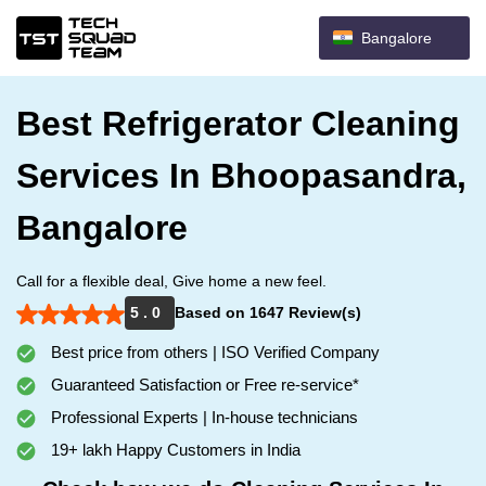
Bangalore
Best Refrigerator Cleaning
Services In Bhoopasandra,
Bangalore
Call for a flexible deal, Give home a new feel.
5 . 0
Based on 1647 Review(s)
Best price from others | ISO Verified Company
Guaranteed Satisfaction or Free re-service*
Professional Experts | In-house technicians
19+ lakh Happy Customers in India