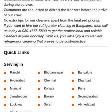
during the service.
Customers are requested to defrost the freezers before the arrival
of our crew.
No extra tips for our cleaners apart from the finalized pricing.
If you want to hire our refrigerator cleaning in Bangalore, then call
us today at 080-4653-5800 to get the professional and reliable
cleaners at your doorstep. With us, you will enjoy a convenient
refrigerator cleaning that proves to be cost-effective
Quick Links
Serving in
Ranchi
Bhubaneswar
Bangalore
Hyderabad
Chennai
Dhanbad
Mumbai
Kolkata
Pune
Jamshedpur
Bokaro
Secunderabad
Lucknow
Surat
Ahmedabad