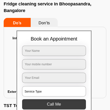
Fridge cleaning service In Bhoopasandra,
Bangalore
Do’s
Don’ts
Interior Cleaning
Book an Appointment
Proper inspection of the refrigerator
Emptying the content of the refrigerator
Cleaning the inner door shelves and trays
Cleaning the basket and Storage trays
Sanitizing the entire interior of the
refrigerator
Removal of stubborn stains and spots
Exterior Cleaning
Call Me
TST Testimonials