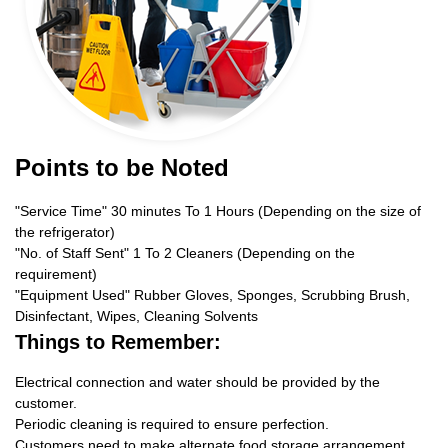
Points to be Noted
"Service Time" 30 minutes To 1 Hours (Depending on the size of
the refrigerator)
"No. of Staff Sent" 1 To 2 Cleaners (Depending on the
requirement)
"Equipment Used" Rubber Gloves, Sponges, Scrubbing Brush,
Disinfectant, Wipes, Cleaning Solvents
Things to Remember:
Electrical connection and water should be provided by the
customer.
Periodic cleaning is required to ensure perfection.
Customers need to make alternate food storage arrangement