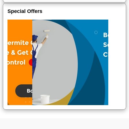
Special Offers