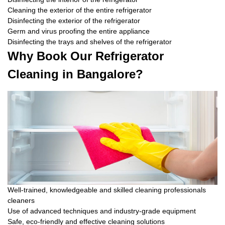
Cleaning the exterior of the entire refrigerator
Disinfecting the exterior of the refrigerator
Germ and virus proofing the entire appliance
Disinfecting the trays and shelves of the refrigerator
Why Book Our Refrigerator
Cleaning in Bangalore?
Well-trained, knowledgeable and skilled cleaning professionals
cleaners
Use of advanced techniques and industry-grade equipment
Safe, eco-friendly and effective cleaning solutions