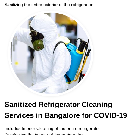
Sanitizing the entire exterior of the refrigerator
Sanitized Refrigerator Cleaning
Services in Bangalore for COVID-19
Includes Interior Cleaning of the entire refrigerator
Disinfecting the interior of the refrigerator