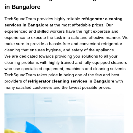
in Bangalore
TechSquadTeam provides highly reliable
refrigerator cleaning
services in Bangalore
at the most affordable prices. Our
experienced and skilled workers have the right expertise and
experience to execute the task in a safe and effective manner. We
make sure to provide a hassle-free and convenient refrigerator
cleaning that ensures hygiene, and safety of the appliance.
We are dedicated towards providing you solutions to all your
cleaning problems with highly trained and fully-equipped cleaners
who use specialised equipment, machines and cleaning solvents.
TechSquadTeam takes pride in being one of the few and best
providers of
refrigerator cleaning services in Bangalore
with
many satisfied customers and the lowest possible prices.