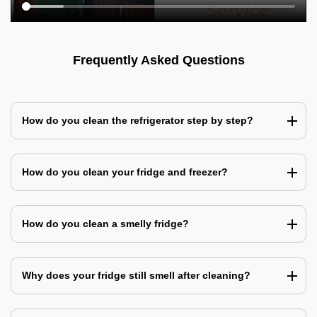
Frequently Asked Questions
How do you clean the refrigerator step by step?
How do you clean your fridge and freezer?
How do you clean a smelly fridge?
Why does your fridge still smell after cleaning?