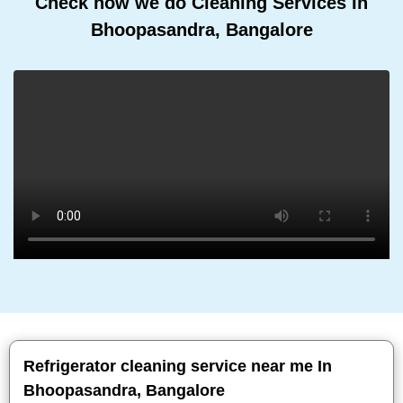
Check how we do Cleaning Services In
Bhoopasandra, Bangalore
Refrigerator cleaning service near me In
Bhoopasandra, Bangalore