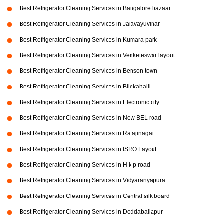
Best Refrigerator Cleaning Services in Bangalore bazaar
Best Refrigerator Cleaning Services in Jalavayuvihar
Best Refrigerator Cleaning Services in Kumara park
Best Refrigerator Cleaning Services in Venketeswar layout
Best Refrigerator Cleaning Services in Benson town
Best Refrigerator Cleaning Services in Bilekahalli
Best Refrigerator Cleaning Services in Electronic city
Best Refrigerator Cleaning Services in New BEL road
Best Refrigerator Cleaning Services in Rajajinagar
Best Refrigerator Cleaning Services in ISRO Layout
Best Refrigerator Cleaning Services in H k p road
Best Refrigerator Cleaning Services in Vidyaranyapura
Best Refrigerator Cleaning Services in Central silk board
Best Refrigerator Cleaning Services in Doddaballapur