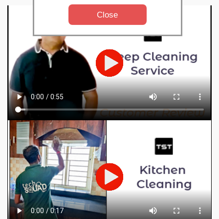
Close