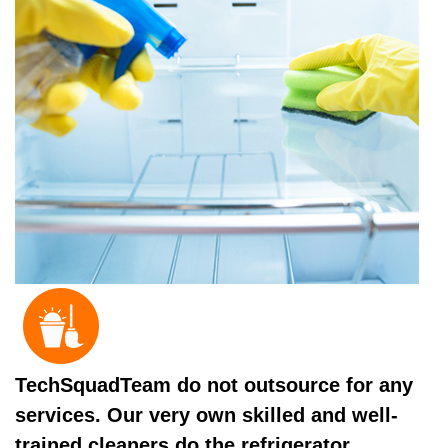
TechSquadTeam do not outsource for any
services. Our very own skilled and well-
trained cleaners do the refrigerator