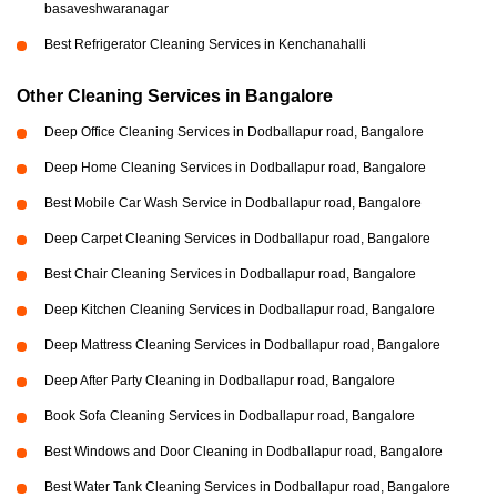
basaveshwaranagar
Best Refrigerator Cleaning Services in Kenchanahalli
Other Cleaning Services in Bangalore
Deep Office Cleaning Services in Dodballapur road, Bangalore
Deep Home Cleaning Services in Dodballapur road, Bangalore
Best Mobile Car Wash Service in Dodballapur road, Bangalore
Deep Carpet Cleaning Services in Dodballapur road, Bangalore
Best Chair Cleaning Services in Dodballapur road, Bangalore
Deep Kitchen Cleaning Services in Dodballapur road, Bangalore
Deep Mattress Cleaning Services in Dodballapur road, Bangalore
Deep After Party Cleaning in Dodballapur road, Bangalore
Book Sofa Cleaning Services in Dodballapur road, Bangalore
Best Windows and Door Cleaning in Dodballapur road, Bangalore
Best Water Tank Cleaning Services in Dodballapur road, Bangalore