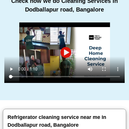
Check how we do Cleaning Services In
Dodballapur road, Bangalore
Refrigerator cleaning service near me In
Dodballapur road, Bangalore