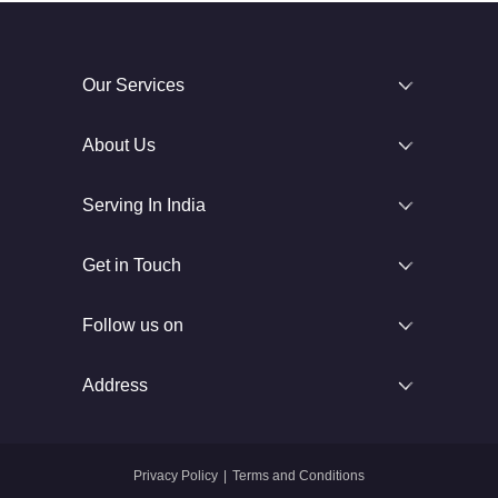
Our Services
About Us
Serving In India
Get in Touch
Follow us on
Address
Privacy Policy
|
Terms and Conditions