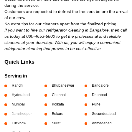
during the service.
Customers are requested to defrost the freezers before the arrival
of our crew.
No extra tips for our cleaners apart from the finalized pricing.
If you want to hire our refrigerator cleaning in Bangalore, then call
us today at 080-4653-5800 to get the professional and reliable
cleaners at your doorstep. With us, you will enjoy a convenient
refrigerator cleaning that proves to be cost-effective
Quick Links
Serving in
Ranchi
Bhubaneswar
Bangalore
Hyderabad
Chennai
Dhanbad
Mumbai
Kolkata
Pune
Jamshedpur
Bokaro
Secunderabad
Lucknow
Surat
Ahmedabad