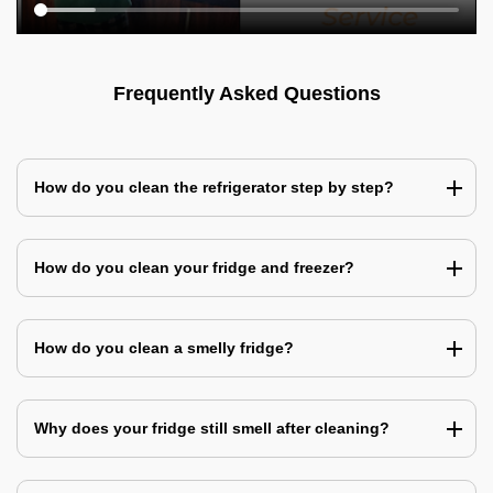
Frequently Asked Questions
How do you clean the refrigerator step by step?
How do you clean your fridge and freezer?
How do you clean a smelly fridge?
Why does your fridge still smell after cleaning?