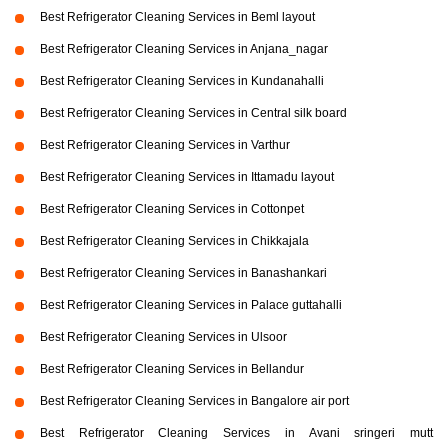
Best Refrigerator Cleaning Services in Beml layout
Best Refrigerator Cleaning Services in Anjana_nagar
Best Refrigerator Cleaning Services in Kundanahalli
Best Refrigerator Cleaning Services in Central silk board
Best Refrigerator Cleaning Services in Varthur
Best Refrigerator Cleaning Services in Ittamadu layout
Best Refrigerator Cleaning Services in Cottonpet
Best Refrigerator Cleaning Services in Chikkajala
Best Refrigerator Cleaning Services in Banashankari
Best Refrigerator Cleaning Services in Palace guttahalli
Best Refrigerator Cleaning Services in Ulsoor
Best Refrigerator Cleaning Services in Bellandur
Best Refrigerator Cleaning Services in Bangalore air port
Best Refrigerator Cleaning Services in Avani sringeri mutt