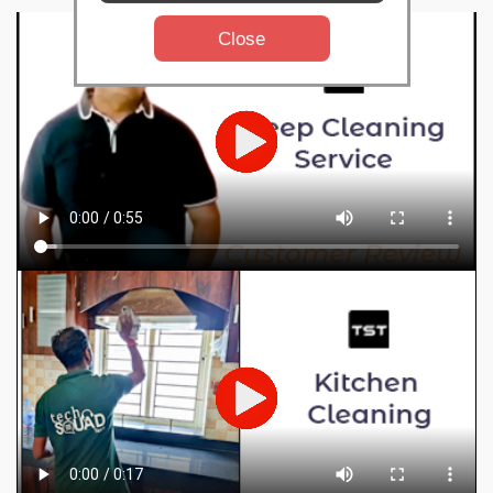
Close