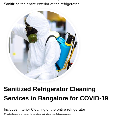
Sanitizing the entire exterior of the refrigerator
Sanitized Refrigerator Cleaning
Services in Bangalore for COVID-19
Includes Interior Cleaning of the entire refrigerator
Disinfecting the interior of the refrigerator