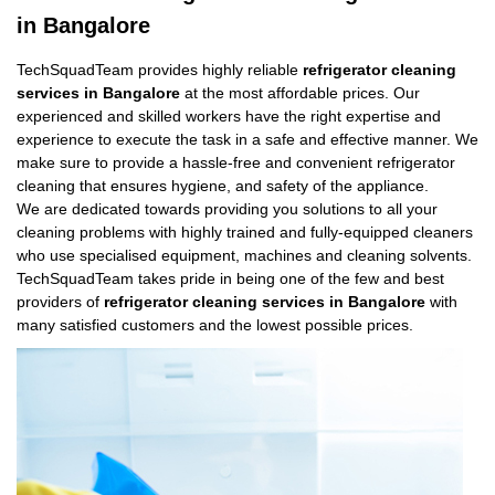
in Bangalore
TechSquadTeam provides highly reliable
refrigerator cleaning
services in Bangalore
at the most affordable prices. Our
experienced and skilled workers have the right expertise and
experience to execute the task in a safe and effective manner. We
make sure to provide a hassle-free and convenient refrigerator
cleaning that ensures hygiene, and safety of the appliance.
We are dedicated towards providing you solutions to all your
cleaning problems with highly trained and fully-equipped cleaners
who use specialised equipment, machines and cleaning solvents.
TechSquadTeam takes pride in being one of the few and best
providers of
refrigerator cleaning services in Bangalore
with
many satisfied customers and the lowest possible prices.