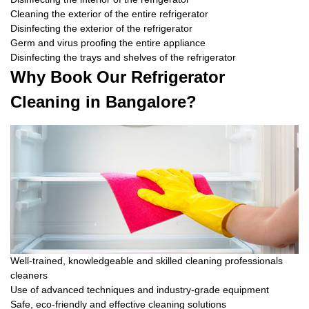
Cleaning the exterior of the entire refrigerator
Disinfecting the exterior of the refrigerator
Germ and virus proofing the entire appliance
Disinfecting the trays and shelves of the refrigerator
Why Book Our Refrigerator
Cleaning in Bangalore?
Well-trained, knowledgeable and skilled cleaning professionals
cleaners
Use of advanced techniques and industry-grade equipment
Safe, eco-friendly and effective cleaning solutions