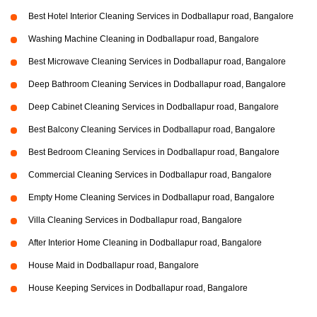
Best Hotel Interior Cleaning Services in Dodballapur road, Bangalore
Washing Machine Cleaning in Dodballapur road, Bangalore
Best Microwave Cleaning Services in Dodballapur road, Bangalore
Deep Bathroom Cleaning Services in Dodballapur road, Bangalore
Deep Cabinet Cleaning Services in Dodballapur road, Bangalore
Best Balcony Cleaning Services in Dodballapur road, Bangalore
Best Bedroom Cleaning Services in Dodballapur road, Bangalore
Commercial Cleaning Services in Dodballapur road, Bangalore
Empty Home Cleaning Services in Dodballapur road, Bangalore
Villa Cleaning Services in Dodballapur road, Bangalore
After Interior Home Cleaning in Dodballapur road, Bangalore
House Maid in Dodballapur road, Bangalore
House Keeping Services in Dodballapur road, Bangalore