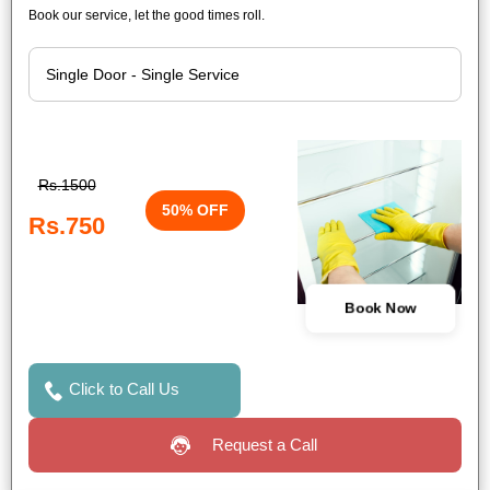
Book our service, let the good times roll.
Rs.1500
50% OFF
Rs.750
Book Now
Click to Call Us
Request a Call