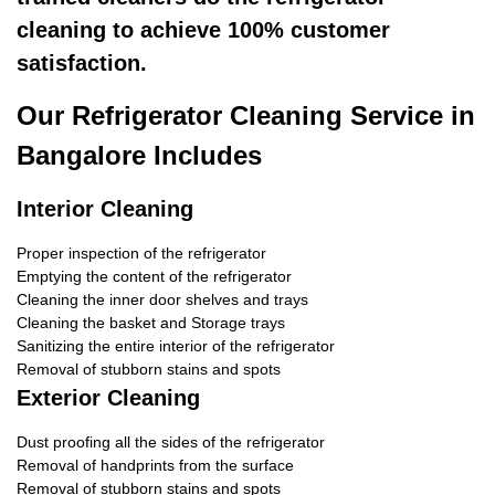
cleaning to achieve 100% customer
satisfaction.
Our Refrigerator Cleaning Service in
Bangalore Includes
Interior Cleaning
Proper inspection of the refrigerator
Emptying the content of the refrigerator
Cleaning the inner door shelves and trays
Cleaning the basket and Storage trays
Sanitizing the entire interior of the refrigerator
Removal of stubborn stains and spots
Exterior Cleaning
Dust proofing all the sides of the refrigerator
Removal of handprints from the surface
Removal of stubborn stains and spots