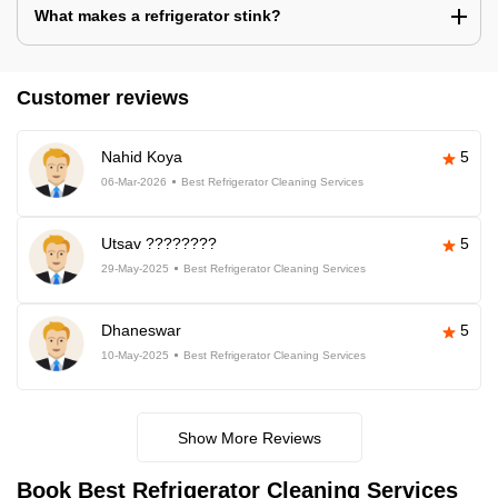
What makes a refrigerator stink?
Customer reviews
Nahid Koya
5
06-Mar-2026
Best Refrigerator Cleaning Services
Utsav ????????
5
29-May-2025
Best Refrigerator Cleaning Services
Dhaneswar
5
10-May-2025
Best Refrigerator Cleaning Services
Show More Reviews
Book Best Refrigerator Cleaning Services