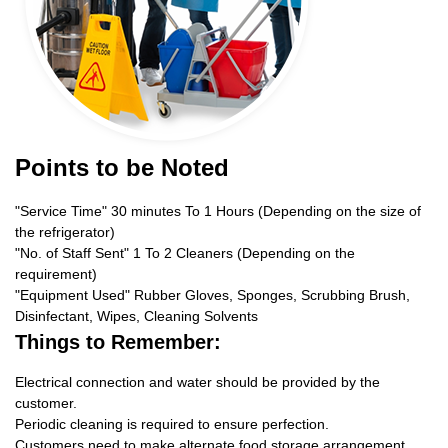
Points to be Noted
"Service Time" 30 minutes To 1 Hours (Depending on the size of
the refrigerator)
"No. of Staff Sent" 1 To 2 Cleaners (Depending on the
requirement)
"Equipment Used" Rubber Gloves, Sponges, Scrubbing Brush,
Disinfectant, Wipes, Cleaning Solvents
Things to Remember:
Electrical connection and water should be provided by the
customer.
Periodic cleaning is required to ensure perfection.
Customers need to make alternate food storage arrangement