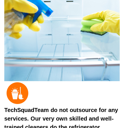
TechSquadTeam do not outsource for any
services. Our very own skilled and well-
trained cleaners do the refrigerator