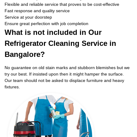
Flexible and reliable service that proves to be cost-effective
Fast response and quality service
Service at your doorstep
Ensure great perfection with job completion
What is not included in Our
Refrigerator Cleaning Service in
Bangalore?
No guarantee on old stain marks and stubborn blemishes but we
try our best. If insisted upon then it might hamper the surface.
Our team should not be asked to displace furniture and heavy
fixtures.