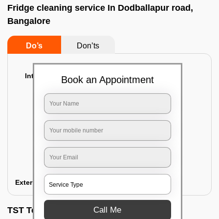
Fridge cleaning service In Dodballapur road,
Bangalore
Do’s
Don’ts
Interior Cleaning
Book an Appointment
Proper inspection of the refrigerator
Emptying the content of the refrigerator
Cleaning the inner door shelves and trays
Cleaning the basket and Storage trays
Sanitizing the entire interior of the
refrigerator
Removal of stubborn stains and spots
Exterior Cleaning
Call Me
TST Testimonials