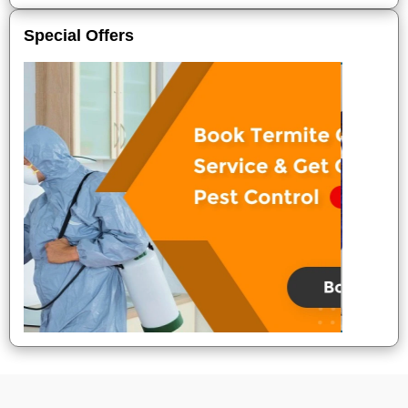
Special Offers