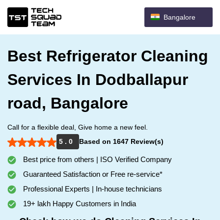
Bangalore
Best Refrigerator Cleaning
Services In Dodballapur
road, Bangalore
Call for a flexible deal, Give home a new feel.
5 . 0
Based on 1647 Review(s)
Best price from others | ISO Verified Company
Guaranteed Satisfaction or Free re-service*
Professional Experts | In-house technicians
19+ lakh Happy Customers in India