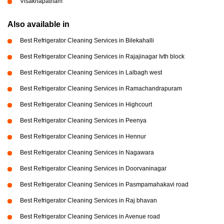
Visakhapatnam
Also available in
Best Refrigerator Cleaning Services in Bilekahalli
Best Refrigerator Cleaning Services in Rajajinagar Ivth block
Best Refrigerator Cleaning Services in Lalbagh west
Best Refrigerator Cleaning Services in Ramachandrapuram
Best Refrigerator Cleaning Services in Highcourt
Best Refrigerator Cleaning Services in Peenya
Best Refrigerator Cleaning Services in Hennur
Best Refrigerator Cleaning Services in Nagawara
Best Refrigerator Cleaning Services in Doorvaninagar
Best Refrigerator Cleaning Services in Pasmpamahakavi road
Best Refrigerator Cleaning Services in Raj bhavan
Best Refrigerator Cleaning Services in Avenue road