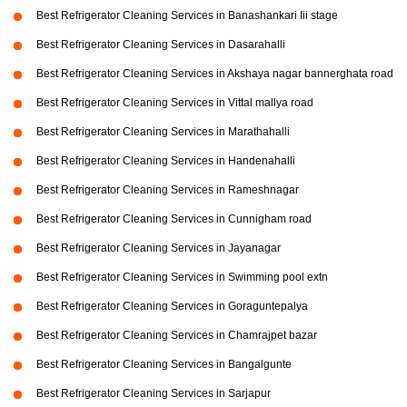
Best Refrigerator Cleaning Services in Banashankari Iii stage
Best Refrigerator Cleaning Services in Dasarahalli
Best Refrigerator Cleaning Services in Akshaya nagar bannerghata road
Best Refrigerator Cleaning Services in Vittal mallya road
Best Refrigerator Cleaning Services in Marathahalli
Best Refrigerator Cleaning Services in Handenahalli
Best Refrigerator Cleaning Services in Rameshnagar
Best Refrigerator Cleaning Services in Cunnigham road
Best Refrigerator Cleaning Services in Jayanagar
Best Refrigerator Cleaning Services in Swimming pool extn
Best Refrigerator Cleaning Services in Goraguntepalya
Best Refrigerator Cleaning Services in Chamrajpet bazar
Best Refrigerator Cleaning Services in Bangalgunte
Best Refrigerator Cleaning Services in Sarjapur