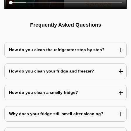
Frequently Asked Questions
How do you clean the refrigerator step by step?
How do you clean your fridge and freezer?
How do you clean a smelly fridge?
Why does your fridge still smell after cleaning?