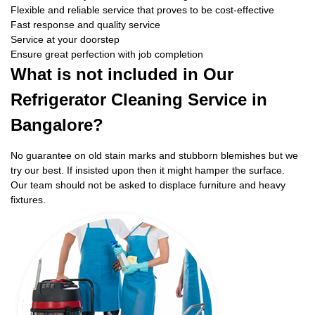
Flexible and reliable service that proves to be cost-effective
Fast response and quality service
Service at your doorstep
Ensure great perfection with job completion
What is not included in Our
Refrigerator Cleaning Service in
Bangalore?
No guarantee on old stain marks and stubborn blemishes but we
try our best. If insisted upon then it might hamper the surface.
Our team should not be asked to displace furniture and heavy
fixtures.