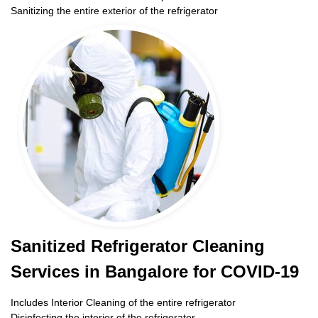
Sanitizing the entire exterior of the refrigerator
Sanitized Refrigerator Cleaning
Services in Bangalore for COVID-19
Includes Interior Cleaning of the entire refrigerator
Disinfecting the interior of the refrigerator