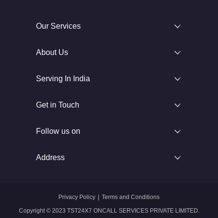
Our Services
About Us
Serving In India
Get in Touch
Follow us on
Address
Privacy Policy
|
Terms and Conditions
Copyright © 2023 TST24X7 ONCALL SERVICES PRIVATE LIMITED.