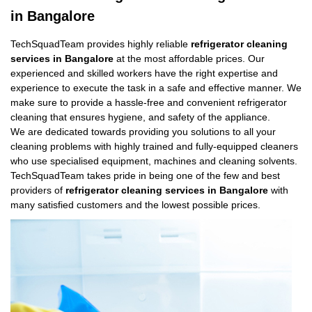
in Bangalore
TechSquadTeam provides highly reliable
refrigerator cleaning
services in Bangalore
at the most affordable prices. Our
experienced and skilled workers have the right expertise and
experience to execute the task in a safe and effective manner. We
make sure to provide a hassle-free and convenient refrigerator
cleaning that ensures hygiene, and safety of the appliance.
We are dedicated towards providing you solutions to all your
cleaning problems with highly trained and fully-equipped cleaners
who use specialised equipment, machines and cleaning solvents.
TechSquadTeam takes pride in being one of the few and best
providers of
refrigerator cleaning services in Bangalore
with
many satisfied customers and the lowest possible prices.