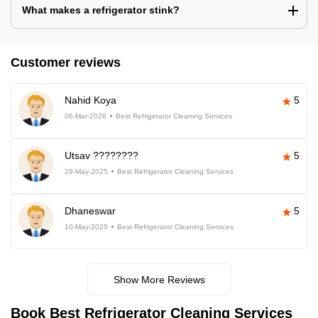
What makes a refrigerator stink?
Customer reviews
Nahid Koya
5
06-Mar-2026
Best Refrigerator Cleaning Services
Utsav ????????
5
29-May-2025
Best Refrigerator Cleaning Services
Dhaneswar
5
10-May-2025
Best Refrigerator Cleaning Services
Show More Reviews
Book Best Refrigerator Cleaning Services