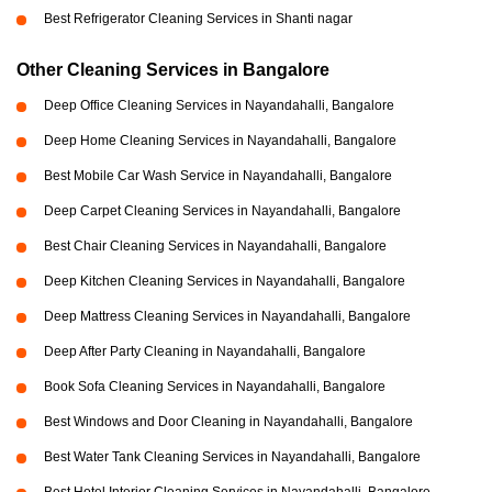
Best Refrigerator Cleaning Services in Shanti nagar
Other Cleaning Services in Bangalore
Deep Office Cleaning Services in Nayandahalli, Bangalore
Deep Home Cleaning Services in Nayandahalli, Bangalore
Best Mobile Car Wash Service in Nayandahalli, Bangalore
Deep Carpet Cleaning Services in Nayandahalli, Bangalore
Best Chair Cleaning Services in Nayandahalli, Bangalore
Deep Kitchen Cleaning Services in Nayandahalli, Bangalore
Deep Mattress Cleaning Services in Nayandahalli, Bangalore
Deep After Party Cleaning in Nayandahalli, Bangalore
Book Sofa Cleaning Services in Nayandahalli, Bangalore
Best Windows and Door Cleaning in Nayandahalli, Bangalore
Best Water Tank Cleaning Services in Nayandahalli, Bangalore