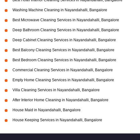
Best Hotel Interior Cleaning Services in Nayandahalli, Bangalore
Washing Machine Cleaning in Nayandahalli, Bangalore
Best Microwave Cleaning Services in Nayandahalli, Bangalore
Deep Bathroom Cleaning Services in Nayandahalli, Bangalore
Deep Cabinet Cleaning Services in Nayandahalli, Bangalore
Best Balcony Cleaning Services in Nayandahalli, Bangalore
Best Bedroom Cleaning Services in Nayandahalli, Bangalore
Commercial Cleaning Services in Nayandahalli, Bangalore
Empty Home Cleaning Services in Nayandahalli, Bangalore
Villa Cleaning Services in Nayandahalli, Bangalore
After Interior Home Cleaning in Nayandahalli, Bangalore
House Maid in Nayandahalli, Bangalore
House Keeping Services in Nayandahalli, Bangalore