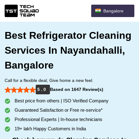
Bangalore
Best Refrigerator Cleaning
Services In Nayandahalli,
Bangalore
Call for a flexible deal, Give home a new feel.
5 . 0
Based on 1647 Review(s)
Best price from others | ISO Verified Company
Guaranteed Satisfaction or Free re-service*
Professional Experts | In-house technicians
19+ lakh Happy Customers in India