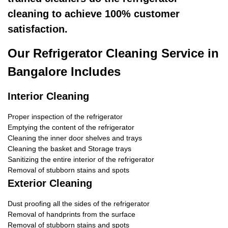
cleaning to achieve 100% customer
satisfaction.
Our Refrigerator Cleaning Service in
Bangalore Includes
Interior Cleaning
Proper inspection of the refrigerator
Emptying the content of the refrigerator
Cleaning the inner door shelves and trays
Cleaning the basket and Storage trays
Sanitizing the entire interior of the refrigerator
Removal of stubborn stains and spots
Exterior Cleaning
Dust proofing all the sides of the refrigerator
Removal of handprints from the surface
Removal of stubborn stains and spots