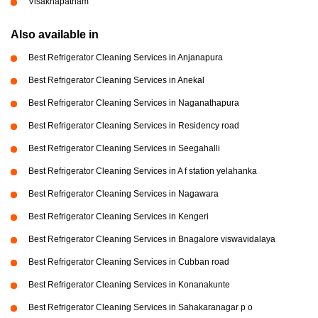
Visakhapatnam
Also available in
Best Refrigerator Cleaning Services in Anjanapura
Best Refrigerator Cleaning Services in Anekal
Best Refrigerator Cleaning Services in Naganathapura
Best Refrigerator Cleaning Services in Residency road
Best Refrigerator Cleaning Services in Seegahalli
Best Refrigerator Cleaning Services in A f station yelahanka
Best Refrigerator Cleaning Services in Nagawara
Best Refrigerator Cleaning Services in Kengeri
Best Refrigerator Cleaning Services in Bnagalore viswavidalaya
Best Refrigerator Cleaning Services in Cubban road
Best Refrigerator Cleaning Services in Konanakunte
Best Refrigerator Cleaning Services in Sahakaranagar p o