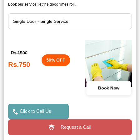
Book our service, let the good times roll.
Rs.1500
50% OFF
Rs.750
Book Now
Click to Call Us
Request a Call