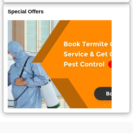
Special Offers