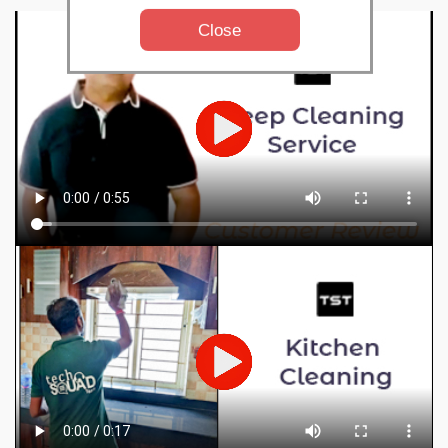
Close