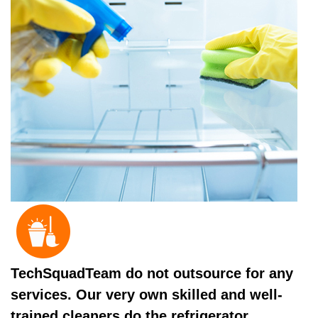
TechSquadTeam do not outsource for any
services. Our very own skilled and well-
trained cleaners do the refrigerator