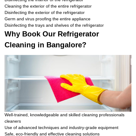
Cleaning the exterior of the entire refrigerator
Disinfecting the exterior of the refrigerator
Germ and virus proofing the entire appliance
Disinfecting the trays and shelves of the refrigerator
Why Book Our Refrigerator
Cleaning in Bangalore?
Well-trained, knowledgeable and skilled cleaning professionals
cleaners
Use of advanced techniques and industry-grade equipment
Safe, eco-friendly and effective cleaning solutions