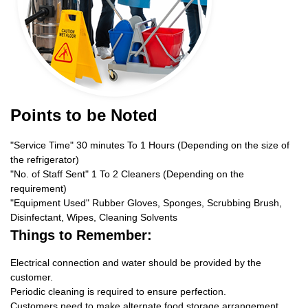
Points to be Noted
"Service Time" 30 minutes To 1 Hours (Depending on the size of
the refrigerator)
"No. of Staff Sent" 1 To 2 Cleaners (Depending on the
requirement)
"Equipment Used" Rubber Gloves, Sponges, Scrubbing Brush,
Disinfectant, Wipes, Cleaning Solvents
Things to Remember:
Electrical connection and water should be provided by the
customer.
Periodic cleaning is required to ensure perfection.
Customers need to make alternate food storage arrangement