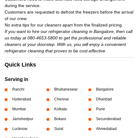
during the service.
Customers are requested to defrost the freezers before the arrival
of our crew.
No extra tips for our cleaners apart from the finalized pricing.
If you want to hire our refrigerator cleaning in Bangalore, then call
us today at 080-4653-5800 to get the professional and reliable
cleaners at your doorstep. With us, you will enjoy a convenient
refrigerator cleaning that proves to be cost-effective
Quick Links
Serving in
Ranchi
Bhubaneswar
Bangalore
Hyderabad
Chennai
Dhanbad
Mumbai
Kolkata
Pune
Jamshedpur
Bokaro
Secunderabad
Lucknow
Surat
Ahmedabad