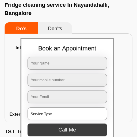
Fridge cleaning service In Nayandahalli,
Bangalore
Do’s
Don’ts
Interior Cleaning
Book an Appointment
Proper inspection of the refrigerator
Emptying the content of the refrigerator
Cleaning the inner door shelves and trays
Cleaning the basket and Storage trays
Sanitizing the entire interior of the
refrigerator
Removal of stubborn stains and spots
Exterior Cleaning
Call Me
TST Testimonials