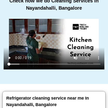
Check how we do Cleaning Services In
Nayandahalli, Bangalore
Refrigerator cleaning service near me In
Nayandahalli, Bangalore