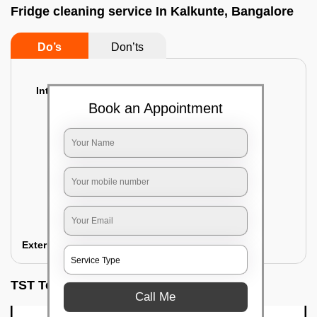
Fridge cleaning service In Kalkunte, Bangalore
Do’s
Don’ts
Interior Cleaning
Book an Appointment
Proper inspection of the refrigerator
Emptying the content of the refrigerator
Cleaning the inner door shelves and trays
Cleaning the basket and Storage trays
Sanitizing the entire interior of the
refrigerator
Removal of stubborn stains and spots
Exterior Cleaning
TST Testimonials
Call Me