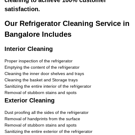
cleaning to achieve 100% customer
satisfaction.
Our Refrigerator Cleaning Service in
Bangalore Includes
Interior Cleaning
Proper inspection of the refrigerator
Emptying the content of the refrigerator
Cleaning the inner door shelves and trays
Cleaning the basket and Storage trays
Sanitizing the entire interior of the refrigerator
Removal of stubborn stains and spots
Exterior Cleaning
Dust proofing all the sides of the refrigerator
Removal of handprints from the surface
Removal of stubborn stains and spots
Sanitizing the entire exterior of the refrigerator