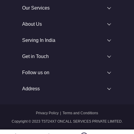
Our Services
About Us
Serving In India
Get in Touch
Follow us on
Address
Privacy Policy
|
Terms and Conditions
Copyright © 2023 TST24X7 ONCALL SERVICES PRIVATE LIMITED.