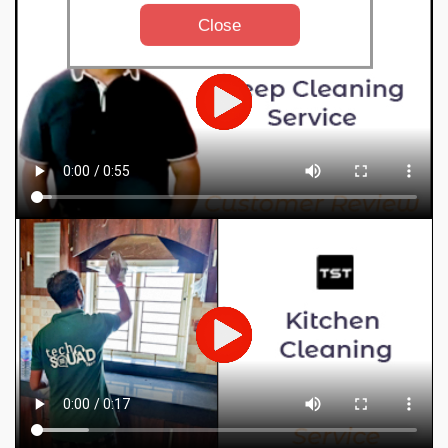
Close