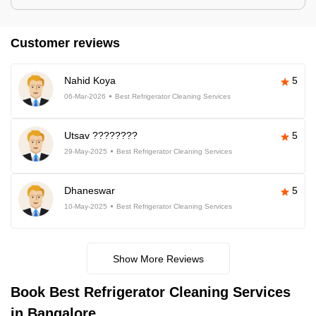
Customer reviews
Nahid Koya
5
06-Mar-2026
Best Refrigerator Cleaning Services
Utsav ????????
5
29-May-2025
Best Refrigerator Cleaning Services
Dhaneswar
5
10-May-2025
Best Refrigerator Cleaning Services
Show More Reviews
Book Best Refrigerator Cleaning Services
in Bangalore