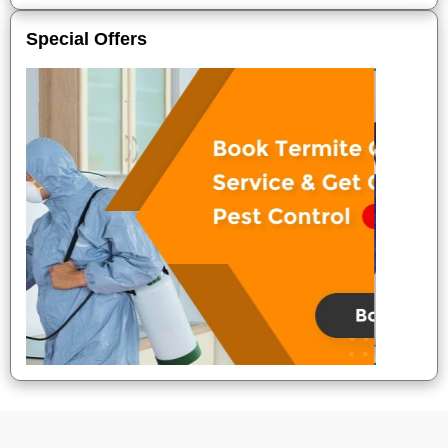
Special Offers