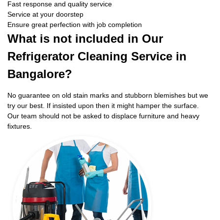
Fast response and quality service
Service at your doorstep
Ensure great perfection with job completion
What is not included in Our
Refrigerator Cleaning Service in
Bangalore?
No guarantee on old stain marks and stubborn blemishes but we
try our best. If insisted upon then it might hamper the surface.
Our team should not be asked to displace furniture and heavy
fixtures.