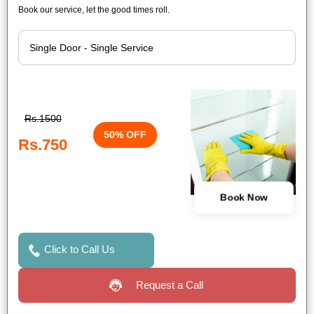
Book our service, let the good times roll.
Rs.1500
50% OFF
Rs.750
Book Now
Click to Call Us
Request a Call