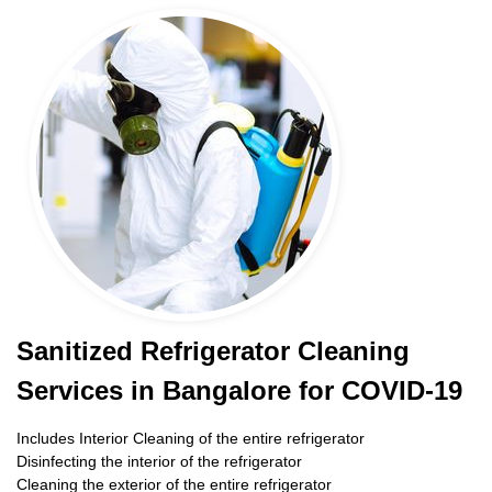
Sanitized Refrigerator Cleaning
Services in Bangalore for COVID-19
Includes Interior Cleaning of the entire refrigerator
Disinfecting the interior of the refrigerator
Cleaning the exterior of the entire refrigerator