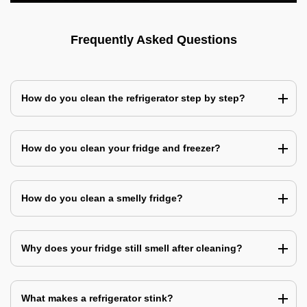
Frequently Asked Questions
How do you clean the refrigerator step by step?
How do you clean your fridge and freezer?
How do you clean a smelly fridge?
Why does your fridge still smell after cleaning?
What makes a refrigerator stink?