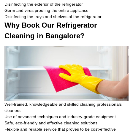
Disinfecting the exterior of the refrigerator
Germ and virus proofing the entire appliance
Disinfecting the trays and shelves of the refrigerator
Why Book Our Refrigerator
Cleaning in Bangalore?
Well-trained, knowledgeable and skilled cleaning professionals
cleaners
Use of advanced techniques and industry-grade equipment
Safe, eco-friendly and effective cleaning solutions
Flexible and reliable service that proves to be cost-effective