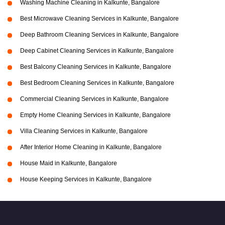
Washing Machine Cleaning in Kalkunte, Bangalore
Best Microwave Cleaning Services in Kalkunte, Bangalore
Deep Bathroom Cleaning Services in Kalkunte, Bangalore
Deep Cabinet Cleaning Services in Kalkunte, Bangalore
Best Balcony Cleaning Services in Kalkunte, Bangalore
Best Bedroom Cleaning Services in Kalkunte, Bangalore
Commercial Cleaning Services in Kalkunte, Bangalore
Empty Home Cleaning Services in Kalkunte, Bangalore
Villa Cleaning Services in Kalkunte, Bangalore
After Interior Home Cleaning in Kalkunte, Bangalore
House Maid in Kalkunte, Bangalore
House Keeping Services in Kalkunte, Bangalore