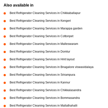
Also available in
Best Refrigerator Cleaning Services in Chikkaballapur
Best Refrigerator Cleaning Services in Kengeri
Best Refrigerator Cleaning Services in Marappa garden
Best Refrigerator Cleaning Services in Cottonpet
Best Refrigerator Cleaning Services in Malleswaram
Best Refrigerator Cleaning Services in Domlur
Best Refrigerator Cleaning Services in Hmt layout
Best Refrigerator Cleaning Services in Bnagalore viswavidalaya
Best Refrigerator Cleaning Services in Srirampura
Best Refrigerator Cleaning Services in Kannur
Best Refrigerator Cleaning Services in Chikkalasandra
Best Refrigerator Cleaning Services in Bommasandra
Best Refrigerator Cleaning Services in Mallathahalli