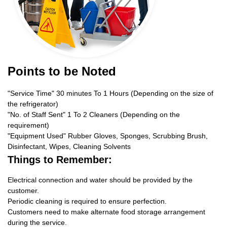
Points to be Noted
"Service Time" 30 minutes To 1 Hours (Depending on the size of
the refrigerator)
"No. of Staff Sent" 1 To 2 Cleaners (Depending on the
requirement)
"Equipment Used" Rubber Gloves, Sponges, Scrubbing Brush,
Disinfectant, Wipes, Cleaning Solvents
Things to Remember:
Electrical connection and water should be provided by the
customer.
Periodic cleaning is required to ensure perfection.
Customers need to make alternate food storage arrangement
during the service.