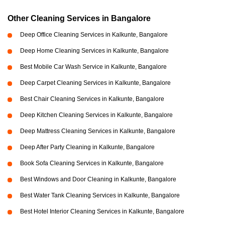
Other Cleaning Services in Bangalore
Deep Office Cleaning Services in Kalkunte, Bangalore
Deep Home Cleaning Services in Kalkunte, Bangalore
Best Mobile Car Wash Service in Kalkunte, Bangalore
Deep Carpet Cleaning Services in Kalkunte, Bangalore
Best Chair Cleaning Services in Kalkunte, Bangalore
Deep Kitchen Cleaning Services in Kalkunte, Bangalore
Deep Mattress Cleaning Services in Kalkunte, Bangalore
Deep After Party Cleaning in Kalkunte, Bangalore
Book Sofa Cleaning Services in Kalkunte, Bangalore
Best Windows and Door Cleaning in Kalkunte, Bangalore
Best Water Tank Cleaning Services in Kalkunte, Bangalore
Best Hotel Interior Cleaning Services in Kalkunte, Bangalore