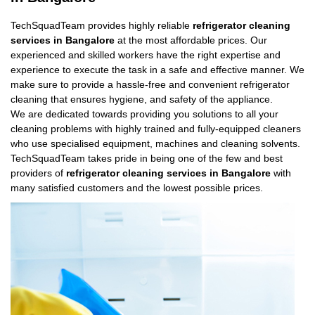
TechSquadTeam provides highly reliable
refrigerator cleaning
services in Bangalore
at the most affordable prices. Our
experienced and skilled workers have the right expertise and
experience to execute the task in a safe and effective manner. We
make sure to provide a hassle-free and convenient refrigerator
cleaning that ensures hygiene, and safety of the appliance.
We are dedicated towards providing you solutions to all your
cleaning problems with highly trained and fully-equipped cleaners
who use specialised equipment, machines and cleaning solvents.
TechSquadTeam takes pride in being one of the few and best
providers of
refrigerator cleaning services in Bangalore
with
many satisfied customers and the lowest possible prices.