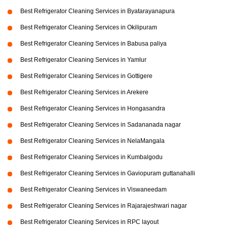
Best Refrigerator Cleaning Services in Byatarayanapura
Best Refrigerator Cleaning Services in Okilipuram
Best Refrigerator Cleaning Services in Babusa paliya
Best Refrigerator Cleaning Services in Yamlur
Best Refrigerator Cleaning Services in Gottigere
Best Refrigerator Cleaning Services in Arekere
Best Refrigerator Cleaning Services in Hongasandra
Best Refrigerator Cleaning Services in Sadananada nagar
Best Refrigerator Cleaning Services in NelaMangala
Best Refrigerator Cleaning Services in Kumbalgodu
Best Refrigerator Cleaning Services in Gaviopuram guttanahalli
Best Refrigerator Cleaning Services in Viswaneedam
Best Refrigerator Cleaning Services in Rajarajeshwari nagar
Best Refrigerator Cleaning Services in RPC layout