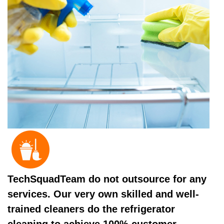
TechSquadTeam do not outsource for any
services. Our very own skilled and well-
trained cleaners do the refrigerator