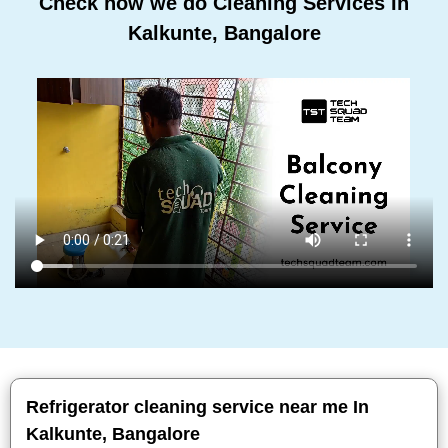
Check how we do Cleaning Services In
Kalkunte, Bangalore
Refrigerator cleaning service near me In
Kalkunte, Bangalore