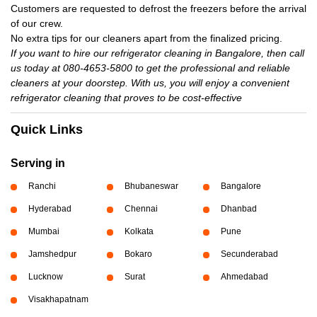
Customers are requested to defrost the freezers before the arrival
of our crew.
No extra tips for our cleaners apart from the finalized pricing.
If you want to hire our refrigerator cleaning in Bangalore, then call
us today at 080-4653-5800 to get the professional and reliable
cleaners at your doorstep. With us, you will enjoy a convenient
refrigerator cleaning that proves to be cost-effective
Quick Links
Serving in
Ranchi
Bhubaneswar
Bangalore
Hyderabad
Chennai
Dhanbad
Mumbai
Kolkata
Pune
Jamshedpur
Bokaro
Secunderabad
Lucknow
Surat
Ahmedabad
Visakhapatnam