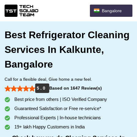
Bangalore
Best Refrigerator Cleaning
Services In Kalkunte,
Bangalore
Call for a flexible deal, Give home a new feel.
5 . 0
Based on 1647 Review(s)
Best price from others | ISO Verified Company
Guaranteed Satisfaction or Free re-service*
Professional Experts | In-house technicians
19+ lakh Happy Customers in India