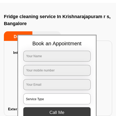
Fridge cleaning service In Krishnarajapuram r s,
Bangalore
Do’s
Don’ts
Book an Appointment
Interior Cleaning
Proper inspection of the refrigerator
Emptying the content of the refrigerator
Cleaning the inner door shelves and trays
Cleaning the basket and Storage trays
Sanitizing the entire interior of the
refrigerator
Removal of stubborn stains and spots
Exterior Cleaning
Call Me