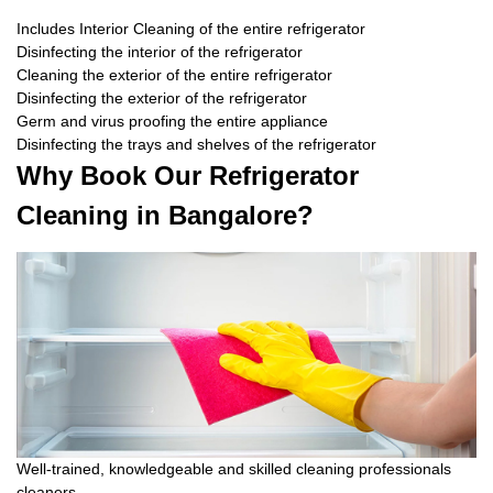
Includes Interior Cleaning of the entire refrigerator
Disinfecting the interior of the refrigerator
Cleaning the exterior of the entire refrigerator
Disinfecting the exterior of the refrigerator
Germ and virus proofing the entire appliance
Disinfecting the trays and shelves of the refrigerator
Why Book Our Refrigerator
Cleaning in Bangalore?
Well-trained, knowledgeable and skilled cleaning professionals
cleaners