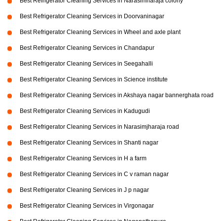
Best Refrigerator Cleaning Services in Narasimharaja colony
Best Refrigerator Cleaning Services in Doorvaninagar
Best Refrigerator Cleaning Services in Wheel and axle plant
Best Refrigerator Cleaning Services in Chandapur
Best Refrigerator Cleaning Services in Seegahalli
Best Refrigerator Cleaning Services in Science institute
Best Refrigerator Cleaning Services in Akshaya nagar bannerghata road
Best Refrigerator Cleaning Services in Kadugudi
Best Refrigerator Cleaning Services in Narasimjharaja road
Best Refrigerator Cleaning Services in Shanti nagar
Best Refrigerator Cleaning Services in H a farm
Best Refrigerator Cleaning Services in C v raman nagar
Best Refrigerator Cleaning Services in J p nagar
Best Refrigerator Cleaning Services in Virgonagar