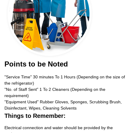
Points to be Noted
"Service Time" 30 minutes To 1 Hours (Depending on the size of
the refrigerator)
"No. of Staff Sent" 1 To 2 Cleaners (Depending on the
requirement)
"Equipment Used" Rubber Gloves, Sponges, Scrubbing Brush,
Disinfectant, Wipes, Cleaning Solvents
Things to Remember:
Electrical connection and water should be provided by the