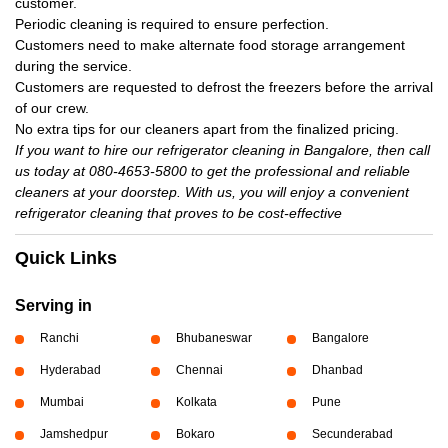
customer.
Periodic cleaning is required to ensure perfection.
Customers need to make alternate food storage arrangement
during the service.
Customers are requested to defrost the freezers before the arrival
of our crew.
No extra tips for our cleaners apart from the finalized pricing.
If you want to hire our refrigerator cleaning in Bangalore, then call
us today at 080-4653-5800 to get the professional and reliable
cleaners at your doorstep. With us, you will enjoy a convenient
refrigerator cleaning that proves to be cost-effective
Quick Links
Serving in
Ranchi
Bhubaneswar
Bangalore
Hyderabad
Chennai
Dhanbad
Mumbai
Kolkata
Pune
Jamshedpur
Bokaro
Secunderabad