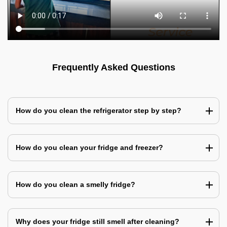
Frequently Asked Questions
How do you clean the refrigerator step by step?
How do you clean your fridge and freezer?
How do you clean a smelly fridge?
Why does your fridge still smell after cleaning?