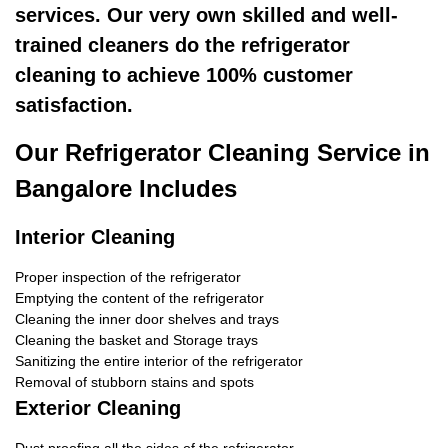
services. Our very own skilled and well-
trained cleaners do the refrigerator
cleaning to achieve 100% customer
satisfaction.
Our Refrigerator Cleaning Service in
Bangalore Includes
Interior Cleaning
Proper inspection of the refrigerator
Emptying the content of the refrigerator
Cleaning the inner door shelves and trays
Cleaning the basket and Storage trays
Sanitizing the entire interior of the refrigerator
Removal of stubborn stains and spots
Exterior Cleaning