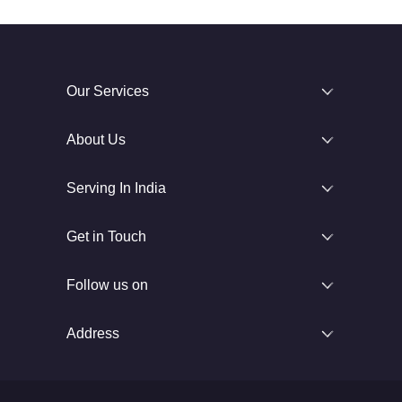
Our Services
About Us
Serving In India
Get in Touch
Follow us on
Address