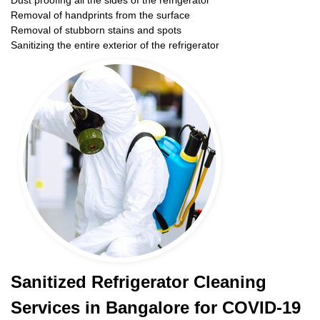
Dust proofing all the sides of the refrigerator
Removal of handprints from the surface
Removal of stubborn stains and spots
Sanitizing the entire exterior of the refrigerator
Sanitized Refrigerator Cleaning
Services in Bangalore for COVID-19