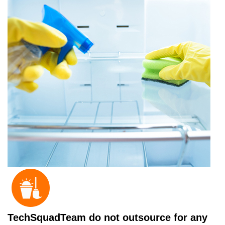
TechSquadTeam do not outsource for any