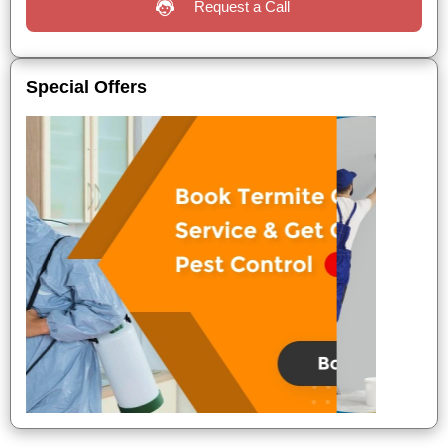
Request a Call
Special Offers