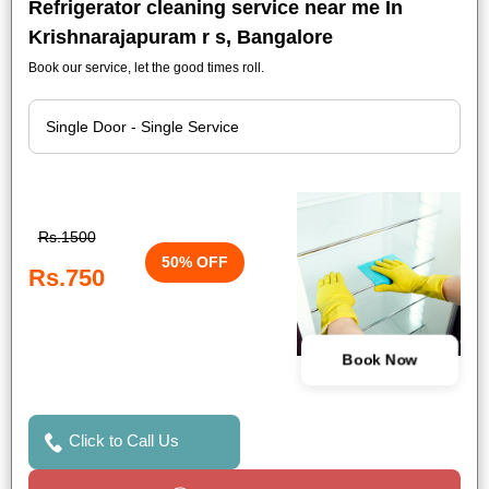
Refrigerator cleaning service near me In
Krishnarajapuram r s, Bangalore
Book our service, let the good times roll.
Rs.1500
50% OFF
Rs.750
Book Now
Click to Call Us