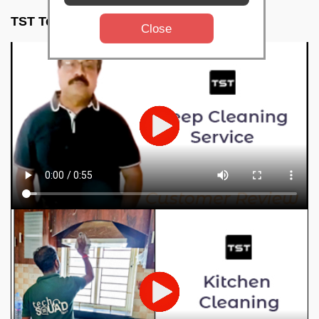
TST Testimonials
Close