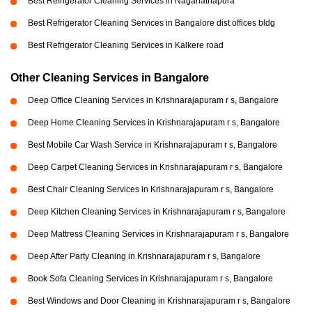
Best Refrigerator Cleaning Services in Naganathapura
Best Refrigerator Cleaning Services in Bangalore dist offices bldg
Best Refrigerator Cleaning Services in Kalkere road
Other Cleaning Services in Bangalore
Deep Office Cleaning Services in Krishnarajapuram r s, Bangalore
Deep Home Cleaning Services in Krishnarajapuram r s, Bangalore
Best Mobile Car Wash Service in Krishnarajapuram r s, Bangalore
Deep Carpet Cleaning Services in Krishnarajapuram r s, Bangalore
Best Chair Cleaning Services in Krishnarajapuram r s, Bangalore
Deep Kitchen Cleaning Services in Krishnarajapuram r s, Bangalore
Deep Mattress Cleaning Services in Krishnarajapuram r s, Bangalore
Deep After Party Cleaning in Krishnarajapuram r s, Bangalore
Book Sofa Cleaning Services in Krishnarajapuram r s, Bangalore
Best Windows and Door Cleaning in Krishnarajapuram r s, Bangalore