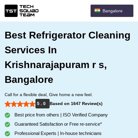
Bangalore
Best Refrigerator Cleaning
Services In
Krishnarajapuram r s,
Bangalore
Call for a flexible deal, Give home a new feel.
5 . 0
Based on 1647 Review(s)
Best price from others | ISO Verified Company
Guaranteed Satisfaction or Free re-service*
Professional Experts | In-house technicians