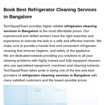
Book Best Refrigerator Cleaning Services
in Bangalore
TechSquadTeam provides highly reliable
refrigerator cleaning
services in Bangalore
at the most affordable prices. Our
experienced and skilled workers have the right expertise and
experience to execute the task in a safe and effective manner. We
make sure to provide a hassle-free and convenient refrigerator
cleaning that ensures hygiene, and safety of the appliance.
We are dedicated towards providing you solutions to all your
cleaning problems with highly trained and fully-equipped cleaners
who use specialised equipment, machines and cleaning solvents.
TechSquadTeam takes pride in being one of the few and best
providers of
refrigerator cleaning services in Bangalore
with
many satisfied customers and the lowest possible prices.