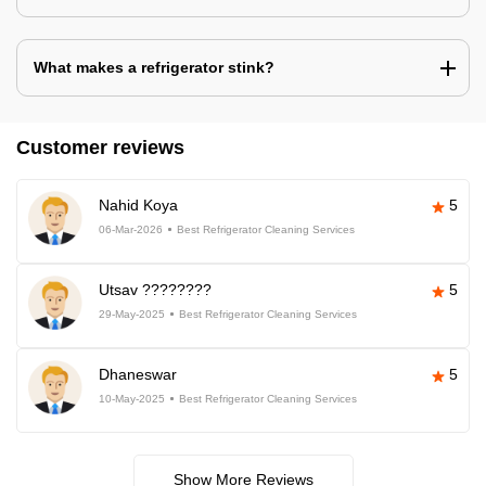
What makes a refrigerator stink?
Customer reviews
Nahid Koya
5
06-Mar-2026
Best Refrigerator Cleaning Services
Utsav ????????
5
29-May-2025
Best Refrigerator Cleaning Services
Dhaneswar
5
10-May-2025
Best Refrigerator Cleaning Services
Show More Reviews