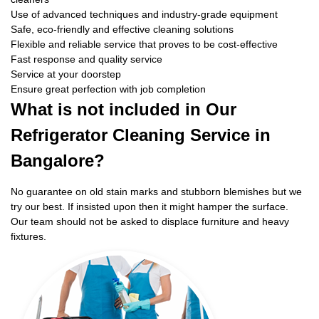
Use of advanced techniques and industry-grade equipment
Safe, eco-friendly and effective cleaning solutions
Flexible and reliable service that proves to be cost-effective
Fast response and quality service
Service at your doorstep
Ensure great perfection with job completion
What is not included in Our
Refrigerator Cleaning Service in
Bangalore?
No guarantee on old stain marks and stubborn blemishes but we
try our best. If insisted upon then it might hamper the surface.
Our team should not be asked to displace furniture and heavy
fixtures.