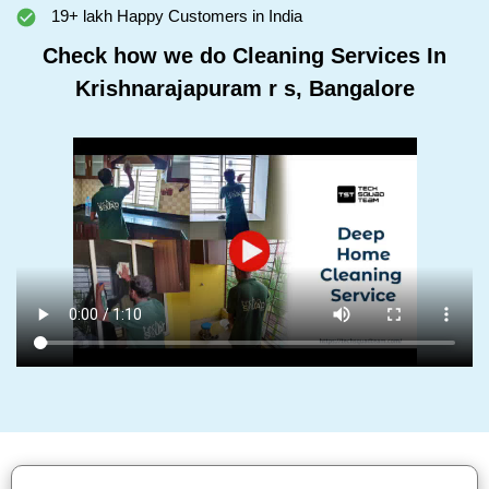
19+ lakh Happy Customers in India
Check how we do Cleaning Services In
Krishnarajapuram r s, Bangalore