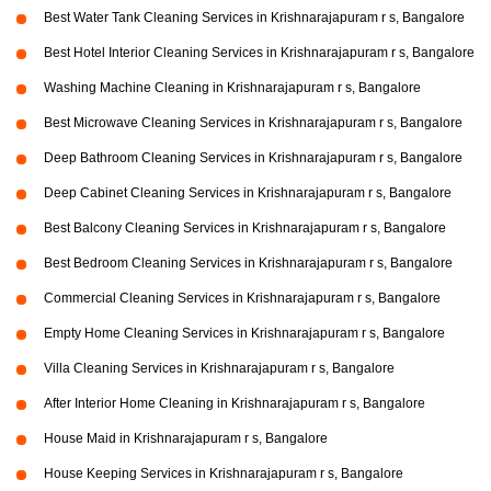
Best Water Tank Cleaning Services in Krishnarajapuram r s, Bangalore
Best Hotel Interior Cleaning Services in Krishnarajapuram r s, Bangalore
Washing Machine Cleaning in Krishnarajapuram r s, Bangalore
Best Microwave Cleaning Services in Krishnarajapuram r s, Bangalore
Deep Bathroom Cleaning Services in Krishnarajapuram r s, Bangalore
Deep Cabinet Cleaning Services in Krishnarajapuram r s, Bangalore
Best Balcony Cleaning Services in Krishnarajapuram r s, Bangalore
Best Bedroom Cleaning Services in Krishnarajapuram r s, Bangalore
Commercial Cleaning Services in Krishnarajapuram r s, Bangalore
Empty Home Cleaning Services in Krishnarajapuram r s, Bangalore
Villa Cleaning Services in Krishnarajapuram r s, Bangalore
After Interior Home Cleaning in Krishnarajapuram r s, Bangalore
House Maid in Krishnarajapuram r s, Bangalore
House Keeping Services in Krishnarajapuram r s, Bangalore