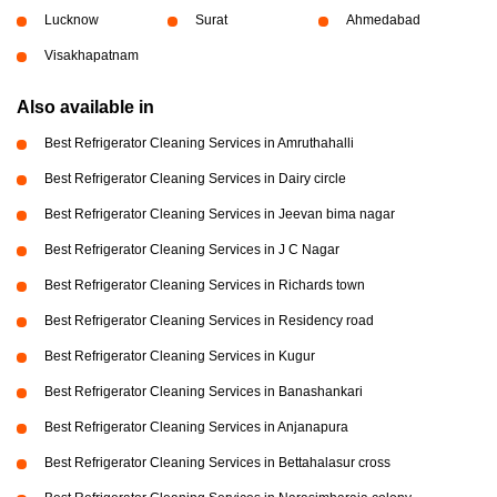
Lucknow
Surat
Ahmedabad
Visakhapatnam
Also available in
Best Refrigerator Cleaning Services in Amruthahalli
Best Refrigerator Cleaning Services in Dairy circle
Best Refrigerator Cleaning Services in Jeevan bima nagar
Best Refrigerator Cleaning Services in J C Nagar
Best Refrigerator Cleaning Services in Richards town
Best Refrigerator Cleaning Services in Residency road
Best Refrigerator Cleaning Services in Kugur
Best Refrigerator Cleaning Services in Banashankari
Best Refrigerator Cleaning Services in Anjanapura
Best Refrigerator Cleaning Services in Bettahalasur cross