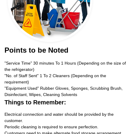
Points to be Noted
"Service Time" 30 minutes To 1 Hours (Depending on the size of
the refrigerator)
"No. of Staff Sent" 1 To 2 Cleaners (Depending on the
requirement)
"Equipment Used" Rubber Gloves, Sponges, Scrubbing Brush,
Disinfectant, Wipes, Cleaning Solvents
Things to Remember:
Electrical connection and water should be provided by the
customer.
Periodic cleaning is required to ensure perfection.
Customers need to make alternate food storage arrangement