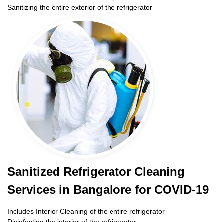
Sanitizing the entire exterior of the refrigerator
Sanitized Refrigerator Cleaning
Services in Bangalore for COVID-19
Includes Interior Cleaning of the entire refrigerator
Disinfecting the interior of the refrigerator