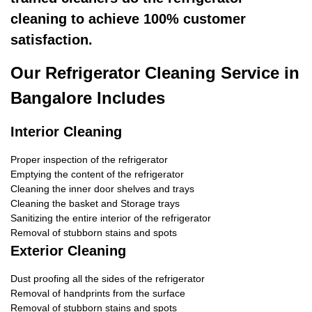
cleaning to achieve 100% customer
satisfaction.
Our Refrigerator Cleaning Service in
Bangalore Includes
Interior Cleaning
Proper inspection of the refrigerator
Emptying the content of the refrigerator
Cleaning the inner door shelves and trays
Cleaning the basket and Storage trays
Sanitizing the entire interior of the refrigerator
Removal of stubborn stains and spots
Exterior Cleaning
Dust proofing all the sides of the refrigerator
Removal of handprints from the surface
Removal of stubborn stains and spots