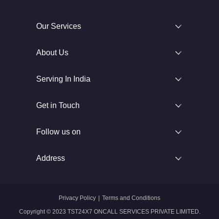
Our Services
About Us
Serving In India
Get in Touch
Follow us on
Address
Privacy Policy
|
Terms and Conditions
Copyright © 2023 TST24X7 ONCALL SERVICES PRIVATE LIMITED.