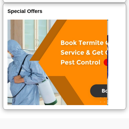
Special Offers