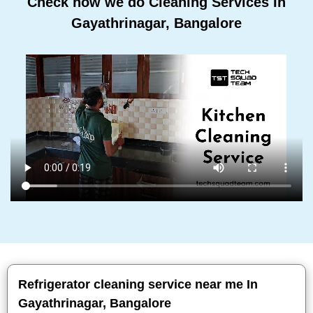
Check how we do Cleaning Services In
Gayathrinagar, Bangalore
Refrigerator cleaning service near me In
Gayathrinagar, Bangalore