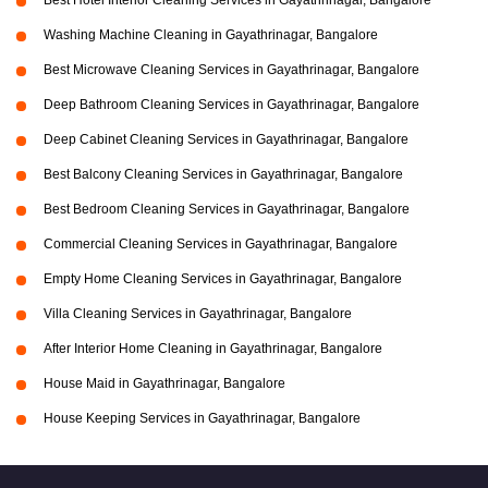
Best Hotel Interior Cleaning Services in Gayathrinagar, Bangalore
Washing Machine Cleaning in Gayathrinagar, Bangalore
Best Microwave Cleaning Services in Gayathrinagar, Bangalore
Deep Bathroom Cleaning Services in Gayathrinagar, Bangalore
Deep Cabinet Cleaning Services in Gayathrinagar, Bangalore
Best Balcony Cleaning Services in Gayathrinagar, Bangalore
Best Bedroom Cleaning Services in Gayathrinagar, Bangalore
Commercial Cleaning Services in Gayathrinagar, Bangalore
Empty Home Cleaning Services in Gayathrinagar, Bangalore
Villa Cleaning Services in Gayathrinagar, Bangalore
After Interior Home Cleaning in Gayathrinagar, Bangalore
House Maid in Gayathrinagar, Bangalore
House Keeping Services in Gayathrinagar, Bangalore