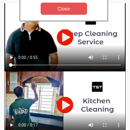
Close