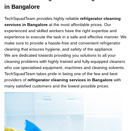
in Bangalore
TechSquadTeam provides highly reliable
refrigerator cleaning
services in Bangalore
at the most affordable prices. Our
experienced and skilled workers have the right expertise and
experience to execute the task in a safe and effective manner. We
make sure to provide a hassle-free and convenient refrigerator
cleaning that ensures hygiene, and safety of the appliance.
We are dedicated towards providing you solutions to all your
cleaning problems with highly trained and fully-equipped cleaners
who use specialised equipment, machines and cleaning solvents.
TechSquadTeam takes pride in being one of the few and best
providers of
refrigerator cleaning services in Bangalore
with
many satisfied customers and the lowest possible prices.