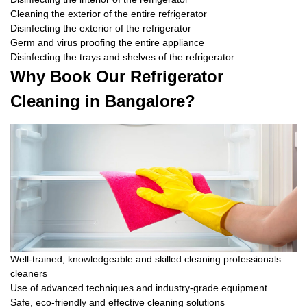
Cleaning the exterior of the entire refrigerator
Disinfecting the exterior of the refrigerator
Germ and virus proofing the entire appliance
Disinfecting the trays and shelves of the refrigerator
Why Book Our Refrigerator
Cleaning in Bangalore?
Well-trained, knowledgeable and skilled cleaning professionals
cleaners
Use of advanced techniques and industry-grade equipment
Safe, eco-friendly and effective cleaning solutions