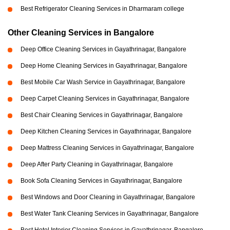
Best Refrigerator Cleaning Services in Dharmaram college
Other Cleaning Services in Bangalore
Deep Office Cleaning Services in Gayathrinagar, Bangalore
Deep Home Cleaning Services in Gayathrinagar, Bangalore
Best Mobile Car Wash Service in Gayathrinagar, Bangalore
Deep Carpet Cleaning Services in Gayathrinagar, Bangalore
Best Chair Cleaning Services in Gayathrinagar, Bangalore
Deep Kitchen Cleaning Services in Gayathrinagar, Bangalore
Deep Mattress Cleaning Services in Gayathrinagar, Bangalore
Deep After Party Cleaning in Gayathrinagar, Bangalore
Book Sofa Cleaning Services in Gayathrinagar, Bangalore
Best Windows and Door Cleaning in Gayathrinagar, Bangalore
Best Water Tank Cleaning Services in Gayathrinagar, Bangalore