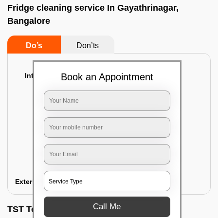
Fridge cleaning service In Gayathrinagar,
Bangalore
Do’s
Don’ts
Interior Cleaning
Book an Appointment
Proper inspection of the refrigerator
Emptying the content of the refrigerator
Cleaning the inner door shelves and trays
Cleaning the basket and Storage trays
Sanitizing the entire interior of the
refrigerator
Removal of stubborn stains and spots
Exterior Cleaning
Call Me
TST Testimonials