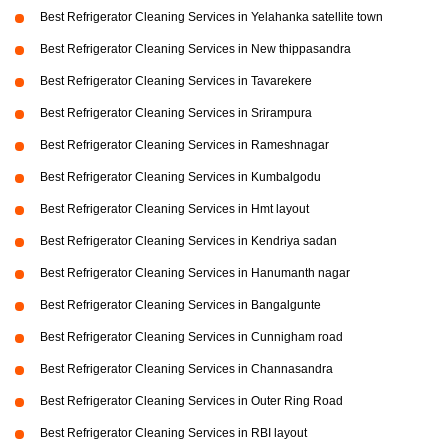
Best Refrigerator Cleaning Services in Yelahanka satellite town
Best Refrigerator Cleaning Services in New thippasandra
Best Refrigerator Cleaning Services in Tavarekere
Best Refrigerator Cleaning Services in Srirampura
Best Refrigerator Cleaning Services in Rameshnagar
Best Refrigerator Cleaning Services in Kumbalgodu
Best Refrigerator Cleaning Services in Hmt layout
Best Refrigerator Cleaning Services in Kendriya sadan
Best Refrigerator Cleaning Services in Hanumanth nagar
Best Refrigerator Cleaning Services in Bangalgunte
Best Refrigerator Cleaning Services in Cunnigham road
Best Refrigerator Cleaning Services in Channasandra
Best Refrigerator Cleaning Services in Outer Ring Road
Best Refrigerator Cleaning Services in RBI layout