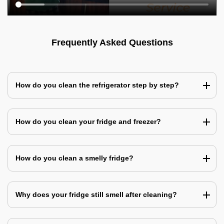
Frequently Asked Questions
How do you clean the refrigerator step by step?
How do you clean your fridge and freezer?
How do you clean a smelly fridge?
Why does your fridge still smell after cleaning?