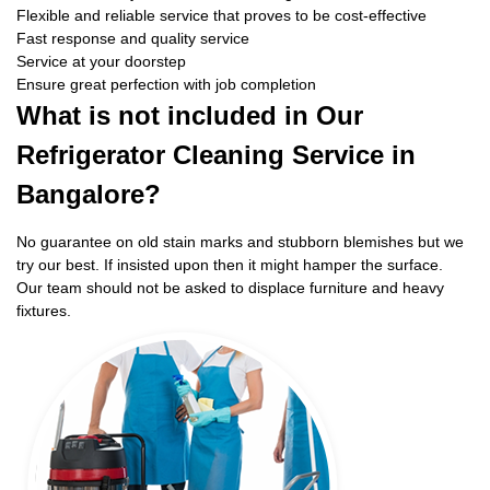
Flexible and reliable service that proves to be cost-effective
Fast response and quality service
Service at your doorstep
Ensure great perfection with job completion
What is not included in Our
Refrigerator Cleaning Service in
Bangalore?
No guarantee on old stain marks and stubborn blemishes but we
try our best. If insisted upon then it might hamper the surface.
Our team should not be asked to displace furniture and heavy
fixtures.