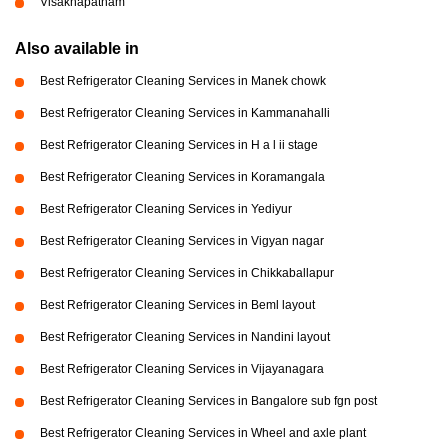
Visakhapatnam
Also available in
Best Refrigerator Cleaning Services in Manek chowk
Best Refrigerator Cleaning Services in Kammanahalli
Best Refrigerator Cleaning Services in H a l ii stage
Best Refrigerator Cleaning Services in Koramangala
Best Refrigerator Cleaning Services in Yediyur
Best Refrigerator Cleaning Services in Vigyan nagar
Best Refrigerator Cleaning Services in Chikkaballapur
Best Refrigerator Cleaning Services in Beml layout
Best Refrigerator Cleaning Services in Nandini layout
Best Refrigerator Cleaning Services in Vijayanagara
Best Refrigerator Cleaning Services in Bangalore sub fgn post
Best Refrigerator Cleaning Services in Wheel and axle plant