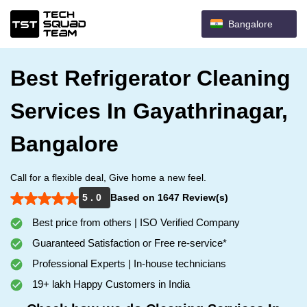
Bangalore
Best Refrigerator Cleaning
Services In Gayathrinagar,
Bangalore
Call for a flexible deal, Give home a new feel.
5 . 0
Based on 1647 Review(s)
Best price from others | ISO Verified Company
Guaranteed Satisfaction or Free re-service*
Professional Experts | In-house technicians
19+ lakh Happy Customers in India