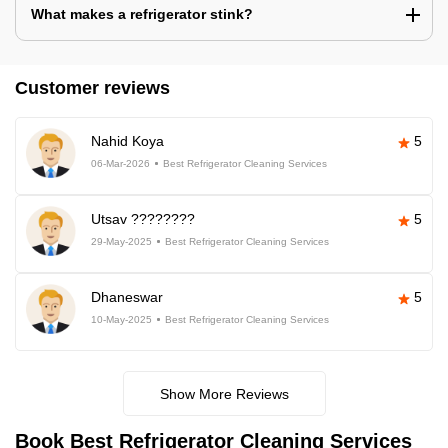
What makes a refrigerator stink?
Customer reviews
Nahid Koya
5
06-Mar-2026
Best Refrigerator Cleaning Services
Utsav ????????
5
29-May-2025
Best Refrigerator Cleaning Services
Dhaneswar
5
10-May-2025
Best Refrigerator Cleaning Services
Show More Reviews
Book Best Refrigerator Cleaning Services