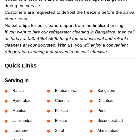
during the service.
Customers are requested to defrost the freezers before the arrival
of our crew.
No extra tips for our cleaners apart from the finalized pricing.
If you want to hire our refrigerator cleaning in Bangalore, then call
us today at 080-4653-5800 to get the professional and reliable
cleaners at your doorstep. With us, you will enjoy a convenient
refrigerator cleaning that proves to be cost-effective
Quick Links
Serving in
Ranchi
Bhubaneswar
Bangalore
Hyderabad
Chennai
Dhanbad
Mumbai
Kolkata
Pune
Jamshedpur
Bokaro
Secunderabad
Lucknow
Surat
Ahmedabad