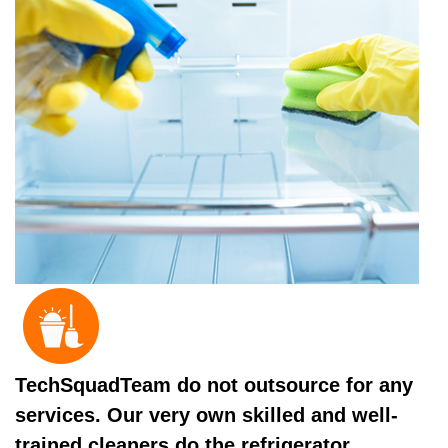
TechSquadTeam do not outsource for any
services. Our very own skilled and well-
trained cleaners do the refrigerator