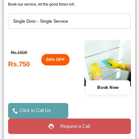
Book our service, let the good times roll.
Rs.1500
50% OFF
Rs.750
Book Now
Click to Call Us
Request a Call