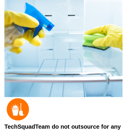
TechSquadTeam do not outsource for any