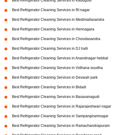
Best Refrigerator Cleaning Services in Kadugudi
Best Refrigerator Cleaning Services in Rt nagar
Best Refrigerator Cleaning Services in Medimallasandra
Best Refrigerator Cleaning Services in Hennagara
Best Refrigerator Cleaning Services in Choodasandra
Best Refrigerator Cleaning Services in DJ halli
Best Refrigerator Cleaning Services in Anandnagar hebbal
Best Refrigerator Cleaning Services in Vidhana soudha
Best Refrigerator Cleaning Services in Devaiah park
Best Refrigerator Cleaning Services in Bidadi
Best Refrigerator Cleaning Services in Basavanagudi
Best Refrigerator Cleaning Services in Rajarajeshwari nagar
Best Refrigerator Cleaning Services in Sampangiramnagar
Best Refrigerator Cleaning Services in Ramachandrapuram