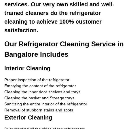
services. Our very own skilled and well-
trained cleaners do the refrigerator
cleaning to achieve 100% customer
satisfaction.
Our Refrigerator Cleaning Service in
Bangalore Includes
Interior Cleaning
Proper inspection of the refrigerator
Emptying the content of the refrigerator
Cleaning the inner door shelves and trays
Cleaning the basket and Storage trays
Sanitizing the entire interior of the refrigerator
Removal of stubborn stains and spots
Exterior Cleaning