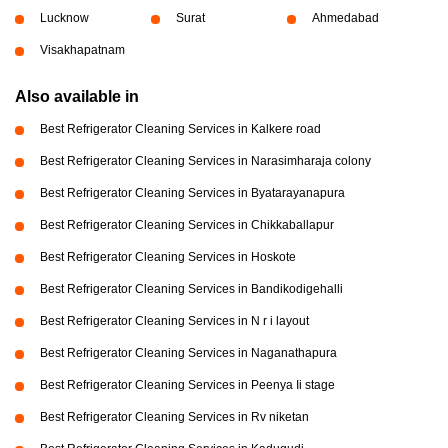
Lucknow
Surat
Ahmedabad
Visakhapatnam
Also available in
Best Refrigerator Cleaning Services in Kalkere road
Best Refrigerator Cleaning Services in Narasimharaja colony
Best Refrigerator Cleaning Services in Byatarayanapura
Best Refrigerator Cleaning Services in Chikkaballapur
Best Refrigerator Cleaning Services in Hoskote
Best Refrigerator Cleaning Services in Bandikodigehalli
Best Refrigerator Cleaning Services in N r i layout
Best Refrigerator Cleaning Services in Naganathapura
Best Refrigerator Cleaning Services in Peenya Ii stage
Best Refrigerator Cleaning Services in Rv niketan