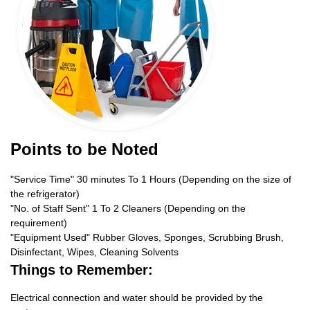
Points to be Noted
"Service Time" 30 minutes To 1 Hours (Depending on the size of
the refrigerator)
"No. of Staff Sent" 1 To 2 Cleaners (Depending on the
requirement)
"Equipment Used" Rubber Gloves, Sponges, Scrubbing Brush,
Disinfectant, Wipes, Cleaning Solvents
Things to Remember:
Electrical connection and water should be provided by the