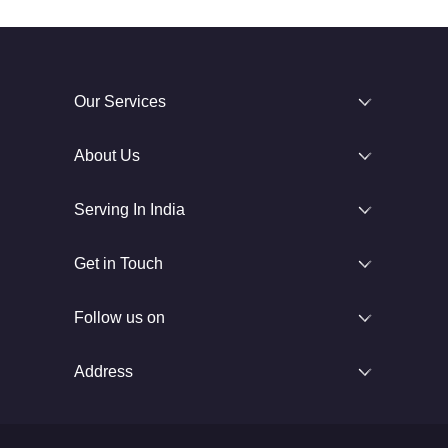
Our Services
About Us
Serving In India
Get in Touch
Follow us on
Address