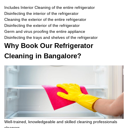
Includes Interior Cleaning of the entire refrigerator
Disinfecting the interior of the refrigerator
Cleaning the exterior of the entire refrigerator
Disinfecting the exterior of the refrigerator
Germ and virus proofing the entire appliance
Disinfecting the trays and shelves of the refrigerator
Why Book Our Refrigerator
Cleaning in Bangalore?
Well-trained, knowledgeable and skilled cleaning professionals
cleaners