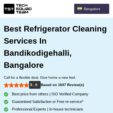
Bangalore
Best Refrigerator Cleaning
Services In
Bandikodigehalli,
Bangalore
Call for a flexible deal, Give home a new feel.
5 . 0
Based on 1647 Review(s)
Best price from others | ISO Verified Company
Guaranteed Satisfaction or Free re-service*
Professional Experts | In-house technicians