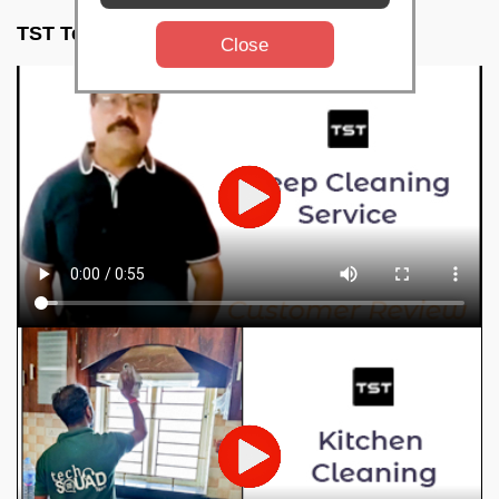
TST Testimonials
Close