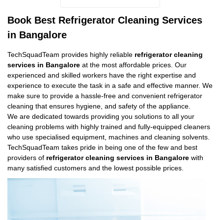
Book Best Refrigerator Cleaning Services
in Bangalore
TechSquadTeam provides highly reliable
refrigerator cleaning
services in Bangalore
at the most affordable prices. Our
experienced and skilled workers have the right expertise and
experience to execute the task in a safe and effective manner. We
make sure to provide a hassle-free and convenient refrigerator
cleaning that ensures hygiene, and safety of the appliance.
We are dedicated towards providing you solutions to all your
cleaning problems with highly trained and fully-equipped cleaners
who use specialised equipment, machines and cleaning solvents.
TechSquadTeam takes pride in being one of the few and best
providers of
refrigerator cleaning services in Bangalore
with
many satisfied customers and the lowest possible prices.