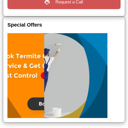
Request a Call
Special Offers