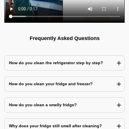
Frequently Asked Questions
How do you clean the refrigerator step by step?
How do you clean your fridge and freezer?
How do you clean a smelly fridge?
Why does your fridge still smell after cleaning?