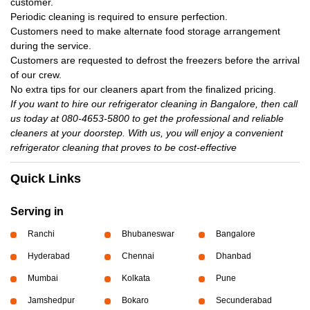
customer.
Periodic cleaning is required to ensure perfection.
Customers need to make alternate food storage arrangement
during the service.
Customers are requested to defrost the freezers before the arrival
of our crew.
No extra tips for our cleaners apart from the finalized pricing.
If you want to hire our refrigerator cleaning in Bangalore, then call
us today at 080-4653-5800 to get the professional and reliable
cleaners at your doorstep. With us, you will enjoy a convenient
refrigerator cleaning that proves to be cost-effective
Quick Links
Serving in
Ranchi
Bhubaneswar
Bangalore
Hyderabad
Chennai
Dhanbad
Mumbai
Kolkata
Pune
Jamshedpur
Bokaro
Secunderabad