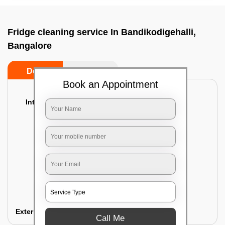
Fridge cleaning service In Bandikodigehalli,
Bangalore
Do’s
Don’ts
Book an Appointment
Interior Cleaning
Proper inspection of the refrigerator
Emptying the content of the refrigerator
Cleaning the inner door shelves and trays
Cleaning the basket and Storage trays
Sanitizing the entire interior of the
refrigerator
Removal of stubborn stains and spots
Exterior Cleaning
Call Me