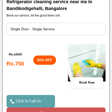
Refrigerator cleaning service near me In
Bandikodigehalli, Bangalore
Book our service, let the good times roll.
Rs.1500
50% OFF
Rs.750
Book Now
Click to Call Us