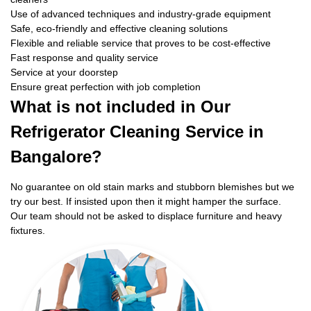
Use of advanced techniques and industry-grade equipment
Safe, eco-friendly and effective cleaning solutions
Flexible and reliable service that proves to be cost-effective
Fast response and quality service
Service at your doorstep
Ensure great perfection with job completion
What is not included in Our
Refrigerator Cleaning Service in
Bangalore?
No guarantee on old stain marks and stubborn blemishes but we
try our best. If insisted upon then it might hamper the surface.
Our team should not be asked to displace furniture and heavy
fixtures.