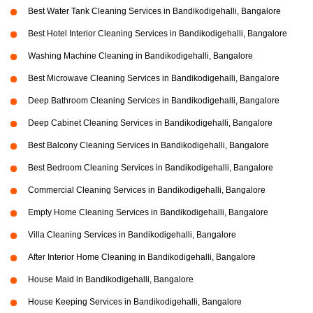
Best Water Tank Cleaning Services in Bandikodigehalli, Bangalore
Best Hotel Interior Cleaning Services in Bandikodigehalli, Bangalore
Washing Machine Cleaning in Bandikodigehalli, Bangalore
Best Microwave Cleaning Services in Bandikodigehalli, Bangalore
Deep Bathroom Cleaning Services in Bandikodigehalli, Bangalore
Deep Cabinet Cleaning Services in Bandikodigehalli, Bangalore
Best Balcony Cleaning Services in Bandikodigehalli, Bangalore
Best Bedroom Cleaning Services in Bandikodigehalli, Bangalore
Commercial Cleaning Services in Bandikodigehalli, Bangalore
Empty Home Cleaning Services in Bandikodigehalli, Bangalore
Villa Cleaning Services in Bandikodigehalli, Bangalore
After Interior Home Cleaning in Bandikodigehalli, Bangalore
House Maid in Bandikodigehalli, Bangalore
House Keeping Services in Bandikodigehalli, Bangalore