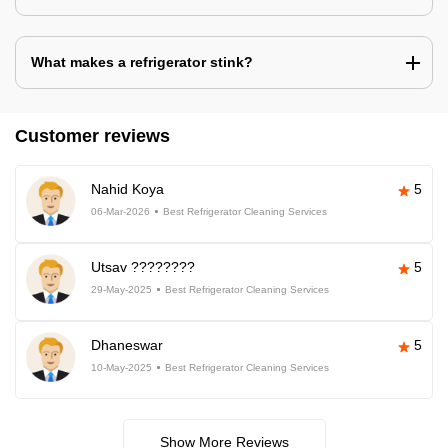
What makes a refrigerator stink?
Customer reviews
Nahid Koya
5
06-Mar-2026
Best Refrigerator Cleaning Services
Utsav ????????
5
29-May-2025
Best Refrigerator Cleaning Services
Dhaneswar
5
10-May-2025
Best Refrigerator Cleaning Services
Show More Reviews