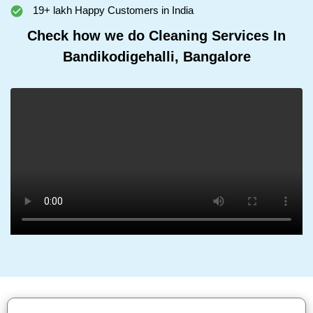
19+ lakh Happy Customers in India
Check how we do Cleaning Services In
Bandikodigehalli, Bangalore