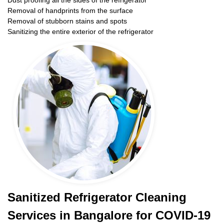
Dust proofing all the sides of the refrigerator
Removal of handprints from the surface
Removal of stubborn stains and spots
Sanitizing the entire exterior of the refrigerator
Sanitized Refrigerator Cleaning
Services in Bangalore for COVID-19