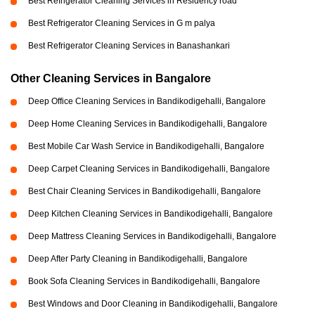
Best Refrigerator Cleaning Services in Residency road
Best Refrigerator Cleaning Services in G m palya
Best Refrigerator Cleaning Services in Banashankari
Other Cleaning Services in Bangalore
Deep Office Cleaning Services in Bandikodigehalli, Bangalore
Deep Home Cleaning Services in Bandikodigehalli, Bangalore
Best Mobile Car Wash Service in Bandikodigehalli, Bangalore
Deep Carpet Cleaning Services in Bandikodigehalli, Bangalore
Best Chair Cleaning Services in Bandikodigehalli, Bangalore
Deep Kitchen Cleaning Services in Bandikodigehalli, Bangalore
Deep Mattress Cleaning Services in Bandikodigehalli, Bangalore
Deep After Party Cleaning in Bandikodigehalli, Bangalore
Book Sofa Cleaning Services in Bandikodigehalli, Bangalore
Best Windows and Door Cleaning in Bandikodigehalli, Bangalore