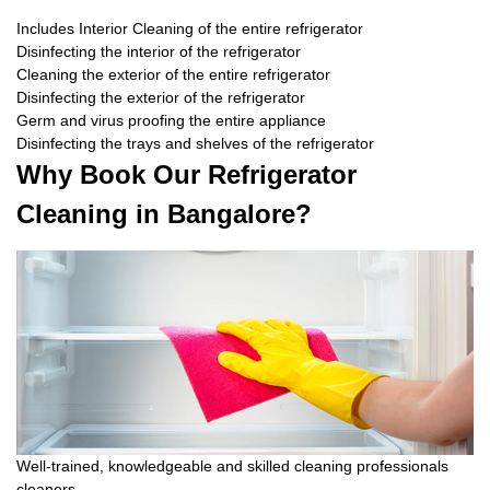
Includes Interior Cleaning of the entire refrigerator
Disinfecting the interior of the refrigerator
Cleaning the exterior of the entire refrigerator
Disinfecting the exterior of the refrigerator
Germ and virus proofing the entire appliance
Disinfecting the trays and shelves of the refrigerator
Why Book Our Refrigerator
Cleaning in Bangalore?
Well-trained, knowledgeable and skilled cleaning professionals
cleaners