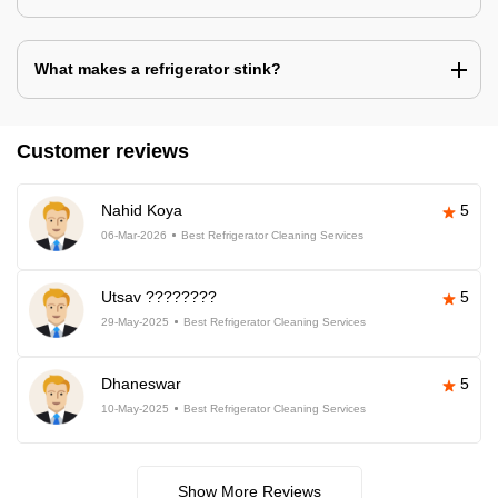
What makes a refrigerator stink?
Customer reviews
Nahid Koya
5
06-Mar-2026
Best Refrigerator Cleaning Services
Utsav ????????
5
29-May-2025
Best Refrigerator Cleaning Services
Dhaneswar
5
10-May-2025
Best Refrigerator Cleaning Services
Show More Reviews