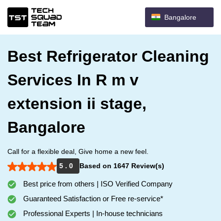
Bangalore
Best Refrigerator Cleaning
Services In R m v
extension ii stage,
Bangalore
Call for a flexible deal, Give home a new feel.
5 . 0
Based on 1647 Review(s)
Best price from others | ISO Verified Company
Guaranteed Satisfaction or Free re-service*
Professional Experts | In-house technicians