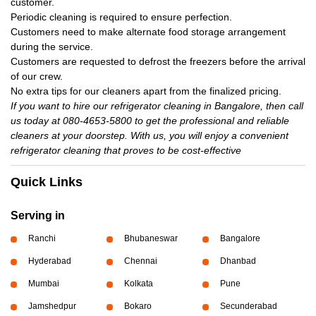
customer.
Periodic cleaning is required to ensure perfection.
Customers need to make alternate food storage arrangement
during the service.
Customers are requested to defrost the freezers before the arrival
of our crew.
No extra tips for our cleaners apart from the finalized pricing.
If you want to hire our refrigerator cleaning in Bangalore, then call
us today at 080-4653-5800 to get the professional and reliable
cleaners at your doorstep. With us, you will enjoy a convenient
refrigerator cleaning that proves to be cost-effective
Quick Links
Serving in
Ranchi
Bhubaneswar
Bangalore
Hyderabad
Chennai
Dhanbad
Mumbai
Kolkata
Pune
Jamshedpur
Bokaro
Secunderabad