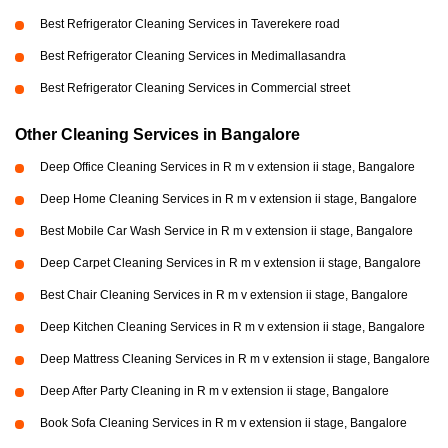
Best Refrigerator Cleaning Services in Taverekere road
Best Refrigerator Cleaning Services in Medimallasandra
Best Refrigerator Cleaning Services in Commercial street
Other Cleaning Services in Bangalore
Deep Office Cleaning Services in R m v extension ii stage, Bangalore
Deep Home Cleaning Services in R m v extension ii stage, Bangalore
Best Mobile Car Wash Service in R m v extension ii stage, Bangalore
Deep Carpet Cleaning Services in R m v extension ii stage, Bangalore
Best Chair Cleaning Services in R m v extension ii stage, Bangalore
Deep Kitchen Cleaning Services in R m v extension ii stage, Bangalore
Deep Mattress Cleaning Services in R m v extension ii stage, Bangalore
Deep After Party Cleaning in R m v extension ii stage, Bangalore
Book Sofa Cleaning Services in R m v extension ii stage, Bangalore