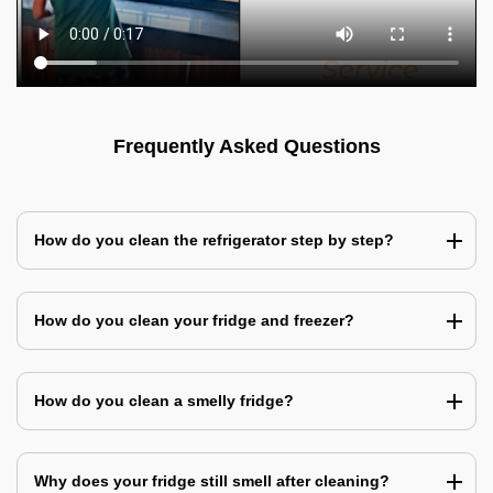
Frequently Asked Questions
How do you clean the refrigerator step by step?
How do you clean your fridge and freezer?
How do you clean a smelly fridge?
Why does your fridge still smell after cleaning?