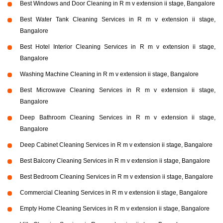
Best Windows and Door Cleaning in R m v extension ii stage, Bangalore
Best Water Tank Cleaning Services in R m v extension ii stage,
Bangalore
Best Hotel Interior Cleaning Services in R m v extension ii stage,
Bangalore
Washing Machine Cleaning in R m v extension ii stage, Bangalore
Best Microwave Cleaning Services in R m v extension ii stage,
Bangalore
Deep Bathroom Cleaning Services in R m v extension ii stage,
Bangalore
Deep Cabinet Cleaning Services in R m v extension ii stage, Bangalore
Best Balcony Cleaning Services in R m v extension ii stage, Bangalore
Best Bedroom Cleaning Services in R m v extension ii stage, Bangalore
Commercial Cleaning Services in R m v extension ii stage, Bangalore
Empty Home Cleaning Services in R m v extension ii stage, Bangalore