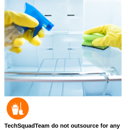
TechSquadTeam do not outsource for any