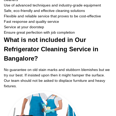
Use of advanced techniques and industry-grade equipment
Safe, eco-friendly and effective cleaning solutions
Flexible and reliable service that proves to be cost-effective
Fast response and quality service
Service at your doorstep
Ensure great perfection with job completion
What is not included in Our
Refrigerator Cleaning Service in
Bangalore?
No guarantee on old stain marks and stubborn blemishes but we
try our best. If insisted upon then it might hamper the surface.
Our team should not be asked to displace furniture and heavy
fixtures.