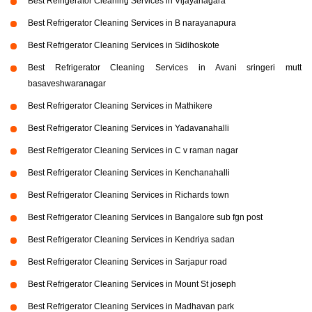
Best Refrigerator Cleaning Services in Vijayanagara
Best Refrigerator Cleaning Services in B narayanapura
Best Refrigerator Cleaning Services in Sidihoskote
Best Refrigerator Cleaning Services in Avani sringeri mutt
basaveshwaranagar
Best Refrigerator Cleaning Services in Mathikere
Best Refrigerator Cleaning Services in Yadavanahalli
Best Refrigerator Cleaning Services in C v raman nagar
Best Refrigerator Cleaning Services in Kenchanahalli
Best Refrigerator Cleaning Services in Richards town
Best Refrigerator Cleaning Services in Bangalore sub fgn post
Best Refrigerator Cleaning Services in Kendriya sadan
Best Refrigerator Cleaning Services in Sarjapur road
Best Refrigerator Cleaning Services in Mount St joseph
Best Refrigerator Cleaning Services in Madhavan park