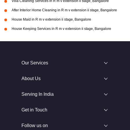
Villa Cleaning Services in R m v extension ii stage, Bangalore
After Interior Home Cleaning in R m v extension ii stage, Bangalore
House Maid in R m v extension ii stage, Bangalore
House Keeping Services in R m v extension ii stage, Bangalore
Our Services
About Us
Serving In India
Get in Touch
Follow us on