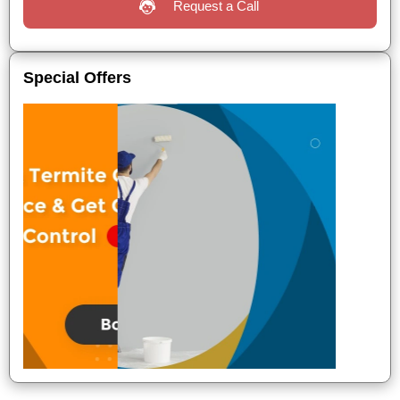
Request a Call
Special Offers