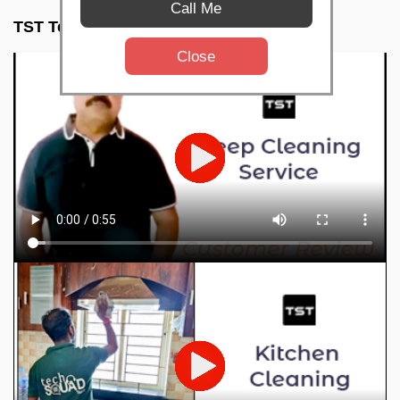
Call Me
TST Testimonials
Close