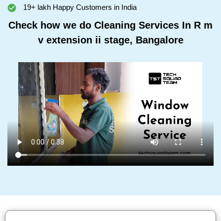
19+ lakh Happy Customers in India
Check how we do Cleaning Services In R m
v extension ii stage, Bangalore