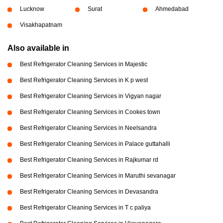
Lucknow
Surat
Ahmedabad
Visakhapatnam
Also available in
Best Refrigerator Cleaning Services in Majestic
Best Refrigerator Cleaning Services in K p west
Best Refrigerator Cleaning Services in Vigyan nagar
Best Refrigerator Cleaning Services in Cookes town
Best Refrigerator Cleaning Services in Neelsandra
Best Refrigerator Cleaning Services in Palace guttahalli
Best Refrigerator Cleaning Services in Rajkumar rd
Best Refrigerator Cleaning Services in Maruthi sevanagar
Best Refrigerator Cleaning Services in Devasandra
Best Refrigerator Cleaning Services in T c paliya