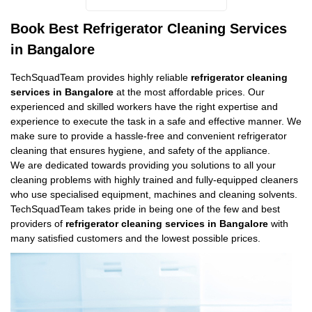
Book Best Refrigerator Cleaning Services
in Bangalore
TechSquadTeam provides highly reliable
refrigerator cleaning
services in Bangalore
at the most affordable prices. Our
experienced and skilled workers have the right expertise and
experience to execute the task in a safe and effective manner. We
make sure to provide a hassle-free and convenient refrigerator
cleaning that ensures hygiene, and safety of the appliance.
We are dedicated towards providing you solutions to all your
cleaning problems with highly trained and fully-equipped cleaners
who use specialised equipment, machines and cleaning solvents.
TechSquadTeam takes pride in being one of the few and best
providers of
refrigerator cleaning services in Bangalore
with
many satisfied customers and the lowest possible prices.