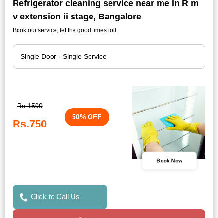
Refrigerator cleaning service near me In R m
v extension ii stage, Bangalore
Book our service, let the good times roll.
Rs.1500
50% OFF
Rs.750
Book Now
Click to Call Us