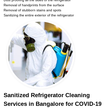
Dust proofing all the sides of the refrigerator
Removal of handprints from the surface
Removal of stubborn stains and spots
Sanitizing the entire exterior of the refrigerator
Sanitized Refrigerator Cleaning
Services in Bangalore for COVID-19