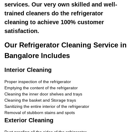
services. Our very own skilled and well-
trained cleaners do the refrigerator
cleaning to achieve 100% customer
satisfaction.
Our Refrigerator Cleaning Service in
Bangalore Includes
Interior Cleaning
Proper inspection of the refrigerator
Emptying the content of the refrigerator
Cleaning the inner door shelves and trays
Cleaning the basket and Storage trays
Sanitizing the entire interior of the refrigerator
Removal of stubborn stains and spots
Exterior Cleaning