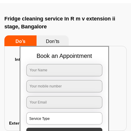
Fridge cleaning service In R m v extension ii
stage, Bangalore
Do’s
Don’ts
Book an Appointment
Interior Cleaning
Proper inspection of the refrigerator
Emptying the content of the refrigerator
Cleaning the inner door shelves and trays
Cleaning the basket and Storage trays
Sanitizing the entire interior of the
refrigerator
Removal of stubborn stains and spots
Exterior Cleaning