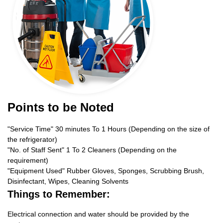
Points to be Noted
"Service Time" 30 minutes To 1 Hours (Depending on the size of
the refrigerator)
"No. of Staff Sent" 1 To 2 Cleaners (Depending on the
requirement)
"Equipment Used" Rubber Gloves, Sponges, Scrubbing Brush,
Disinfectant, Wipes, Cleaning Solvents
Things to Remember:
Electrical connection and water should be provided by the