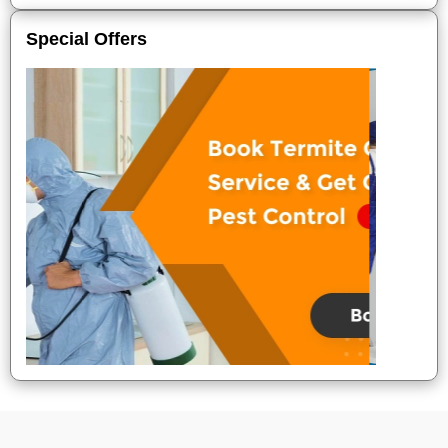
Special Offers