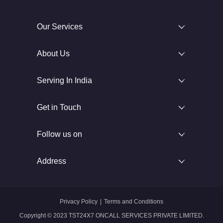
Our Services
About Us
Serving In India
Get in Touch
Follow us on
Address
Privacy Policy
|
Terms and Conditions
Copyright © 2023 TST24X7 ONCALL SERVICES PRIVATE LIMITED.