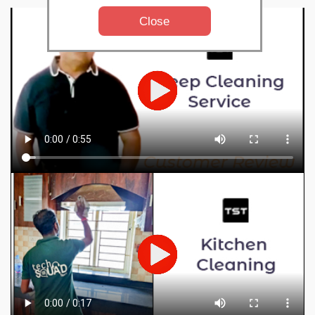
Close