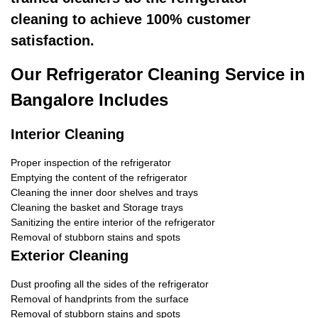
cleaning to achieve 100% customer
satisfaction.
Our Refrigerator Cleaning Service in
Bangalore Includes
Interior Cleaning
Proper inspection of the refrigerator
Emptying the content of the refrigerator
Cleaning the inner door shelves and trays
Cleaning the basket and Storage trays
Sanitizing the entire interior of the refrigerator
Removal of stubborn stains and spots
Exterior Cleaning
Dust proofing all the sides of the refrigerator
Removal of handprints from the surface
Removal of stubborn stains and spots