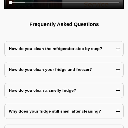
Frequently Asked Questions
How do you clean the refrigerator step by step?
How do you clean your fridge and freezer?
How do you clean a smelly fridge?
Why does your fridge still smell after cleaning?