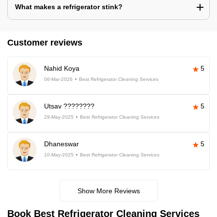
What makes a refrigerator stink?
Customer reviews
Nahid Koya
5
06-Mar-2026
Best Refrigerator Cleaning Services
Utsav ????????
5
29-May-2025
Best Refrigerator Cleaning Services
Dhaneswar
5
10-May-2025
Best Refrigerator Cleaning Services
Show More Reviews
Book Best Refrigerator Cleaning Services