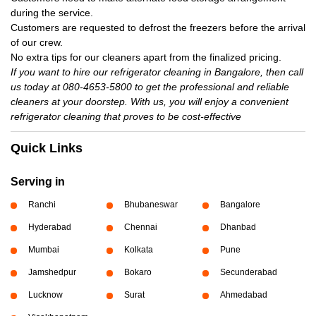
during the service.
Customers are requested to defrost the freezers before the arrival
of our crew.
No extra tips for our cleaners apart from the finalized pricing.
If you want to hire our refrigerator cleaning in Bangalore, then call
us today at 080-4653-5800 to get the professional and reliable
cleaners at your doorstep. With us, you will enjoy a convenient
refrigerator cleaning that proves to be cost-effective
Quick Links
Serving in
Ranchi
Bhubaneswar
Bangalore
Hyderabad
Chennai
Dhanbad
Mumbai
Kolkata
Pune
Jamshedpur
Bokaro
Secunderabad
Lucknow
Surat
Ahmedabad