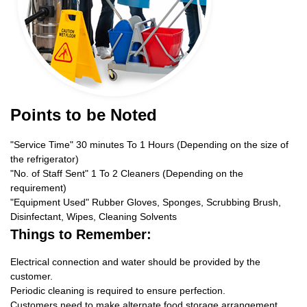
Points to be Noted
"Service Time" 30 minutes To 1 Hours (Depending on the size of
the refrigerator)
"No. of Staff Sent" 1 To 2 Cleaners (Depending on the
requirement)
"Equipment Used" Rubber Gloves, Sponges, Scrubbing Brush,
Disinfectant, Wipes, Cleaning Solvents
Things to Remember:
Electrical connection and water should be provided by the
customer.
Periodic cleaning is required to ensure perfection.
Customers need to make alternate food storage arrangement