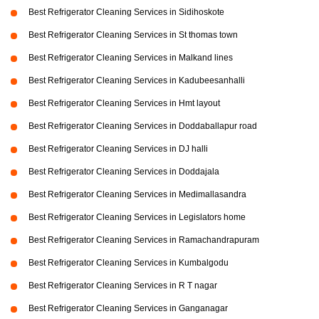
Best Refrigerator Cleaning Services in Sidihoskote
Best Refrigerator Cleaning Services in St thomas town
Best Refrigerator Cleaning Services in Malkand lines
Best Refrigerator Cleaning Services in Kadubeesanhalli
Best Refrigerator Cleaning Services in Hmt layout
Best Refrigerator Cleaning Services in Doddaballapur road
Best Refrigerator Cleaning Services in DJ halli
Best Refrigerator Cleaning Services in Doddajala
Best Refrigerator Cleaning Services in Medimallasandra
Best Refrigerator Cleaning Services in Legislators home
Best Refrigerator Cleaning Services in Ramachandrapuram
Best Refrigerator Cleaning Services in Kumbalgodu
Best Refrigerator Cleaning Services in R T nagar
Best Refrigerator Cleaning Services in Ganganagar