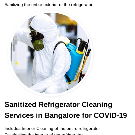
Sanitizing the entire exterior of the refrigerator
Sanitized Refrigerator Cleaning
Services in Bangalore for COVID-19
Includes Interior Cleaning of the entire refrigerator
Disinfecting the interior of the refrigerator