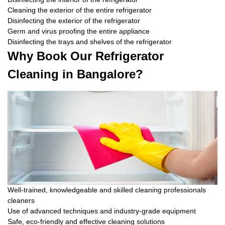
Cleaning the exterior of the entire refrigerator
Disinfecting the exterior of the refrigerator
Germ and virus proofing the entire appliance
Disinfecting the trays and shelves of the refrigerator
Why Book Our Refrigerator
Cleaning in Bangalore?
Well-trained, knowledgeable and skilled cleaning professionals
cleaners
Use of advanced techniques and industry-grade equipment
Safe, eco-friendly and effective cleaning solutions