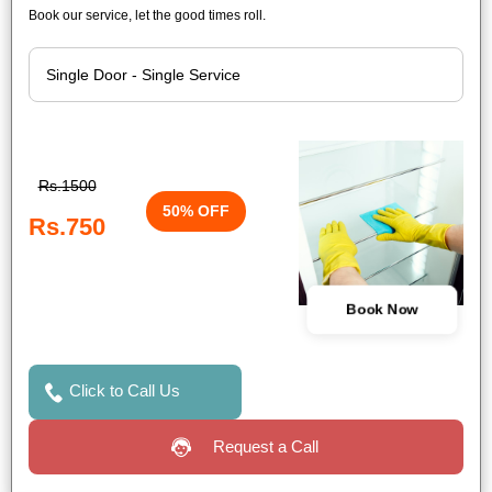
Book our service, let the good times roll.
Rs.1500
50% OFF
Rs.750
Book Now
Click to Call Us
Request a Call