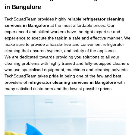
in Bangalore
TechSquadTeam provides highly reliable
refrigerator cleaning
services in Bangalore
at the most affordable prices. Our
experienced and skilled workers have the right expertise and
experience to execute the task in a safe and effective manner. We
make sure to provide a hassle-free and convenient refrigerator
cleaning that ensures hygiene, and safety of the appliance.
We are dedicated towards providing you solutions to all your
cleaning problems with highly trained and fully-equipped cleaners
who use specialised equipment, machines and cleaning solvents.
TechSquadTeam takes pride in being one of the few and best
providers of
refrigerator cleaning services in Bangalore
with
many satisfied customers and the lowest possible prices.