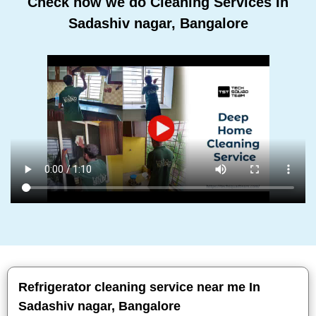
Check how we do Cleaning Services In
Sadashiv nagar, Bangalore
Refrigerator cleaning service near me In
Sadashiv nagar, Bangalore