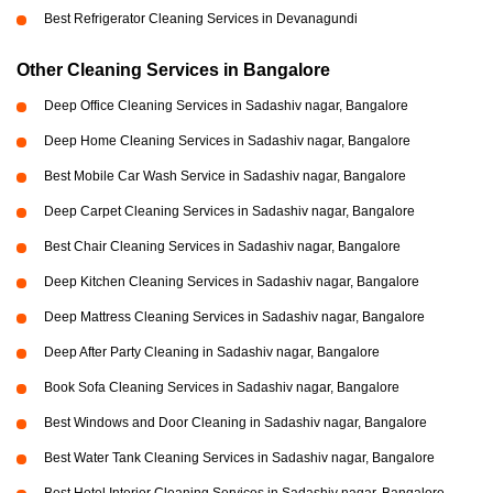
Best Refrigerator Cleaning Services in Devanagundi
Other Cleaning Services in Bangalore
Deep Office Cleaning Services in Sadashiv nagar, Bangalore
Deep Home Cleaning Services in Sadashiv nagar, Bangalore
Best Mobile Car Wash Service in Sadashiv nagar, Bangalore
Deep Carpet Cleaning Services in Sadashiv nagar, Bangalore
Best Chair Cleaning Services in Sadashiv nagar, Bangalore
Deep Kitchen Cleaning Services in Sadashiv nagar, Bangalore
Deep Mattress Cleaning Services in Sadashiv nagar, Bangalore
Deep After Party Cleaning in Sadashiv nagar, Bangalore
Book Sofa Cleaning Services in Sadashiv nagar, Bangalore
Best Windows and Door Cleaning in Sadashiv nagar, Bangalore
Best Water Tank Cleaning Services in Sadashiv nagar, Bangalore