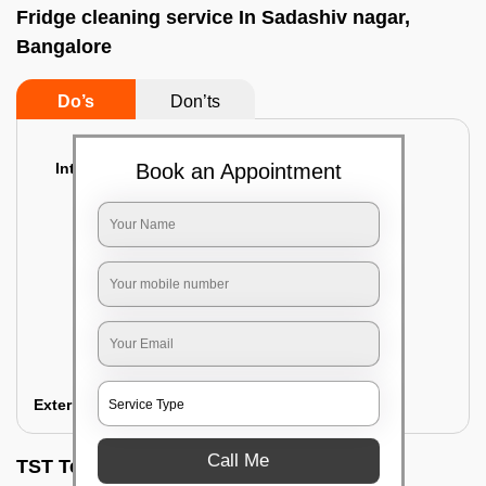
Fridge cleaning service In Sadashiv nagar,
Bangalore
Do’s
Don’ts
Interior Cleaning
Book an Appointment
Proper inspection of the refrigerator
Emptying the content of the refrigerator
Cleaning the inner door shelves and trays
Cleaning the basket and Storage trays
Sanitizing the entire interior of the
refrigerator
Removal of stubborn stains and spots
Exterior Cleaning
Call Me
TST Testimonials