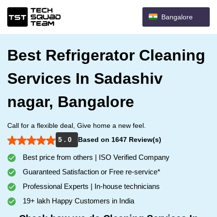
Bangalore
Best Refrigerator Cleaning
Services In Sadashiv
nagar, Bangalore
Call for a flexible deal, Give home a new feel.
5 . 0
Based on 1647 Review(s)
Best price from others | ISO Verified Company
Guaranteed Satisfaction or Free re-service*
Professional Experts | In-house technicians
19+ lakh Happy Customers in India