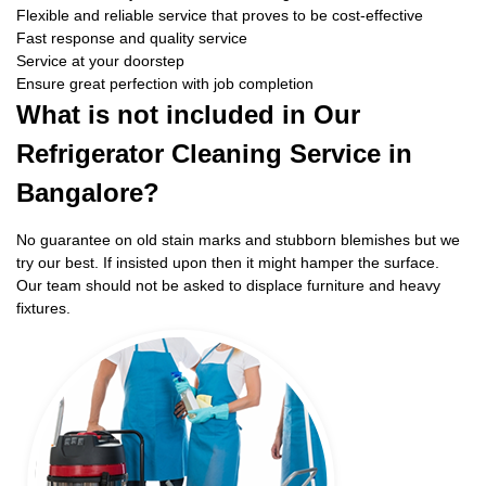
Flexible and reliable service that proves to be cost-effective
Fast response and quality service
Service at your doorstep
Ensure great perfection with job completion
What is not included in Our
Refrigerator Cleaning Service in
Bangalore?
No guarantee on old stain marks and stubborn blemishes but we
try our best. If insisted upon then it might hamper the surface.
Our team should not be asked to displace furniture and heavy
fixtures.