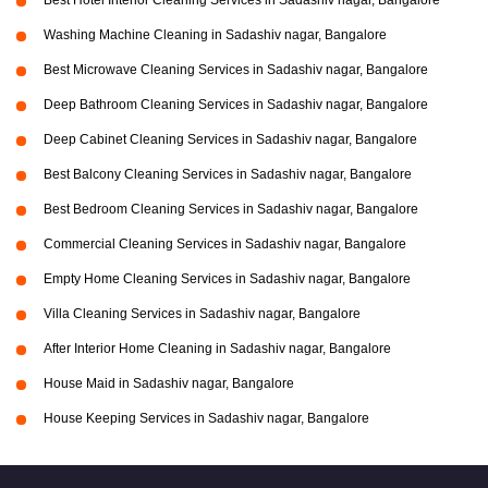
Best Hotel Interior Cleaning Services in Sadashiv nagar, Bangalore
Washing Machine Cleaning in Sadashiv nagar, Bangalore
Best Microwave Cleaning Services in Sadashiv nagar, Bangalore
Deep Bathroom Cleaning Services in Sadashiv nagar, Bangalore
Deep Cabinet Cleaning Services in Sadashiv nagar, Bangalore
Best Balcony Cleaning Services in Sadashiv nagar, Bangalore
Best Bedroom Cleaning Services in Sadashiv nagar, Bangalore
Commercial Cleaning Services in Sadashiv nagar, Bangalore
Empty Home Cleaning Services in Sadashiv nagar, Bangalore
Villa Cleaning Services in Sadashiv nagar, Bangalore
After Interior Home Cleaning in Sadashiv nagar, Bangalore
House Maid in Sadashiv nagar, Bangalore
House Keeping Services in Sadashiv nagar, Bangalore