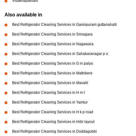
Visakhapatnam
Also available in
Best Refrigerator Cleaning Services in Gaviopuram guttanahalli
Best Refrigerator Cleaning Services in Srinagara
Best Refrigerator Cleaning Services in Nagawara
Best Refrigerator Cleaning Services in Sahakaranagar p o
Best Refrigerator Cleaning Services in G m palya
Best Refrigerator Cleaning Services in Mathikere
Best Refrigerator Cleaning Services in Mavalli
Best Refrigerator Cleaning Services in H m t
Best Refrigerator Cleaning Services in Yamlur
Best Refrigerator Cleaning Services in H k p road
Best Refrigerator Cleaning Services in Hrbr layout
Best Refrigerator Cleaning Services in Doddagubbi