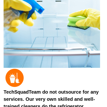
TechSquadTeam do not outsource for any
services. Our very own skilled and well-
trained cleaners do the refrigerator