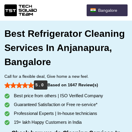
Bangalore
Best Refrigerator Cleaning
Services In Anjanapura,
Bangalore
Call for a flexible deal, Give home a new feel.
5 . 0
Based on 1647 Review(s)
Best price from others | ISO Verified Company
Guaranteed Satisfaction or Free re-service*
Professional Experts | In-house technicians
19+ lakh Happy Customers in India