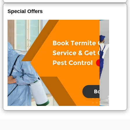
Special Offers