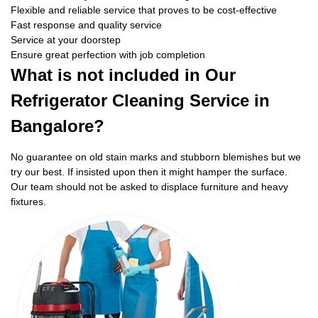
Flexible and reliable service that proves to be cost-effective
Fast response and quality service
Service at your doorstep
Ensure great perfection with job completion
What is not included in Our
Refrigerator Cleaning Service in
Bangalore?
No guarantee on old stain marks and stubborn blemishes but we
try our best. If insisted upon then it might hamper the surface.
Our team should not be asked to displace furniture and heavy
fixtures.