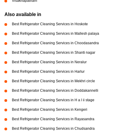
Visakhapatnam
Also available in
Best Refrigerator Cleaning Services in Hoskote
Best Refrigerator Cleaning Services in Mallesh palaya
Best Refrigerator Cleaning Services in Choodasandra
Best Refrigerator Cleaning Services in Shanti nagar
Best Refrigerator Cleaning Services in Neralur
Best Refrigerator Cleaning Services in Harlur
Best Refrigerator Cleaning Services in Mekhri circle
Best Refrigerator Cleaning Services in Doddakannelli
Best Refrigerator Cleaning Services in H a l ii stage
Best Refrigerator Cleaning Services in Kengeri
Best Refrigerator Cleaning Services in Rayasandra
Best Refrigerator Cleaning Services in Chudsandra