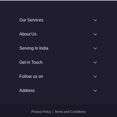
Our Services
About Us
Serving In India
Get in Touch
Follow us on
Address
Privacy Policy
|
Terms and Conditions