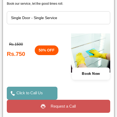
Book our service, let the good times roll.
Rs.1500
50% OFF
Rs.750
Book Now
Click to Call Us
Request a Call