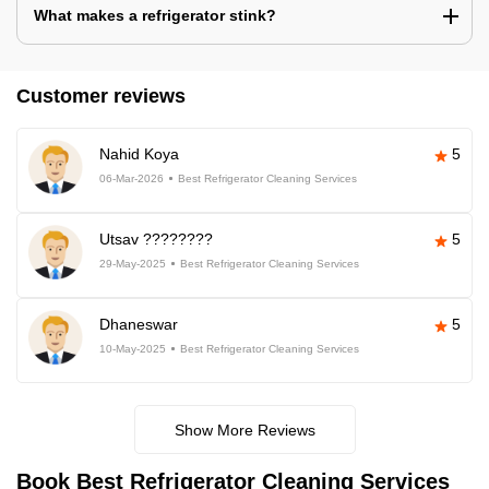
What makes a refrigerator stink?
Customer reviews
Nahid Koya
5
06-Mar-2026
Best Refrigerator Cleaning Services
Utsav ????????
5
29-May-2025
Best Refrigerator Cleaning Services
Dhaneswar
5
10-May-2025
Best Refrigerator Cleaning Services
Show More Reviews
Book Best Refrigerator Cleaning Services