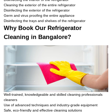
Cleaning the exterior of the entire refrigerator
Disinfecting the exterior of the refrigerator
Germ and virus proofing the entire appliance
Disinfecting the trays and shelves of the refrigerator
Why Book Our Refrigerator
Cleaning in Bangalore?
Well-trained, knowledgeable and skilled cleaning professionals
cleaners
Use of advanced techniques and industry-grade equipment
Safe, eco-friendly and effective cleaning solutions