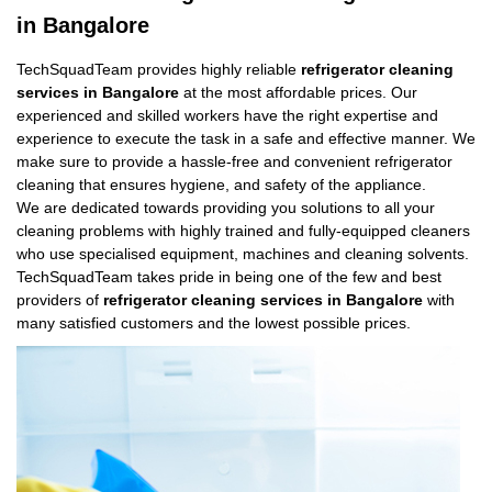
in Bangalore
TechSquadTeam provides highly reliable
refrigerator cleaning
services in Bangalore
at the most affordable prices. Our
experienced and skilled workers have the right expertise and
experience to execute the task in a safe and effective manner. We
make sure to provide a hassle-free and convenient refrigerator
cleaning that ensures hygiene, and safety of the appliance.
We are dedicated towards providing you solutions to all your
cleaning problems with highly trained and fully-equipped cleaners
who use specialised equipment, machines and cleaning solvents.
TechSquadTeam takes pride in being one of the few and best
providers of
refrigerator cleaning services in Bangalore
with
many satisfied customers and the lowest possible prices.