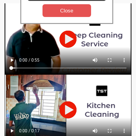
Close