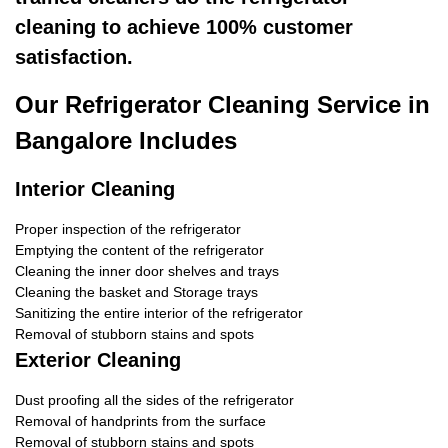
cleaning to achieve 100% customer
satisfaction.
Our Refrigerator Cleaning Service in
Bangalore Includes
Interior Cleaning
Proper inspection of the refrigerator
Emptying the content of the refrigerator
Cleaning the inner door shelves and trays
Cleaning the basket and Storage trays
Sanitizing the entire interior of the refrigerator
Removal of stubborn stains and spots
Exterior Cleaning
Dust proofing all the sides of the refrigerator
Removal of handprints from the surface
Removal of stubborn stains and spots