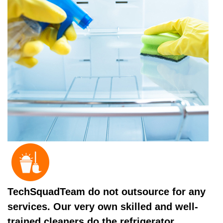
TechSquadTeam do not outsource for any
services. Our very own skilled and well-
trained cleaners do the refrigerator