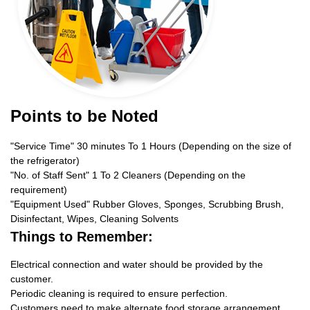
Points to be Noted
"Service Time" 30 minutes To 1 Hours (Depending on the size of
the refrigerator)
"No. of Staff Sent" 1 To 2 Cleaners (Depending on the
requirement)
"Equipment Used" Rubber Gloves, Sponges, Scrubbing Brush,
Disinfectant, Wipes, Cleaning Solvents
Things to Remember:
Electrical connection and water should be provided by the
customer.
Periodic cleaning is required to ensure perfection.
Customers need to make alternate food storage arrangement