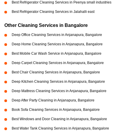
Best Refrigerator Cleaning Services in Peenya small industries
Best Refrigerator Cleaning Services in Jalahalli east
Other Cleaning Services in Bangalore
Deep Office Cleaning Services in Anjanapura, Bangalore
Deep Home Cleaning Services in Anjanapura, Bangalore
Best Mobile Car Wash Service in Anjanapura, Bangalore
Deep Carpet Cleaning Services in Anjanapura, Bangalore
Best Chair Cleaning Services in Anjanapura, Bangalore
Deep Kitchen Cleaning Services in Anjanapura, Bangalore
Deep Mattress Cleaning Services in Anjanapura, Bangalore
Deep After Party Cleaning in Anjanapura, Bangalore
Book Sofa Cleaning Services in Anjanapura, Bangalore
Best Windows and Door Cleaning in Anjanapura, Bangalore
Best Water Tank Cleaning Services in Anjanapura, Bangalore