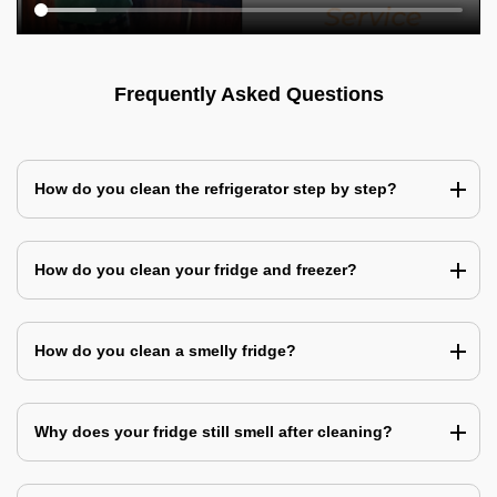
Frequently Asked Questions
How do you clean the refrigerator step by step?
How do you clean your fridge and freezer?
How do you clean a smelly fridge?
Why does your fridge still smell after cleaning?