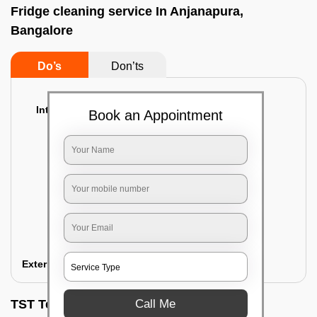
Fridge cleaning service In Anjanapura,
Bangalore
Do’s
Don’ts
Interior Cleaning
Book an Appointment
Proper inspection of the refrigerator
Emptying the content of the refrigerator
Cleaning the inner door shelves and trays
Cleaning the basket and Storage trays
Sanitizing the entire interior of the
refrigerator
Removal of stubborn stains and spots
Exterior Cleaning
Call Me
TST Testimonials