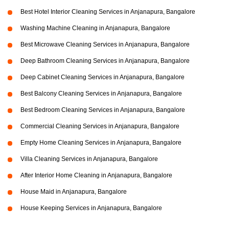
Best Hotel Interior Cleaning Services in Anjanapura, Bangalore
Washing Machine Cleaning in Anjanapura, Bangalore
Best Microwave Cleaning Services in Anjanapura, Bangalore
Deep Bathroom Cleaning Services in Anjanapura, Bangalore
Deep Cabinet Cleaning Services in Anjanapura, Bangalore
Best Balcony Cleaning Services in Anjanapura, Bangalore
Best Bedroom Cleaning Services in Anjanapura, Bangalore
Commercial Cleaning Services in Anjanapura, Bangalore
Empty Home Cleaning Services in Anjanapura, Bangalore
Villa Cleaning Services in Anjanapura, Bangalore
After Interior Home Cleaning in Anjanapura, Bangalore
House Maid in Anjanapura, Bangalore
House Keeping Services in Anjanapura, Bangalore