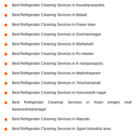
Best Refrigerator Cleaning Services in Kavalbyrasandra
Best Refrigerator Cleaning Services in Bidadi
Best Refrigerator Cleaning Services in Fraser town
Best Refrigerator Cleaning Services in Doorvaninagar
Best Refrigerator Cleaning Services in Bilekahalli
Best Refrigerator Cleaning Services in Rv niketan
Best Refrigerator Cleaning Services in K narayanapura
Best Refrigerator Cleaning Services in Malleshwaram
Best Refrigerator Cleaning Services in Yelachenahalli
Best Refrigerator Cleaning Services in Hanumanth nagar
Best Refrigerator Cleaning Services in Avani sringeri mutt
basaveshwaranagar
Best Refrigerator Cleaning Services in Majestic
Best Refrigerator Cleaning Services in Jigani industrial area