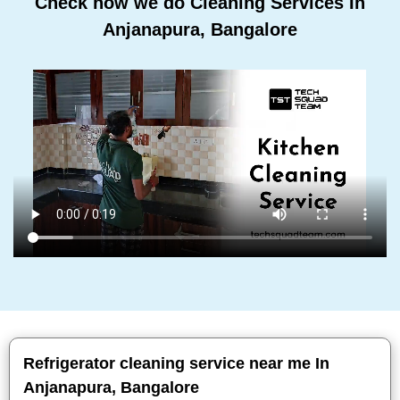
Check how we do Cleaning Services In
Anjanapura, Bangalore
Refrigerator cleaning service near me In
Anjanapura, Bangalore