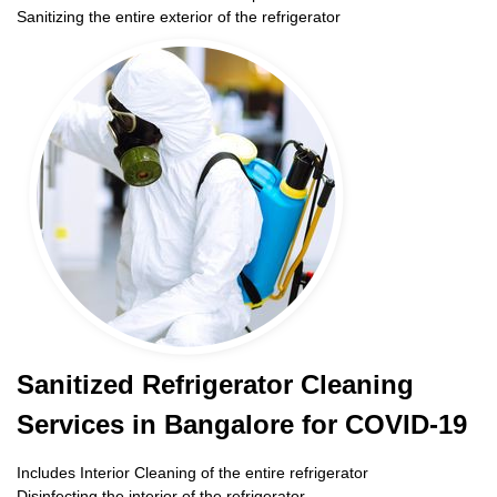
Sanitizing the entire exterior of the refrigerator
Sanitized Refrigerator Cleaning
Services in Bangalore for COVID-19
Includes Interior Cleaning of the entire refrigerator
Disinfecting the interior of the refrigerator