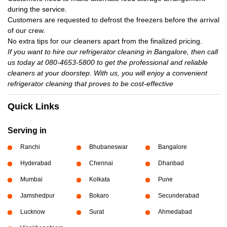
during the service.
Customers are requested to defrost the freezers before the arrival
of our crew.
No extra tips for our cleaners apart from the finalized pricing.
If you want to hire our refrigerator cleaning in Bangalore, then call
us today at 080-4653-5800 to get the professional and reliable
cleaners at your doorstep. With us, you will enjoy a convenient
refrigerator cleaning that proves to be cost-effective
Quick Links
Serving in
Ranchi
Bhubaneswar
Bangalore
Hyderabad
Chennai
Dhanbad
Mumbai
Kolkata
Pune
Jamshedpur
Bokaro
Secunderabad
Lucknow
Surat
Ahmedabad