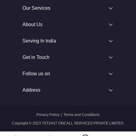
Our Services
About Us
Serving In India
Get in Touch
Follow us on
Address
Privacy Policy
|
Terms and Conditions
Copyright © 2023 TST24X7 ONCALL SERVICES PRIVATE LIMITED.