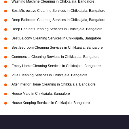
Washing Machine Cleaning in Chikkajala, Bangalore
Best Microwave Cleaning Services in Chikkajala, Bangalore
Deep Bathroom Cleaning Services in Chikkajala, Bangalore
Deep Cabinet Cleaning Services in Chikkajala, Bangalore
Best Balcony Cleaning Services in Chikkajala, Bangalore
Best Bedroom Cleaning Services in Chikkajala, Bangalore
Commercial Cleaning Services in Chikkajala, Bangalore
Empty Home Cleaning Services in Chikkajala, Bangalore
Villa Cleaning Services in Chikkajala, Bangalore
After Interior Home Cleaning in Chikkajala, Bangalore
House Maid in Chikkajala, Bangalore
House Keeping Services in Chikkajala, Bangalore