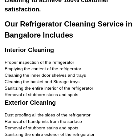
cleaning to achieve 100% customer
satisfaction.
Our Refrigerator Cleaning Service in
Bangalore Includes
Interior Cleaning
Proper inspection of the refrigerator
Emptying the content of the refrigerator
Cleaning the inner door shelves and trays
Cleaning the basket and Storage trays
Sanitizing the entire interior of the refrigerator
Removal of stubborn stains and spots
Exterior Cleaning
Dust proofing all the sides of the refrigerator
Removal of handprints from the surface
Removal of stubborn stains and spots
Sanitizing the entire exterior of the refrigerator