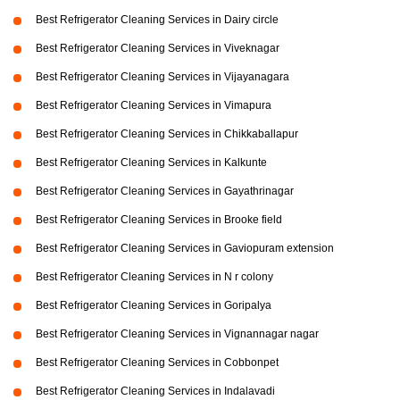
Best Refrigerator Cleaning Services in Dairy circle
Best Refrigerator Cleaning Services in Viveknagar
Best Refrigerator Cleaning Services in Vijayanagara
Best Refrigerator Cleaning Services in Vimapura
Best Refrigerator Cleaning Services in Chikkaballapur
Best Refrigerator Cleaning Services in Kalkunte
Best Refrigerator Cleaning Services in Gayathrinagar
Best Refrigerator Cleaning Services in Brooke field
Best Refrigerator Cleaning Services in Gaviopuram extension
Best Refrigerator Cleaning Services in N r colony
Best Refrigerator Cleaning Services in Goripalya
Best Refrigerator Cleaning Services in Vignannagar nagar
Best Refrigerator Cleaning Services in Cobbonpet
Best Refrigerator Cleaning Services in Indalavadi