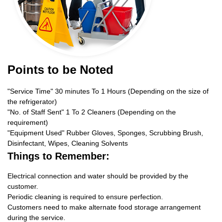
Points to be Noted
"Service Time" 30 minutes To 1 Hours (Depending on the size of
the refrigerator)
"No. of Staff Sent" 1 To 2 Cleaners (Depending on the
requirement)
"Equipment Used" Rubber Gloves, Sponges, Scrubbing Brush,
Disinfectant, Wipes, Cleaning Solvents
Things to Remember:
Electrical connection and water should be provided by the
customer.
Periodic cleaning is required to ensure perfection.
Customers need to make alternate food storage arrangement
during the service.