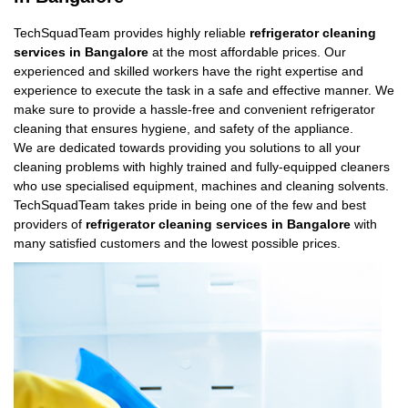
TechSquadTeam provides highly reliable
refrigerator cleaning
services in Bangalore
at the most affordable prices. Our
experienced and skilled workers have the right expertise and
experience to execute the task in a safe and effective manner. We
make sure to provide a hassle-free and convenient refrigerator
cleaning that ensures hygiene, and safety of the appliance.
We are dedicated towards providing you solutions to all your
cleaning problems with highly trained and fully-equipped cleaners
who use specialised equipment, machines and cleaning solvents.
TechSquadTeam takes pride in being one of the few and best
providers of
refrigerator cleaning services in Bangalore
with
many satisfied customers and the lowest possible prices.