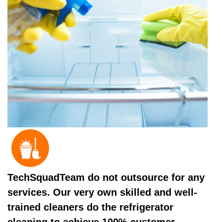
TechSquadTeam do not outsource for any
services. Our very own skilled and well-
trained cleaners do the refrigerator