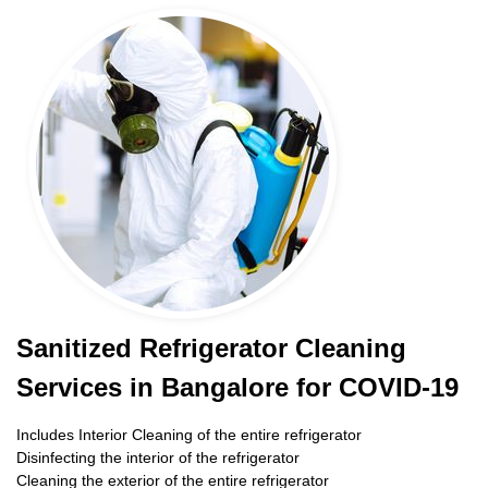
Sanitized Refrigerator Cleaning
Services in Bangalore for COVID-19
Includes Interior Cleaning of the entire refrigerator
Disinfecting the interior of the refrigerator
Cleaning the exterior of the entire refrigerator