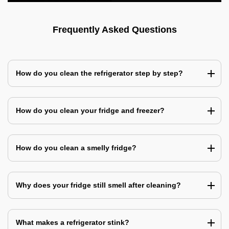
Frequently Asked Questions
How do you clean the refrigerator step by step?
How do you clean your fridge and freezer?
How do you clean a smelly fridge?
Why does your fridge still smell after cleaning?
What makes a refrigerator stink?