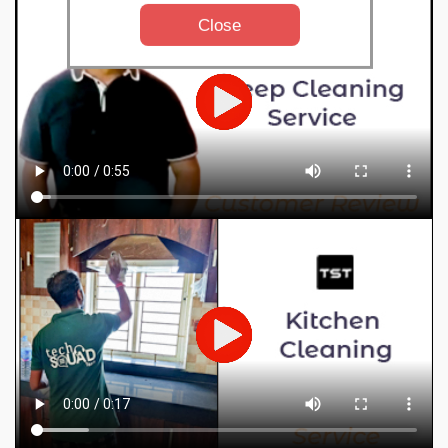
Close