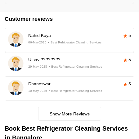
Customer reviews
Nahid Koya
5
06-Mar-2026
Best Refrigerator Cleaning Services
Utsav ????????
5
29-May-2025
Best Refrigerator Cleaning Services
Dhaneswar
5
10-May-2025
Best Refrigerator Cleaning Services
Show More Reviews
Book Best Refrigerator Cleaning Services
in Bangalore