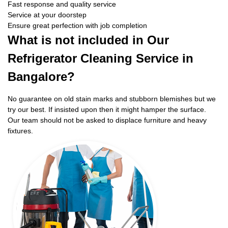
Fast response and quality service
Service at your doorstep
Ensure great perfection with job completion
What is not included in Our
Refrigerator Cleaning Service in
Bangalore?
No guarantee on old stain marks and stubborn blemishes but we
try our best. If insisted upon then it might hamper the surface.
Our team should not be asked to displace furniture and heavy
fixtures.