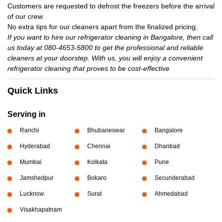
Customers are requested to defrost the freezers before the arrival
of our crew.
No extra tips for our cleaners apart from the finalized pricing.
If you want to hire our refrigerator cleaning in Bangalore, then call
us today at 080-4653-5800 to get the professional and reliable
cleaners at your doorstep. With us, you will enjoy a convenient
refrigerator cleaning that proves to be cost-effective
Quick Links
Serving in
Ranchi
Bhubaneswar
Bangalore
Hyderabad
Chennai
Dhanbad
Mumbai
Kolkata
Pune
Jamshedpur
Bokaro
Secunderabad
Lucknow
Surat
Ahmedabad
Visakhapatnam