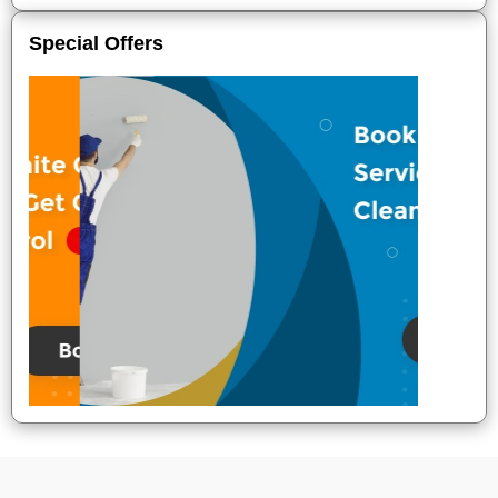
Special Offers