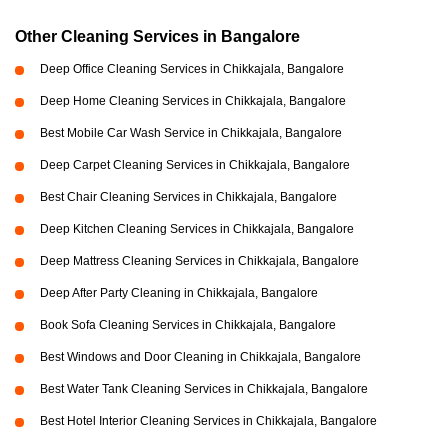
Other Cleaning Services in Bangalore
Deep Office Cleaning Services in Chikkajala, Bangalore
Deep Home Cleaning Services in Chikkajala, Bangalore
Best Mobile Car Wash Service in Chikkajala, Bangalore
Deep Carpet Cleaning Services in Chikkajala, Bangalore
Best Chair Cleaning Services in Chikkajala, Bangalore
Deep Kitchen Cleaning Services in Chikkajala, Bangalore
Deep Mattress Cleaning Services in Chikkajala, Bangalore
Deep After Party Cleaning in Chikkajala, Bangalore
Book Sofa Cleaning Services in Chikkajala, Bangalore
Best Windows and Door Cleaning in Chikkajala, Bangalore
Best Water Tank Cleaning Services in Chikkajala, Bangalore
Best Hotel Interior Cleaning Services in Chikkajala, Bangalore