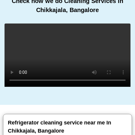
Check how we do Cleaning Services In
Chikkajala, Bangalore
Refrigerator cleaning service near me In
Chikkajala, Bangalore