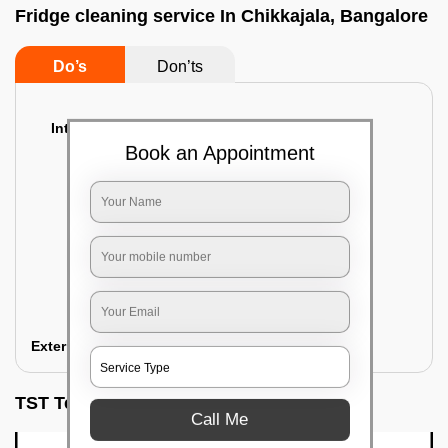
Fridge cleaning service In Chikkajala, Bangalore
Do’s
Don’ts
Interior Cleaning
Book an Appointment
Proper inspection of the refrigerator
Emptying the content of the refrigerator
Cleaning the inner door shelves and trays
Cleaning the basket and Storage trays
Sanitizing the entire interior of the
refrigerator
Removal of stubborn stains and spots
Exterior Cleaning
TST Testimonials
Call Me