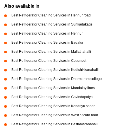
Also available in
Best Refrigerator Cleaning Services in Hennur road
Best Refrigerator Cleaning Services in Sunkadakatte
Best Refrigerator Cleaning Services in Hennur
Best Refrigerator Cleaning Services in Bagalur
Best Refrigerator Cleaning Services in Mallathahalli
Best Refrigerator Cleaning Services in Cottonpet
Best Refrigerator Cleaning Services in Kodichikkanahalli
Best Refrigerator Cleaning Services in Dharmaram college
Best Refrigerator Cleaning Services in Mandalay lines
Best Refrigerator Cleaning Services in Govindapalya
Best Refrigerator Cleaning Services in Kendriya sadan
Best Refrigerator Cleaning Services in West of cord road
Best Refrigerator Cleaning Services in Bestamaranahalli