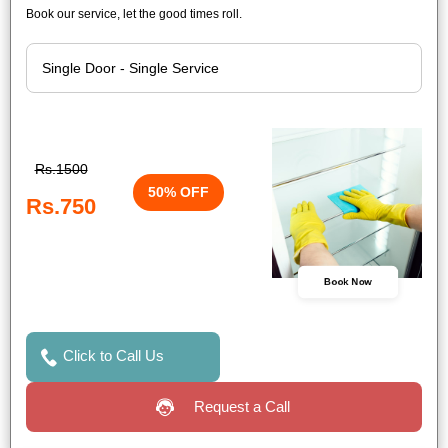
Book our service, let the good times roll.
Rs.1500
50% OFF
Rs.750
Book Now
Click to Call Us
Request a Call