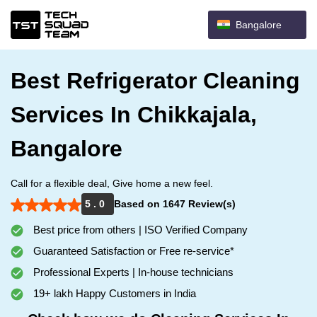
Bangalore
Best Refrigerator Cleaning
Services In Chikkajala,
Bangalore
Call for a flexible deal, Give home a new feel.
5 . 0
Based on 1647 Review(s)
Best price from others | ISO Verified Company
Guaranteed Satisfaction or Free re-service*
Professional Experts | In-house technicians
19+ lakh Happy Customers in India