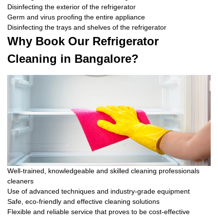
Disinfecting the exterior of the refrigerator
Germ and virus proofing the entire appliance
Disinfecting the trays and shelves of the refrigerator
Why Book Our Refrigerator
Cleaning in Bangalore?
Well-trained, knowledgeable and skilled cleaning professionals
cleaners
Use of advanced techniques and industry-grade equipment
Safe, eco-friendly and effective cleaning solutions
Flexible and reliable service that proves to be cost-effective