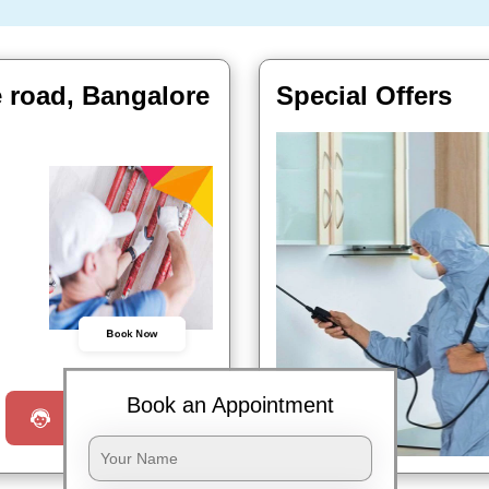
 road, Bangalore
Special Offers
Book Now
Book an Appointment
Request a Call