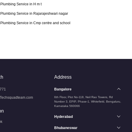
Plumbing Service in H m t
Plumbing Service in Rajarajeshwari nagar
Plumbing Service in Cmp centre and school
ch
Address
771
Bangalore
Techsquadteam.com
6th Floor, Plot No-118, Neil Rao Towers, Rd
Number 3, EPIP, Phase-1, Whitefield, Bengaluru,
Karnataka 560066
on
Hyderabad
ok
Bhubaneswar