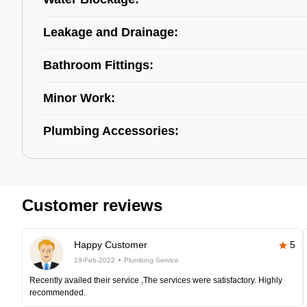
Leakage and Drainage:
Bathroom Fittings:
Minor Work:
Plumbing Accessories:
Customer reviews
Happy Customer
5
19-Feb-2022
Plumbing Service
Recently availed their service ,The services were satisfactory. Highly
recommended.