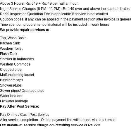
Above 3 Hours: Rs. 649 + Rs. 49 per half an hour.
Night Service Charges (8 PM - 11 PM) : Rs 149 over and above the standard rates
Rs 99 Inspection/Quotation Fee is applicable if service is not availed
Coupon codes, if any, can be applied in the payment section after invoice is genera
Time spent on procurement of material will be included in work hours
We provide repair services to -
Tap, Wash Basin
Kitchen Sink
Western Toilet
Flush Tank
Shower in bathrooms
Western Commode
Clogged pipe
Malfunctioning faucet
Bathroom taps
Showers/tubs
Sewer pipes/ Drainage pipe
Water heaters
Fix water leakage
Pay After Post Service:
Pay Online / Cash Post Service
After service completion - Online payment link will be sent via sms / email
Our minimum service charge on Plumbing service is Rs 229.