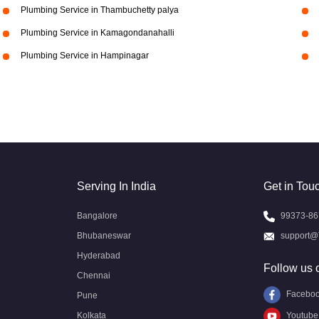
Plumbing Service in Thambuchetty palya
Plumbing Service in Kamagondanahalli
Plumbing Service in Hampinagar
Serving In India
Get in Tou
Bangalore
99373-86
Bhubaneswar
support@
Hyderabad
Follow us 
Chennai
Facebo
Pune
Kolkata
Youtube