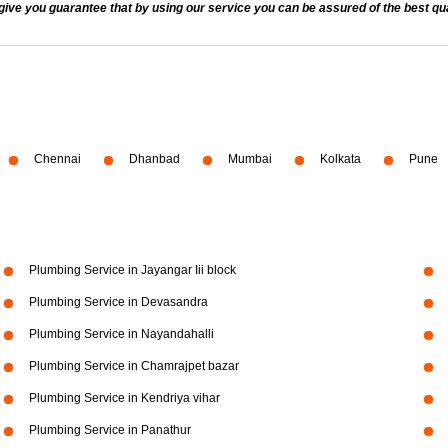
 you guarantee that by using our service you can be assured of the best quali
Chennai
Dhanbad
Mumbai
Kolkata
Pune
Plumbing Service in Jayangar Iii block
Plumbing Service in Devasandra
Plumbing Service in Nayandahalli
Plumbing Service in Chamrajpet bazar
Plumbing Service in Kendriya vihar
Plumbing Service in Panathur