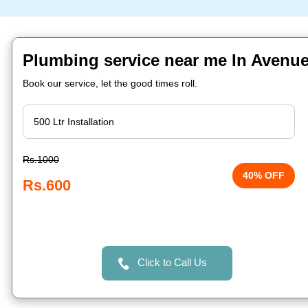
Plumbing service near me In Avenue
Book our service, let the good times roll.
Rs.1000
40% OFF
Rs.600
Click to Call Us