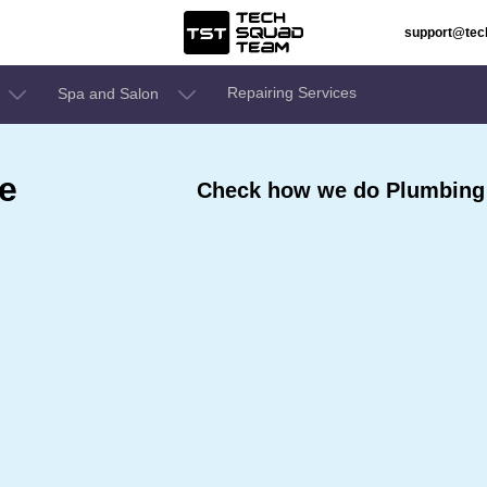
support@te
Repairing Services
Spa and Salon
e
Check how we do Plumbing 