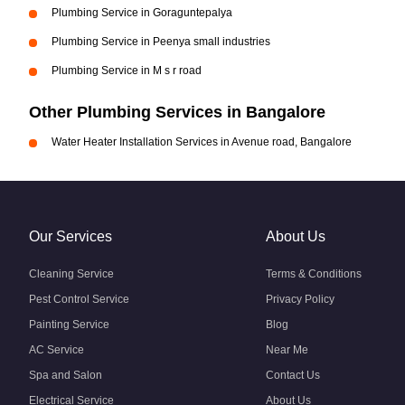
Plumbing Service in Goraguntepalya
Plumbing Service in Peenya small industries
Plumbing Service in M s r road
Other Plumbing Services in Bangalore
Water Heater Installation Services in Avenue road, Bangalore
Our Services
About Us
Cleaning Service
Terms & Conditions
Pest Control Service
Privacy Policy
Painting Service
Blog
AC Service
Near Me
Spa and Salon
Contact Us
Electrical Service
About Us