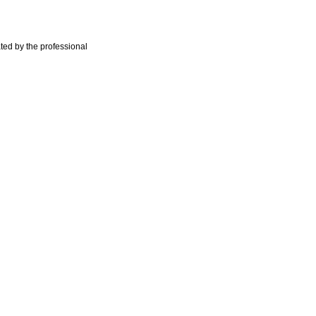
ted by the professional