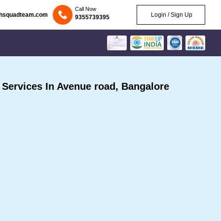
Call Now
chsquadteam.com
Login / Sign Up
9355739395
Services In Avenue road, Bangalore