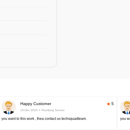
Happy Customer
5
10-Dec-2020
Plumbing Service
you want to this work , thea contact us techsquadteam.
you wa