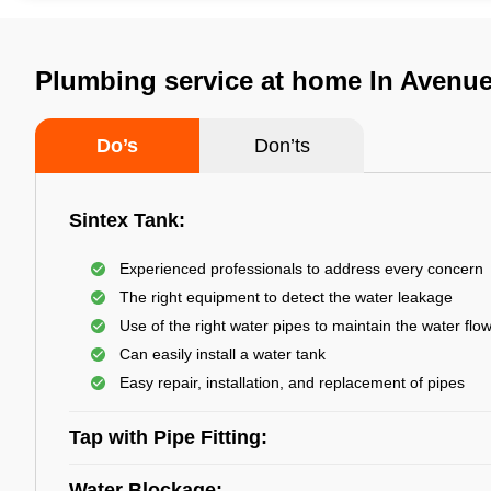
Plumbing service at home In Avenue
Do’s
Don’ts
Sintex Tank:
Experienced professionals to address every concern
The right equipment to detect the water leakage
Use of the right water pipes to maintain the water flo
Can easily install a water tank
Easy repair, installation, and replacement of pipes
Tap with Pipe Fitting:
Water Blockage: