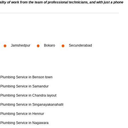
ty of work from the team of professional technicians, and with just a phone
Jamshedpur
Bokaro
Secunderabad
Plumbing Service in Benson town
Plumbing Service in Samandur
Plumbing Service in Chandra layout
Plumbing Service in Singanayakanahalli
Plumbing Service in Hennur
Plumbing Service in Nagawara