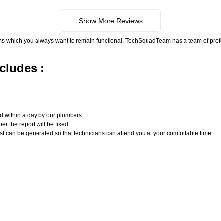
Show More Reviews
ms which you always want to remain functional. TechSquadTeam has a team of pro
cludes :
n
ed within a day by our plumbers
er the report will be fixed
uest can be generated so that technicians can attend you at your comfortable time