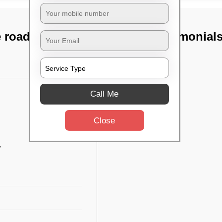
 road, Bangalore
TST Testimonial
Call Me
Close
w