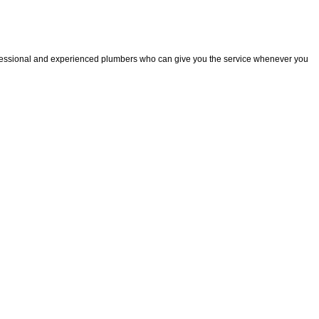
fessional and experienced plumbers who can give you the service whenever you