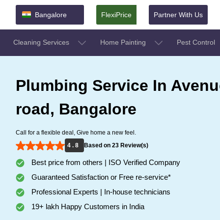
Bangalore
FlexiPrice
Partner With Us
Cleaning Services
Home Painting
Pest Control
Plumbing Service In Avenu
road, Bangalore
Call for a flexible deal, Give home a new feel.
4 . 8
Based on 23 Review(s)
Best price from others | ISO Verified Company
Guaranteed Satisfaction or Free re-service*
Professional Experts | In-house technicians
19+ lakh Happy Customers in India