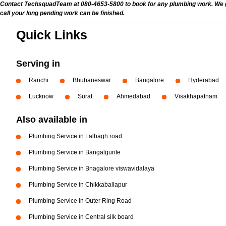
Contact TechsquadTeam at 080-4653-5800 to book for any plumbing work. We give
call your long pending work can be finished.
Quick Links
Serving in
Ranchi
Bhubaneswar
Bangalore
Hyderabad
Lucknow
Surat
Ahmedabad
Visakhapatnam
Also available in
Plumbing Service in Lalbagh road
Plumbing Service in Bangalgunte
Plumbing Service in Bnagalore viswavidalaya
Plumbing Service in Chikkaballapur
Plumbing Service in Outer Ring Road
Plumbing Service in Central silk board