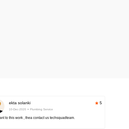
ekta solanki
5
10-Dec-2020
Plumbing Service
nt to this work , thea contact us techsquadteam.