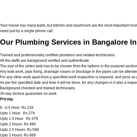
Your house has many parts, but kitchen and washroom are the most important roo
need just by a single phone call.
Our Plumbing Services in Bangalore In
Trained and professionally certified plumbers and related technicians
All the staffs are background verified and authenticate
The size of the sintex tank has to be chosen from the options in the purpose sectio
Any leak work, pipe fixing, drainage issues or blockage in the pipes can be attend
For any other work apart from a specified work inspection is required, and price as p
As per the specified date and time it will be done, for any changes in it also a req
Background checked and trained technicians
30-day service guarantee on work
Pricing:
0 - 0.5 Hour: Rs 229
Upto 1 Hour: Rs 279
Upto 1.5 Hour: Rs 379
Upto 2 Hours: Rs 489
Upto 2.5 Hours: Rs 589
Upto 3 Hours: Rs 689