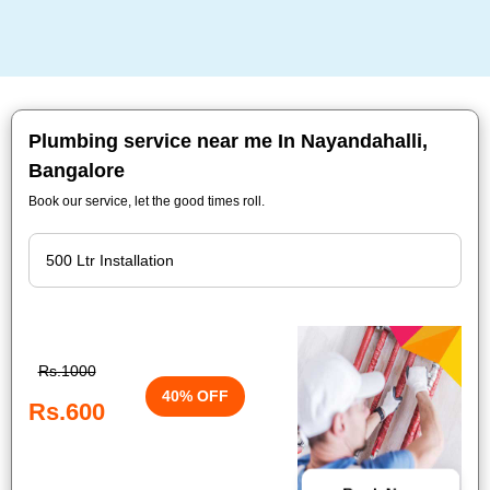
Plumbing service near me In Nayandahalli,
Bangalore
Book our service, let the good times roll.
Rs.1000
40% OFF
Rs.600