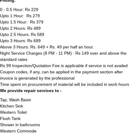
Pricing:
0 - 0.5 Hour: Rs 229
Upto 1 Hour: Rs 279
Upto 1.5 Hour: Rs 379
Upto 2 Hours: Rs 489
Upto 2.5 Hours: Rs 589
Upto 3 Hours: Rs 689
Above 3 Hours: Rs. 649 + Rs. 49 per half an hour.
Night Service Charges (8 PM - 11 PM) : Rs 149 over and above the
standard rates
Rs 99 Inspection/Quotation Fee is applicable if service is not availed
Coupon codes, if any, can be applied in the payment section after
invoice is generated by the professional
Time spent on procurement of material will be included in work hours
We provide repair services to -
Tap, Wash Basin
Kitchen Sink
Western Toilet
Flush Tank
Shower in bathrooms
Western Commode