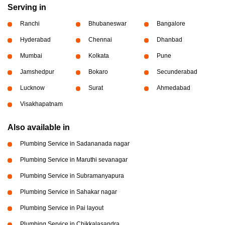
Serving in
Ranchi
Bhubaneswar
Bangalore
Hyderabad
Chennai
Dhanbad
Mumbai
Kolkata
Pune
Jamshedpur
Bokaro
Secunderabad
Lucknow
Surat
Ahmedabad
Visakhapatnam
Also available in
Plumbing Service in Sadananada nagar
Plumbing Service in Maruthi sevanagar
Plumbing Service in Subramanyapura
Plumbing Service in Sahakar nagar
Plumbing Service in Pai layout
Plumbing Service in Chikkalasandra