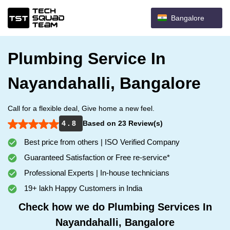
Bangalore
Plumbing Service In
Nayandahalli, Bangalore
Call for a flexible deal, Give home a new feel.
4 . 8
Based on 23 Review(s)
Best price from others | ISO Verified Company
Guaranteed Satisfaction or Free re-service*
Professional Experts | In-house technicians
19+ lakh Happy Customers in India
Check how we do Plumbing Services In
Nayandahalli, Bangalore