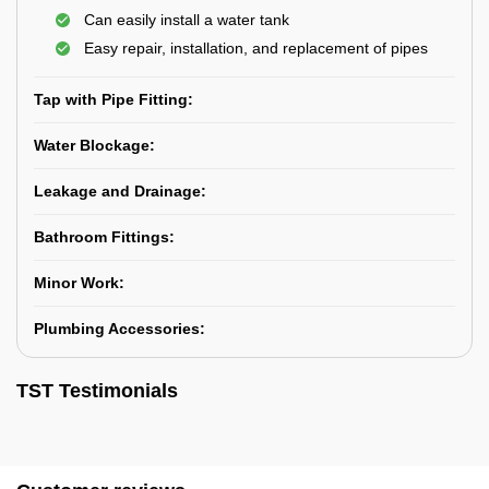
Can easily install a water tank
Easy repair, installation, and replacement of pipes
Tap with Pipe Fitting:
Water Blockage:
Leakage and Drainage:
Bathroom Fittings:
Minor Work:
Plumbing Accessories:
TST Testimonials