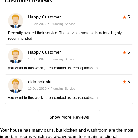
Customer reviews
Happy Customer
5
19-Feb-2022
Plumbing Service
Recently availed their service ,The services were satisfactory. Highly
recommended.
Happy Customer
5
10-Dec-2020
Plumbing Service
you want to this work , thea contact us techsquadteam.
ekta solanki
5
10-Dec-2020
Plumbing Service
you want to this work , thea contact us techsquadteam.
Show More Reviews
Your house has many parts, but kitchen and washroom are the most
important rooms which you always want to remain functional.