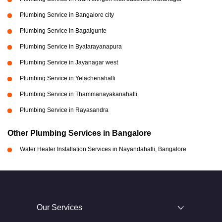
Plumbing Service in Bangalore city
Plumbing Service in Bagalgunte
Plumbing Service in Byatarayanapura
Plumbing Service in Jayanagar west
Plumbing Service in Yelachenahalli
Plumbing Service in Thammanayakanahalli
Plumbing Service in Rayasandra
Other Plumbing Services in Bangalore
Water Heater Installation Services in Nayandahalli, Bangalore
Our Services