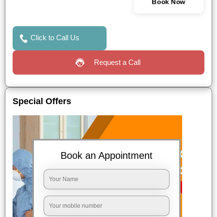
Book Now
Click to Call Us
Request a Call
Special Offers
Book an Appointment