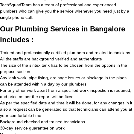
TechSquadTeam has a team of professional and experienced
plumbers who can give you the service whenever you need just by a
single phone call.
Our Plumbing Services in Bangalore
Includes :
Trained and professionally certified plumbers and related technicians
All the staffs are background verified and authenticate
The size of the sintex tank has to be chosen from the options in the
purpose section
Any leak work, pipe fixing, drainage issues or blockage in the pipes
can be attended within a day by our plumbers
For any other work apart from a specified work inspection is required,
and price as per the report will be fixed
As per the specified date and time it will be done, for any changes in it
also a request can be generated so that technicians can attend you at
your comfortable time
Background checked and trained technicians
30-day service guarantee on work