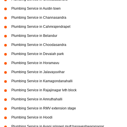
Plumbing Service in Austin town
Plumbing Service in Channasandra
Plumbing Service in Cahmrajendrapet
Plumbing Service in Belandur
Plumbing Service in Choodasandra
Plumbing Service in Devaiah park
Plumbing Service in Horamavu
Plumbing Service in Jalavayuvihar
Plumbing Service in Kamagondanahalli
Plumbing Service in Rajajinagar Ivth block
Plumbing Service in Amruthahalli
Plumbing Service in RMV extension stage
Plumbing Service in Hoodi
Plumbing Service in Avani sringeri mutt basaveshwaranagar