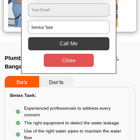
Call Me
Plumbing service at home In Nayandahalli,
Close
Bangalore
Do’s
Don’ts
Sintex Tank:
Experienced professionals to address every
concern
The right equipment to detect the water leakage
Use of the right water pipes to maintain the water
flow