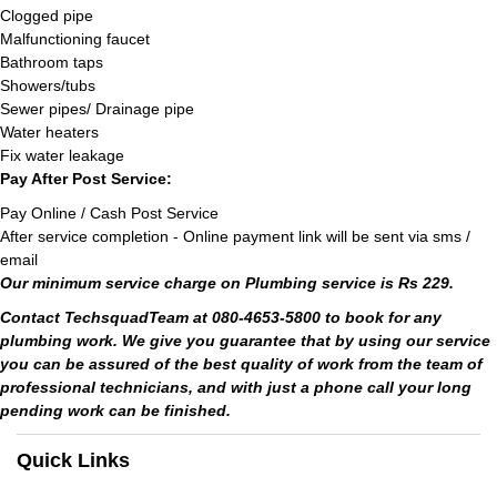
Clogged pipe
Malfunctioning faucet
Bathroom taps
Showers/tubs
Sewer pipes/ Drainage pipe
Water heaters
Fix water leakage
Pay After Post Service:
Pay Online / Cash Post Service
After service completion - Online payment link will be sent via sms /
email
Our minimum service charge on Plumbing service is Rs 229.
Contact TechsquadTeam at 080-4653-5800 to book for any
plumbing work. We give you guarantee that by using our service
you can be assured of the best quality of work from the team of
professional technicians, and with just a phone call your long
pending work can be finished.
Quick Links