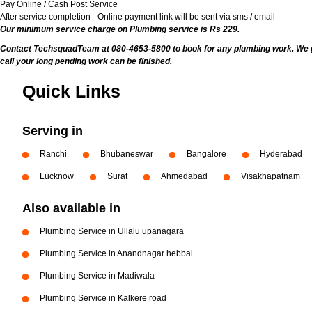
Pay Online / Cash Post Service
After service completion - Online payment link will be sent via sms / email
Our minimum service charge on Plumbing service is Rs 229.
Contact TechsquadTeam at 080-4653-5800 to book for any plumbing work. We give
call your long pending work can be finished.
Quick Links
Serving in
Ranchi
Bhubaneswar
Bangalore
Hyderabad
Lucknow
Surat
Ahmedabad
Visakhapatnam
Also available in
Plumbing Service in Ullalu upanagara
Plumbing Service in Anandnagar hebbal
Plumbing Service in Madiwala
Plumbing Service in Kalkere road