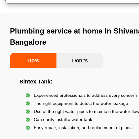
Plumbing service at home In Shivan
Bangalore
Do’s
Don’ts
Sintex Tank:
Experienced professionals to address every concern
The right equipment to detect the water leakage
Use of the right water pipes to maintain the water flo
Can easily install a water tank
Easy repair, installation, and replacement of pipes