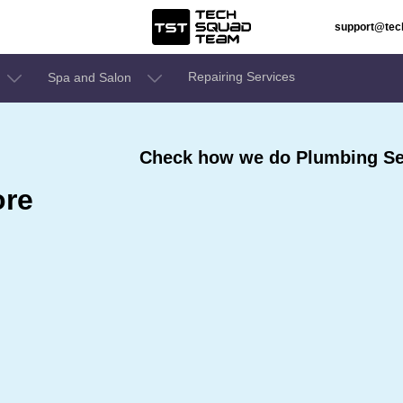
support@te
Repairing Services
Spa and Salon
Check how we do Plumbing Ser
ore