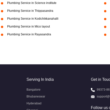
Plumbing Service in Science institute
Plumbing Service in Thippasandra
Plumbing Service in Kodichikkanahalli
Plumbing Service in Mico layout
Plumbing Service in Rayasandra
Serving In India
Get in Tou
Bangalore
99373-86
Bhubaneswar
support@
Hyderabad
Follow us 