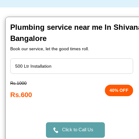
Plumbing service near me In Shivan
Bangalore
Book our service, let the good times roll.
Rs.1000
40% OFF
Rs.600
Click to Call Us