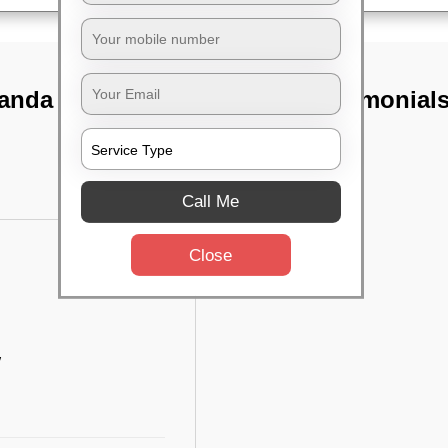
anda nagar,
TST Testimonial
Call Me
Close
w