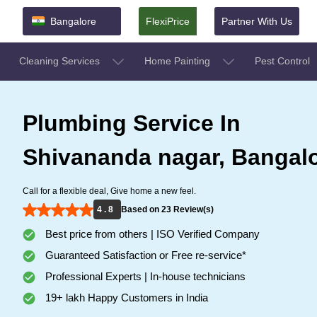
Bangalore
FlexiPrice
Partner With Us
Cleaning Services
Home Painting
Pest Control
Plumbing Service In
Shivananda nagar, Bangal
Call for a flexible deal, Give home a new feel.
4 . 8
Based on 23 Review(s)
Best price from others | ISO Verified Company
Guaranteed Satisfaction or Free re-service*
Professional Experts | In-house technicians
19+ lakh Happy Customers in India