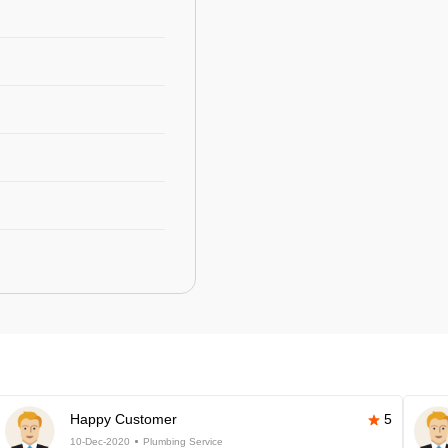
Happy Customer
5
10-Dec-2020
Plumbing Service