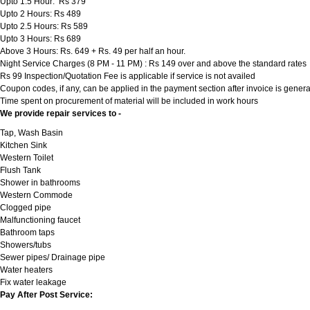
Upto 1.5 Hour: Rs 379
Upto 2 Hours: Rs 489
Upto 2.5 Hours: Rs 589
Upto 3 Hours: Rs 689
Above 3 Hours: Rs. 649 + Rs. 49 per half an hour.
Night Service Charges (8 PM - 11 PM) : Rs 149 over and above the standard rates
Rs 99 Inspection/Quotation Fee is applicable if service is not availed
Coupon codes, if any, can be applied in the payment section after invoice is genera
Time spent on procurement of material will be included in work hours
We provide repair services to -
Tap, Wash Basin
Kitchen Sink
Western Toilet
Flush Tank
Shower in bathrooms
Western Commode
Clogged pipe
Malfunctioning faucet
Bathroom taps
Showers/tubs
Sewer pipes/ Drainage pipe
Water heaters
Fix water leakage
Pay After Post Service: