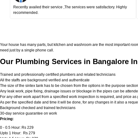
Recently availed their service ,The services were satisfactory. Highly
recommended.
Your house has many parts, but kitchen and washroom are the most important roo
need just by a single phone call.
Our Plumbing Services in Bangalore In
Trained and professionally certified plumbers and related technicians
All the staffs are background verified and authenticate
The size of the sintex tank has to be chosen from the options in the purpose sectio
Any leak work, pipe fixing, drainage issues or blockage in the pipes can be attend
For any other work apart from a specified work inspection is required, and price as p
As per the specified date and time it will be done, for any changes in it also a req
Background checked and trained technicians
30-day service guarantee on work
Pricing:
0 - 0.5 Hour: Rs 229
Upto 1 Hour: Rs 279