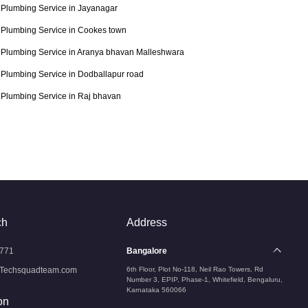
Plumbing Service in Jayanagar
Plumbing Service in Cookes town
Plumbing Service in Aranya bhavan Malleshwara
Plumbing Service in Dodballapur road
Plumbing Service in Raj bhavan
ch
Address
771
Bangalore
Techsquadteam.com
6th Floor, Plot No-118, Neil Rao Towers, Rd
Number 3, EPIP, Phase-1, Whitefield, Bengaluru,
Karnataka 560066
on