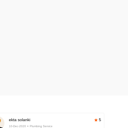
ekta solanki
5
10-Dec-2020
Plumbing Service