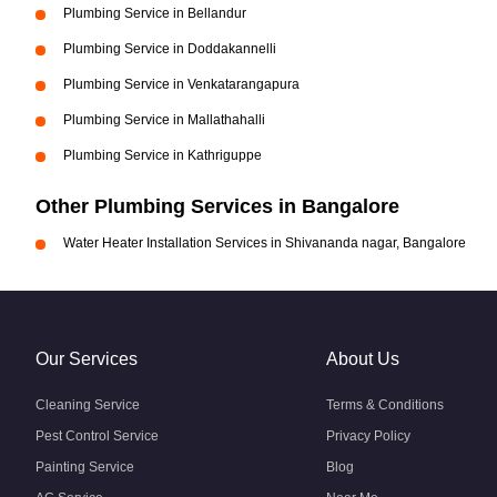
Plumbing Service in Bellandur
Plumbing Service in Doddakannelli
Plumbing Service in Venkatarangapura
Plumbing Service in Mallathahalli
Plumbing Service in Kathriguppe
Other Plumbing Services in Bangalore
Water Heater Installation Services in Shivananda nagar, Bangalore
Our Services
About Us
Cleaning Service
Terms & Conditions
Pest Control Service
Privacy Policy
Painting Service
Blog