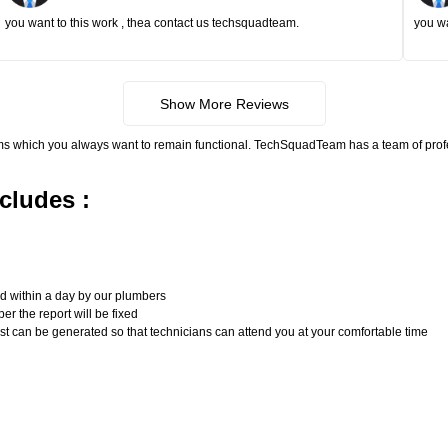
you want to this work , thea contact us techsquadteam.
you wa
Show More Reviews
ms which you always want to remain functional. TechSquadTeam has a team of pro
cludes :
n
ed within a day by our plumbers
er the report will be fixed
uest can be generated so that technicians can attend you at your comfortable time