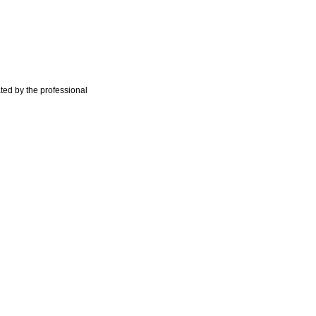
ted by the professional