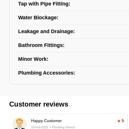
Tap with Pipe Fitting:
Water Blockage:
Leakage and Drainage:
Bathroom Fittings:
Minor Work:
Plumbing Accessories:
Customer reviews
Happy Customer
5
19-Feb-2022
Plumbing Service