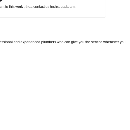
nt to this work , thea contact us techsquadteam.
fessional and experienced plumbers who can give you the service whenever you