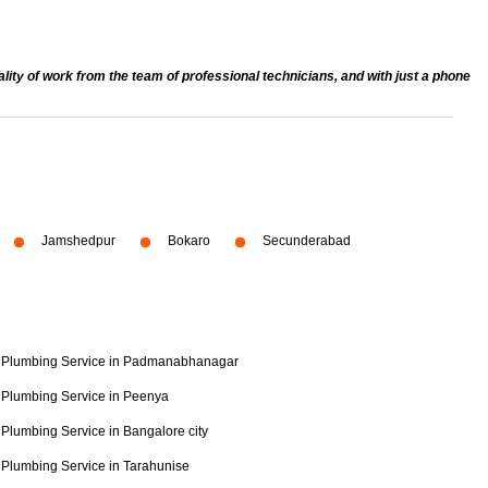
ty of work from the team of professional technicians, and with just a phone
Jamshedpur
Bokaro
Secunderabad
Plumbing Service in Padmanabhanagar
Plumbing Service in Peenya
Plumbing Service in Bangalore city
Plumbing Service in Tarahunise