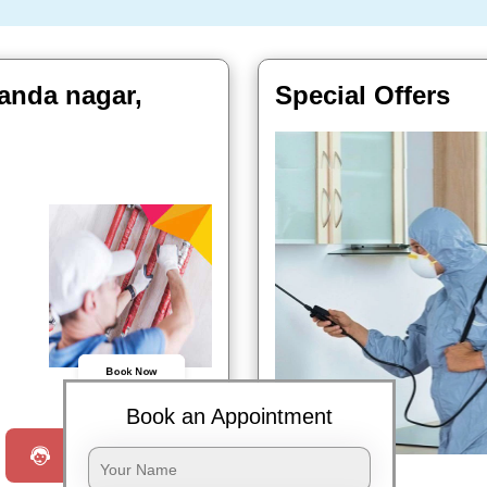
anda nagar,
Special Offers
Book Now
Book an Appointment
Request a Call