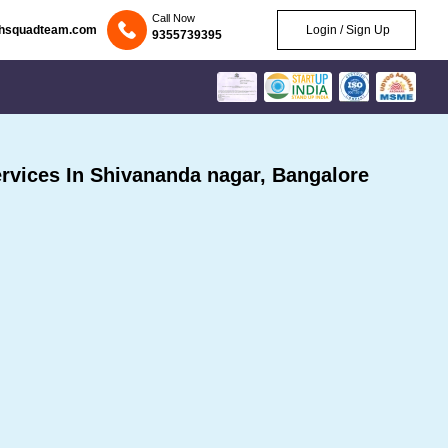
Call Now
chsquadteam.com
Login / Sign Up
9355739395
vices In Shivananda nagar, Bangalore