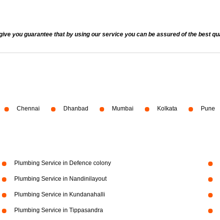
 you guarantee that by using our service you can be assured of the best quali
Chennai
Dhanbad
Mumbai
Kolkata
Pune
Plumbing Service in Defence colony
Plumbing Service in Nandinilayout
Plumbing Service in Kundanahalli
Plumbing Service in Tippasandra