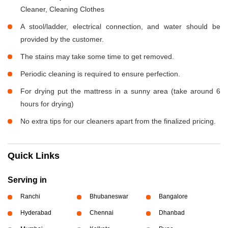
Cleaner, Cleaning Clothes
A stool/ladder, electrical connection, and water should be
provided by the customer.
The stains may take some time to get removed.
Periodic cleaning is required to ensure perfection.
For drying put the mattress in a sunny area (take around 6
hours for drying)
No extra tips for our cleaners apart from the finalized pricing.
Quick Links
Serving in
Ranchi
Bhubaneswar
Bangalore
Hyderabad
Chennai
Dhanbad