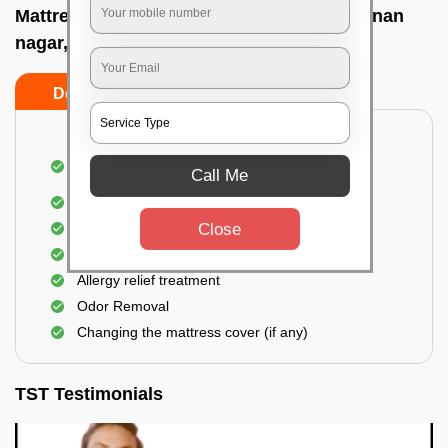
Mattress cleaning services at home In Vignan
nagar, Bangalore
Do’s
Don’ts
Dusting and Vacuuming the mattress on both
Call Me
sides
Removal of soil, dust mites, and dirt
Close
Removal of stains and spots
Application of eco-friendly solutions
Allergy relief treatment
Odor Removal
Changing the mattress cover (if any)
TST Testimonials