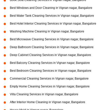
Book Sofa Cleaning Services in Vignan nagar, Bangalore
Best Windows and Door Cleaning in Vignan nagar, Bangalore
Best Water Tank Cleaning Services in Vignan nagar, Bangalore
Best Hotel Interior Cleaning Services in Vignan nagar, Bangalore
Washing Machine Cleaning in Vignan nagar, Bangalore
Best Microwave Cleaning Services in Vignan nagar, Bangalore
Deep Bathroom Cleaning Services in Vignan nagar, Bangalore
Deep Cabinet Cleaning Services in Vignan nagar, Bangalore
Best Balcony Cleaning Services in Vignan nagar, Bangalore
Best Bedroom Cleaning Services in Vignan nagar, Bangalore
Commercial Cleaning Services in Vignan nagar, Bangalore
Empty Home Cleaning Services in Vignan nagar, Bangalore
Villa Cleaning Services in Vignan nagar, Bangalore
After Interior Home Cleaning in Vignan nagar, Bangalore