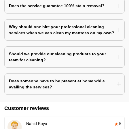
Does the service guarantee 100% stain removal?
Why should one hire your professional cleaning
services when we can clean my mattress on my own?
Should we provide our cleaning products to your
team for cleaning?
Does someone have to be present at home while
availing the services?
Customer reviews
Nahid Koya
5