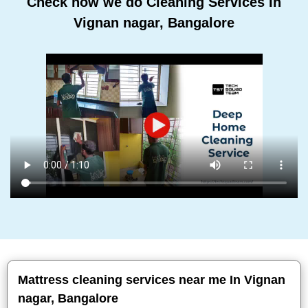
Check how we do Cleaning Services In
Vignan nagar, Bangalore
Mattress cleaning services near me In Vignan
nagar, Bangalore