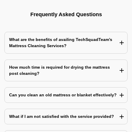
Frequently Asked Questions
What are the benefits of availing TechSquadTeam’s
Mattress Cleaning Services?
How much time is required for drying the mattress
post cleaning?
Can you clean an old mattress or blanket effectively?
What if I am not satisfied with the service provided?