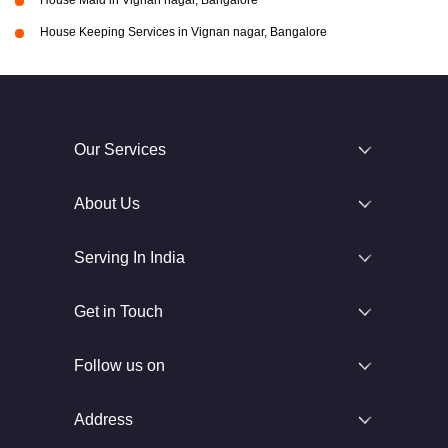
House Maid in Vignan nagar, Bangalore
House Keeping Services in Vignan nagar, Bangalore
Our Services
About Us
Serving In India
Get in Touch
Follow us on
Address