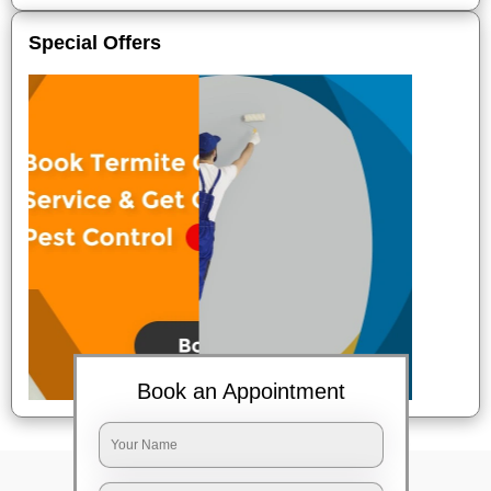
Special Offers
Book an Appointment