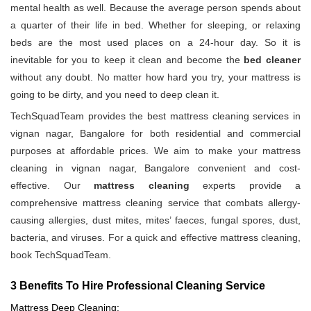
mental health as well. Because the average person spends about
a quarter of their life in bed. Whether for sleeping, or relaxing
beds are the most used places on a 24-hour day. So it is
inevitable for you to keep it clean and become the
bed cleaner
without any doubt. No matter how hard you try, your mattress is
going to be dirty, and you need to deep clean it.
TechSquadTeam provides the best mattress cleaning services in
vignan nagar, Bangalore for both residential and commercial
purposes at affordable prices. We aim to make your mattress
cleaning in vignan nagar, Bangalore convenient and cost-
effective. Our
mattress cleaning
experts provide a
comprehensive mattress cleaning service that combats allergy-
causing allergies, dust mites, mites’ faeces, fungal spores, dust,
bacteria, and viruses. For a quick and effective mattress cleaning,
book TechSquadTeam.
3 Benefits To Hire Professional Cleaning Service
Mattress Deep Cleaning: