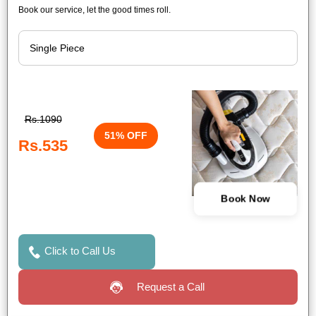
Book our service, let the good times roll.
Rs.1090
51% OFF
Rs.535
Book Now
Click to Call Us
Request a Call