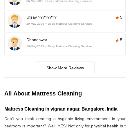
06-Mar-2026
Deep Mattress Cleaning Services
Utsav ????????
5
29-May-2025
Deep Mattress Cleaning Services
Dhaneswar
5
10-May-2025
Deep Mattress Cleaning Services
Show More Reviews
All About Mattress Cleaning
Mattress Cleaning in vignan nagar, Bangalore, India
Don’t you think creating a hygienic living environment in your
bedroom is important? Well, YES! Not only for physical health but