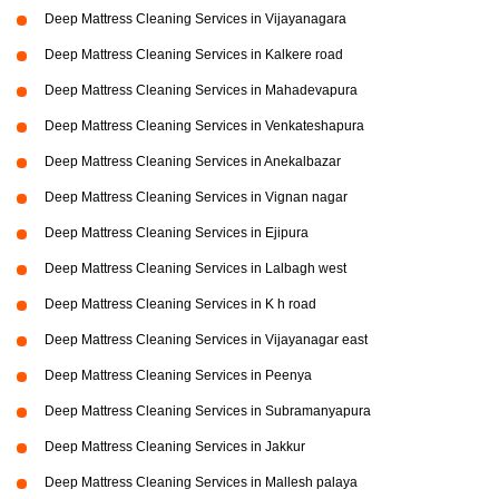
Deep Mattress Cleaning Services in Vijayanagara
Deep Mattress Cleaning Services in Kalkere road
Deep Mattress Cleaning Services in Mahadevapura
Deep Mattress Cleaning Services in Venkateshapura
Deep Mattress Cleaning Services in Anekalbazar
Deep Mattress Cleaning Services in Vignan nagar
Deep Mattress Cleaning Services in Ejipura
Deep Mattress Cleaning Services in Lalbagh west
Deep Mattress Cleaning Services in K h road
Deep Mattress Cleaning Services in Vijayanagar east
Deep Mattress Cleaning Services in Peenya
Deep Mattress Cleaning Services in Subramanyapura
Deep Mattress Cleaning Services in Jakkur
Deep Mattress Cleaning Services in Mallesh palaya