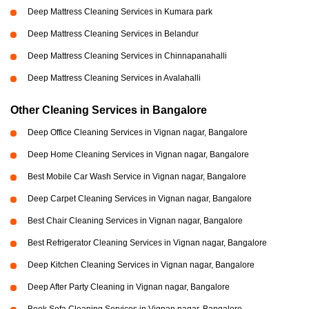
Deep Mattress Cleaning Services in Kumara park
Deep Mattress Cleaning Services in Belandur
Deep Mattress Cleaning Services in Chinnapanahalli
Deep Mattress Cleaning Services in Avalahalli
Other Cleaning Services in Bangalore
Deep Office Cleaning Services in Vignan nagar, Bangalore
Deep Home Cleaning Services in Vignan nagar, Bangalore
Best Mobile Car Wash Service in Vignan nagar, Bangalore
Deep Carpet Cleaning Services in Vignan nagar, Bangalore
Best Chair Cleaning Services in Vignan nagar, Bangalore
Best Refrigerator Cleaning Services in Vignan nagar, Bangalore
Deep Kitchen Cleaning Services in Vignan nagar, Bangalore
Deep After Party Cleaning in Vignan nagar, Bangalore