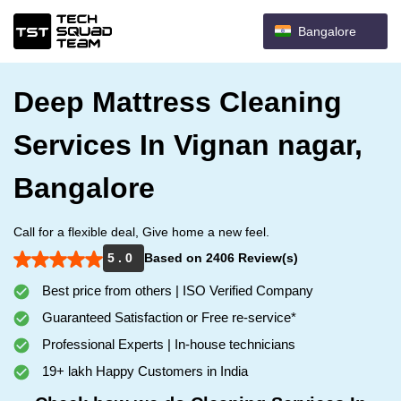
Bangalore
Deep Mattress Cleaning
Services In Vignan nagar,
Bangalore
Call for a flexible deal, Give home a new feel.
5 . 0
Based on 2406 Review(s)
Best price from others | ISO Verified Company
Guaranteed Satisfaction or Free re-service*
Professional Experts | In-house technicians
19+ lakh Happy Customers in India