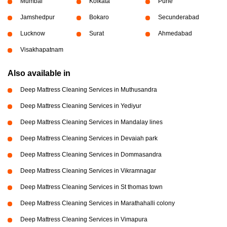
Mumbai
Kolkata
Pune
Jamshedpur
Bokaro
Secunderabad
Lucknow
Surat
Ahmedabad
Visakhapatnam
Also available in
Deep Mattress Cleaning Services in Muthusandra
Deep Mattress Cleaning Services in Yediyur
Deep Mattress Cleaning Services in Mandalay lines
Deep Mattress Cleaning Services in Devaiah park
Deep Mattress Cleaning Services in Dommasandra
Deep Mattress Cleaning Services in Vikramnagar
Deep Mattress Cleaning Services in St thomas town
Deep Mattress Cleaning Services in Marathahalli colony
Deep Mattress Cleaning Services in Vimapura