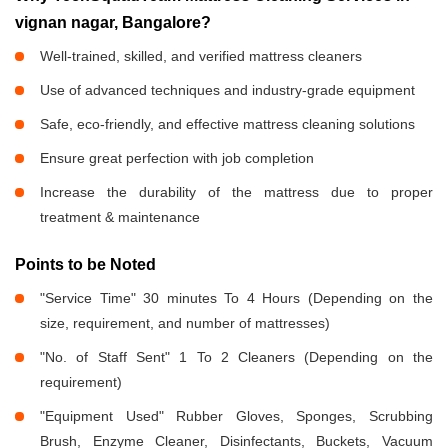
vignan nagar, Bangalore?
Well-trained, skilled, and verified mattress cleaners
Use of advanced techniques and industry-grade equipment
Safe, eco-friendly, and effective mattress cleaning solutions
Ensure great perfection with job completion
Increase the durability of the mattress due to proper
treatment & maintenance
Points to be Noted
"Service Time" 30 minutes To 4 Hours (Depending on the
size, requirement, and number of mattresses)
"No. of Staff Sent" 1 To 2 Cleaners (Depending on the
requirement)
"Equipment Used" Rubber Gloves, Sponges, Scrubbing
Brush, Enzyme Cleaner, Disinfectants, Buckets, Vacuum