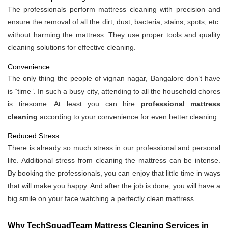
The professionals perform mattress cleaning with precision and
ensure the removal of all the dirt, dust, bacteria, stains, spots, etc.
without harming the mattress. They use proper tools and quality
cleaning solutions for effective cleaning.
Convenience:
The only thing the people of vignan nagar, Bangalore don’t have
is “time”. In such a busy city, attending to all the household chores
is tiresome. At least you can hire
professional mattress
cleaning
according to your convenience for even better cleaning.
Reduced Stress:
There is already so much stress in our professional and personal
life. Additional stress from cleaning the mattress can be intense.
By booking the professionals, you can enjoy that little time in ways
that will make you happy. And after the job is done, you will have a
big smile on your face watching a perfectly clean mattress.
Why TechSquadTeam Mattress Cleaning Services in