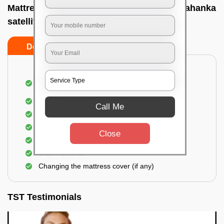
Mattress cleaning services at home In Yelahanka
satellite town, Bangalore
Do’s
Don’ts
Dusting and Vacuuming the mattress on both
sides
Removal of soil, dust mites, and dirt
Call Me
Removal of stains and spots
Application of eco-friendly solutions
Close
Allergy relief treatment
Odor Removal
Changing the mattress cover (if any)
TST Testimonials