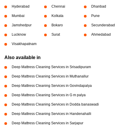
Hyderabad
Chennai
Dhanbad
Mumbai
Kolkata
Pune
Jamshedpur
Bokaro
Secunderabad
Lucknow
Surat
Ahmedabad
Visakhapatnam
Also available in
Deep Mattress Cleaning Services in Srisadipuram
Deep Mattress Cleaning Services in Muthanallur
Deep Mattress Cleaning Services in Govindapalya
Deep Mattress Cleaning Services in G m palya
Deep Mattress Cleaning Services in Dodda banaswadi
Deep Mattress Cleaning Services in Handenahalli
Deep Mattress Cleaning Services in Sarjapur