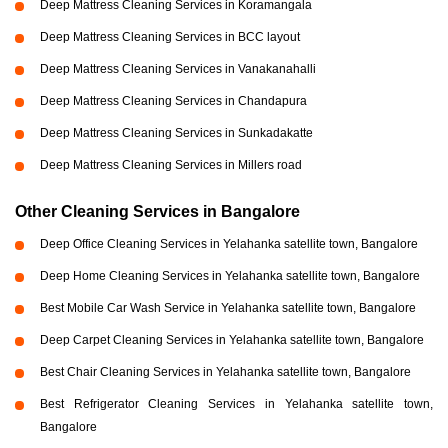
Deep Mattress Cleaning Services in Koramangala
Deep Mattress Cleaning Services in BCC layout
Deep Mattress Cleaning Services in Vanakanahalli
Deep Mattress Cleaning Services in Chandapura
Deep Mattress Cleaning Services in Sunkadakatte
Deep Mattress Cleaning Services in Millers road
Other Cleaning Services in Bangalore
Deep Office Cleaning Services in Yelahanka satellite town, Bangalore
Deep Home Cleaning Services in Yelahanka satellite town, Bangalore
Best Mobile Car Wash Service in Yelahanka satellite town, Bangalore
Deep Carpet Cleaning Services in Yelahanka satellite town, Bangalore
Best Chair Cleaning Services in Yelahanka satellite town, Bangalore
Best Refrigerator Cleaning Services in Yelahanka satellite town,
Bangalore