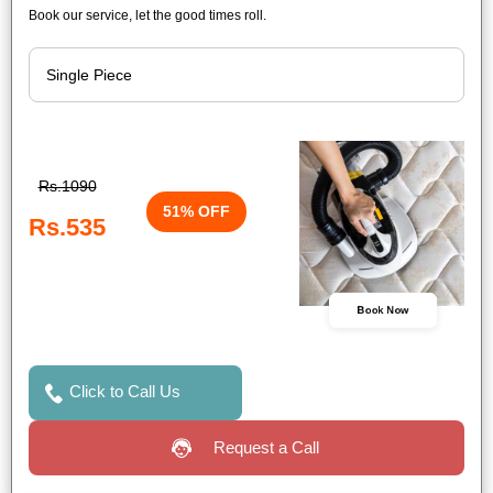
Book our service, let the good times roll.
Rs.1090
51% OFF
Rs.535
Book Now
Click to Call Us
Request a Call