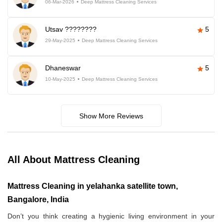
06-Mar-2026
Deep Mattress Cleaning Services
Utsav ????????
5
29-May-2025
Deep Mattress Cleaning Services
Dhaneswar
5
10-May-2025
Deep Mattress Cleaning Services
Show More Reviews
All About Mattress Cleaning
Mattress Cleaning in yelahanka satellite town,
Bangalore, India
Don’t you think creating a hygienic living environment in your