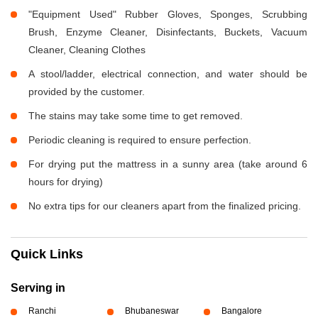
"Equipment Used" Rubber Gloves, Sponges, Scrubbing
Brush, Enzyme Cleaner, Disinfectants, Buckets, Vacuum
Cleaner, Cleaning Clothes
A stool/ladder, electrical connection, and water should be
provided by the customer.
The stains may take some time to get removed.
Periodic cleaning is required to ensure perfection.
For drying put the mattress in a sunny area (take around 6
hours for drying)
No extra tips for our cleaners apart from the finalized pricing.
Quick Links
Serving in
Ranchi
Bhubaneswar
Bangalore