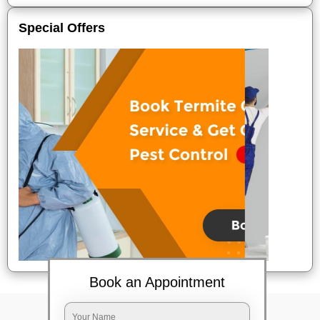
Special Offers
Book an Appointment