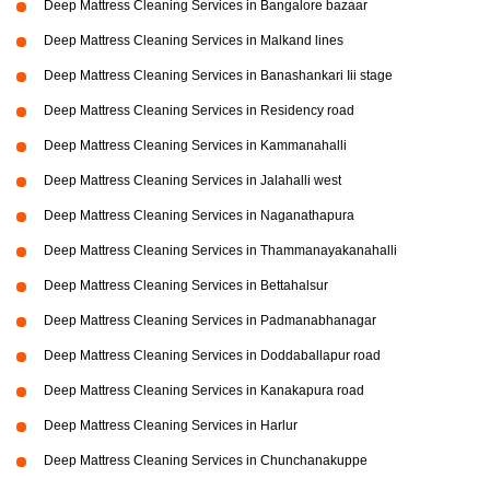
Deep Mattress Cleaning Services in Bangalore bazaar
Deep Mattress Cleaning Services in Malkand lines
Deep Mattress Cleaning Services in Banashankari Iii stage
Deep Mattress Cleaning Services in Residency road
Deep Mattress Cleaning Services in Kammanahalli
Deep Mattress Cleaning Services in Jalahalli west
Deep Mattress Cleaning Services in Naganathapura
Deep Mattress Cleaning Services in Thammanayakanahalli
Deep Mattress Cleaning Services in Bettahalsur
Deep Mattress Cleaning Services in Padmanabhanagar
Deep Mattress Cleaning Services in Doddaballapur road
Deep Mattress Cleaning Services in Kanakapura road
Deep Mattress Cleaning Services in Harlur
Deep Mattress Cleaning Services in Chunchanakuppe