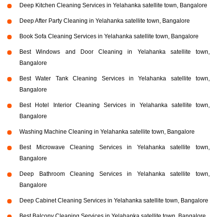
Deep Kitchen Cleaning Services in Yelahanka satellite town, Bangalore
Deep After Party Cleaning in Yelahanka satellite town, Bangalore
Book Sofa Cleaning Services in Yelahanka satellite town, Bangalore
Best Windows and Door Cleaning in Yelahanka satellite town,
Bangalore
Best Water Tank Cleaning Services in Yelahanka satellite town,
Bangalore
Best Hotel Interior Cleaning Services in Yelahanka satellite town,
Bangalore
Washing Machine Cleaning in Yelahanka satellite town, Bangalore
Best Microwave Cleaning Services in Yelahanka satellite town,
Bangalore
Deep Bathroom Cleaning Services in Yelahanka satellite town,
Bangalore
Deep Cabinet Cleaning Services in Yelahanka satellite town, Bangalore
Best Balcony Cleaning Services in Yelahanka satellite town, Bangalore