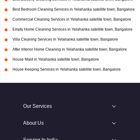
Best Bedroom Cleaning Services in Yelahanka satellite town, Bangalore
Commercial Cleaning Services in Yelahanka satellite town, Bangalore
Empty Home Cleaning Services in Yelahanka satellite town, Bangalore
Villa Cleaning Services in Yelahanka satellite town, Bangalore
After Interior Home Cleaning in Yelahanka satellite town, Bangalore
House Maid in Yelahanka satellite town, Bangalore
House Keeping Services in Yelahanka satellite town, Bangalore
Our Services
About Us
Serving In India