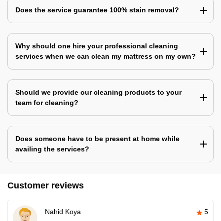
Does the service guarantee 100% stain removal?
Why should one hire your professional cleaning
services when we can clean my mattress on my own?
Should we provide our cleaning products to your
team for cleaning?
Does someone have to be present at home while
availing the services?
Customer reviews
Nahid Koya
5