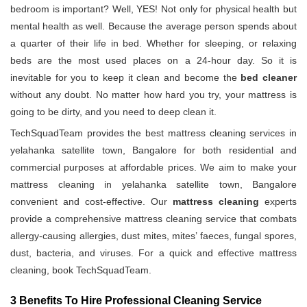
bedroom is important? Well, YES! Not only for physical health but
mental health as well. Because the average person spends about
a quarter of their life in bed. Whether for sleeping, or relaxing
beds are the most used places on a 24-hour day. So it is
inevitable for you to keep it clean and become the
bed cleaner
without any doubt. No matter how hard you try, your mattress is
going to be dirty, and you need to deep clean it.
TechSquadTeam provides the best mattress cleaning services in
yelahanka satellite town, Bangalore for both residential and
commercial purposes at affordable prices. We aim to make your
mattress cleaning in yelahanka satellite town, Bangalore
convenient and cost-effective. Our
mattress cleaning
experts
provide a comprehensive mattress cleaning service that combats
allergy-causing allergies, dust mites, mites’ faeces, fungal spores,
dust, bacteria, and viruses. For a quick and effective mattress
cleaning, book TechSquadTeam.
3 Benefits To Hire Professional Cleaning Service