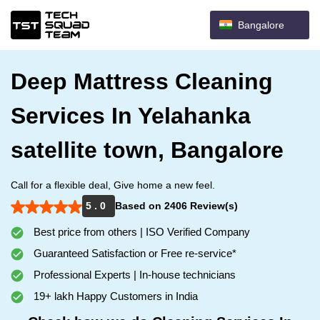
Bangalore
Deep Mattress Cleaning
Services In Yelahanka
satellite town, Bangalore
Call for a flexible deal, Give home a new feel.
5 . 0
Based on 2406 Review(s)
Best price from others | ISO Verified Company
Guaranteed Satisfaction or Free re-service*
Professional Experts | In-house technicians
19+ lakh Happy Customers in India