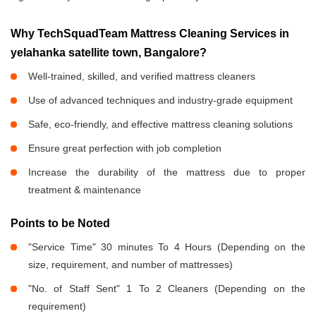
Why TechSquadTeam Mattress Cleaning Services in
yelahanka satellite town, Bangalore?
Well-trained, skilled, and verified mattress cleaners
Use of advanced techniques and industry-grade equipment
Safe, eco-friendly, and effective mattress cleaning solutions
Ensure great perfection with job completion
Increase the durability of the mattress due to proper
treatment & maintenance
Points to be Noted
"Service Time" 30 minutes To 4 Hours (Depending on the
size, requirement, and number of mattresses)
"No. of Staff Sent" 1 To 2 Cleaners (Depending on the
requirement)