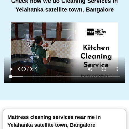
Check how we do Cleaning Services In
Yelahanka satellite town, Bangalore
Mattress cleaning services near me In
Yelahanka satellite town, Bangalore