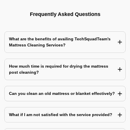
Frequently Asked Questions
What are the benefits of availing TechSquadTeam’s
Mattress Cleaning Services?
How much time is required for drying the mattress
post cleaning?
Can you clean an old mattress or blanket effectively?
What if I am not satisfied with the service provided?