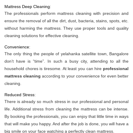
Mattress Deep Cleaning:
The professionals perform mattress cleaning with precision and
ensure the removal of all the dirt, dust, bacteria, stains, spots, etc.
without harming the mattress. They use proper tools and quality
cleaning solutions for effective cleaning.
Convenience:
The only thing the people of yelahanka satellite town, Bangalore
don’t have is “time”. In such a busy city, attending to all the
household chores is tiresome. At least you can hire
professional
mattress cleaning
according to your convenience for even better
cleaning.
Reduced Stress:
There is already so much stress in our professional and personal
life. Additional stress from cleaning the mattress can be intense.
By booking the professionals, you can enjoy that little time in ways
that will make you happy. And after the job is done, you will have a
big smile on your face watching a perfectly clean mattress.