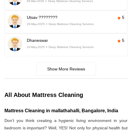
06-Mar-2026
Deep Mattress Cleaning Services
Utsav ????????
5
29-May-2025
Deep Mattress Cleaning Services
Dhaneswar
5
10-May-2025
Deep Mattress Cleaning Services
Show More Reviews
All About Mattress Cleaning
Mattress Cleaning in mallathahalli, Bangalore, India
Don’t you think creating a hygienic living environment in your
bedroom is important? Well, YES! Not only for physical health but