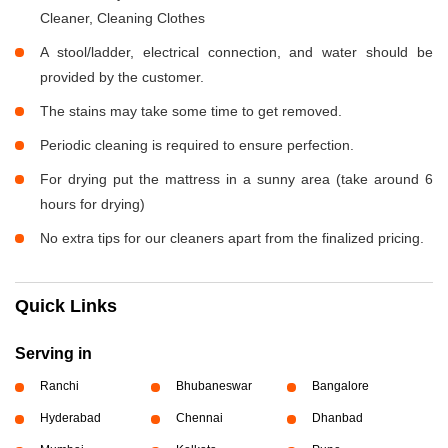
Cleaner, Cleaning Clothes
A stool/ladder, electrical connection, and water should be
provided by the customer.
The stains may take some time to get removed.
Periodic cleaning is required to ensure perfection.
For drying put the mattress in a sunny area (take around 6
hours for drying)
No extra tips for our cleaners apart from the finalized pricing.
Quick Links
Serving in
Ranchi
Bhubaneswar
Bangalore
Hyderabad
Chennai
Dhanbad