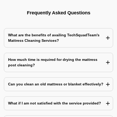
Frequently Asked Questions
What are the benefits of availing TechSquadTeam’s
Mattress Cleaning Services?
How much time is required for drying the mattress
post cleaning?
Can you clean an old mattress or blanket effectively?
What if I am not satisfied with the service provided?