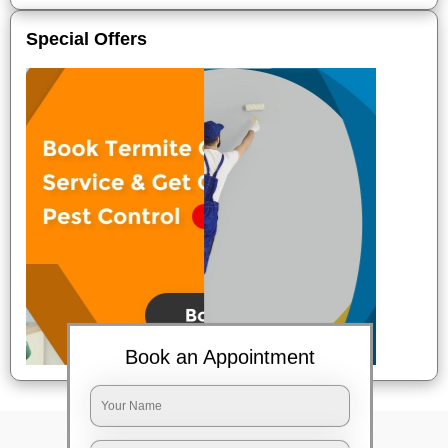
Special Offers
Book an Appointment