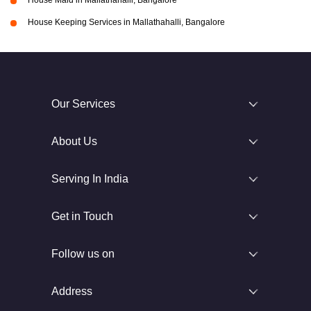
House Maid in Mallathahalli, Bangalore
House Keeping Services in Mallathahalli, Bangalore
Our Services
About Us
Serving In India
Get in Touch
Follow us on
Address