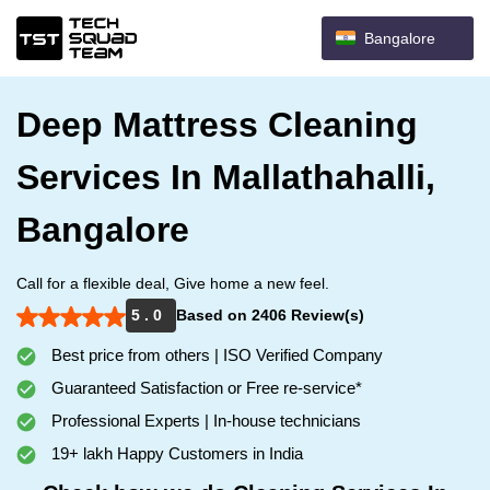
Bangalore
Deep Mattress Cleaning
Services In Mallathahalli,
Bangalore
Call for a flexible deal, Give home a new feel.
5 . 0
Based on 2406 Review(s)
Best price from others | ISO Verified Company
Guaranteed Satisfaction or Free re-service*
Professional Experts | In-house technicians
19+ lakh Happy Customers in India