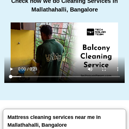
Check how we do Cleaning Services In
Mallathahalli, Bangalore
Mattress cleaning services near me In
Mallathahalli, Bangalore