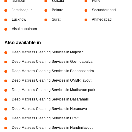
Mumbai
Kolkata
Pune
Jamshedpur
Bokaro
Secunderabad
Lucknow
Surat
Ahmedabad
Visakhapatnam
Also available in
Deep Mattress Cleaning Services in Majestic
Deep Mattress Cleaning Services in Govindapalya
Deep Mattress Cleaning Services in Bhoopasandra
Deep Mattress Cleaning Services in OMBR layout
Deep Mattress Cleaning Services in Madhavan park
Deep Mattress Cleaning Services in Dasarahalli
Deep Mattress Cleaning Services in Horamavu
Deep Mattress Cleaning Services in H m t
Deep Mattress Cleaning Services in Nandinilayout