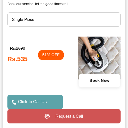
Book our service, let the good times roll.
Rs.1090
51% OFF
Rs.535
Book Now
Click to Call Us
Request a Call