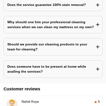
Does the service guarantee 100% stain removal?
Why should one hire your professional cleaning
services when we can clean my mattress on my own?
Should we provide our cleaning products to your
team for cleaning?
Does someone have to be present at home while
availing the services?
Customer reviews
Nahid Koya
5