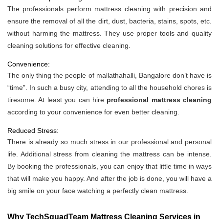
The professionals perform mattress cleaning with precision and
ensure the removal of all the dirt, dust, bacteria, stains, spots, etc.
without harming the mattress. They use proper tools and quality
cleaning solutions for effective cleaning.
Convenience:
The only thing the people of mallathahalli, Bangalore don’t have is
“time”. In such a busy city, attending to all the household chores is
tiresome. At least you can hire
professional mattress cleaning
according to your convenience for even better cleaning.
Reduced Stress:
There is already so much stress in our professional and personal
life. Additional stress from cleaning the mattress can be intense.
By booking the professionals, you can enjoy that little time in ways
that will make you happy. And after the job is done, you will have a
big smile on your face watching a perfectly clean mattress.
Why TechSquadTeam Mattress Cleaning Services in