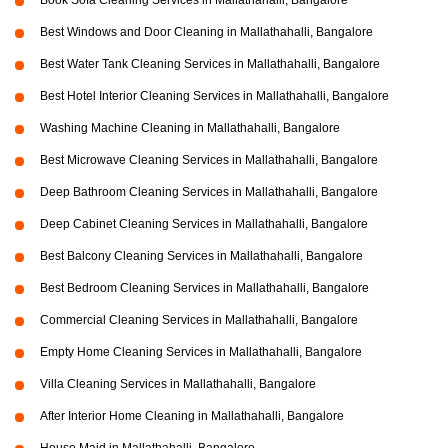
Book Sofa Cleaning Services in Mallathahalli, Bangalore
Best Windows and Door Cleaning in Mallathahalli, Bangalore
Best Water Tank Cleaning Services in Mallathahalli, Bangalore
Best Hotel Interior Cleaning Services in Mallathahalli, Bangalore
Washing Machine Cleaning in Mallathahalli, Bangalore
Best Microwave Cleaning Services in Mallathahalli, Bangalore
Deep Bathroom Cleaning Services in Mallathahalli, Bangalore
Deep Cabinet Cleaning Services in Mallathahalli, Bangalore
Best Balcony Cleaning Services in Mallathahalli, Bangalore
Best Bedroom Cleaning Services in Mallathahalli, Bangalore
Commercial Cleaning Services in Mallathahalli, Bangalore
Empty Home Cleaning Services in Mallathahalli, Bangalore
Villa Cleaning Services in Mallathahalli, Bangalore
After Interior Home Cleaning in Mallathahalli, Bangalore