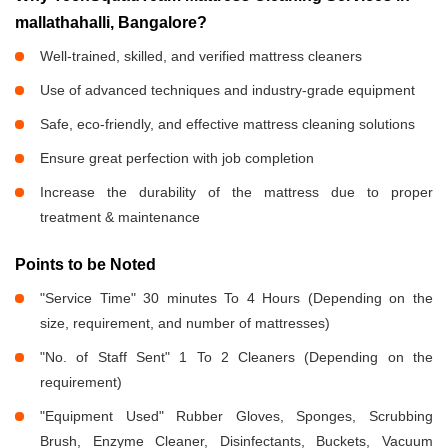
mallathahalli, Bangalore?
Well-trained, skilled, and verified mattress cleaners
Use of advanced techniques and industry-grade equipment
Safe, eco-friendly, and effective mattress cleaning solutions
Ensure great perfection with job completion
Increase the durability of the mattress due to proper
treatment & maintenance
Points to be Noted
"Service Time" 30 minutes To 4 Hours (Depending on the
size, requirement, and number of mattresses)
"No. of Staff Sent" 1 To 2 Cleaners (Depending on the
requirement)
"Equipment Used" Rubber Gloves, Sponges, Scrubbing
Brush, Enzyme Cleaner, Disinfectants, Buckets, Vacuum