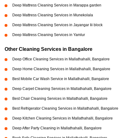
Deep Mattress Cleaning Services in Marappa garden
Deep Mattress Cleaning Services in Munekolala
Deep Mattress Cleaning Services in Jayangar Iii block
Deep Mattress Cleaning Services in Yamlur
Other Cleaning Services in Bangalore
Deep Office Cleaning Services in Mallathahalli, Bangalore
Deep Home Cleaning Services in Mallathahalli, Bangalore
Best Mobile Car Wash Service in Mallathahalli, Bangalore
Deep Carpet Cleaning Services in Mallathahalli, Bangalore
Best Chair Cleaning Services in Mallathahalli, Bangalore
Best Refrigerator Cleaning Services in Mallathahalli, Bangalore
Deep Kitchen Cleaning Services in Mallathahalli, Bangalore
Deep After Party Cleaning in Mallathahalli, Bangalore