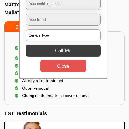
Mattress cleaning services at home In
Mallathahalli, Bangalore
Do’s
Don’ts
Dusting and Vacuuming the mattress on both
Call Me
sides
Removal of soil, dust mites, and dirt
Close
Removal of stains and spots
Application of eco-friendly solutions
Allergy relief treatment
Odor Removal
Changing the mattress cover (if any)
TST Testimonials