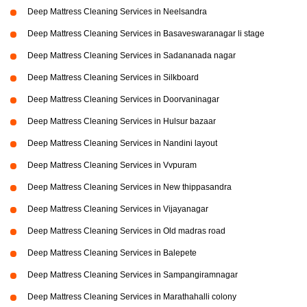
Deep Mattress Cleaning Services in Neelsandra
Deep Mattress Cleaning Services in Basaveswaranagar li stage
Deep Mattress Cleaning Services in Sadananada nagar
Deep Mattress Cleaning Services in Silkboard
Deep Mattress Cleaning Services in Doorvaninagar
Deep Mattress Cleaning Services in Hulsur bazaar
Deep Mattress Cleaning Services in Nandini layout
Deep Mattress Cleaning Services in Vvpuram
Deep Mattress Cleaning Services in New thippasandra
Deep Mattress Cleaning Services in Vijayanagar
Deep Mattress Cleaning Services in Old madras road
Deep Mattress Cleaning Services in Balepete
Deep Mattress Cleaning Services in Sampangiramnagar
Deep Mattress Cleaning Services in Marathahalli colony