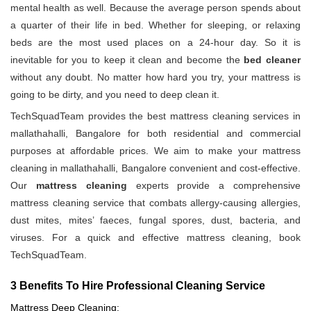
mental health as well. Because the average person spends about
a quarter of their life in bed. Whether for sleeping, or relaxing
beds are the most used places on a 24-hour day. So it is
inevitable for you to keep it clean and become the
bed cleaner
without any doubt. No matter how hard you try, your mattress is
going to be dirty, and you need to deep clean it.
TechSquadTeam provides the best mattress cleaning services in
mallathahalli, Bangalore for both residential and commercial
purposes at affordable prices. We aim to make your mattress
cleaning in mallathahalli, Bangalore convenient and cost-effective.
Our
mattress cleaning
experts provide a comprehensive
mattress cleaning service that combats allergy-causing allergies,
dust mites, mites’ faeces, fungal spores, dust, bacteria, and
viruses. For a quick and effective mattress cleaning, book
TechSquadTeam.
3 Benefits To Hire Professional Cleaning Service
Mattress Deep Cleaning: