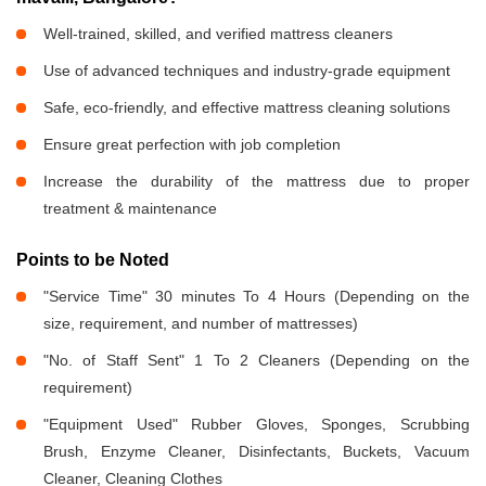
Well-trained, skilled, and verified mattress cleaners
Use of advanced techniques and industry-grade equipment
Safe, eco-friendly, and effective mattress cleaning solutions
Ensure great perfection with job completion
Increase the durability of the mattress due to proper
treatment & maintenance
Points to be Noted
"Service Time" 30 minutes To 4 Hours (Depending on the
size, requirement, and number of mattresses)
"No. of Staff Sent" 1 To 2 Cleaners (Depending on the
requirement)
"Equipment Used" Rubber Gloves, Sponges, Scrubbing
Brush, Enzyme Cleaner, Disinfectants, Buckets, Vacuum
Cleaner, Cleaning Clothes