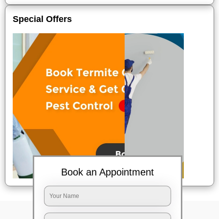
Special Offers
Book an Appointment