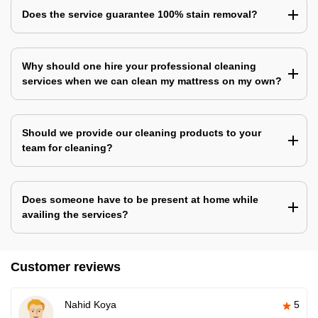
Does the service guarantee 100% stain removal?
Why should one hire your professional cleaning
services when we can clean my mattress on my own?
Should we provide our cleaning products to your
team for cleaning?
Does someone have to be present at home while
availing the services?
Customer reviews
Nahid Koya
5