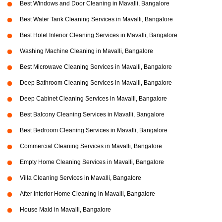
Best Windows and Door Cleaning in Mavalli, Bangalore
Best Water Tank Cleaning Services in Mavalli, Bangalore
Best Hotel Interior Cleaning Services in Mavalli, Bangalore
Washing Machine Cleaning in Mavalli, Bangalore
Best Microwave Cleaning Services in Mavalli, Bangalore
Deep Bathroom Cleaning Services in Mavalli, Bangalore
Deep Cabinet Cleaning Services in Mavalli, Bangalore
Best Balcony Cleaning Services in Mavalli, Bangalore
Best Bedroom Cleaning Services in Mavalli, Bangalore
Commercial Cleaning Services in Mavalli, Bangalore
Empty Home Cleaning Services in Mavalli, Bangalore
Villa Cleaning Services in Mavalli, Bangalore
After Interior Home Cleaning in Mavalli, Bangalore
House Maid in Mavalli, Bangalore