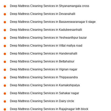
Deep Mattress Cleaning Services in Shyanamangala cross
Deep Mattress Cleaning Services in Devanahalli
Deep Mattress Cleaning Services in Basaveswaranagar li stage
Deep Mattress Cleaning Services in Kadubeesanhalli
Deep Mattress Cleaning Services in Yeshwanthpur bazar
Deep Mattress Cleaning Services in Vittal mallya road
Deep Mattress Cleaning Services in Handenahalli
Deep Mattress Cleaning Services in Bettahalsur
Deep Mattress Cleaning Services in Vignan nagar
Deep Mattress Cleaning Services in Thippasandra
Deep Mattress Cleaning Services in Kamakshipalya
Deep Mattress Cleaning Services in Sahakar nagar
Deep Mattress Cleaning Services in Dairy circle
Deep Mattress Cleaning Services in Rajajinagar Ivth block