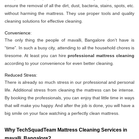
ensure the removal of all the dirt, dust, bacteria, stains, spots, etc.
without harming the mattress. They use proper tools and quality
cleaning solutions for effective cleaning.
Convenience:
The only thing the people of mavalli, Bangalore don’t have is
“time”. In such a busy city, attending to all the household chores is
tiresome. At least you can hire
professional mattress cleaning
according to your convenience for even better cleaning.
Reduced Stress:
There is already so much stress in our professional and personal
life. Additional stress from cleaning the mattress can be intense.
By booking the professionals, you can enjoy that little time in ways
that will make you happy. And after the job is done, you will have a
big smile on your face watching a perfectly clean mattress.
Why TechSquadTeam Mattress Cleaning Services in
mavalli, Bangalore?