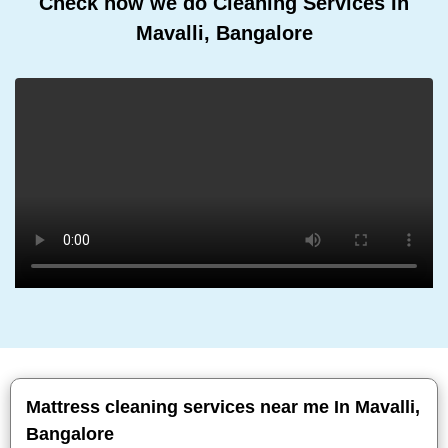
Check how we do Cleaning Services In
Mavalli, Bangalore
Mattress cleaning services near me In Mavalli,
Bangalore