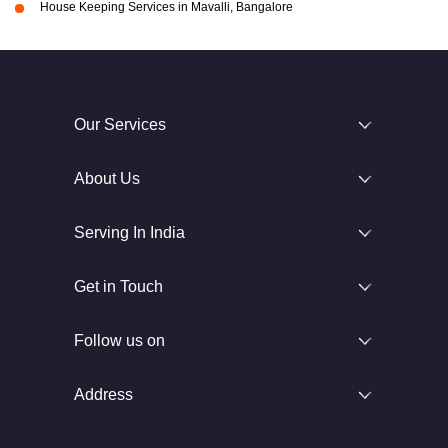
House Keeping Services in Mavalli, Bangalore
Our Services
About Us
Serving In India
Get in Touch
Follow us on
Address