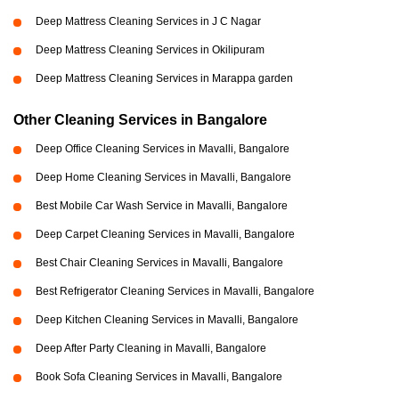
Deep Mattress Cleaning Services in J C Nagar
Deep Mattress Cleaning Services in Okilipuram
Deep Mattress Cleaning Services in Marappa garden
Other Cleaning Services in Bangalore
Deep Office Cleaning Services in Mavalli, Bangalore
Deep Home Cleaning Services in Mavalli, Bangalore
Best Mobile Car Wash Service in Mavalli, Bangalore
Deep Carpet Cleaning Services in Mavalli, Bangalore
Best Chair Cleaning Services in Mavalli, Bangalore
Best Refrigerator Cleaning Services in Mavalli, Bangalore
Deep Kitchen Cleaning Services in Mavalli, Bangalore
Deep After Party Cleaning in Mavalli, Bangalore
Book Sofa Cleaning Services in Mavalli, Bangalore