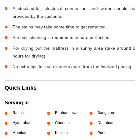
A stool/ladder, electrical connection, and water should be
provided by the customer.
The stains may take some time to get removed.
Periodic cleaning is required to ensure perfection.
For drying put the mattress in a sunny area (take around 6
hours for drying)
No extra tips for our cleaners apart from the finalized pricing.
Quick Links
Serving in
Ranchi
Bhubaneswar
Bangalore
Hyderabad
Chennai
Dhanbad
Mumbai
Kolkata
Pune