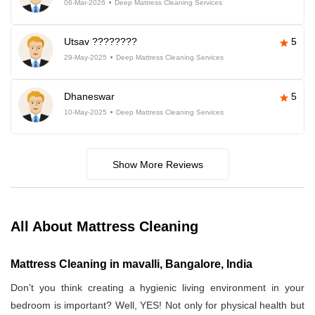
06-Mar-2026
Deep Mattress Cleaning Services
Utsav ????????
5
29-May-2025
Deep Mattress Cleaning Services
Dhaneswar
5
10-May-2025
Deep Mattress Cleaning Services
Show More Reviews
All About Mattress Cleaning
Mattress Cleaning in mavalli, Bangalore, India
Don’t you think creating a hygienic living environment in your
bedroom is important? Well, YES! Not only for physical health but