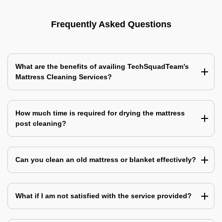
Frequently Asked Questions
What are the benefits of availing TechSquadTeam’s
Mattress Cleaning Services?
How much time is required for drying the mattress
post cleaning?
Can you clean an old mattress or blanket effectively?
What if I am not satisfied with the service provided?