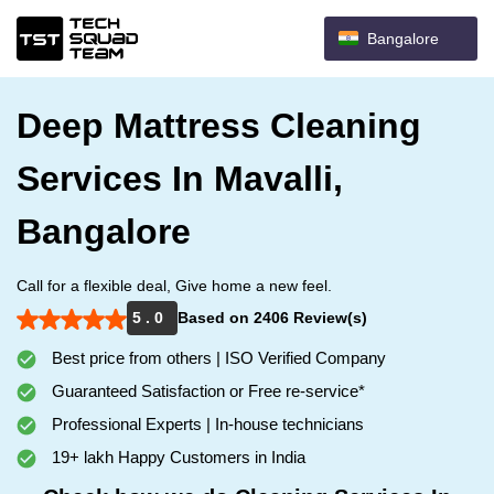
Bangalore
Deep Mattress Cleaning
Services In Mavalli,
Bangalore
Call for a flexible deal, Give home a new feel.
5 . 0
Based on 2406 Review(s)
Best price from others | ISO Verified Company
Guaranteed Satisfaction or Free re-service*
Professional Experts | In-house technicians
19+ lakh Happy Customers in India