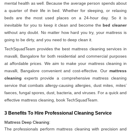
mental health as well. Because the average person spends about
a quarter of their life in bed. Whether for sleeping, or relaxing
beds are the most used places on a 24-hour day. So it is
inevitable for you to keep it clean and become the
bed cleaner
without any doubt. No matter how hard you try, your mattress is
going to be dirty, and you need to deep clean it.
TechSquadTeam provides the best mattress cleaning services in
mavalli, Bangalore for both residential and commercial purposes
at affordable prices. We aim to make your mattress cleaning in
mavalli, Bangalore convenient and cost-effective. Our
mattress
cleaning
experts provide a comprehensive mattress cleaning
service that combats allergy-causing allergies, dust mites, mites’
faeces, fungal spores, dust, bacteria, and viruses. For a quick and
effective mattress cleaning, book TechSquadTeam.
3 Benefits To Hire Professional Cleaning Service
Mattress Deep Cleaning:
The professionals perform mattress cleaning with precision and