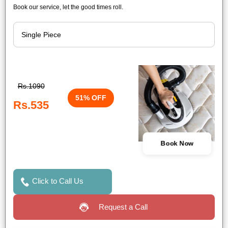
Book our service, let the good times roll.
Rs.1090
51% OFF
Rs.535
Book Now
Click to Call Us
Request a Call