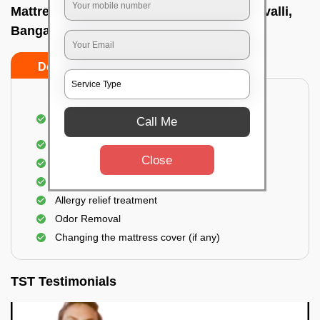
Mattress cleaning services at home In Mavalli,
Bangalore
Do’s
Don’ts
Dusting and Vacuuming the mattress on both
Call Me
sides
Removal of soil, dust mites, and dirt
Close
Removal of stains and spots
Application of eco-friendly solutions
Allergy relief treatment
Odor Removal
Changing the mattress cover (if any)
TST Testimonials