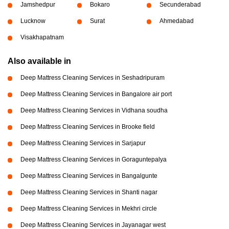
Jamshedpur
Bokaro
Secunderabad
Lucknow
Surat
Ahmedabad
Visakhapatnam
Also available in
Deep Mattress Cleaning Services in Seshadripuram
Deep Mattress Cleaning Services in Bangalore air port
Deep Mattress Cleaning Services in Vidhana soudha
Deep Mattress Cleaning Services in Brooke field
Deep Mattress Cleaning Services in Sarjapur
Deep Mattress Cleaning Services in Goraguntepalya
Deep Mattress Cleaning Services in Bangalgunte
Deep Mattress Cleaning Services in Shanti nagar
Deep Mattress Cleaning Services in Mekhri circle
Deep Mattress Cleaning Services in Jayanagar west