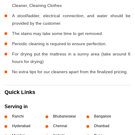
Cleaner, Cleaning Clothes
A stool/ladder, electrical connection, and water should be
provided by the customer.
The stains may take some time to get removed.
Periodic cleaning is required to ensure perfection.
For drying put the mattress in a sunny area (take around 6
hours for drying)
No extra tips for our cleaners apart from the finalized pricing.
Quick Links
Serving in
Ranchi
Bhubaneswar
Bangalore
Hyderabad
Chennai
Dhanbad