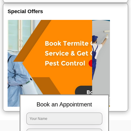
Special Offers
Book an Appointment