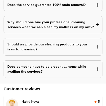
Does the service guarantee 100% stain removal?
Why should one hire your professional cleaning
services when we can clean my mattress on my own?
Should we provide our cleaning products to your
team for cleaning?
Does someone have to be present at home while
availing the services?
Customer reviews
Nahid Koya
5