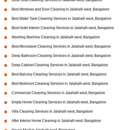
Book Sofa Cleaning Services in Jalahalli west, Bangalore
Best Windows and Door Cleaning in Jalahalli west, Bangalore
Best Water Tank Cleaning Services in Jalahalli west, Bangalore
Best Hotel Interior Cleaning Services in Jalahalli west, Bangalore
Washing Machine Cleaning in Jalahalli west, Bangalore
Best Microwave Cleaning Services in Jalahalli west, Bangalore
Deep Bathroom Cleaning Services in Jalahalli west, Bangalore
Deep Cabinet Cleaning Services in Jalahalli west, Bangalore
Best Balcony Cleaning Services in Jalahalli west, Bangalore
Best Bedroom Cleaning Services in Jalahalli west, Bangalore
Commercial Cleaning Services in Jalahalli west, Bangalore
Empty Home Cleaning Services in Jalahalli west, Bangalore
Villa Cleaning Services in Jalahalli west, Bangalore
After Interior Home Cleaning in Jalahalli west, Bangalore