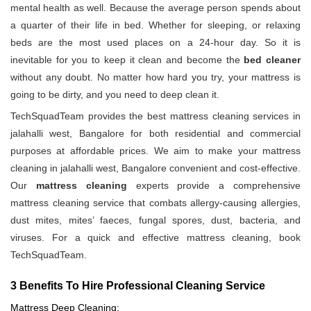
mental health as well. Because the average person spends about
a quarter of their life in bed. Whether for sleeping, or relaxing
beds are the most used places on a 24-hour day. So it is
inevitable for you to keep it clean and become the
bed cleaner
without any doubt. No matter how hard you try, your mattress is
going to be dirty, and you need to deep clean it.
TechSquadTeam provides the best mattress cleaning services in
jalahalli west, Bangalore for both residential and commercial
purposes at affordable prices. We aim to make your mattress
cleaning in jalahalli west, Bangalore convenient and cost-effective.
Our
mattress cleaning
experts provide a comprehensive
mattress cleaning service that combats allergy-causing allergies,
dust mites, mites’ faeces, fungal spores, dust, bacteria, and
viruses. For a quick and effective mattress cleaning, book
TechSquadTeam.
3 Benefits To Hire Professional Cleaning Service
Mattress Deep Cleaning: