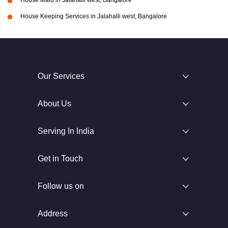
House Maid in Jalahalli west, Bangalore
House Keeping Services in Jalahalli west, Bangalore
Our Services
About Us
Serving In India
Get in Touch
Follow us on
Address