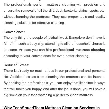
The professionals perform mattress cleaning with precision and
ensure the removal of all the dirt, dust, bacteria, stains, spots, etc.
without harming the mattress. They use proper tools and quality
cleaning solutions for effective cleaning.
Convenience:
The only thing the people of jalahalli west, Bangalore don’t have is
“time”. In such a busy city, attending to all the household chores is
tiresome. At least you can hire
professional mattress cleaning
according to your convenience for even better cleaning.
Reduced Stress:
There is already so much stress in our professional and personal
life. Additional stress from cleaning the mattress can be intense.
By booking the professionals, you can enjoy that little time in ways
that will make you happy. And after the job is done, you will have a
big smile on your face watching a perfectly clean mattress.
Why TechSquadTeam Mattress Cleaning Services in