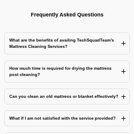
Frequently Asked Questions
What are the benefits of availing TechSquadTeam’s
Mattress Cleaning Services?
How much time is required for drying the mattress
post cleaning?
Can you clean an old mattress or blanket effectively?
What if I am not satisfied with the service provided?