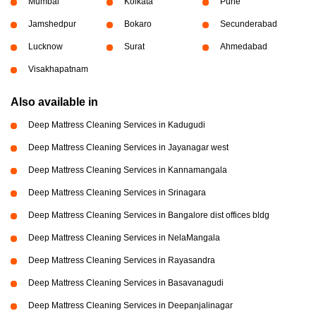
Mumbai
Kolkata
Pune
Jamshedpur
Bokaro
Secunderabad
Lucknow
Surat
Ahmedabad
Visakhapatnam
Also available in
Deep Mattress Cleaning Services in Kadugudi
Deep Mattress Cleaning Services in Jayanagar west
Deep Mattress Cleaning Services in Kannamangala
Deep Mattress Cleaning Services in Srinagara
Deep Mattress Cleaning Services in Bangalore dist offices bldg
Deep Mattress Cleaning Services in NelaMangala
Deep Mattress Cleaning Services in Rayasandra
Deep Mattress Cleaning Services in Basavanagudi
Deep Mattress Cleaning Services in Deepanjalinagar