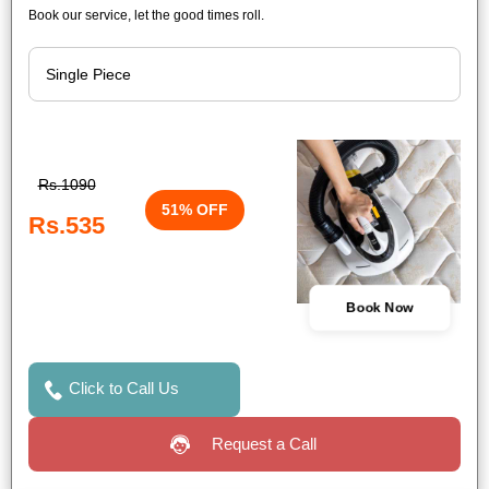
Book our service, let the good times roll.
Rs.1090
51% OFF
Rs.535
Book Now
Click to Call Us
Request a Call