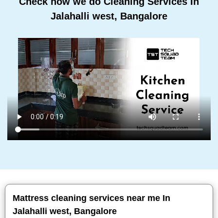
Check how we do Cleaning Services In
Jalahalli west, Bangalore
Mattress cleaning services near me In
Jalahalli west, Bangalore