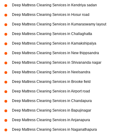
Deep Mattress Cleaning Services in Kendriya sadan
Deep Mattress Cleaning Services in Hosur road
Deep Mattress Cleaning Services in Kumaraswamy layout
Deep Mattress Cleaning Services in Challaghatta
Deep Mattress Cleaning Services in Kamakshipalya
Deep Mattress Cleaning Services in New thippsandra
Deep Mattress Cleaning Services in Shivananda nagar
Deep Mattress Cleaning Services in Neelsandra
Deep Mattress Cleaning Services in Brooke field
Deep Mattress Cleaning Services in Airport road
Deep Mattress Cleaning Services in Chandapura
Deep Mattress Cleaning Services in Bapujinagar
Deep Mattress Cleaning Services in Anjanapura
Deep Mattress Cleaning Services in Naganathapura