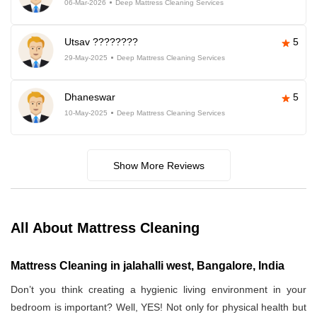
06-Mar-2026
Deep Mattress Cleaning Services
Utsav ????????
5
29-May-2025
Deep Mattress Cleaning Services
Dhaneswar
5
10-May-2025
Deep Mattress Cleaning Services
Show More Reviews
All About Mattress Cleaning
Mattress Cleaning in jalahalli west, Bangalore, India
Don’t you think creating a hygienic living environment in your
bedroom is important? Well, YES! Not only for physical health but