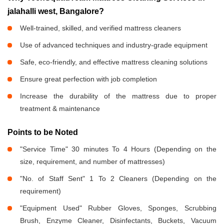
jalahalli west, Bangalore?
Well-trained, skilled, and verified mattress cleaners
Use of advanced techniques and industry-grade equipment
Safe, eco-friendly, and effective mattress cleaning solutions
Ensure great perfection with job completion
Increase the durability of the mattress due to proper
treatment & maintenance
Points to be Noted
"Service Time" 30 minutes To 4 Hours (Depending on the
size, requirement, and number of mattresses)
"No. of Staff Sent" 1 To 2 Cleaners (Depending on the
requirement)
"Equipment Used" Rubber Gloves, Sponges, Scrubbing
Brush, Enzyme Cleaner, Disinfectants, Buckets, Vacuum