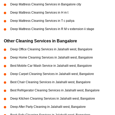
Deep Mattress Cleaning Services in Bangalore city
Deep Mattress Cleaning Services in H m t
Deep Mattress Cleaning Services in T c paliya
Deep Mattress Cleaning Services in R M v extension ii stage
Other Cleaning Services in Bangalore
Deep Office Cleaning Services in Jalahalli west, Bangalore
Deep Home Cleaning Services in Jalahalli west, Bangalore
Best Mobile Car Wash Service in Jalahalli west, Bangalore
Deep Carpet Cleaning Services in Jalahalli west, Bangalore
Best Chair Cleaning Services in Jalahalli west, Bangalore
Best Refrigerator Cleaning Services in Jalahalli west, Bangalore
Deep Kitchen Cleaning Services in Jalahalli west, Bangalore
Deep After Party Cleaning in Jalahalli west, Bangalore