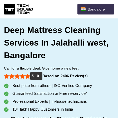
Bangalore
Deep Mattress Cleaning
Services In Jalahalli west,
Bangalore
Call for a flexible deal, Give home a new feel.
5 . 0
Based on 2406 Review(s)
Best price from others | ISO Verified Company
Guaranteed Satisfaction or Free re-service*
Professional Experts | In-house technicians
19+ lakh Happy Customers in India