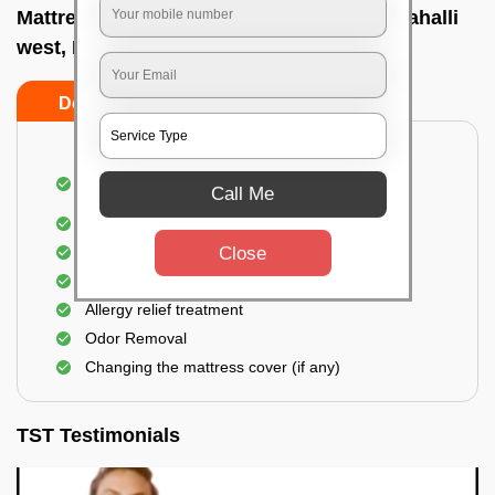
Mattress cleaning services at home In Jalahalli
west, Bangalore
Do’s
Don’ts
Dusting and Vacuuming the mattress on both
Call Me
sides
Removal of soil, dust mites, and dirt
Close
Removal of stains and spots
Application of eco-friendly solutions
Allergy relief treatment
Odor Removal
Changing the mattress cover (if any)
TST Testimonials