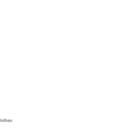
lothes