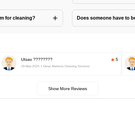
m for cleaning?
Does someone have to be 
Utsav ????????
5
29-May-2025
Deep Mattress Cleaning Services
Show More Reviews