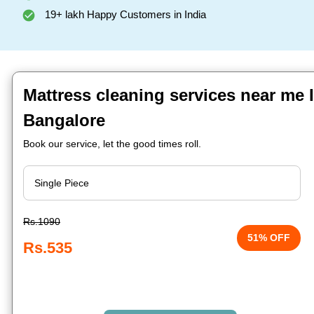
19+ lakh Happy Customers in India
Mattress cleaning services near me 
Bangalore
Book our service, let the good times roll.
Rs.1090
51% OFF
Rs.535