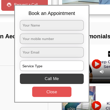
Request a Call
Book an Appointment
In Aecs layout,
TST Testimonial
Call Me
Close