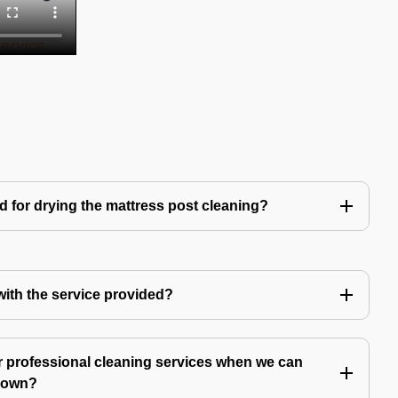
d for drying the mattress post cleaning?
 with the service provided?
 professional cleaning services when we can
y own?