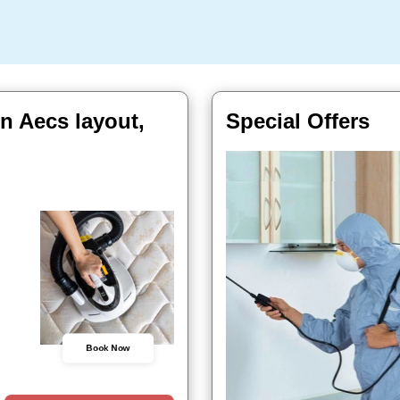
In Aecs layout,
Special Offers
Book Now