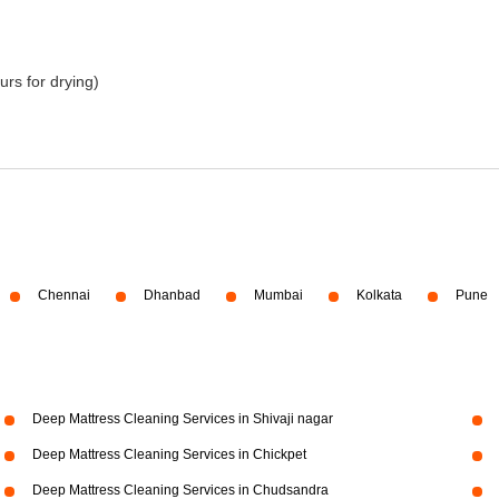
urs for drying)
Chennai
Dhanbad
Mumbai
Kolkata
Pune
Deep Mattress Cleaning Services in Shivaji nagar
Deep Mattress Cleaning Services in Chickpet
Deep Mattress Cleaning Services in Chudsandra