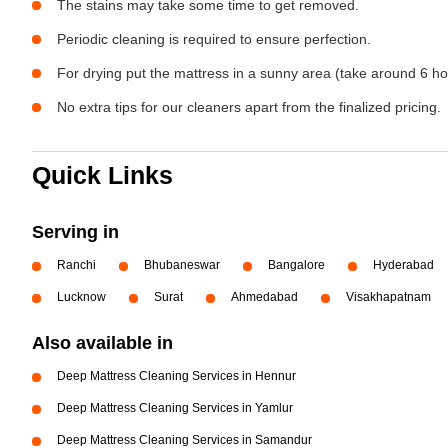
The stains may take some time to get removed.
Periodic cleaning is required to ensure perfection.
For drying put the mattress in a sunny area (take around 6 ho
No extra tips for our cleaners apart from the finalized pricing.
Quick Links
Serving in
Ranchi
Bhubaneswar
Bangalore
Hyderabad
Lucknow
Surat
Ahmedabad
Visakhapatnam
Also available in
Deep Mattress Cleaning Services in Hennur
Deep Mattress Cleaning Services in Yamlur
Deep Mattress Cleaning Services in Samandur