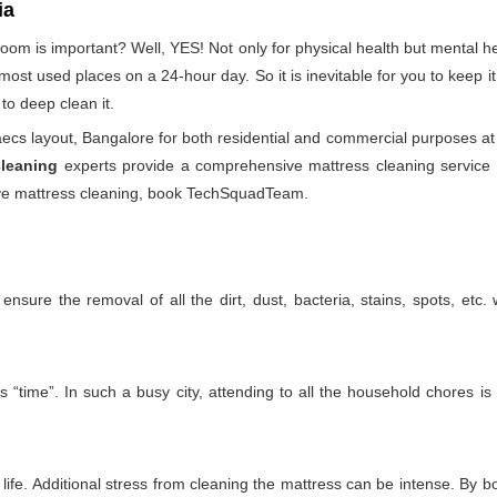
ia
droom is important? Well, YES! Not only for physical health but mental
he most used places on a 24-hour day. So it is inevitable for you to keep
to deep clean it.
cs layout, Bangalore for both residential and commercial purposes at
cleaning
experts provide a comprehensive mattress cleaning service th
ctive mattress cleaning, book TechSquadTeam.
nsure the removal of all the dirt, dust, bacteria, stains, spots, etc
 “time”. In such a busy city, attending to all the household chores is
ife. Additional stress from cleaning the mattress can be intense. By boo