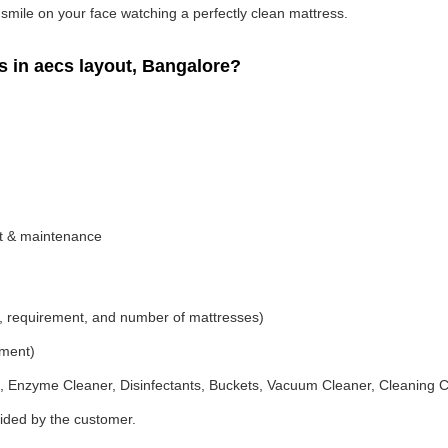
g smile on your face watching a perfectly clean mattress.
 in aecs layout, Bangalore?
nt & maintenance
, requirement, and number of mattresses)
ement)
 Enzyme Cleaner, Disinfectants, Buckets, Vacuum Cleaner, Cleaning C
vided by the customer.