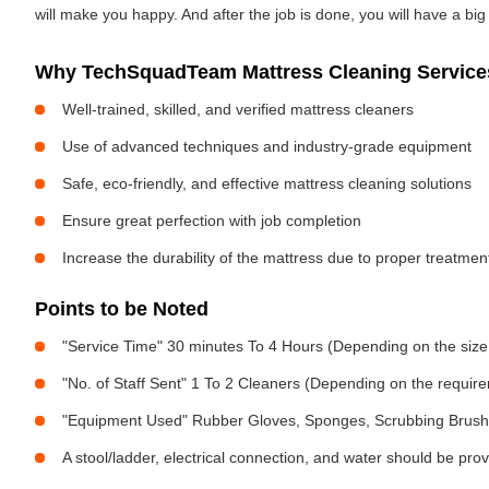
will make you happy. And after the job is done, you will have a bi
Why TechSquadTeam Mattress Cleaning Services
Well-trained, skilled, and verified mattress cleaners
Use of advanced techniques and industry-grade equipment
Safe, eco-friendly, and effective mattress cleaning solutions
Ensure great perfection with job completion
Increase the durability of the mattress due to proper treatme
Points to be Noted
"Service Time" 30 minutes To 4 Hours (Depending on the size
"No. of Staff Sent" 1 To 2 Cleaners (Depending on the requir
"Equipment Used" Rubber Gloves, Sponges, Scrubbing Brush,
A stool/ladder, electrical connection, and water should be pro