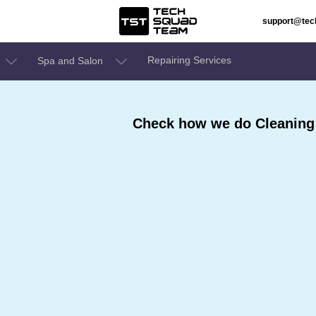
support@te
Repairing Services
Spa and Salon
Check how we do Cleaning 