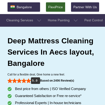
Bangalore
FlexiPrice
Partner With Us
Cleaning Services
Home Painting
Pest Control
Deep Mattress Cleaning
Services In Aecs layout,
Bangalore
Call for a flexible deal, Give home a new feel.
5 . 0
Based on 2406 Review(s)
Best price from others | ISO Verified Company
Guaranteed Satisfaction or Free re-service*
Professional Experts | In-house technicians