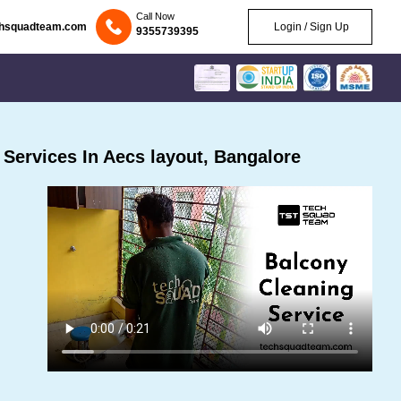
Call Now
chsquadteam.com
Login / Sign Up
9355739395
Services In Aecs layout, Bangalore