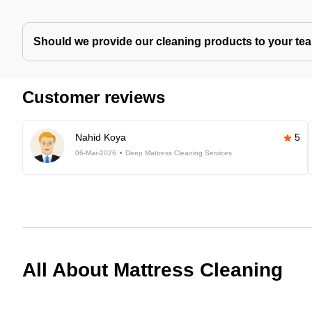
Should we provide our cleaning products to your tea
Customer reviews
Nahid Koya
5
06-Mar-2026
Deep Mattress Cleaning Services
All About Mattress Cleaning