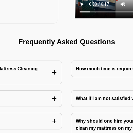
Frequently Asked Questions
Mattress Cleaning
How much time is require
?
What if I am not satisfied
Why should one hire your
clean my mattress on m