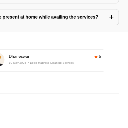
present at home while availing the services?
Dhaneswar
5
10-May-2025
Deep Mattress Cleaning Services