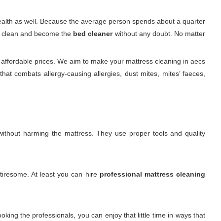
 health as well. Because the average person spends about a quarter
 it clean and become the
bed cleaner
without any doubt. No matter
 affordable prices. We aim to make your mattress cleaning in aecs
at combats allergy-causing allergies, dust mites, mites’ faeces,
. without harming the mattress. They use proper tools and quality
 tiresome. At least you can hire
professional mattress cleaning
king the professionals, you can enjoy that little time in ways that