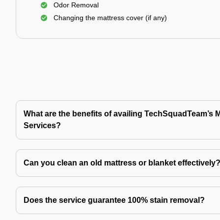
Odor Removal
Changing the mattress cover (if any)
What are the benefits of availing TechSquadTeam’s 
Services?
Can you clean an old mattress or blanket effectively
Does the service guarantee 100% stain removal?