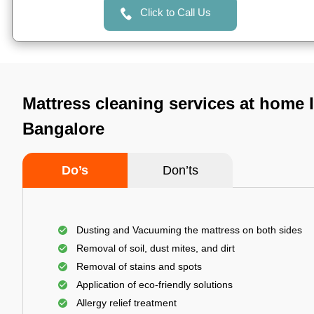
Click to Call Us
Mattress cleaning services at home 
Bangalore
Do’s
Don’ts
Dusting and Vacuuming the mattress on both sides
Removal of soil, dust mites, and dirt
Removal of stains and spots
Application of eco-friendly solutions
Allergy relief treatment