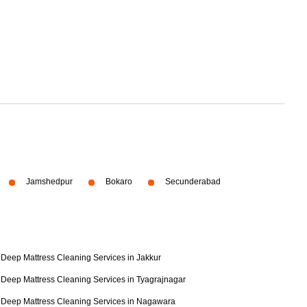
Jamshedpur
Bokaro
Secunderabad
Deep Mattress Cleaning Services in Jakkur
Deep Mattress Cleaning Services in Tyagrajnagar
Deep Mattress Cleaning Services in Nagawara