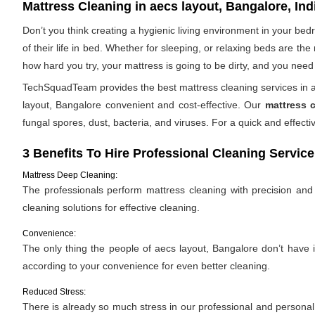
Mattress Cleaning in aecs layout, Bangalore, Ind
Don’t you think creating a hygienic living environment in your be
of their life in bed. Whether for sleeping, or relaxing beds are t
how hard you try, your mattress is going to be dirty, and you need 
TechSquadTeam provides the best mattress cleaning services in ae
layout, Bangalore convenient and cost-effective. Our
mattress 
fungal spores, dust, bacteria, and viruses. For a quick and effe
3 Benefits To Hire Professional Cleaning Service
Mattress Deep Cleaning:
The professionals perform mattress cleaning with precision and e
cleaning solutions for effective cleaning.
Convenience:
The only thing the people of aecs layout, Bangalore don’t have is
according to your convenience for even better cleaning.
Reduced Stress:
There is already so much stress in our professional and personal l