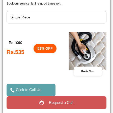
Book our service, let the good times roll.
Rs.1090
51% OFF
Rs.535
Book Now
Click to Call Us
Request a Call