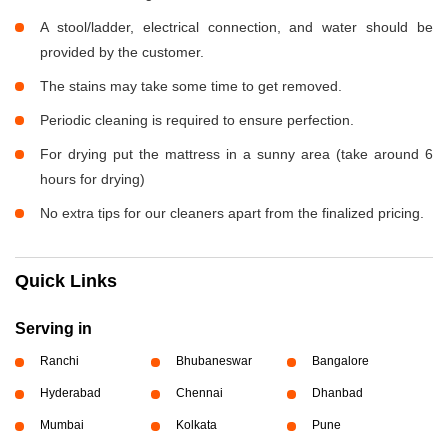
A stool/ladder, electrical connection, and water should be
provided by the customer.
The stains may take some time to get removed.
Periodic cleaning is required to ensure perfection.
For drying put the mattress in a sunny area (take around 6
hours for drying)
No extra tips for our cleaners apart from the finalized pricing.
Quick Links
Serving in
Ranchi
Bhubaneswar
Bangalore
Hyderabad
Chennai
Dhanbad
Mumbai
Kolkata
Pune