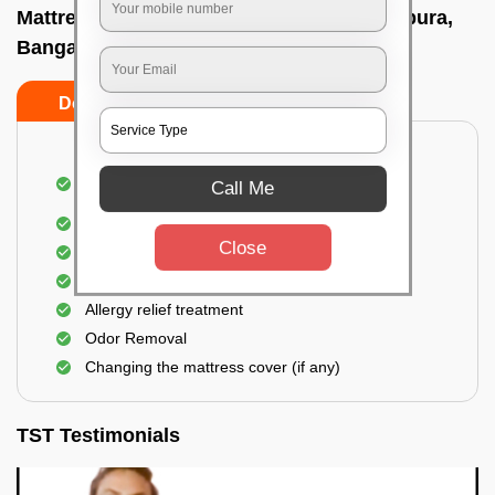
Mattress cleaning services at home In Ejipura,
Bangalore
Do’s
Don’ts
Dusting and Vacuuming the mattress on both
Call Me
sides
Removal of soil, dust mites, and dirt
Close
Removal of stains and spots
Application of eco-friendly solutions
Allergy relief treatment
Odor Removal
Changing the mattress cover (if any)
TST Testimonials