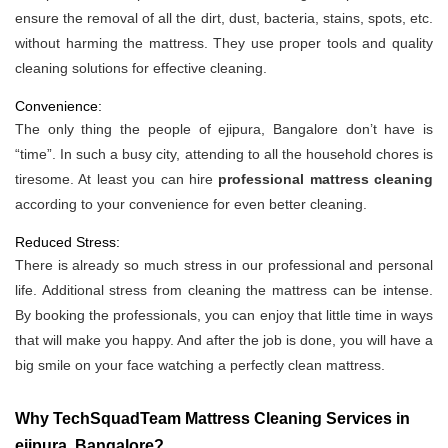
ensure the removal of all the dirt, dust, bacteria, stains, spots, etc.
without harming the mattress. They use proper tools and quality
cleaning solutions for effective cleaning.
Convenience:
The only thing the people of ejipura, Bangalore don’t have is
“time”. In such a busy city, attending to all the household chores is
tiresome. At least you can hire
professional mattress cleaning
according to your convenience for even better cleaning.
Reduced Stress:
There is already so much stress in our professional and personal
life. Additional stress from cleaning the mattress can be intense.
By booking the professionals, you can enjoy that little time in ways
that will make you happy. And after the job is done, you will have a
big smile on your face watching a perfectly clean mattress.
Why TechSquadTeam Mattress Cleaning Services in
ejipura, Bangalore?