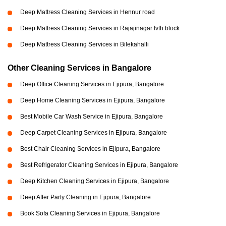
Deep Mattress Cleaning Services in Hennur road
Deep Mattress Cleaning Services in Rajajinagar Ivth block
Deep Mattress Cleaning Services in Bilekahalli
Other Cleaning Services in Bangalore
Deep Office Cleaning Services in Ejipura, Bangalore
Deep Home Cleaning Services in Ejipura, Bangalore
Best Mobile Car Wash Service in Ejipura, Bangalore
Deep Carpet Cleaning Services in Ejipura, Bangalore
Best Chair Cleaning Services in Ejipura, Bangalore
Best Refrigerator Cleaning Services in Ejipura, Bangalore
Deep Kitchen Cleaning Services in Ejipura, Bangalore
Deep After Party Cleaning in Ejipura, Bangalore
Book Sofa Cleaning Services in Ejipura, Bangalore