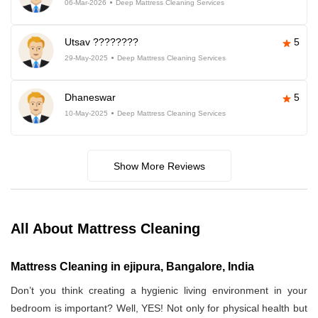
06-Mar-2026
Deep Mattress Cleaning Services
Utsav ????????
5
29-May-2025
Deep Mattress Cleaning Services
Dhaneswar
5
10-May-2025
Deep Mattress Cleaning Services
Show More Reviews
All About Mattress Cleaning
Mattress Cleaning in ejipura, Bangalore, India
Don’t you think creating a hygienic living environment in your
bedroom is important? Well, YES! Not only for physical health but