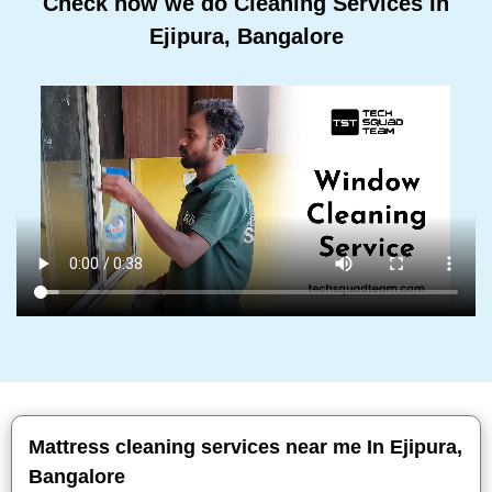
Check how we do Cleaning Services In
Ejipura, Bangalore
Mattress cleaning services near me In Ejipura,
Bangalore