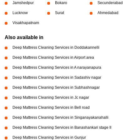
Jamshedpur
Bokaro
Secunderabad
Lucknow
Surat
Ahmedabad
Visakhapatnam
Also available in
Deep Mattress Cleaning Services in Doddakannelli
Deep Mattress Cleaning Services in Airport area
Deep Mattress Cleaning Services in A narayanapura
Deep Mattress Cleaning Services in Sadashiv nagar
Deep Mattress Cleaning Services in Subhashnagar
Deep Mattress Cleaning Services in Jc nagar
Deep Mattress Cleaning Services in Bell road
Deep Mattress Cleaning Services in Singanayakanahalli
Deep Mattress Cleaning Services in Banashankari stage II
Deep Mattress Cleaning Services in Gunjur