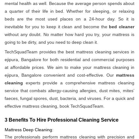
mental health as well. Because the average person spends about
a quarter of their life in bed. Whether for sleeping, or relaxing
beds are the most used places on a 24-hour day. So it is
inevitable for you to keep it clean and become the
bed cleaner
without any doubt. No matter how hard you try, your mattress is
going to be dirty, and you need to deep clean it.
TechSquadTeam provides the best mattress cleaning services in
ejipura, Bangalore for both residential and commercial purposes
at affordable prices. We aim to make your mattress cleaning in
ejipura, Bangalore convenient and cost-effective. Our
mattress
cleaning
experts provide a comprehensive mattress cleaning
service that combats allergy-causing allergies, dust mites, mites’
faeces, fungal spores, dust, bacteria, and viruses. For a quick and
effective mattress cleaning, book TechSquadTeam.
3 Benefits To Hire Professional Cleaning Service
Mattress Deep Cleaning:
The professionals perform mattress cleaning with precision and