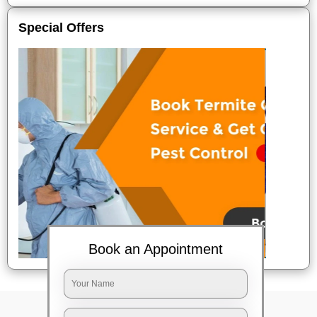
Special Offers
Book an Appointment