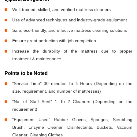
Well-trained, skilled, and verified mattress cleaners
Use of advanced techniques and industry-grade equipment
Safe, eco-friendly, and effective mattress cleaning solutions
Ensure great perfection with job completion
Increase the durability of the mattress due to proper
treatment & maintenance
Points to be Noted
"Service Time" 30 minutes To 4 Hours (Depending on the
size, requirement, and number of mattresses)
"No. of Staff Sent" 1 To 2 Cleaners (Depending on the
requirement)
"Equipment Used" Rubber Gloves, Sponges, Scrubbing
Brush, Enzyme Cleaner, Disinfectants, Buckets, Vacuum
Cleaner, Cleaning Clothes