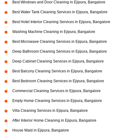
Best Windows and Door Cleaning in Ejipura, Bangalore
Best Water Tank Cleaning Services in Ejipura, Bangalore
Best Hotel Interior Cleaning Services in Ejipura, Bangalore
Washing Machine Cleaning in Ejipura, Bangalore
Best Microwave Cleaning Services in Ejipura, Bangalore
Deep Bathroom Cleaning Services in Ejipura, Bangalore
Deep Cabinet Cleaning Services in Ejipura, Bangalore
Best Balcony Cleaning Services in Ejipura, Bangalore
Best Bedroom Cleaning Services in Ejipura, Bangalore
Commercial Cleaning Services in Ejipura, Bangalore
Empty Home Cleaning Services in Ejipura, Bangalore
Villa Cleaning Services in Ejipura, Bangalore
After Interior Home Cleaning in Ejipura, Bangalore
House Maid in Ejipura, Bangalore