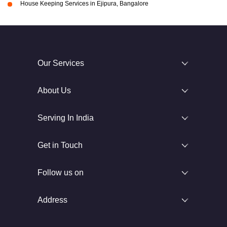
House Keeping Services in Ejipura, Bangalore
Our Services
About Us
Serving In India
Get in Touch
Follow us on
Address