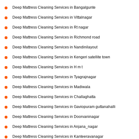
Deep Mattress Cleaning Services in Bangalgunte
Deep Mattress Cleaning Services in Vittalnagar
Deep Mattress Cleaning Services in Rt nagar
Deep Mattress Cleaning Services in Richmond road
Deep Mattress Cleaning Services in Nandinilayout
Deep Mattress Cleaning Services in Kengeri satellite town
Deep Mattress Cleaning Services in H m t
Deep Mattress Cleaning Services in Tyagrajnagar
Deep Mattress Cleaning Services in Madiwala
Deep Mattress Cleaning Services in Challaghatta
Deep Mattress Cleaning Services in Gaviopuram guttanahalli
Deep Mattress Cleaning Services in Doorvaninagar
Deep Mattress Cleaning Services in Anjana_nagar
Deep Mattress Cleaning Services in Kanteeravanagar