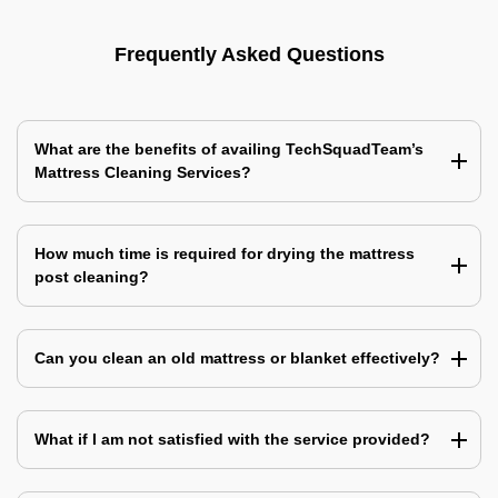
Frequently Asked Questions
What are the benefits of availing TechSquadTeam’s
Mattress Cleaning Services?
How much time is required for drying the mattress
post cleaning?
Can you clean an old mattress or blanket effectively?
What if I am not satisfied with the service provided?