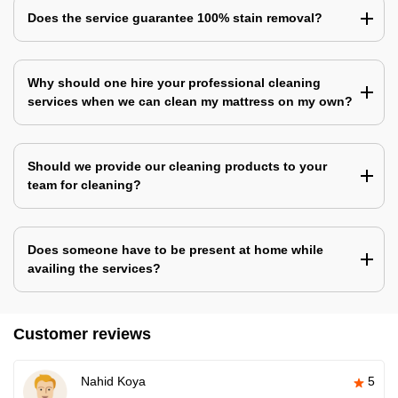
Does the service guarantee 100% stain removal?
Why should one hire your professional cleaning
services when we can clean my mattress on my own?
Should we provide our cleaning products to your
team for cleaning?
Does someone have to be present at home while
availing the services?
Customer reviews
Nahid Koya
5