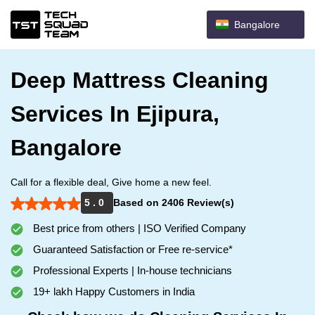
Bangalore
Deep Mattress Cleaning
Services In Ejipura,
Bangalore
Call for a flexible deal, Give home a new feel.
5 . 0
Based on 2406 Review(s)
Best price from others | ISO Verified Company
Guaranteed Satisfaction or Free re-service*
Professional Experts | In-house technicians
19+ lakh Happy Customers in India