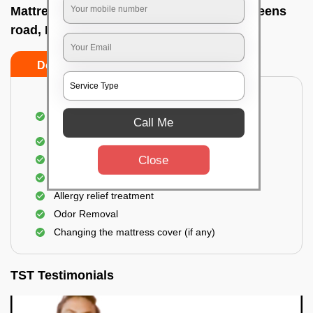
Mattress cleaning services at home In Queens
road, Bangalore
Do’s
Don’ts
Dusting and Vacuuming the mattress on both
Call Me
sides
Removal of soil, dust mites, and dirt
Close
Removal of stains and spots
Application of eco-friendly solutions
Allergy relief treatment
Odor Removal
Changing the mattress cover (if any)
TST Testimonials