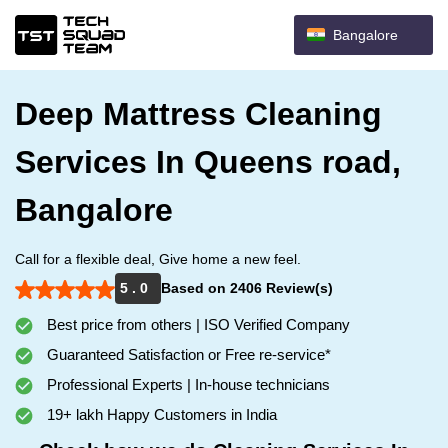
Bangalore
Deep Mattress Cleaning
Services In Queens road,
Bangalore
Call for a flexible deal, Give home a new feel.
5 . 0
Based on 2406 Review(s)
Best price from others | ISO Verified Company
Guaranteed Satisfaction or Free re-service*
Professional Experts | In-house technicians
19+ lakh Happy Customers in India