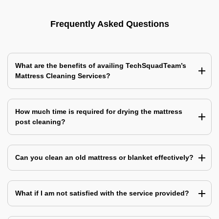
Frequently Asked Questions
What are the benefits of availing TechSquadTeam’s
Mattress Cleaning Services?
How much time is required for drying the mattress
post cleaning?
Can you clean an old mattress or blanket effectively?
What if I am not satisfied with the service provided?