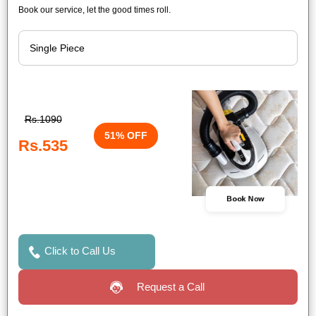
Book our service, let the good times roll.
Rs.1090
51% OFF
Rs.535
Book Now
Click to Call Us
Request a Call