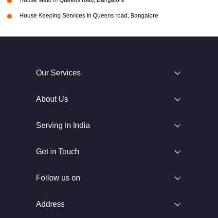
House Maid in Queens road, Bangalore
House Keeping Services in Queens road, Bangalore
Our Services
About Us
Serving In India
Get in Touch
Follow us on
Address