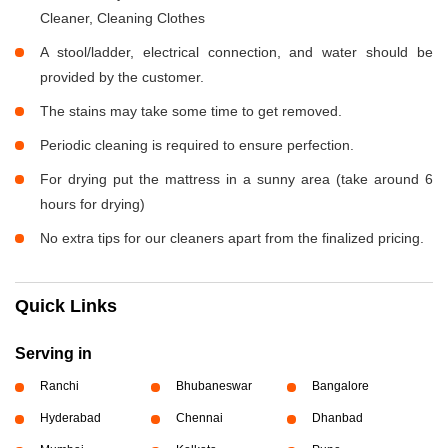
Cleaner, Cleaning Clothes
A stool/ladder, electrical connection, and water should be
provided by the customer.
The stains may take some time to get removed.
Periodic cleaning is required to ensure perfection.
For drying put the mattress in a sunny area (take around 6
hours for drying)
No extra tips for our cleaners apart from the finalized pricing.
Quick Links
Serving in
Ranchi
Bhubaneswar
Bangalore
Hyderabad
Chennai
Dhanbad