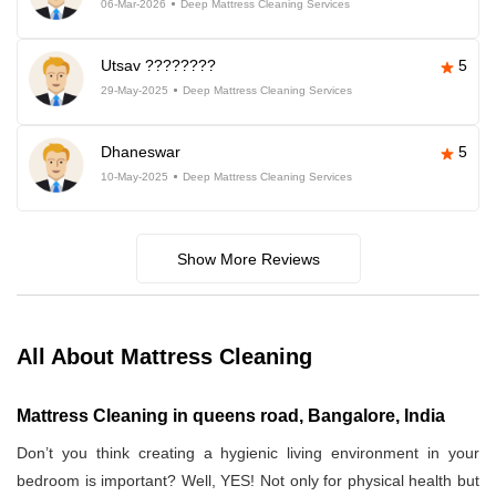
06-Mar-2026
Deep Mattress Cleaning Services
Utsav ????????
5
29-May-2025
Deep Mattress Cleaning Services
Dhaneswar
5
10-May-2025
Deep Mattress Cleaning Services
Show More Reviews
All About Mattress Cleaning
Mattress Cleaning in queens road, Bangalore, India
Don’t you think creating a hygienic living environment in your
bedroom is important? Well, YES! Not only for physical health but