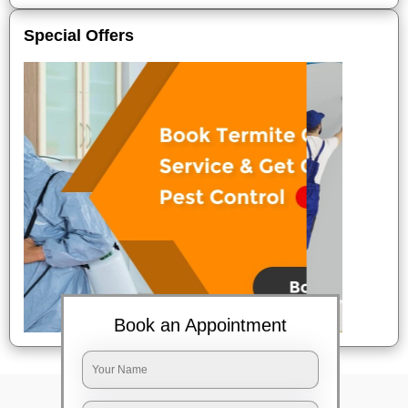
Special Offers
Book an Appointment