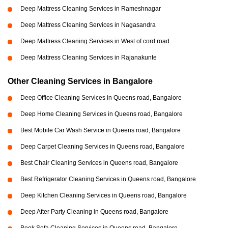
Deep Mattress Cleaning Services in Rameshnagar
Deep Mattress Cleaning Services in Nagasandra
Deep Mattress Cleaning Services in West of cord road
Deep Mattress Cleaning Services in Rajanakunte
Other Cleaning Services in Bangalore
Deep Office Cleaning Services in Queens road, Bangalore
Deep Home Cleaning Services in Queens road, Bangalore
Best Mobile Car Wash Service in Queens road, Bangalore
Deep Carpet Cleaning Services in Queens road, Bangalore
Best Chair Cleaning Services in Queens road, Bangalore
Best Refrigerator Cleaning Services in Queens road, Bangalore
Deep Kitchen Cleaning Services in Queens road, Bangalore
Deep After Party Cleaning in Queens road, Bangalore