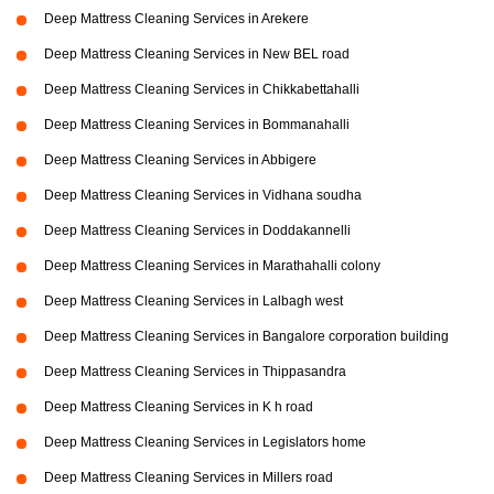
Deep Mattress Cleaning Services in Arekere
Deep Mattress Cleaning Services in New BEL road
Deep Mattress Cleaning Services in Chikkabettahalli
Deep Mattress Cleaning Services in Bommanahalli
Deep Mattress Cleaning Services in Abbigere
Deep Mattress Cleaning Services in Vidhana soudha
Deep Mattress Cleaning Services in Doddakannelli
Deep Mattress Cleaning Services in Marathahalli colony
Deep Mattress Cleaning Services in Lalbagh west
Deep Mattress Cleaning Services in Bangalore corporation building
Deep Mattress Cleaning Services in Thippasandra
Deep Mattress Cleaning Services in K h road
Deep Mattress Cleaning Services in Legislators home
Deep Mattress Cleaning Services in Millers road