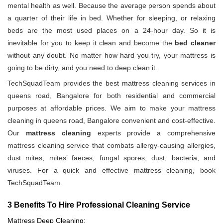
mental health as well. Because the average person spends about
a quarter of their life in bed. Whether for sleeping, or relaxing
beds are the most used places on a 24-hour day. So it is
inevitable for you to keep it clean and become the
bed cleaner
without any doubt. No matter how hard you try, your mattress is
going to be dirty, and you need to deep clean it.
TechSquadTeam provides the best mattress cleaning services in
queens road, Bangalore for both residential and commercial
purposes at affordable prices. We aim to make your mattress
cleaning in queens road, Bangalore convenient and cost-effective.
Our
mattress cleaning
experts provide a comprehensive
mattress cleaning service that combats allergy-causing allergies,
dust mites, mites’ faeces, fungal spores, dust, bacteria, and
viruses. For a quick and effective mattress cleaning, book
TechSquadTeam.
3 Benefits To Hire Professional Cleaning Service
Mattress Deep Cleaning: