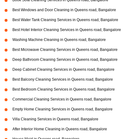
Book Sofa Cleaning Services in Queens road, Bangalore
Best Windows and Door Cleaning in Queens road, Bangalore
Best Water Tank Cleaning Services in Queens road, Bangalore
Best Hotel Interior Cleaning Services in Queens road, Bangalore
Washing Machine Cleaning in Queens road, Bangalore
Best Microwave Cleaning Services in Queens road, Bangalore
Deep Bathroom Cleaning Services in Queens road, Bangalore
Deep Cabinet Cleaning Services in Queens road, Bangalore
Best Balcony Cleaning Services in Queens road, Bangalore
Best Bedroom Cleaning Services in Queens road, Bangalore
Commercial Cleaning Services in Queens road, Bangalore
Empty Home Cleaning Services in Queens road, Bangalore
Villa Cleaning Services in Queens road, Bangalore
After Interior Home Cleaning in Queens road, Bangalore