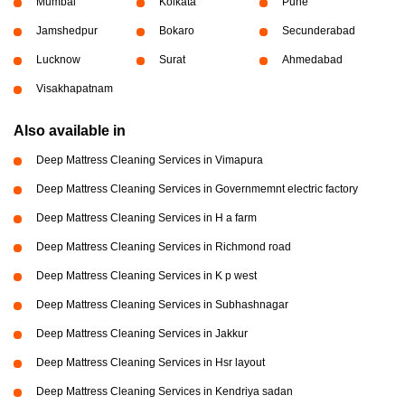
Mumbai
Kolkata
Pune
Jamshedpur
Bokaro
Secunderabad
Lucknow
Surat
Ahmedabad
Visakhapatnam
Also available in
Deep Mattress Cleaning Services in Vimapura
Deep Mattress Cleaning Services in Governmemnt electric factory
Deep Mattress Cleaning Services in H a farm
Deep Mattress Cleaning Services in Richmond road
Deep Mattress Cleaning Services in K p west
Deep Mattress Cleaning Services in Subhashnagar
Deep Mattress Cleaning Services in Jakkur
Deep Mattress Cleaning Services in Hsr layout
Deep Mattress Cleaning Services in Kendriya sadan