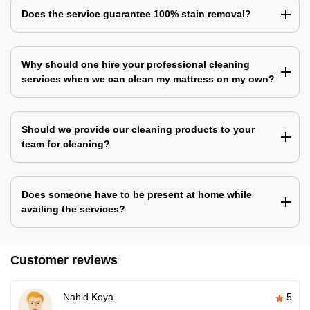
Does the service guarantee 100% stain removal?
Why should one hire your professional cleaning
services when we can clean my mattress on my own?
Should we provide our cleaning products to your
team for cleaning?
Does someone have to be present at home while
availing the services?
Customer reviews
Nahid Koya
5