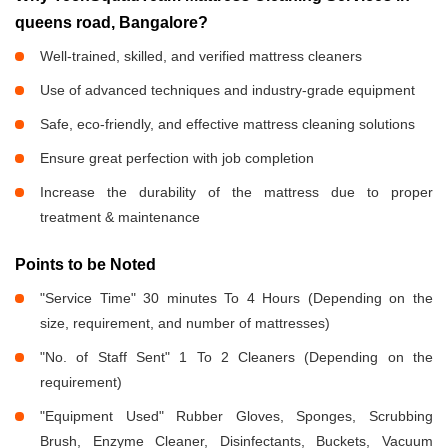
queens road, Bangalore?
Well-trained, skilled, and verified mattress cleaners
Use of advanced techniques and industry-grade equipment
Safe, eco-friendly, and effective mattress cleaning solutions
Ensure great perfection with job completion
Increase the durability of the mattress due to proper
treatment & maintenance
Points to be Noted
"Service Time" 30 minutes To 4 Hours (Depending on the
size, requirement, and number of mattresses)
"No. of Staff Sent" 1 To 2 Cleaners (Depending on the
requirement)
"Equipment Used" Rubber Gloves, Sponges, Scrubbing
Brush, Enzyme Cleaner, Disinfectants, Buckets, Vacuum