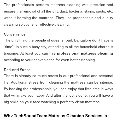
The professionals perform mattress cleaning with precision and
ensure the removal of all the dirt, dust, bacteria, stains, spots, etc.
without harming the mattress. They use proper tools and quality
cleaning solutions for effective cleaning.
Convenience:
The only thing the people of queens road, Bangalore don’t have is
“time”. In such a busy city, attending to all the household chores is
tiresome. At least you can hire
professional mattress cleaning
according to your convenience for even better cleaning.
Reduced Stress:
There is already so much stress in our professional and personal
life. Additional stress from cleaning the mattress can be intense.
By booking the professionals, you can enjoy that little time in ways
that will make you happy. And after the job is done, you will have a
big smile on your face watching a perfectly clean mattress.
Why TechSquadTeam Mattress Cleaning Services in