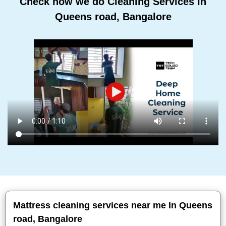
Check how we do Cleaning Services In
Queens road, Bangalore
Mattress cleaning services near me In Queens
road, Bangalore