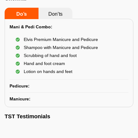
Do’s
Don’ts
Mani & Pedi Combo:
Elvis Premium Manicure and Pedicure
Shampoo with Manicure and Pedicure
Scrubbing of hand and foot
Hand and foot cream
Lotion on hands and feet
Pedicure:
Manicure:
TST Testimonials