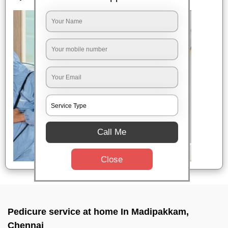
Call Me
Close
Pedicure service at home In Madipakkam,
Chennai