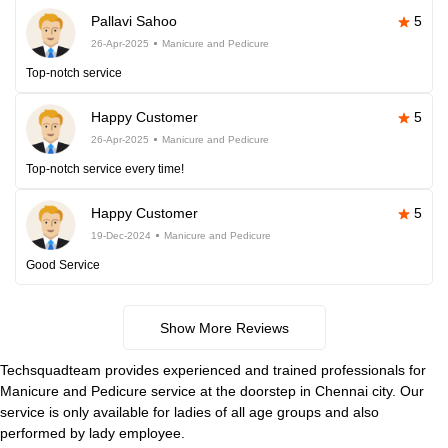
Pallavi Sahoo
5
26-Apr-2025
Manicure and Pedicure
Top-notch service
Happy Customer
5
26-Apr-2025
Manicure and Pedicure
Top-notch service every time!
Happy Customer
5
19-Dec-2024
Manicure and Pedicure
Good Service
Show More Reviews
Techsquadteam provides experienced and trained professionals for
Manicure and Pedicure service at the doorstep in Chennai city. Our
service is only available for ladies of all age groups and also
performed by lady employee.