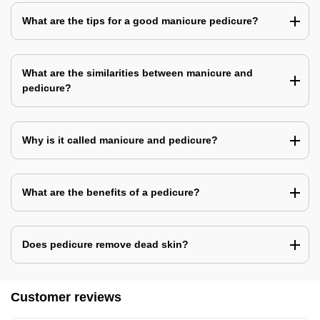
What are the tips for a good manicure pedicure?
What are the similarities between manicure and
pedicure?
Why is it called manicure and pedicure?
What are the benefits of a pedicure?
Does pedicure remove dead skin?
Customer reviews