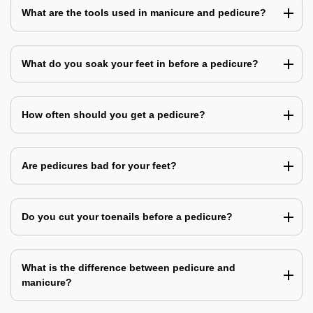
What are the tools used in manicure and pedicure?
What do you soak your feet in before a pedicure?
How often should you get a pedicure?
Are pedicures bad for your feet?
Do you cut your toenails before a pedicure?
What is the difference between pedicure and
manicure?