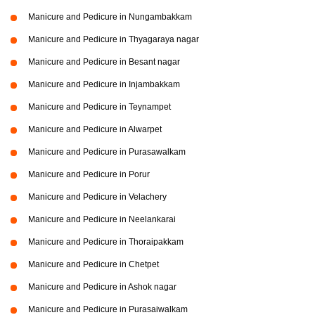
Manicure and Pedicure in Nungambakkam
Manicure and Pedicure in Thyagaraya nagar
Manicure and Pedicure in Besant nagar
Manicure and Pedicure in Injambakkam
Manicure and Pedicure in Teynampet
Manicure and Pedicure in Alwarpet
Manicure and Pedicure in Purasawalkam
Manicure and Pedicure in Porur
Manicure and Pedicure in Velachery
Manicure and Pedicure in Neelankarai
Manicure and Pedicure in Thoraipakkam
Manicure and Pedicure in Chetpet
Manicure and Pedicure in Ashok nagar
Manicure and Pedicure in Purasaiwalkam