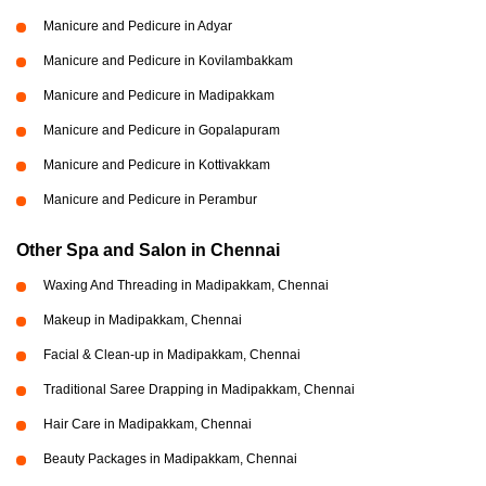
Manicure and Pedicure in Adyar
Manicure and Pedicure in Kovilambakkam
Manicure and Pedicure in Madipakkam
Manicure and Pedicure in Gopalapuram
Manicure and Pedicure in Kottivakkam
Manicure and Pedicure in Perambur
Other Spa and Salon in Chennai
Waxing And Threading in Madipakkam, Chennai
Makeup in Madipakkam, Chennai
Facial & Clean-up in Madipakkam, Chennai
Traditional Saree Drapping in Madipakkam, Chennai
Hair Care in Madipakkam, Chennai
Beauty Packages in Madipakkam, Chennai