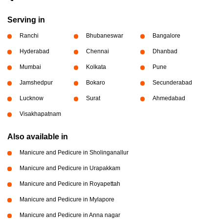
Serving in
Ranchi
Bhubaneswar
Bangalore
Hyderabad
Chennai
Dhanbad
Mumbai
Kolkata
Pune
Jamshedpur
Bokaro
Secunderabad
Lucknow
Surat
Ahmedabad
Visakhapatnam
Also available in
Manicure and Pedicure in Sholinganallur
Manicure and Pedicure in Urapakkam
Manicure and Pedicure in Royapettah
Manicure and Pedicure in Mylapore
Manicure and Pedicure in Anna nagar