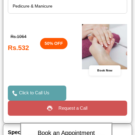
Rs.1064
50% OFF
Rs.532
Book Now
Click to Call Us
Request a Call
Special Offers
Book an Appointment