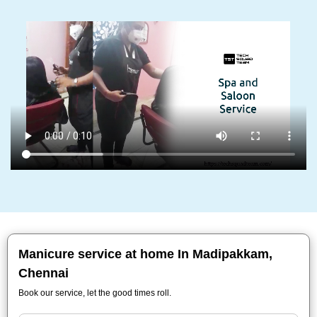
Manicure service at home In Madipakkam,
Chennai
Book our service, let the good times roll.