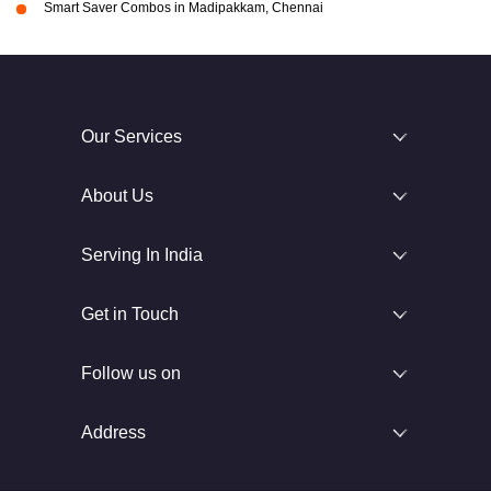
Smart Saver Combos in Madipakkam, Chennai
Our Services
About Us
Serving In India
Get in Touch
Follow us on
Address