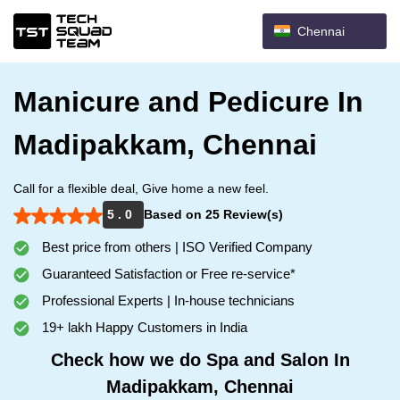
Chennai
Manicure and Pedicure In
Madipakkam, Chennai
Call for a flexible deal, Give home a new feel.
5 . 0
Based on 25 Review(s)
Best price from others | ISO Verified Company
Guaranteed Satisfaction or Free re-service*
Professional Experts | In-house technicians
19+ lakh Happy Customers in India
Check how we do Spa and Salon In
Madipakkam, Chennai