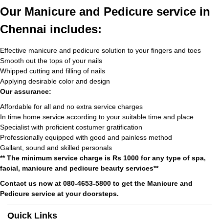
Our Manicure and Pedicure service in
Chennai includes:
Effective manicure and pedicure solution to your fingers and toes
Smooth out the tops of your nails
Whipped cutting and filling of nails
Applying desirable color and design
Our assurance:
Affordable for all and no extra service charges
In time home service according to your suitable time and place
Specialist with proficient costumer gratification
Professionally equipped with good and painless method
Gallant, sound and skilled personals
** The minimum service charge is Rs 1000 for any type of spa,
facial, manicure and pedicure beauty services**
Contact us now at 080-4653-5800 to get the Manicure and
Pedicure service at your doorsteps.
Quick Links