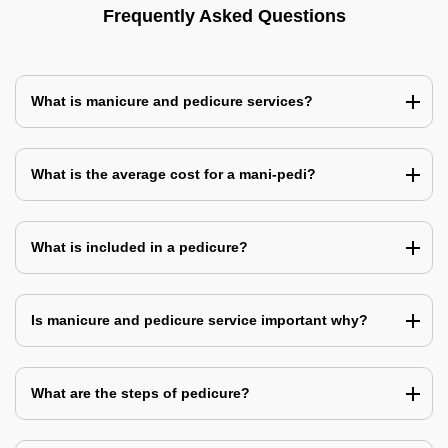
Frequently Asked Questions
What is manicure and pedicure services?
What is the average cost for a mani-pedi?
What is included in a pedicure?
Is manicure and pedicure service important why?
What are the steps of pedicure?