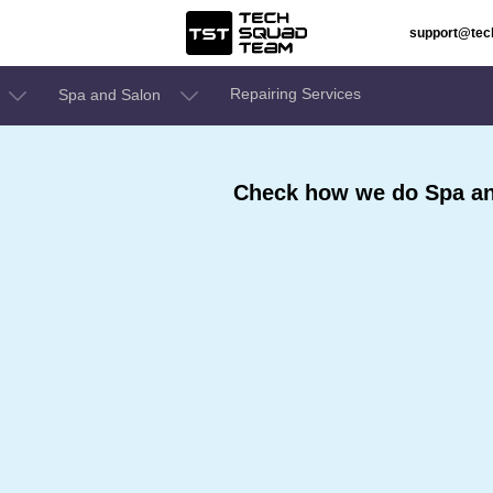
support@te
Repairing Services
Spa and Salon
Check how we do Spa an