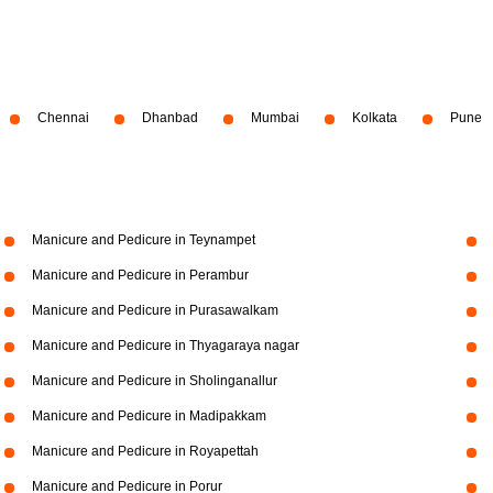
Chennai
Dhanbad
Mumbai
Kolkata
Pune
Manicure and Pedicure in Teynampet
Manicure and Pedicure in Perambur
Manicure and Pedicure in Purasawalkam
Manicure and Pedicure in Thyagaraya nagar
Manicure and Pedicure in Sholinganallur
Manicure and Pedicure in Madipakkam
Manicure and Pedicure in Royapettah
Manicure and Pedicure in Porur