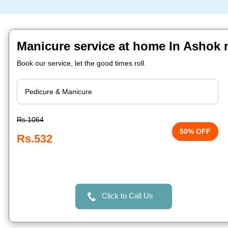
Manicure service at home In Ashok 
Book our service, let the good times roll.
Rs.1064
50% OFF
Rs.532
Click to Call Us