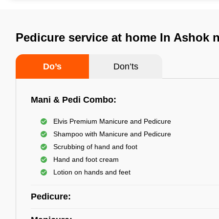
Pedicure service at home In Ashok 
Do’s
Don’ts
Mani & Pedi Combo:
Elvis Premium Manicure and Pedicure
Shampoo with Manicure and Pedicure
Scrubbing of hand and foot
Hand and foot cream
Lotion on hands and feet
Pedicure: