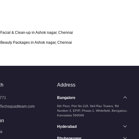
Facial & Clean-up in Ashok nagar, Chennai
Beauty Packages in Ashok nagar, Chennai
ch
Address
771
Bangalore
Techsquadteam.com
6th Floor, Plot No-118, Neil Rao Towers, Rd
Number 3, EPIP, Phase-1, Whitefield, Bengaluru,
Karnataka 560066
on
Hyderabad
ok
Bhubaneswar