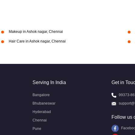
Makeup in Ashok nagar, Chennai
Hair Care in Ashok nagar, Chennai
Serving In India
Get in Tou
Bangalore
99373-86
Bhubaneswar
support@
Hyderabad
Follow us 
Chennai
Facebo
Pune