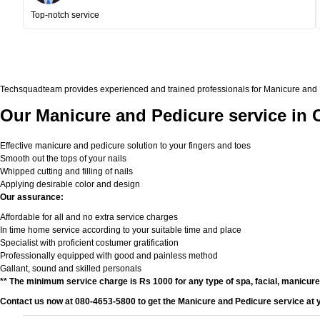
Top-notch service
Techsquadteam provides experienced and trained professionals for Manicure and Ped
Our Manicure and Pedicure service in 
Effective manicure and pedicure solution to your fingers and toes
Smooth out the tops of your nails
Whipped cutting and filling of nails
Applying desirable color and design
Our assurance:
Affordable for all and no extra service charges
In time home service according to your suitable time and place
Specialist with proficient costumer gratification
Professionally equipped with good and painless method
Gallant, sound and skilled personals
** The minimum service charge is Rs 1000 for any type of spa, facial, manicur
Contact us now at 080-4653-5800 to get the Manicure and Pedicure service at 