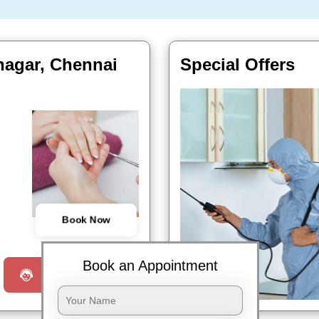
nagar, Chennai
Special Offers
Book Now
Book an Appointment
Request a Call