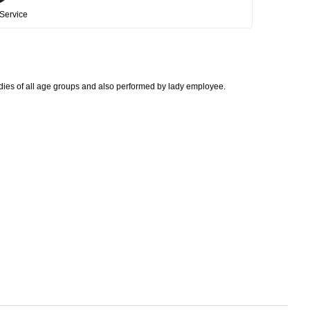
Service
adies of all age groups and also performed by lady employee.