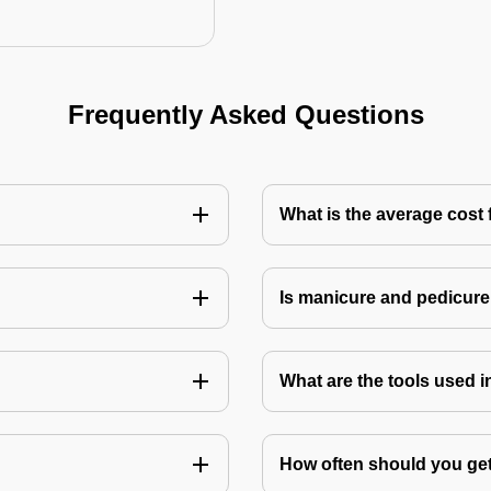
Frequently Asked Questions
What is the average cost 
Is manicure and pedicure
What are the tools used 
How often should you get