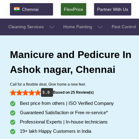
Chennai
FlexiPrice
Partner With Us
Cleaning Services
Home Painting
Pest Control
Manicure and Pedicure In
Ashok nagar, Chennai
Call for a flexible deal, Give home a new feel.
5 . 0
Based on 25 Review(s)
Best price from others | ISO Verified Company
Guaranteed Satisfaction or Free re-service*
Professional Experts | In-house technicians
19+ lakh Happy Customers in India