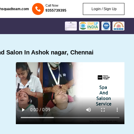
Call Now
chsquadteam.com
Login / Sign Up
9355739395
d Salon In Ashok nagar, Chennai