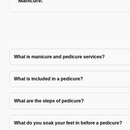
Manicure:
What is manicure and pedicure services?
What is included in a pedicure?
What are the steps of pedicure?
What do you soak your feet in before a pedicure?