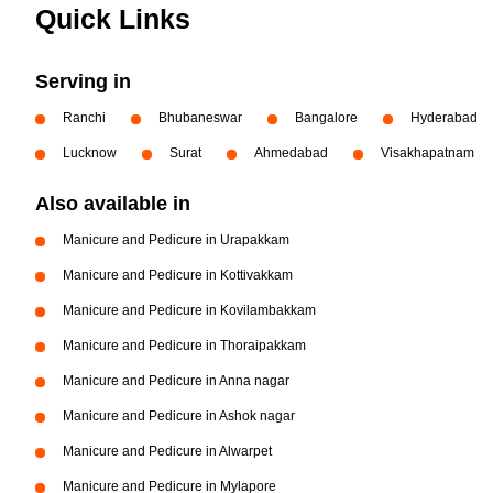
Quick Links
Serving in
Ranchi
Bhubaneswar
Bangalore
Hyderabad
Lucknow
Surat
Ahmedabad
Visakhapatnam
Also available in
Manicure and Pedicure in Urapakkam
Manicure and Pedicure in Kottivakkam
Manicure and Pedicure in Kovilambakkam
Manicure and Pedicure in Thoraipakkam
Manicure and Pedicure in Anna nagar
Manicure and Pedicure in Ashok nagar
Manicure and Pedicure in Alwarpet
Manicure and Pedicure in Mylapore