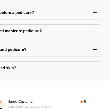
 before a pedicure?
good manicure pedicure?
e and pedicure?
ad skin?
Happy Customer
5
19-Dec-2024
Manicure and Pedicure