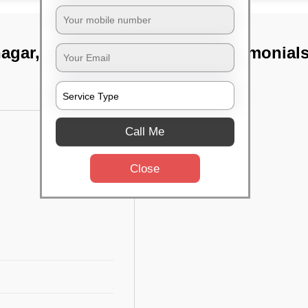
nagar, Chennai
TST Testimonial
Call Me
Close