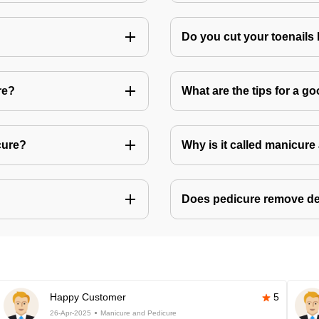
Do you cut your toenails
re?
What are the tips for a 
cure?
Why is it called manicur
Does pedicure remove de
Happy Customer
5
26-Apr-2025
Manicure and Pedicure