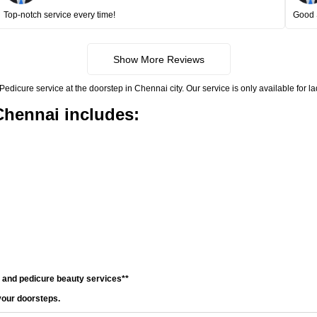
Top-notch service every time!
Good 
Show More Reviews
icure service at the doorstep in Chennai city. Our service is only available for l
Chennai includes:
e and pedicure beauty services**
your doorsteps.