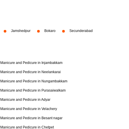
Jamshedpur
Bokaro
Secunderabad
Manicure and Pedicure in Injambakkam
Manicure and Pedicure in Neelankarai
Manicure and Pedicure in Nungambakkam
Manicure and Pedicure in Purasaiwalkam
Manicure and Pedicure in Adyar
Manicure and Pedicure in Velachery
Manicure and Pedicure in Besant nagar
Manicure and Pedicure in Chetpet