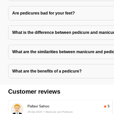
Are pedicures bad for your feet?
What is the difference between pedicure and manicu
What are the similarities between manicure and pedi
What are the benefits of a pedicure?
Customer reviews
Pallavi Sahoo
5
26-Apr-2025
Manicure and Pedicure