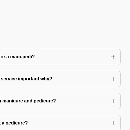
for a mani-pedi?
 service important why?
in manicure and pedicure?
 a pedicure?