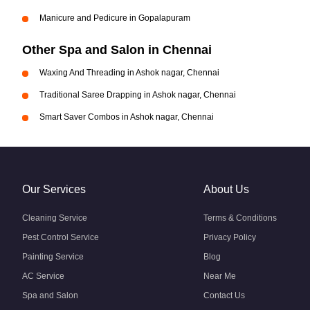
Manicure and Pedicure in Gopalapuram
Other Spa and Salon in Chennai
Waxing And Threading in Ashok nagar, Chennai
Traditional Saree Drapping in Ashok nagar, Chennai
Smart Saver Combos in Ashok nagar, Chennai
Our Services
About Us
Cleaning Service
Terms & Conditions
Pest Control Service
Privacy Policy
Painting Service
Blog
AC Service
Near Me
Spa and Salon
Contact Us