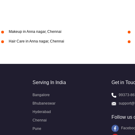
Makeup in Anna nagar, Chennai
Hair Care in Anna nagar, Chennai
Serving In India
Get in Tou
Bangalore
99373-86
Bhubaneswar
support@
Hyderabad
Follow us 
Chennai
Facebo
Pune