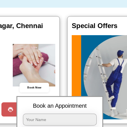
agar, Chennai
Special Offers
Book Now
Book an Appointment
Request a Call