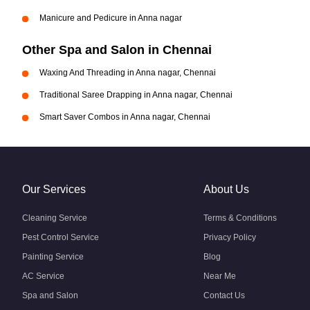
Manicure and Pedicure in Anna nagar
Other Spa and Salon in Chennai
Waxing And Threading in Anna nagar, Chennai
Traditional Saree Drapping in Anna nagar, Chennai
Smart Saver Combos in Anna nagar, Chennai
Our Services
About Us
Cleaning Service
Terms & Conditions
Pest Control Service
Privacy Policy
Painting Service
Blog
AC Service
Near Me
Spa and Salon
Contact Us