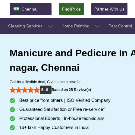
Chennai
FlexiPrice
Partner With Us
Cleaning Services
Home Painting
Pest Control
Manicure and Pedicure In 
nagar, Chennai
Call for a flexible deal, Give home a new feel.
5 . 0
Based on 25 Review(s)
Best price from others | ISO Verified Company
Guaranteed Satisfaction or Free re-service*
Professional Experts | In-house technicians
19+ lakh Happy Customers in India