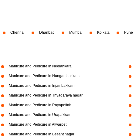
Chennai
Dhanbad
Mumbai
Kolkata
Pune
Manicure and Pedicure in Neelankarai
Manicure and Pedicure in Nungambakkam
Manicure and Pedicure in Injambakkam
Manicure and Pedicure in Thyagaraya nagar
Manicure and Pedicure in Royapettah
Manicure and Pedicure in Urapakkam
Manicure and Pedicure in Alwarpet
Manicure and Pedicure in Besant nagar