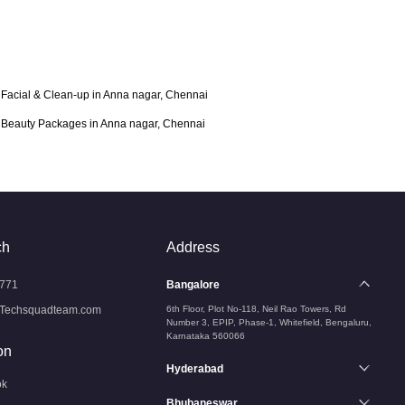
Facial & Clean-up in Anna nagar, Chennai
Beauty Packages in Anna nagar, Chennai
ch
Address
771
Bangalore
Techsquadteam.com
6th Floor, Plot No-118, Neil Rao Towers, Rd
Number 3, EPIP, Phase-1, Whitefield, Bengaluru,
Karnataka 560066
on
Hyderabad
ok
Bhubaneswar