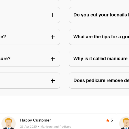
Do you cut your toenails
re?
What are the tips for a 
cure?
Why is it called manicur
Does pedicure remove de
Happy Customer
5
26-Apr-2025
Manicure and Pedicure