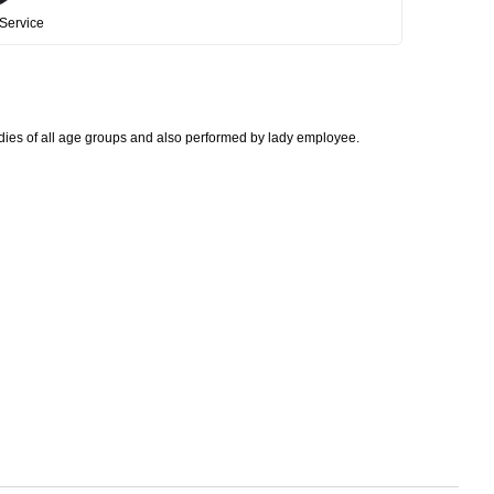
Service
adies of all age groups and also performed by lady employee.