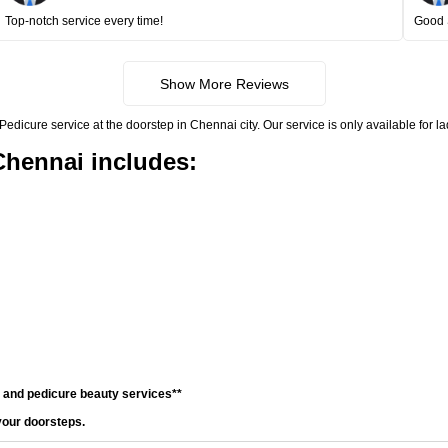
Top-notch service every time!
Good 
Show More Reviews
icure service at the doorstep in Chennai city. Our service is only available for l
Chennai includes:
e and pedicure beauty services**
your doorsteps.