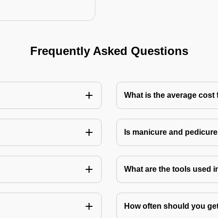
Frequently Asked Questions
What is the average cost 
Is manicure and pedicure
What are the tools used 
How often should you get