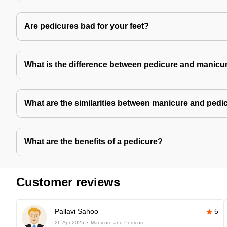
Are pedicures bad for your feet?
What is the difference between pedicure and manicu
What are the similarities between manicure and pedi
What are the benefits of a pedicure?
Customer reviews
Pallavi Sahoo
5
26-Apr-2025
Manicure and Pedicure