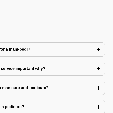
for a mani-pedi?
 service important why?
in manicure and pedicure?
 a pedicure?