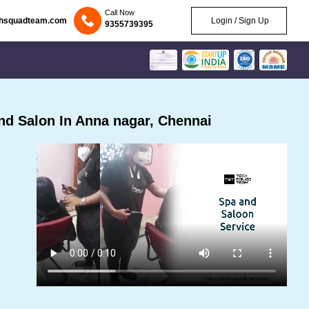
Call Now
chsquadteam.com
Login / Sign Up
9355739395
d Salon In Anna nagar, Chennai