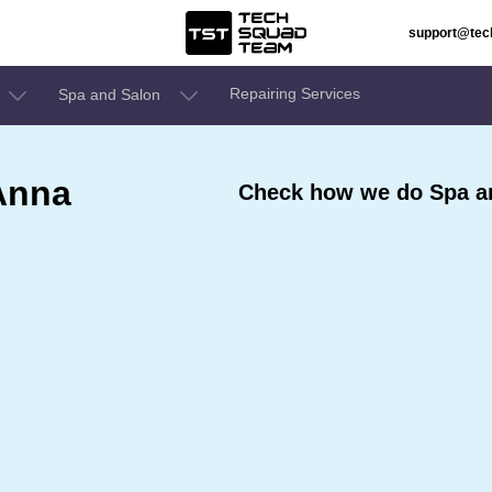
support@te
Repairing Services
Spa and Salon
Anna
Check how we do Spa an