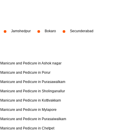
Jamshedpur
Bokaro
Secunderabad
Manicure and Pedicure in Ashok nagar
Manicure and Pedicure in Porur
Manicure and Pedicure in Purasawalkam
Manicure and Pedicure in Sholinganallur
Manicure and Pedicure in Kottivakkam
Manicure and Pedicure in Mylapore
Manicure and Pedicure in Purasaiwalkam
Manicure and Pedicure in Chetpet