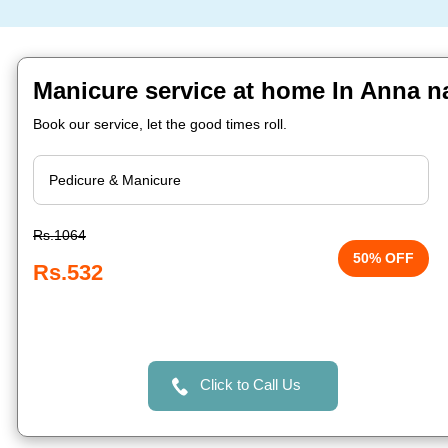
Manicure service at home In Anna n
Book our service, let the good times roll.
Rs.1064
50% OFF
Rs.532
Click to Call Us