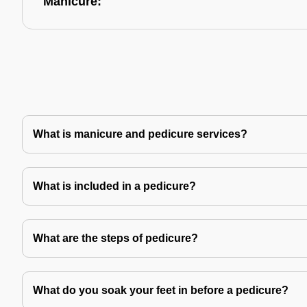
Manicure:
What is manicure and pedicure services?
What is included in a pedicure?
What are the steps of pedicure?
What do you soak your feet in before a pedicure?