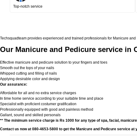
Top-notch service
Techsquadteam provides experienced and trained professionals for Manicure and Ped
Our Manicure and Pedicure service in 
Effective manicure and pedicure solution to your fingers and toes
Smooth out the tops of your nails
Whipped cutting and filling of nails
Applying desirable color and design
Our assurance:
Affordable for all and no extra service charges
In time home service according to your suitable time and place
Specialist with proficient costumer gratification
Professionally equipped with good and painless method
Gallant, sound and skilled personals
** The minimum service charge is Rs 1000 for any type of spa, facial, manicur
Contact us now at 080-4653-5800 to get the Manicure and Pedicure service at 