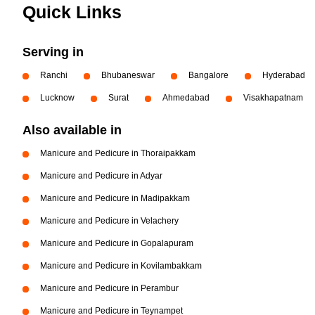
Quick Links
Serving in
Ranchi
Bhubaneswar
Bangalore
Hyderabad
Lucknow
Surat
Ahmedabad
Visakhapatnam
Also available in
Manicure and Pedicure in Thoraipakkam
Manicure and Pedicure in Adyar
Manicure and Pedicure in Madipakkam
Manicure and Pedicure in Velachery
Manicure and Pedicure in Gopalapuram
Manicure and Pedicure in Kovilambakkam
Manicure and Pedicure in Perambur
Manicure and Pedicure in Teynampet