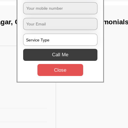
agar, Chennai
TST Testimonial
Call Me
Close