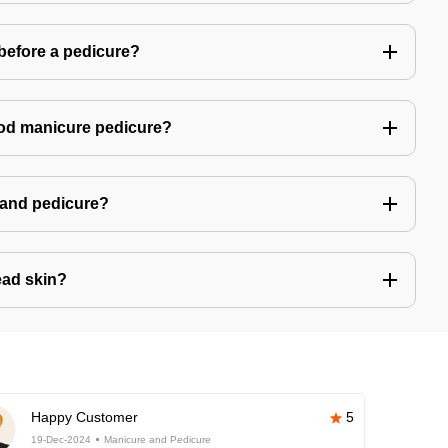
 before a pedicure?
good manicure pedicure?
e and pedicure?
ad skin?
Happy Customer
5
19-Dec-2024
Manicure and Pedicure