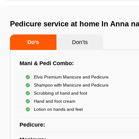
Pedicure service at home In Anna n
Do’s
Don’ts
Mani & Pedi Combo:
Elvis Premium Manicure and Pedicure
Shampoo with Manicure and Pedicure
Scrubbing of hand and foot
Hand and foot cream
Lotion on hands and feet
Pedicure: