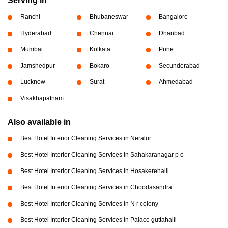
Serving in
Ranchi
Bhubaneswar
Bangalore
Hyderabad
Chennai
Dhanbad
Mumbai
Kolkata
Pune
Jamshedpur
Bokaro
Secunderabad
Lucknow
Surat
Ahmedabad
Visakhapatnam
Also available in
Best Hotel Interior Cleaning Services in Neralur
Best Hotel Interior Cleaning Services in Sahakaranagar p o
Best Hotel Interior Cleaning Services in Hosakerehalli
Best Hotel Interior Cleaning Services in Choodasandra
Best Hotel Interior Cleaning Services in N r colony
Best Hotel Interior Cleaning Services in Palace guttahalli