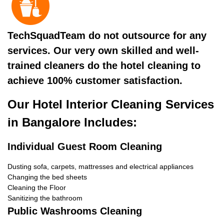
TechSquadTeam do not outsource for any
services. Our very own skilled and well-
trained cleaners do the hotel cleaning to
achieve 100% customer satisfaction.
Our Hotel Interior Cleaning Services
in Bangalore Includes:
Individual Guest Room Cleaning
Dusting sofa, carpets, mattresses and electrical appliances
Changing the bed sheets
Cleaning the Floor
Sanitizing the bathroom
Public Washrooms Cleaning