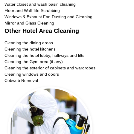
Water closet and wash basin cleaning
Floor and Wall Tile Scrubbing
Windows & Exhaust Fan Dusting and Cleaning
Mirror and Glass Cleaning
Other Hotel Area Cleaning
Cleaning the dining areas
Cleaning the hotel kitchens
Cleaning the hotel lobby, hallways and lifts
Cleaning the Gym area (if any)
Cleaning the exterior of cabinets and wardrobes
Cleaning windows and doors
Cobweb Removal