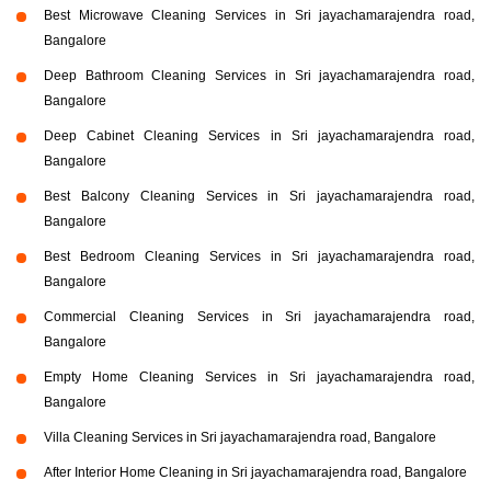
Best Microwave Cleaning Services in Sri jayachamarajendra road,
Bangalore
Deep Bathroom Cleaning Services in Sri jayachamarajendra road,
Bangalore
Deep Cabinet Cleaning Services in Sri jayachamarajendra road,
Bangalore
Best Balcony Cleaning Services in Sri jayachamarajendra road,
Bangalore
Best Bedroom Cleaning Services in Sri jayachamarajendra road,
Bangalore
Commercial Cleaning Services in Sri jayachamarajendra road,
Bangalore
Empty Home Cleaning Services in Sri jayachamarajendra road,
Bangalore
Villa Cleaning Services in Sri jayachamarajendra road, Bangalore
After Interior Home Cleaning in Sri jayachamarajendra road, Bangalore