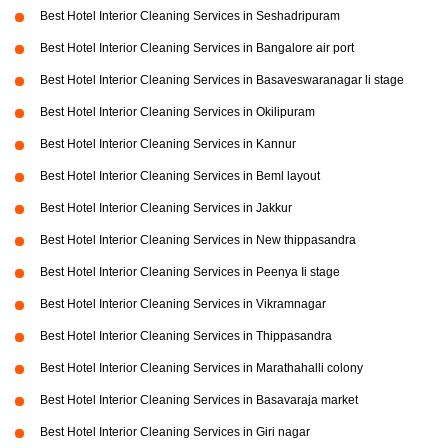
Best Hotel Interior Cleaning Services in Seshadripuram
Best Hotel Interior Cleaning Services in Bangalore air port
Best Hotel Interior Cleaning Services in Basaveswaranagar li stage
Best Hotel Interior Cleaning Services in Okilipuram
Best Hotel Interior Cleaning Services in Kannur
Best Hotel Interior Cleaning Services in Beml layout
Best Hotel Interior Cleaning Services in Jakkur
Best Hotel Interior Cleaning Services in New thippasandra
Best Hotel Interior Cleaning Services in Peenya Ii stage
Best Hotel Interior Cleaning Services in Vikramnagar
Best Hotel Interior Cleaning Services in Thippasandra
Best Hotel Interior Cleaning Services in Marathahalli colony
Best Hotel Interior Cleaning Services in Basavaraja market
Best Hotel Interior Cleaning Services in Giri nagar