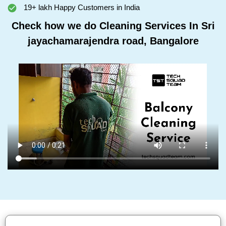
19+ lakh Happy Customers in India
Check how we do Cleaning Services In Sri
jayachamarajendra road, Bangalore