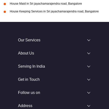
House Maid in Sri jayachamarajendra road, Bangalore
House Keeping Services in Sri jayachamarajendra road, Bangalore
Our Services
About Us
Serving In India
Get in Touch
Follow us on
Address