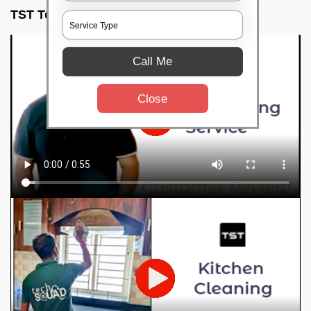
TST Testimonials
Call Me
Close