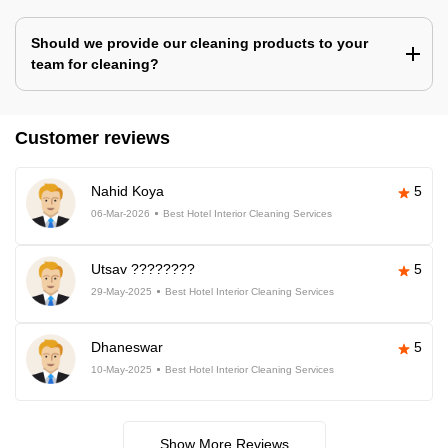
Should we provide our cleaning products to your
team for cleaning?
Customer reviews
Nahid Koya
5
06-Mar-2026
Best Hotel Interior Cleaning Services
Utsav ????????
5
29-May-2025
Best Hotel Interior Cleaning Services
Dhaneswar
5
10-May-2025
Best Hotel Interior Cleaning Services
Show More Reviews