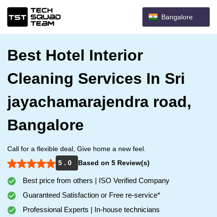
Bangalore
Best Hotel Interior
Cleaning Services In Sri
jayachamarajendra road,
Bangalore
Call for a flexible deal, Give home a new feel.
5 . 0
Based on 5 Review(s)
Best price from others | ISO Verified Company
Guaranteed Satisfaction or Free re-service*
Professional Experts | In-house technicians