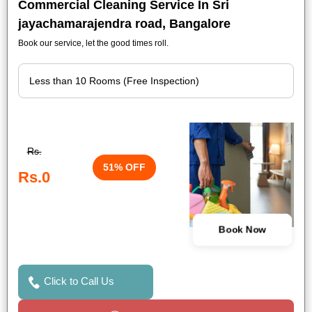
Commercial Cleaning Service In Sri
jayachamarajendra road, Bangalore
Book our service, let the good times roll.
Rs.
51% OFF
Rs.0
Book Now
Click to Call Us