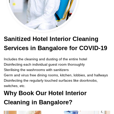
Sanitized Hotel Interior Cleaning
Services in Bangalore for COVID-19
Includes the cleaning and dusting of the entire hotel
Disinfecting each individual guest room thoroughly
Sterilising the washrooms with sanitizers
Germ and virus free dining rooms, kitchen, lobbies, and hallways
Disinfecting the regularly touched surfaces like doorknobs,
switches, etc.
Why Book Our Hotel Interior
Cleaning in Bangalore?