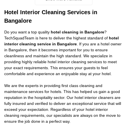
Hotel Interior Cleaning Services in
Bangalore
Do you want a top quality
hotel cleaning in Bangalore
?
TechSquadTeam is here to deliver the highest standard of
hotel
interior cleaning service in Bangalore
. If you are a hotel owner
in Bangalore, then it becomes important for you to ensure
cleanliness and maintain the high standard. We specialize in
providing highly reliable hotel interior cleaning services to meet
your exact requirements. This ensures your guests to feel
comfortable and experience an enjoyable stay at your hotel.
We are the experts in providing first class cleaning and
maintenance services for hotels. This has helped us gain a good
reputation in the hospitality sector. Our hotel interior cleaners are
fully insured and verified to deliver an exceptional service that will
exceed your expectation. Regardless of your hotel interior
cleaning requirements, our specialists are always on the move to
ensure the job done in a perfect way.