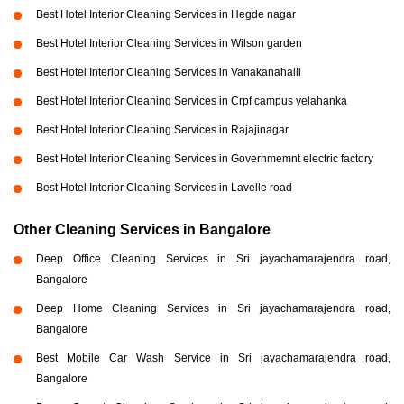
Best Hotel Interior Cleaning Services in Hegde nagar
Best Hotel Interior Cleaning Services in Wilson garden
Best Hotel Interior Cleaning Services in Vanakanahalli
Best Hotel Interior Cleaning Services in Crpf campus yelahanka
Best Hotel Interior Cleaning Services in Rajajinagar
Best Hotel Interior Cleaning Services in Governmemnt electric factory
Best Hotel Interior Cleaning Services in Lavelle road
Other Cleaning Services in Bangalore
Deep Office Cleaning Services in Sri jayachamarajendra road,
Bangalore
Deep Home Cleaning Services in Sri jayachamarajendra road,
Bangalore
Best Mobile Car Wash Service in Sri jayachamarajendra road,
Bangalore