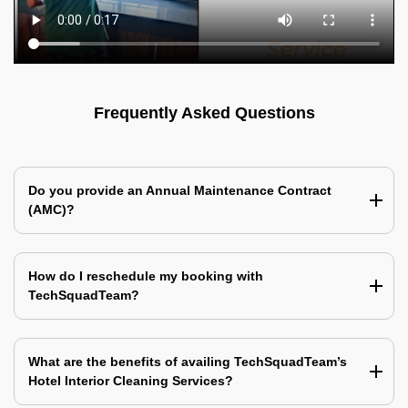
Frequently Asked Questions
Do you provide an Annual Maintenance Contract
(AMC)?
How do I reschedule my booking with
TechSquadTeam?
What are the benefits of availing TechSquadTeam’s
Hotel Interior Cleaning Services?