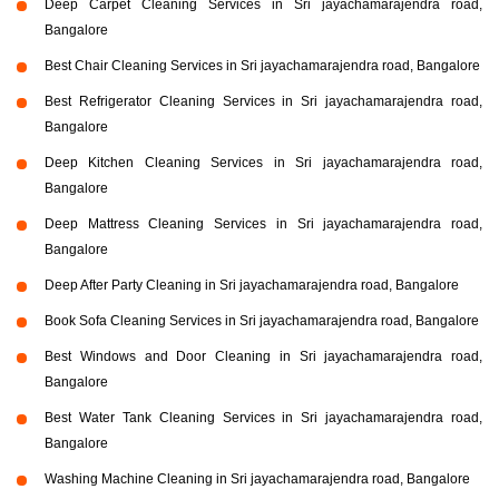
Deep Carpet Cleaning Services in Sri jayachamarajendra road,
Bangalore
Best Chair Cleaning Services in Sri jayachamarajendra road, Bangalore
Best Refrigerator Cleaning Services in Sri jayachamarajendra road,
Bangalore
Deep Kitchen Cleaning Services in Sri jayachamarajendra road,
Bangalore
Deep Mattress Cleaning Services in Sri jayachamarajendra road,
Bangalore
Deep After Party Cleaning in Sri jayachamarajendra road, Bangalore
Book Sofa Cleaning Services in Sri jayachamarajendra road, Bangalore
Best Windows and Door Cleaning in Sri jayachamarajendra road,
Bangalore
Best Water Tank Cleaning Services in Sri jayachamarajendra road,
Bangalore
Washing Machine Cleaning in Sri jayachamarajendra road, Bangalore