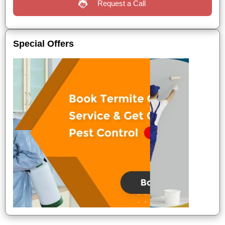
Request a Call
Special Offers