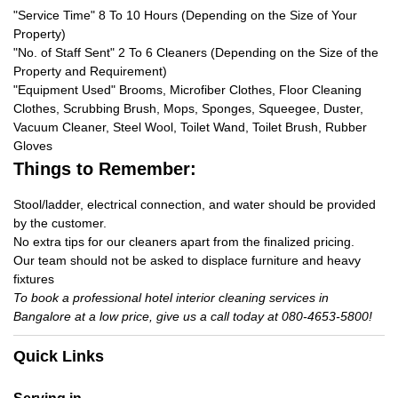
"Service Time" 8 To 10 Hours (Depending on the Size of Your
Property)
"No. of Staff Sent" 2 To 6 Cleaners (Depending on the Size of the
Property and Requirement)
"Equipment Used" Brooms, Microfiber Clothes, Floor Cleaning
Clothes, Scrubbing Brush, Mops, Sponges, Squeegee, Duster,
Vacuum Cleaner, Steel Wool, Toilet Wand, Toilet Brush, Rubber
Gloves
Things to Remember:
Stool/ladder, electrical connection, and water should be provided
by the customer.
No extra tips for our cleaners apart from the finalized pricing.
Our team should not be asked to displace furniture and heavy
fixtures
To book a professional hotel interior cleaning services in
Bangalore at a low price, give us a call today at 080-4653-5800!
Quick Links