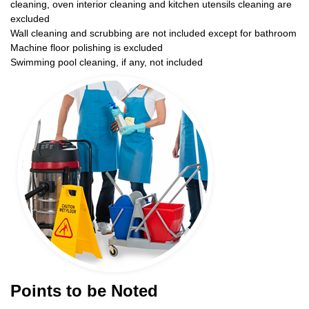
cleaning, oven interior cleaning and kitchen utensils cleaning are
excluded
Wall cleaning and scrubbing are not included except for bathroom
Machine floor polishing is excluded
Swimming pool cleaning, if any, not included
Points to be Noted