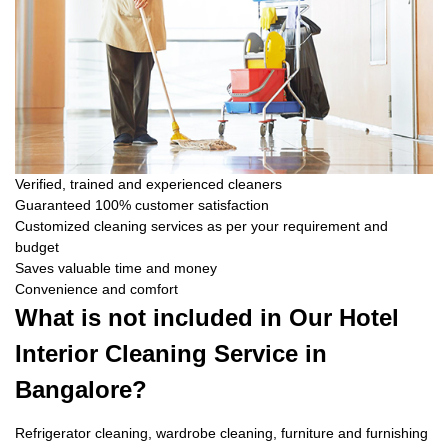
Verified, trained and experienced cleaners
Guaranteed 100% customer satisfaction
Customized cleaning services as per your requirement and
budget
Saves valuable time and money
Convenience and comfort
What is not included in Our Hotel
Interior Cleaning Service in
Bangalore?
Refrigerator cleaning, wardrobe cleaning, furniture and furnishing