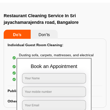
Restaurant Cleaning Service In Sri
jayachamarajendra road, Bangalore
Do’s
Don’ts
Individual Guest Room Cleaning:
Dusting sofa, carpets, mattresses, and electrical
appliances
Book an Appointment
Changing the bed sheets
Cleaning the Floor
Sanitizing the bathroom
Public Washrooms Cleaning:
Other Hotel Area Cleaning: