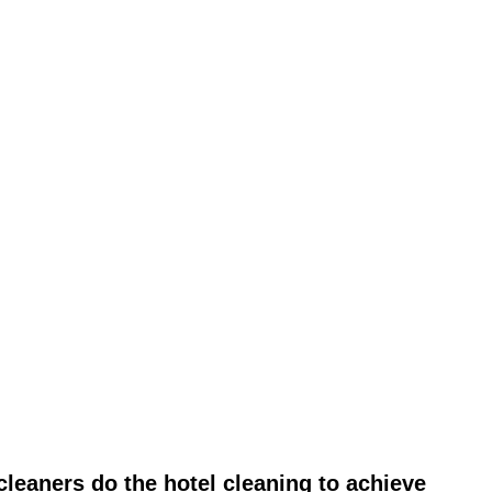
leaners do the hotel cleaning to achieve