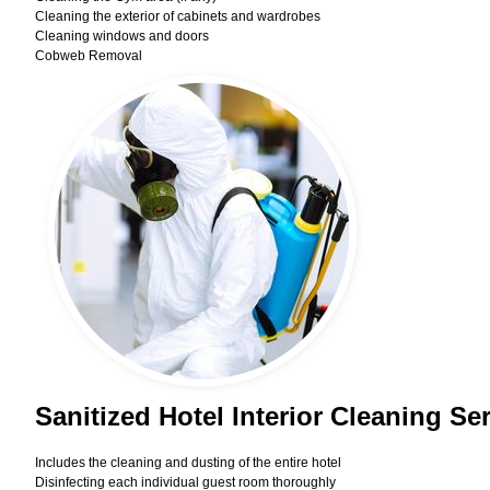
Cleaning the exterior of cabinets and wardrobes
Cleaning windows and doors
Cobweb Removal
Sanitized Hotel Interior Cleaning Se
Includes the cleaning and dusting of the entire hotel
Disinfecting each individual guest room thoroughly