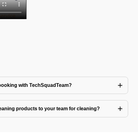
 booking with TechSquadTeam?
eaning products to your team for cleaning?