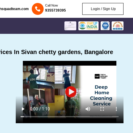
Call Now
chsquadteam.com
Login / Sign Up
9355739395
ces In Sivan chetty gardens, Bangalore