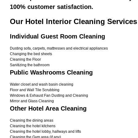
100% customer satisfaction.
Our Hotel Interior Cleaning Services
Individual Guest Room Cleaning
Dusting sofa, carpets, mattresses and electrical appliances
Changing the bed sheets
Cleaning the Floor
Sanitizing the bathroom
Public Washrooms Cleaning
Water closet and wash basin cleaning
Floor and Wall Tile Scrubbing
Windows & Exhaust Fan Dusting and Cleaning
Mirror and Glass Cleaning
Other Hotel Area Cleaning
Cleaning the dining areas
Cleaning the hotel kitchens
Cleaning the hotel lobby, hallways and lifts
Cleaning the Gym area (if any)