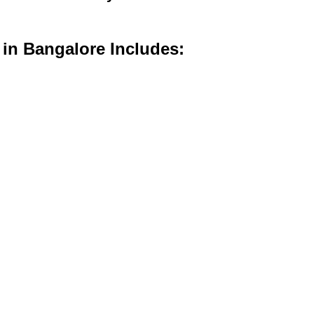
 in Bangalore Includes: