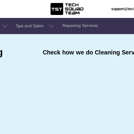
support@te
Repairing Services
Spa and Salon
g
Check how we do Cleaning Servi