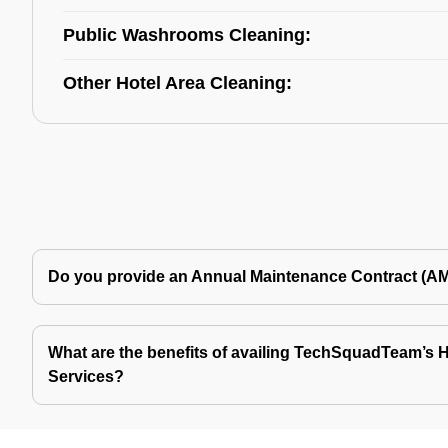
Public Washrooms Cleaning:
Other Hotel Area Cleaning:
Do you provide an Annual Maintenance Contract (A
What are the benefits of availing TechSquadTeam’s Ho
Services?