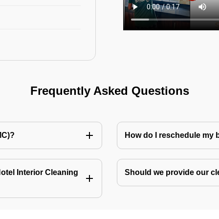
Frequently Asked Questions
MC)?
How do I reschedule my
tel Interior Cleaning
Should we provide our cl