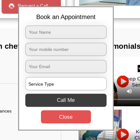
Request a Call
Book an Appointment
n chetty gardens,
TST Testimonial
Call Me
iances
Close