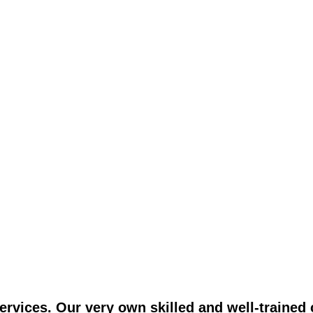
vices. Our very own skilled and well-trained c