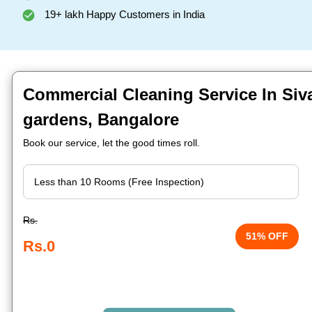
19+ lakh Happy Customers in India
Commercial Cleaning Service In Siv
gardens, Bangalore
Book our service, let the good times roll.
Rs.
51% OFF
Rs.0