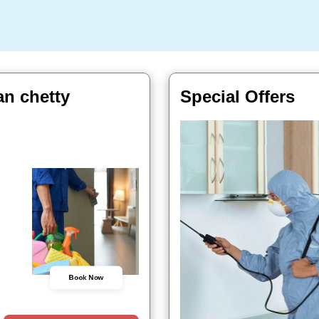
an chetty
Special Offers
Book Now