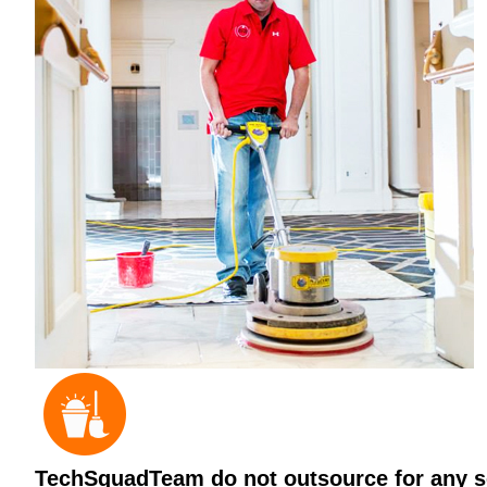
TechSquadTeam do not outsource for any ser