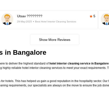
Utsav ????????
5
29-May-2025
Best Hotel Interior Cleaning Services
Show More Reviews
es in Bangalore
re to deliver the highest standard of
hotel interior cleaning service in Bangalore
g highly reliable hotel interior cleaning services to meet your exact requirements.
or hotels. This has helped us gain a good reputation in the hospitality sector. Our ho
cleaning requirements, our specialists are always on the move to ensure the job done