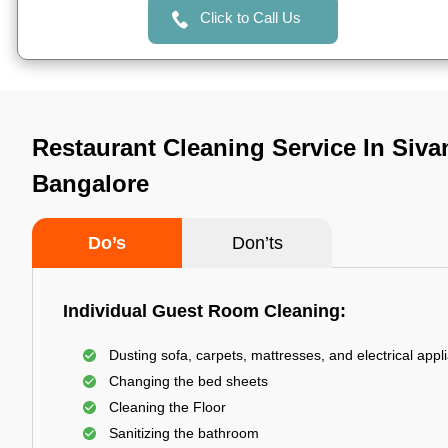
Click to Call Us
Restaurant Cleaning Service In Siva
Bangalore
Do’s
Don’ts
Individual Guest Room Cleaning:
Dusting sofa, carpets, mattresses, and electrical appl
Changing the bed sheets
Cleaning the Floor
Sanitizing the bathroom