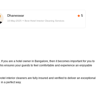
Dhaneswar
5
10-May-2025
Best Hotel Interior Cleaning Services
. If you are a hotel owner in Bangalore, then it becomes important for you to
 This ensures your guests to feel comfortable and experience an enjoyable
tel interior cleaners are fully insured and verified to deliver an exceptional
 in a perfect way.