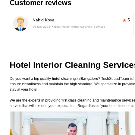
Customer reviews
Nahid Koya
5
06-Mar-2026
Best Hotel Interior Cleaning Services
Hotel Interior Cleaning Servic
Do you want a top quality
hotel cleaning in Bangalore
? TechSquadTeam is he
ensure cleanliness and maintain the high standard. We specialize in providin
stay at your hotel.
We are the experts in providing first class cleaning and maintenance services f
service that will exceed your expectation. Regardless of your hotel interior 