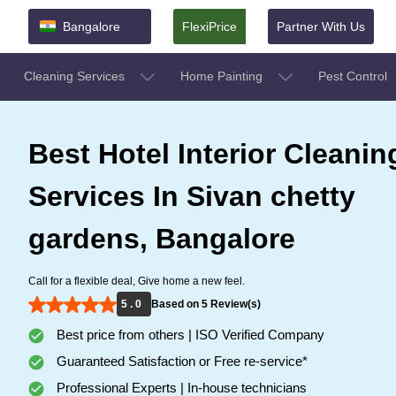
Bangalore
FlexiPrice
Partner With Us
Cleaning Services
Home Painting
Pest Control
Best Hotel Interior Cleanin
Services In Sivan chetty
gardens, Bangalore
Call for a flexible deal, Give home a new feel.
5 . 0
Based on 5 Review(s)
Best price from others | ISO Verified Company
Guaranteed Satisfaction or Free re-service*
Professional Experts | In-house technicians