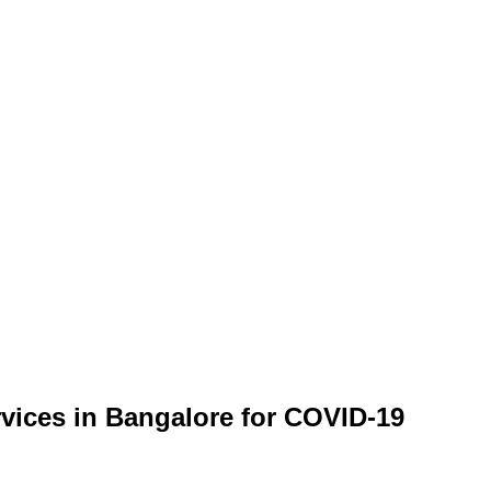
rvices in Bangalore for COVID-19