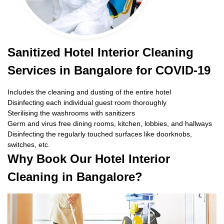
Sanitized Hotel Interior Cleaning
Services in Bangalore for COVID-19
Includes the cleaning and dusting of the entire hotel
Disinfecting each individual guest room thoroughly
Sterilising the washrooms with sanitizers
Germ and virus free dining rooms, kitchen, lobbies, and hallways
Disinfecting the regularly touched surfaces like doorknobs,
switches, etc.
Why Book Our Hotel Interior
Cleaning in Bangalore?