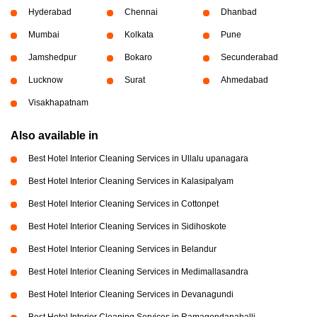
Hyderabad
Chennai
Dhanbad
Mumbai
Kolkata
Pune
Jamshedpur
Bokaro
Secunderabad
Lucknow
Surat
Ahmedabad
Visakhapatnam
Also available in
Best Hotel Interior Cleaning Services in Ullalu upanagara
Best Hotel Interior Cleaning Services in Kalasipalyam
Best Hotel Interior Cleaning Services in Cottonpet
Best Hotel Interior Cleaning Services in Sidihoskote
Best Hotel Interior Cleaning Services in Belandur
Best Hotel Interior Cleaning Services in Medimallasandra
Best Hotel Interior Cleaning Services in Devanagundi