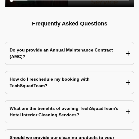
Frequently Asked Questions
Do you provide an Annual Maintenance Contract
(AMC)?
How do I reschedule my booking with
TechSquadTeam?
What are the benefits of availing TechSquadTeam’s
Hotel Interior Cleaning Services?
Should we provide our cleaning products to your