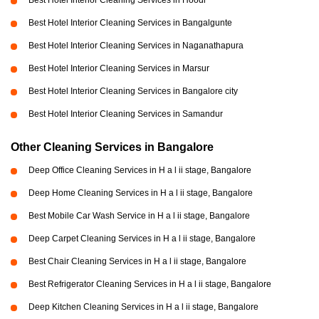
Best Hotel Interior Cleaning Services in Hoodi
Best Hotel Interior Cleaning Services in Bangalgunte
Best Hotel Interior Cleaning Services in Naganathapura
Best Hotel Interior Cleaning Services in Marsur
Best Hotel Interior Cleaning Services in Bangalore city
Best Hotel Interior Cleaning Services in Samandur
Other Cleaning Services in Bangalore
Deep Office Cleaning Services in H a l ii stage, Bangalore
Deep Home Cleaning Services in H a l ii stage, Bangalore
Best Mobile Car Wash Service in H a l ii stage, Bangalore
Deep Carpet Cleaning Services in H a l ii stage, Bangalore
Best Chair Cleaning Services in H a l ii stage, Bangalore
Best Refrigerator Cleaning Services in H a l ii stage, Bangalore
Deep Kitchen Cleaning Services in H a l ii stage, Bangalore