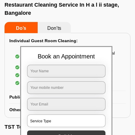
Restaurant Cleaning Service In H a l ii stage,
Bangalore
Do’s
Don’ts
Individual Guest Room Cleaning:
Dusting sofa, carpets, mattresses, and electrical
Book an Appointment
appliances
Changing the bed sheets
Cleaning the Floor
Sanitizing the bathroom
Public Washrooms Cleaning:
Other Hotel Area Cleaning:
TST Testimonials