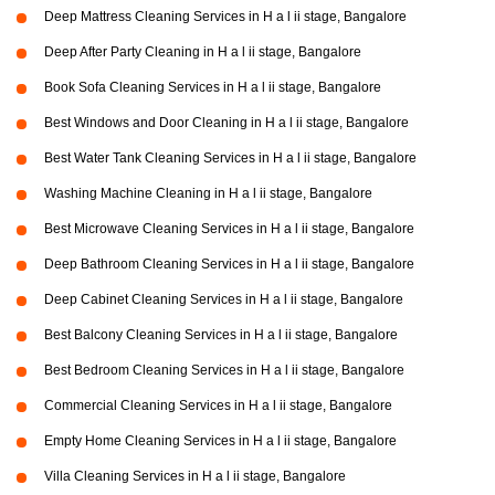
Deep Mattress Cleaning Services in H a l ii stage, Bangalore
Deep After Party Cleaning in H a l ii stage, Bangalore
Book Sofa Cleaning Services in H a l ii stage, Bangalore
Best Windows and Door Cleaning in H a l ii stage, Bangalore
Best Water Tank Cleaning Services in H a l ii stage, Bangalore
Washing Machine Cleaning in H a l ii stage, Bangalore
Best Microwave Cleaning Services in H a l ii stage, Bangalore
Deep Bathroom Cleaning Services in H a l ii stage, Bangalore
Deep Cabinet Cleaning Services in H a l ii stage, Bangalore
Best Balcony Cleaning Services in H a l ii stage, Bangalore
Best Bedroom Cleaning Services in H a l ii stage, Bangalore
Commercial Cleaning Services in H a l ii stage, Bangalore
Empty Home Cleaning Services in H a l ii stage, Bangalore
Villa Cleaning Services in H a l ii stage, Bangalore