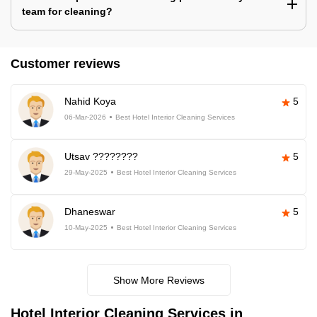
team for cleaning?
Customer reviews
Nahid Koya
5
06-Mar-2026
Best Hotel Interior Cleaning Services
Utsav ????????
5
29-May-2025
Best Hotel Interior Cleaning Services
Dhaneswar
5
10-May-2025
Best Hotel Interior Cleaning Services
Show More Reviews
Hotel Interior Cleaning Services in