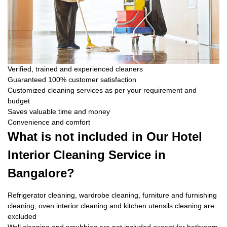
Verified, trained and experienced cleaners
Guaranteed 100% customer satisfaction
Customized cleaning services as per your requirement and
budget
Saves valuable time and money
Convenience and comfort
What is not included in Our Hotel
Interior Cleaning Service in
Bangalore?
Refrigerator cleaning, wardrobe cleaning, furniture and furnishing
cleaning, oven interior cleaning and kitchen utensils cleaning are
excluded