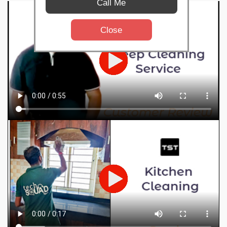
Call Me
Close