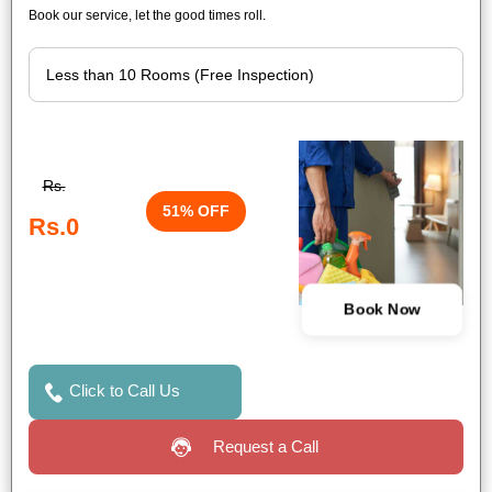
Book our service, let the good times roll.
Rs.
51% OFF
Rs.0
Book Now
Click to Call Us
Request a Call