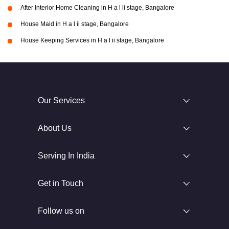
After Interior Home Cleaning in H a l ii stage, Bangalore
House Maid in H a l ii stage, Bangalore
House Keeping Services in H a l ii stage, Bangalore
Our Services
About Us
Serving In India
Get in Touch
Follow us on