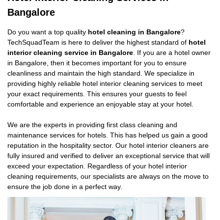
Bangalore
Do you want a top quality
hotel cleaning in Bangalore
?
TechSquadTeam is here to deliver the highest standard of
hotel
interior cleaning service in Bangalore
. If you are a hotel owner
in Bangalore, then it becomes important for you to ensure
cleanliness and maintain the high standard. We specialize in
providing highly reliable hotel interior cleaning services to meet
your exact requirements. This ensures your guests to feel
comfortable and experience an enjoyable stay at your hotel.
We are the experts in providing first class cleaning and
maintenance services for hotels. This has helped us gain a good
reputation in the hospitality sector. Our hotel interior cleaners are
fully insured and verified to deliver an exceptional service that will
exceed your expectation. Regardless of your hotel interior
cleaning requirements, our specialists are always on the move to
ensure the job done in a perfect way.