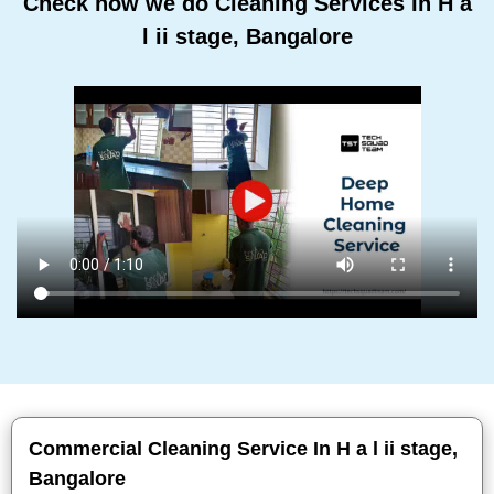
Check how we do Cleaning Services In H a
l ii stage, Bangalore
Commercial Cleaning Service In H a l ii stage,
Bangalore