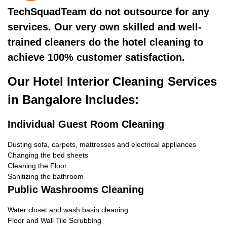
TechSquadTeam do not outsource for any
services. Our very own skilled and well-
trained cleaners do the hotel cleaning to
achieve 100% customer satisfaction.
Our Hotel Interior Cleaning Services
in Bangalore Includes:
Individual Guest Room Cleaning
Dusting sofa, carpets, mattresses and electrical appliances
Changing the bed sheets
Cleaning the Floor
Sanitizing the bathroom
Public Washrooms Cleaning
Water closet and wash basin cleaning
Floor and Wall Tile Scrubbing