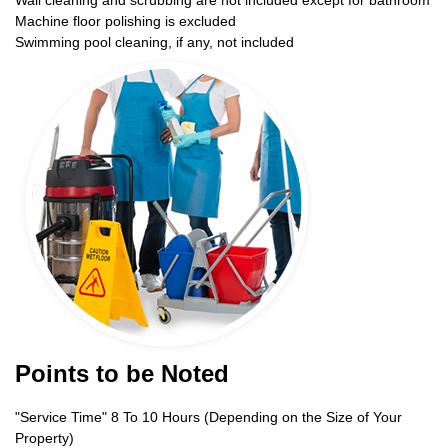
Wall cleaning and scrubbing are not included except for bathroom
Machine floor polishing is excluded
Swimming pool cleaning, if any, not included
Points to be Noted
"Service Time" 8 To 10 Hours (Depending on the Size of Your
Property)