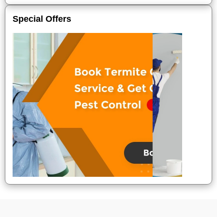
Special Offers