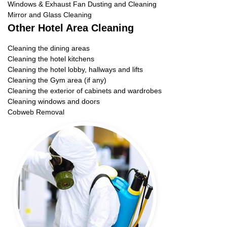
Windows & Exhaust Fan Dusting and Cleaning
Mirror and Glass Cleaning
Other Hotel Area Cleaning
Cleaning the dining areas
Cleaning the hotel kitchens
Cleaning the hotel lobby, hallways and lifts
Cleaning the Gym area (if any)
Cleaning the exterior of cabinets and wardrobes
Cleaning windows and doors
Cobweb Removal