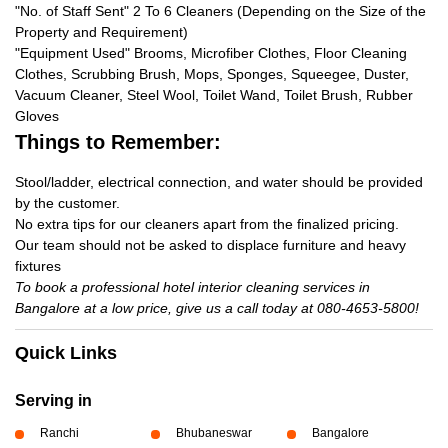
"No. of Staff Sent" 2 To 6 Cleaners (Depending on the Size of the
Property and Requirement)
"Equipment Used" Brooms, Microfiber Clothes, Floor Cleaning
Clothes, Scrubbing Brush, Mops, Sponges, Squeegee, Duster,
Vacuum Cleaner, Steel Wool, Toilet Wand, Toilet Brush, Rubber
Gloves
Things to Remember:
Stool/ladder, electrical connection, and water should be provided
by the customer.
No extra tips for our cleaners apart from the finalized pricing.
Our team should not be asked to displace furniture and heavy
fixtures
To book a professional hotel interior cleaning services in
Bangalore at a low price, give us a call today at 080-4653-5800!
Quick Links
Serving in
Ranchi
Bhubaneswar
Bangalore