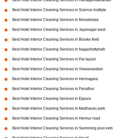
Best Hotel Interior Cleaning Services in Ramagondanahalli
Best Hotel Interior Cleaning Services in Science institute
Best Hotel Interior Cleaning Services in Munekolala
Best Hotel Interior Cleaning Services in Jayanagar west
Best Hotel Interior Cleaning Services in Brooke field
Best Hotel Interior Cleaning Services in Nagashettyhalli
Best Hotel Interior Cleaning Services in Pai layout
Best Hotel Interior Cleaning Services in Viswaneedam
Best Hotel Interior Cleaning Services in Hennagara
Best Hotel Interior Cleaning Services in Panathur
Best Hotel Interior Cleaning Services in Ejipura
Best Hotel Interior Cleaning Services in Madhavan park
Best Hotel Interior Cleaning Services in Hennur road
Best Hotel Interior Cleaning Services in Swimming pool extn