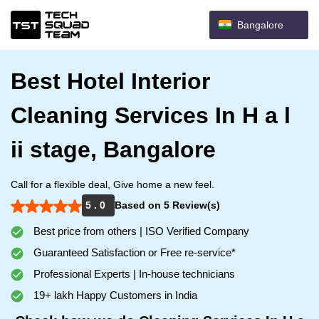
Bangalore
Best Hotel Interior
Cleaning Services In H a l
ii stage, Bangalore
Call for a flexible deal, Give home a new feel.
5 . 0
Based on 5 Review(s)
Best price from others | ISO Verified Company
Guaranteed Satisfaction or Free re-service*
Professional Experts | In-house technicians
19+ lakh Happy Customers in India