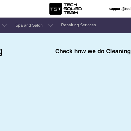
support@te
Repairing Services
Spa and Salon
g
Check how we do Cleaning 