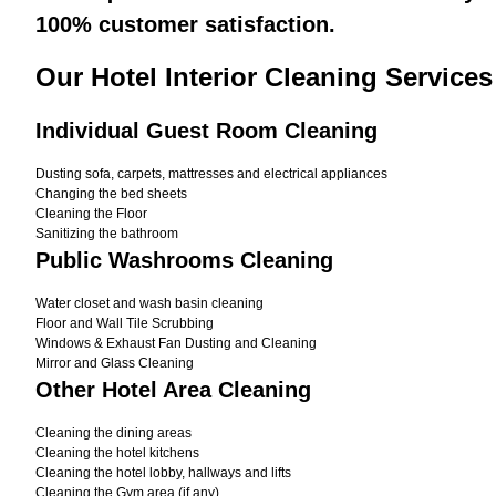
100% customer satisfaction.
Our Hotel Interior Cleaning Services
Individual Guest Room Cleaning
Dusting sofa, carpets, mattresses and electrical appliances
Changing the bed sheets
Cleaning the Floor
Sanitizing the bathroom
Public Washrooms Cleaning
Water closet and wash basin cleaning
Floor and Wall Tile Scrubbing
Windows & Exhaust Fan Dusting and Cleaning
Mirror and Glass Cleaning
Other Hotel Area Cleaning
Cleaning the dining areas
Cleaning the hotel kitchens
Cleaning the hotel lobby, hallways and lifts
Cleaning the Gym area (if any)