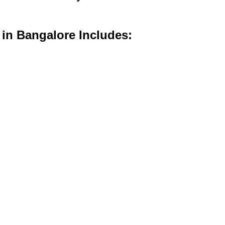
 in Bangalore Includes: