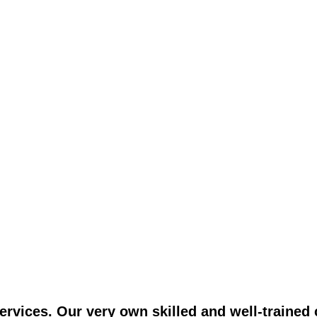
vices. Our very own skilled and well-trained c