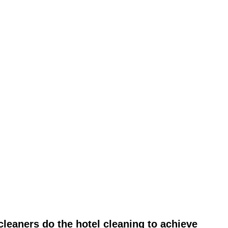
leaners do the hotel cleaning to achieve