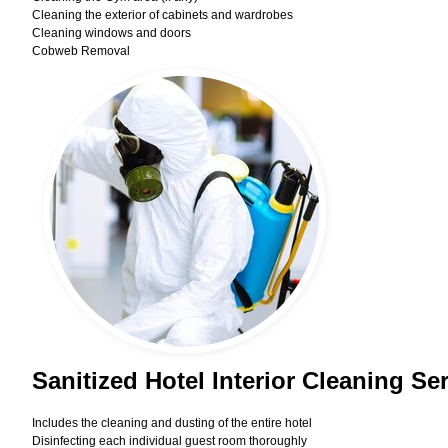
Cleaning the exterior of cabinets and wardrobes
Cleaning windows and doors
Cobweb Removal
Sanitized Hotel Interior Cleaning Se
Includes the cleaning and dusting of the entire hotel
Disinfecting each individual guest room thoroughly