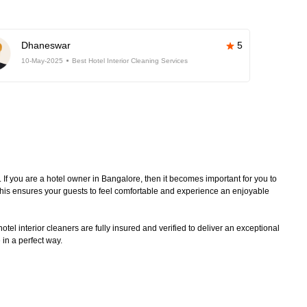
Dhaneswar
5
10-May-2025
Best Hotel Interior Cleaning Services
. If you are a hotel owner in Bangalore, then it becomes important for you to
 This ensures your guests to feel comfortable and experience an enjoyable
tel interior cleaners are fully insured and verified to deliver an exceptional
 in a perfect way.