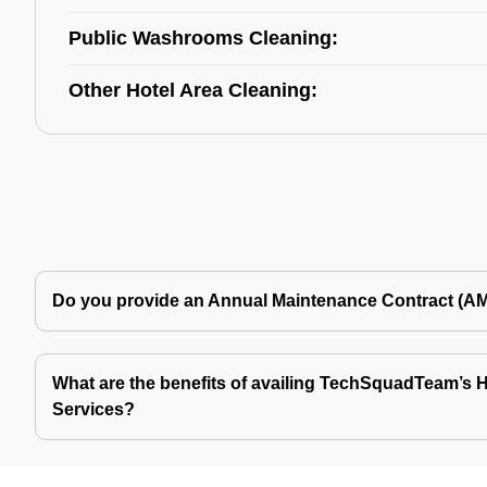
Public Washrooms Cleaning:
Other Hotel Area Cleaning:
Do you provide an Annual Maintenance Contract (A
What are the benefits of availing TechSquadTeam’s Ho
Services?