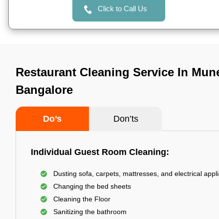
Click to Call Us
Restaurant Cleaning Service In Mune
Bangalore
Do’s
Don’ts
Individual Guest Room Cleaning:
Dusting sofa, carpets, mattresses, and electrical appl
Changing the bed sheets
Cleaning the Floor
Sanitizing the bathroom