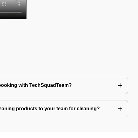
 booking with TechSquadTeam?
eaning products to your team for cleaning?