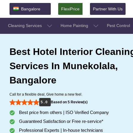
Bangalore
FlexiPrice
Partner With Us
Cleaning Services
Home Painting
Pest Control
Best Hotel Interior Cleanin
Services In Munekolala,
Bangalore
Call for a flexible deal, Give home a new feel.
5 . 0
Based on 5 Review(s)
Best price from others | ISO Verified Company
Guaranteed Satisfaction or Free re-service*
Professional Experts | In-house technicians