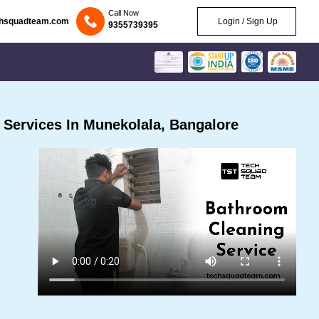
Call Now
chsquadteam.com
Login / Sign Up
9355739395
Services In Munekolala, Bangalore