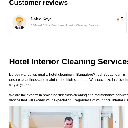
Customer reviews
Nahid Koya
5
06-Mar-2026
Best Hotel Interior Cleaning Services
Hotel Interior Cleaning Servic
Do you want a top quality
hotel cleaning in Bangalore
? TechSquadTeam is he
ensure cleanliness and maintain the high standard. We specialize in providin
stay at your hotel.
We are the experts in providing first class cleaning and maintenance services f
service that will exceed your expectation. Regardless of your hotel interior 