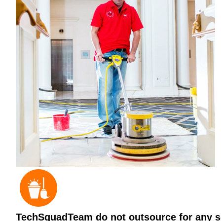
TechSquadTeam do not outsource for any ser