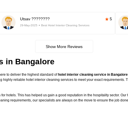
Utsav ????????
5
29-May-2025
Best Hotel Interior Cleaning Services
Show More Reviews
es in Bangalore
re to deliver the highest standard of
hotel interior cleaning service in Bangalore
g highly reliable hotel interior cleaning services to meet your exact requirements.
or hotels. This has helped us gain a good reputation in the hospitality sector. Our ho
cleaning requirements, our specialists are always on the move to ensure the job done