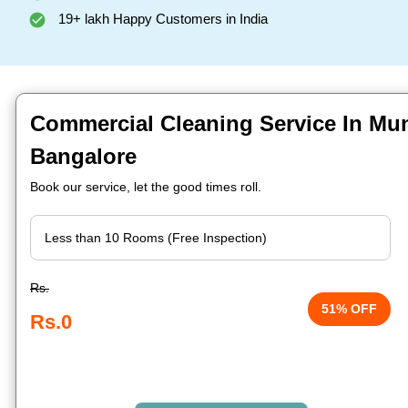
19+ lakh Happy Customers in India
Commercial Cleaning Service In Mun
Bangalore
Book our service, let the good times roll.
Rs.
51% OFF
Rs.0