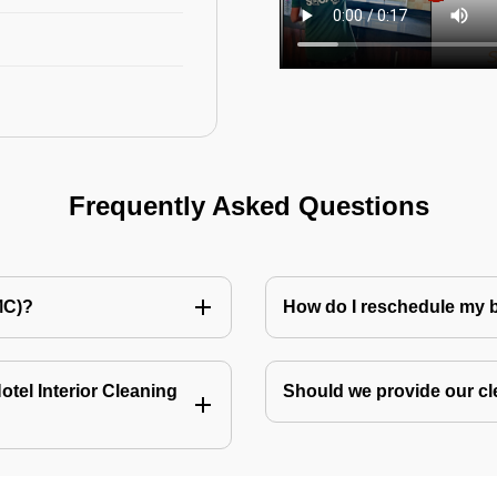
Frequently Asked Questions
MC)?
How do I reschedule my
tel Interior Cleaning
Should we provide our cl