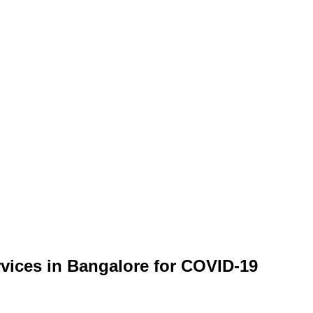
rvices in Bangalore for COVID-19