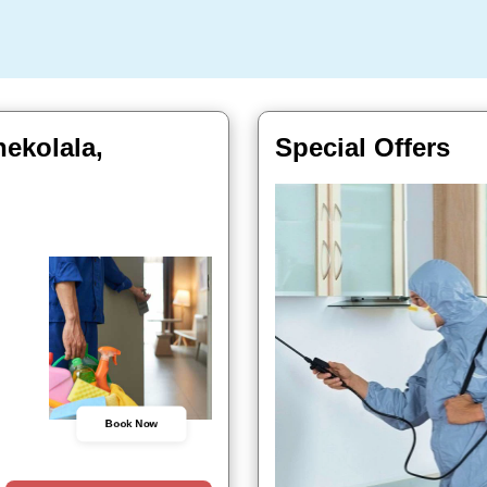
ekolala,
Special Offers
Book Now