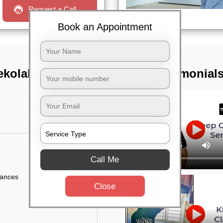
Request a Call
Book an Appointment
kolala,
TST Testimonial
Call Me
iances
Close