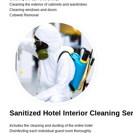
Cleaning the exterior of cabinets and wardrobes
Cleaning windows and doors
Cobweb Removal
Sanitized Hotel Interior Cleaning Se
Includes the cleaning and dusting of the entire hotel
Disinfecting each individual guest room thoroughly