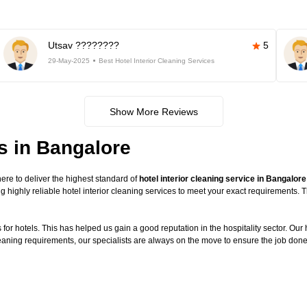
Utsav ????????
5
29-May-2025
Best Hotel Interior Cleaning Services
Show More Reviews
es in Bangalore
re to deliver the highest standard of
hotel interior cleaning service in Bangalore
g highly reliable hotel interior cleaning services to meet your exact requirements.
or hotels. This has helped us gain a good reputation in the hospitality sector. Our ho
cleaning requirements, our specialists are always on the move to ensure the job done