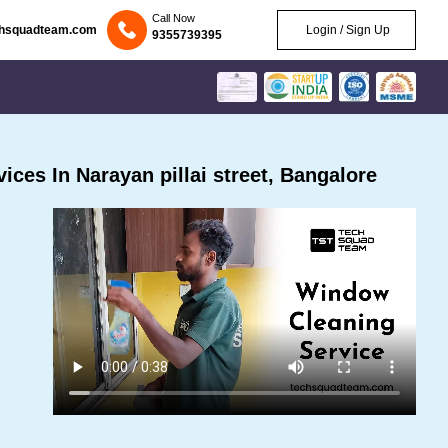
Call Now
chsquadteam.com
Login / Sign Up
9355739395
ces In Narayan pillai street, Bangalore