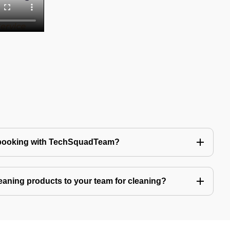
 booking with TechSquadTeam?
eaning products to your team for cleaning?