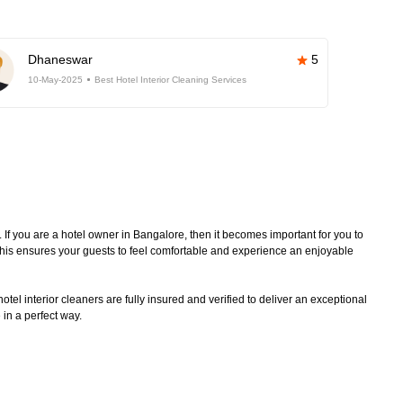
Dhaneswar
5
10-May-2025
Best Hotel Interior Cleaning Services
. If you are a hotel owner in Bangalore, then it becomes important for you to
 This ensures your guests to feel comfortable and experience an enjoyable
tel interior cleaners are fully insured and verified to deliver an exceptional
 in a perfect way.