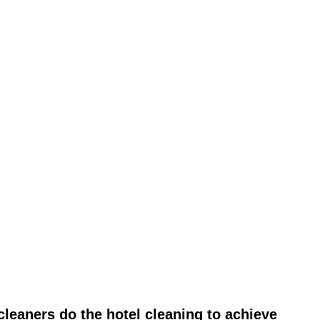
leaners do the hotel cleaning to achieve