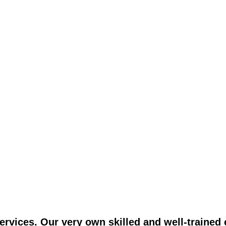
vices. Our very own skilled and well-trained c