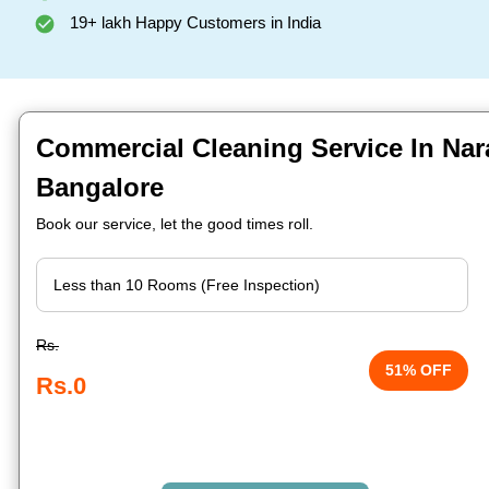
19+ lakh Happy Customers in India
Commercial Cleaning Service In Naray
Bangalore
Book our service, let the good times roll.
Rs.
51% OFF
Rs.0