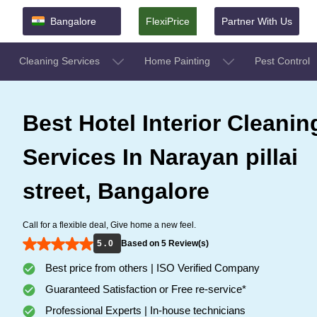
Bangalore
FlexiPrice
Partner With Us
Cleaning Services
Home Painting
Pest Control
Best Hotel Interior Cleanin
Services In Narayan pillai
street, Bangalore
Call for a flexible deal, Give home a new feel.
5 . 0
Based on 5 Review(s)
Best price from others | ISO Verified Company
Guaranteed Satisfaction or Free re-service*
Professional Experts | In-house technicians