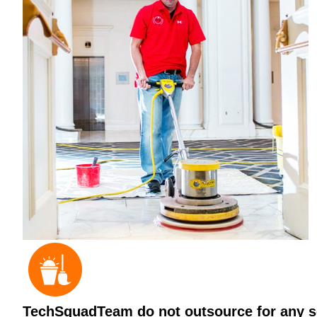
TechSquadTeam do not outsource for any ser