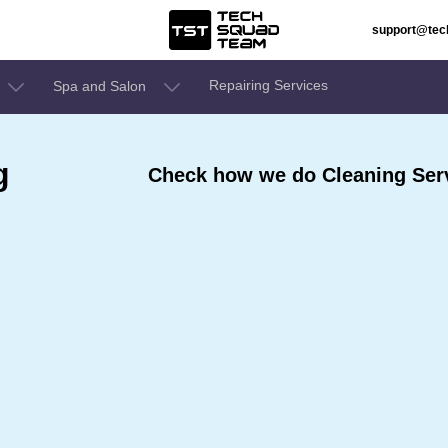
support@te
Repairing Services
Spa and Salon
g
Check how we do Cleaning Servi