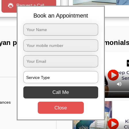
Request a Call
Book an Appointment
n pillai street,
TST Testimonial
Call Me
iances
Close