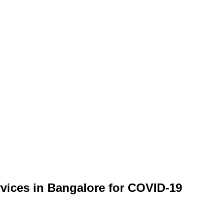
rvices in Bangalore for COVID-19