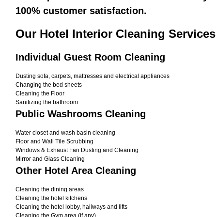
100% customer satisfaction.
Our Hotel Interior Cleaning Services
Individual Guest Room Cleaning
Dusting sofa, carpets, mattresses and electrical appliances
Changing the bed sheets
Cleaning the Floor
Sanitizing the bathroom
Public Washrooms Cleaning
Water closet and wash basin cleaning
Floor and Wall Tile Scrubbing
Windows & Exhaust Fan Dusting and Cleaning
Mirror and Glass Cleaning
Other Hotel Area Cleaning
Cleaning the dining areas
Cleaning the hotel kitchens
Cleaning the hotel lobby, hallways and lifts
Cleaning the Gym area (if any)