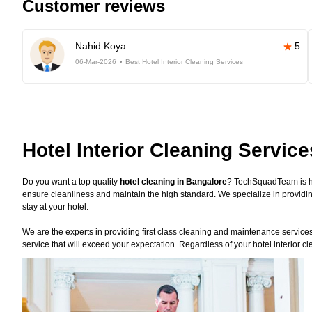
Customer reviews
Nahid Koya
5
06-Mar-2026
Best Hotel Interior Cleaning Services
Hotel Interior Cleaning Servic
Do you want a top quality
hotel cleaning in Bangalore
? TechSquadTeam is he
ensure cleanliness and maintain the high standard. We specialize in providin
stay at your hotel.
We are the experts in providing first class cleaning and maintenance services f
service that will exceed your expectation. Regardless of your hotel interior 