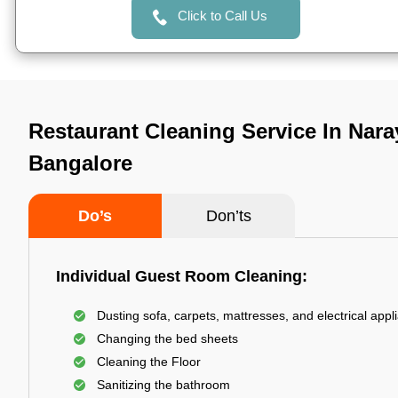
Click to Call Us
Restaurant Cleaning Service In Naraya
Bangalore
Do’s
Don’ts
Individual Guest Room Cleaning:
Dusting sofa, carpets, mattresses, and electrical appl
Changing the bed sheets
Cleaning the Floor
Sanitizing the bathroom