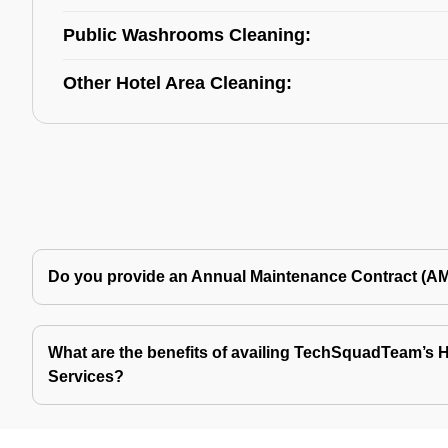
Public Washrooms Cleaning:
Other Hotel Area Cleaning:
Do you provide an Annual Maintenance Contract (A
What are the benefits of availing TechSquadTeam’s Ho
Services?