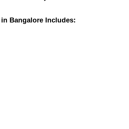
 in Bangalore Includes: