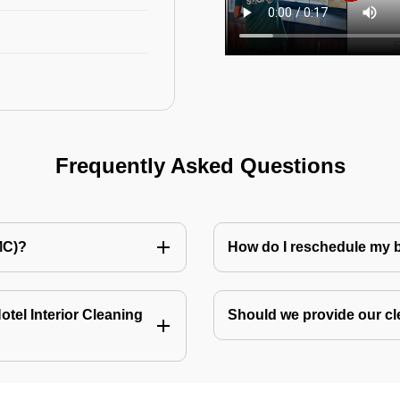
Frequently Asked Questions
MC)?
How do I reschedule my
tel Interior Cleaning
Should we provide our cl