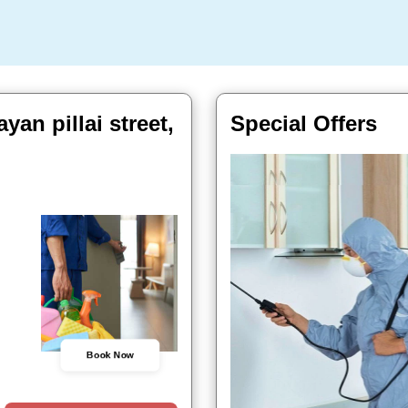
an pillai street,
Special Offers
Book Now