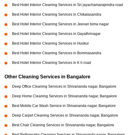
Best Hotel Interior Cleaning Services in Sri jayachamarajendra road
Best Hotel Interior Cleaning Services in Chikalasandra
Best Hotel Interior Cleaning Services in Jeevan bima nagar
Best Hotel Interior Cleaning Services in Gayathrinagar
Best Hotel Interior Cleaning Services in Huskur
Best Hotel Interior Cleaning Services in Bommasandra
Best Hotel Interior Cleaning Services in K h road
Other Cleaning Services in Bangalore
Deep Office Cleaning Services in Shivananda nagar, Bangalore
Deep Home Cleaning Services in Shivananda nagar, Bangalore
Best Mobile Car Wash Service in Shivananda nagar, Bangalore
Deep Carpet Cleaning Services in Shivananda nagar, Bangalore
Best Chair Cleaning Services in Shivananda nagar, Bangalore
Best Refrigerator Cleaning Services in Shivananda nagar, Bangalore