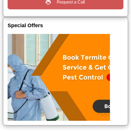
Request a Call
Special Offers