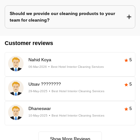
Should we provide our cleaning products to your
team for cleaning?
Customer reviews
Nahid Koya
5
06-Mar-2026
Best Hotel Interior Cleaning Services
Utsav ????????
5
29-May-2025
Best Hotel Interior Cleaning Services
Dhaneswar
5
10-May-2025
Best Hotel Interior Cleaning Services
Show More Reviews