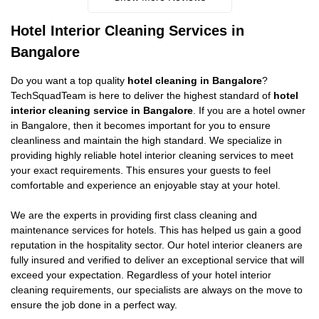
Hotel Interior Cleaning Services in
Bangalore
Do you want a top quality
hotel cleaning in Bangalore
?
TechSquadTeam is here to deliver the highest standard of
hotel
interior cleaning service in Bangalore
. If you are a hotel owner
in Bangalore, then it becomes important for you to ensure
cleanliness and maintain the high standard. We specialize in
providing highly reliable hotel interior cleaning services to meet
your exact requirements. This ensures your guests to feel
comfortable and experience an enjoyable stay at your hotel.
We are the experts in providing first class cleaning and
maintenance services for hotels. This has helped us gain a good
reputation in the hospitality sector. Our hotel interior cleaners are
fully insured and verified to deliver an exceptional service that will
exceed your expectation. Regardless of your hotel interior
cleaning requirements, our specialists are always on the move to
ensure the job done in a perfect way.