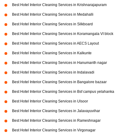
Best Hotel Interior Cleaning Services in Krishnarajapuram
Best Hotel Interior Cleaning Services in Medahalli
Best Hotel Interior Cleaning Services in Silkboard
Best Hotel Interior Cleaning Services in Koramangala VI block
Best Hotel Interior Cleaning Services in AECS Layout
Best Hotel Interior Cleaning Services in Kalkunte
Best Hotel Interior Cleaning Services in Hanumanth nagar
Best Hotel Interior Cleaning Services in Indalavadi
Best Hotel Interior Cleaning Services in Bangalore bazaar
Best Hotel Interior Cleaning Services in Bsf campus yelahanka
Best Hotel Interior Cleaning Services in Ulsoor
Best Hotel Interior Cleaning Services in Jalavayuvihar
Best Hotel Interior Cleaning Services in Rameshnagar
Best Hotel Interior Cleaning Services in Virgonagar