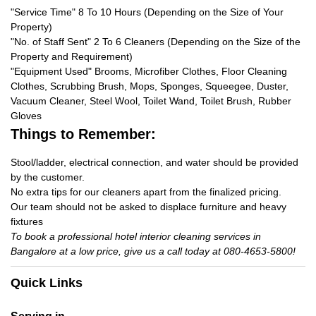
"Service Time" 8 To 10 Hours (Depending on the Size of Your
Property)
"No. of Staff Sent" 2 To 6 Cleaners (Depending on the Size of the
Property and Requirement)
"Equipment Used" Brooms, Microfiber Clothes, Floor Cleaning
Clothes, Scrubbing Brush, Mops, Sponges, Squeegee, Duster,
Vacuum Cleaner, Steel Wool, Toilet Wand, Toilet Brush, Rubber
Gloves
Things to Remember:
Stool/ladder, electrical connection, and water should be provided
by the customer.
No extra tips for our cleaners apart from the finalized pricing.
Our team should not be asked to displace furniture and heavy
fixtures
To book a professional hotel interior cleaning services in
Bangalore at a low price, give us a call today at 080-4653-5800!
Quick Links