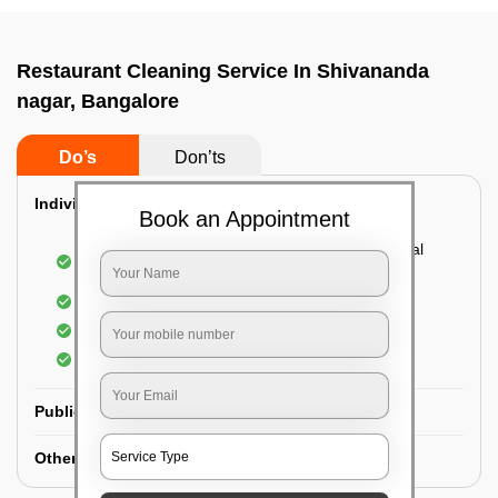
Restaurant Cleaning Service In Shivananda
nagar, Bangalore
Do’s
Don’ts
Individual Guest Room Cleaning:
Book an Appointment
Dusting sofa, carpets, mattresses, and electrical
appliances
Changing the bed sheets
Cleaning the Floor
Sanitizing the bathroom
Public Washrooms Cleaning:
Other Hotel Area Cleaning: