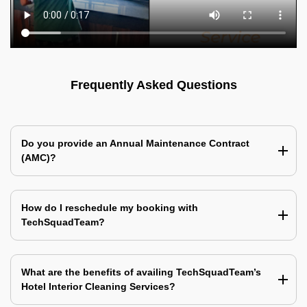
Frequently Asked Questions
Do you provide an Annual Maintenance Contract
(AMC)?
How do I reschedule my booking with
TechSquadTeam?
What are the benefits of availing TechSquadTeam’s
Hotel Interior Cleaning Services?