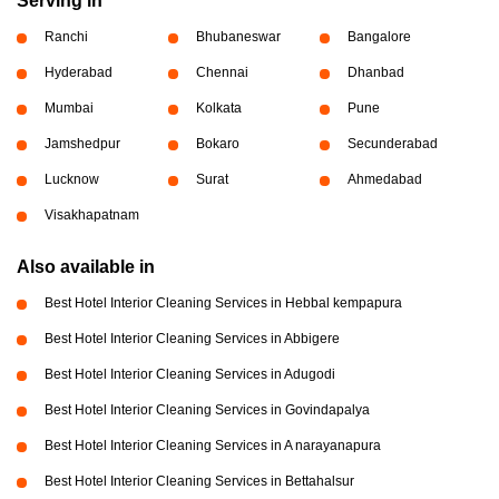
Serving in
Ranchi
Bhubaneswar
Bangalore
Hyderabad
Chennai
Dhanbad
Mumbai
Kolkata
Pune
Jamshedpur
Bokaro
Secunderabad
Lucknow
Surat
Ahmedabad
Visakhapatnam
Also available in
Best Hotel Interior Cleaning Services in Hebbal kempapura
Best Hotel Interior Cleaning Services in Abbigere
Best Hotel Interior Cleaning Services in Adugodi
Best Hotel Interior Cleaning Services in Govindapalya
Best Hotel Interior Cleaning Services in A narayanapura
Best Hotel Interior Cleaning Services in Bettahalsur