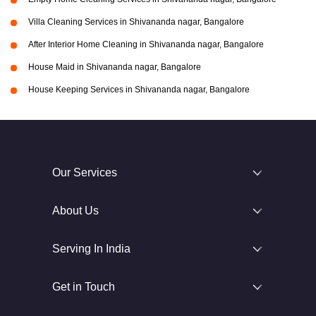
Villa Cleaning Services in Shivananda nagar, Bangalore
After Interior Home Cleaning in Shivananda nagar, Bangalore
House Maid in Shivananda nagar, Bangalore
House Keeping Services in Shivananda nagar, Bangalore
Our Services
About Us
Serving In India
Get in Touch