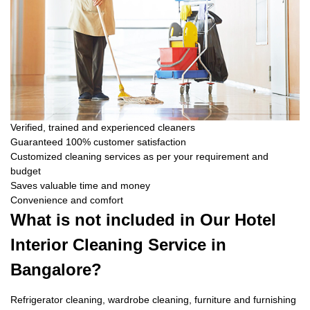
Verified, trained and experienced cleaners
Guaranteed 100% customer satisfaction
Customized cleaning services as per your requirement and
budget
Saves valuable time and money
Convenience and comfort
What is not included in Our Hotel
Interior Cleaning Service in
Bangalore?
Refrigerator cleaning, wardrobe cleaning, furniture and furnishing