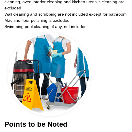
cleaning, oven interior cleaning and kitchen utensils cleaning are
excluded
Wall cleaning and scrubbing are not included except for bathroom
Machine floor polishing is excluded
Swimming pool cleaning, if any, not included
Points to be Noted