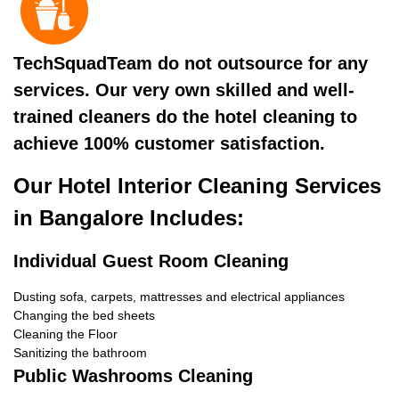
TechSquadTeam do not outsource for any
services. Our very own skilled and well-
trained cleaners do the hotel cleaning to
achieve 100% customer satisfaction.
Our Hotel Interior Cleaning Services
in Bangalore Includes:
Individual Guest Room Cleaning
Dusting sofa, carpets, mattresses and electrical appliances
Changing the bed sheets
Cleaning the Floor
Sanitizing the bathroom
Public Washrooms Cleaning