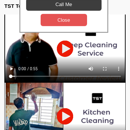
Call Me
TST Testimonials
Close