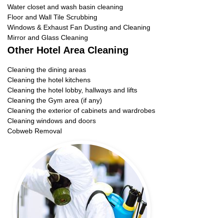
Water closet and wash basin cleaning
Floor and Wall Tile Scrubbing
Windows & Exhaust Fan Dusting and Cleaning
Mirror and Glass Cleaning
Other Hotel Area Cleaning
Cleaning the dining areas
Cleaning the hotel kitchens
Cleaning the hotel lobby, hallways and lifts
Cleaning the Gym area (if any)
Cleaning the exterior of cabinets and wardrobes
Cleaning windows and doors
Cobweb Removal