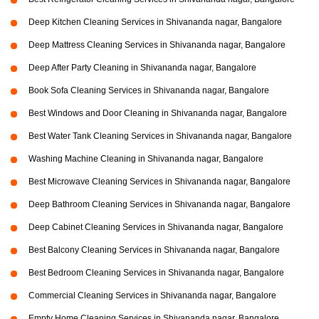
Deep Kitchen Cleaning Services in Shivananda nagar, Bangalore
Deep Mattress Cleaning Services in Shivananda nagar, Bangalore
Deep After Party Cleaning in Shivananda nagar, Bangalore
Book Sofa Cleaning Services in Shivananda nagar, Bangalore
Best Windows and Door Cleaning in Shivananda nagar, Bangalore
Best Water Tank Cleaning Services in Shivananda nagar, Bangalore
Washing Machine Cleaning in Shivananda nagar, Bangalore
Best Microwave Cleaning Services in Shivananda nagar, Bangalore
Deep Bathroom Cleaning Services in Shivananda nagar, Bangalore
Deep Cabinet Cleaning Services in Shivananda nagar, Bangalore
Best Balcony Cleaning Services in Shivananda nagar, Bangalore
Best Bedroom Cleaning Services in Shivananda nagar, Bangalore
Commercial Cleaning Services in Shivananda nagar, Bangalore
Empty Home Cleaning Services in Shivananda nagar, Bangalore