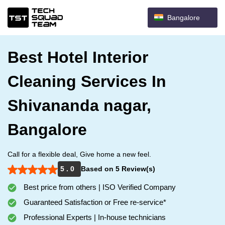
Bangalore
Best Hotel Interior
Cleaning Services In
Shivananda nagar,
Bangalore
Call for a flexible deal, Give home a new feel.
5 . 0
Based on 5 Review(s)
Best price from others | ISO Verified Company
Guaranteed Satisfaction or Free re-service*
Professional Experts | In-house technicians