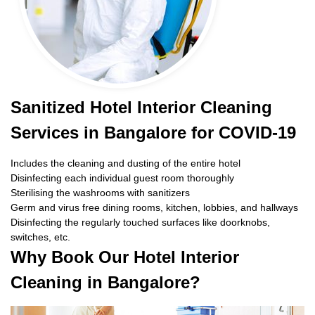
Sanitized Hotel Interior Cleaning
Services in Bangalore for COVID-19
Includes the cleaning and dusting of the entire hotel
Disinfecting each individual guest room thoroughly
Sterilising the washrooms with sanitizers
Germ and virus free dining rooms, kitchen, lobbies, and hallways
Disinfecting the regularly touched surfaces like doorknobs,
switches, etc.
Why Book Our Hotel Interior
Cleaning in Bangalore?