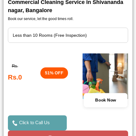
Commercial Cleaning Service In Shivananda
nagar, Bangalore
Book our service, let the good times roll.
Rs.
51% OFF
Rs.0
Book Now
Click to Call Us