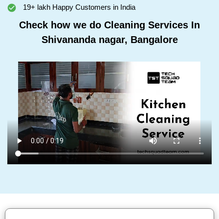
19+ lakh Happy Customers in India
Check how we do Cleaning Services In
Shivananda nagar, Bangalore