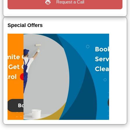
Request a Call
Special Offers