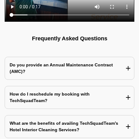
Frequently Asked Questions
Do you provide an Annual Maintenance Contract
(AMC)?
How do I reschedule my booking with
TechSquadTeam?
What are the benefits of availing TechSquadTeam’s
Hotel Interior Cleaning Services?