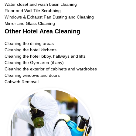
Water closet and wash basin cleaning
Floor and Wall Tile Scrubbing
Windows & Exhaust Fan Dusting and Cleaning
Mirror and Glass Cleaning
Other Hotel Area Cleaning
Cleaning the dining areas
Cleaning the hotel kitchens
Cleaning the hotel lobby, hallways and lifts
Cleaning the Gym area (if any)
Cleaning the exterior of cabinets and wardrobes
Cleaning windows and doors
Cobweb Removal