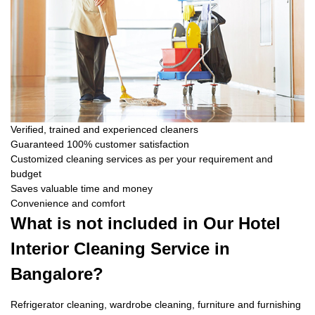
Verified, trained and experienced cleaners
Guaranteed 100% customer satisfaction
Customized cleaning services as per your requirement and
budget
Saves valuable time and money
Convenience and comfort
What is not included in Our Hotel
Interior Cleaning Service in
Bangalore?
Refrigerator cleaning, wardrobe cleaning, furniture and furnishing