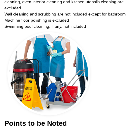
cleaning, oven interior cleaning and kitchen utensils cleaning are
excluded
Wall cleaning and scrubbing are not included except for bathroom
Machine floor polishing is excluded
Swimming pool cleaning, if any, not included
Points to be Noted