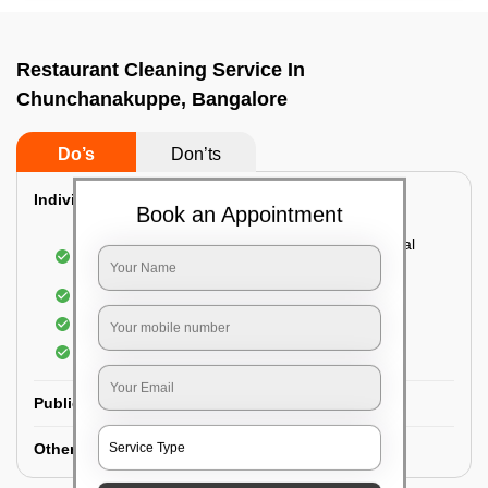
Restaurant Cleaning Service In
Chunchanakuppe, Bangalore
Do’s
Don’ts
Individual Guest Room Cleaning:
Book an Appointment
Dusting sofa, carpets, mattresses, and electrical
appliances
Changing the bed sheets
Cleaning the Floor
Sanitizing the bathroom
Public Washrooms Cleaning:
Other Hotel Area Cleaning: