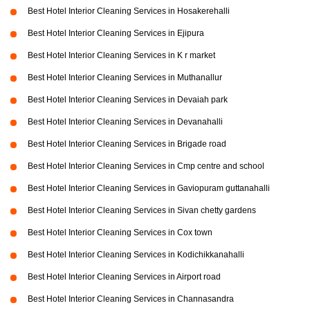
Best Hotel Interior Cleaning Services in Hosakerehalli
Best Hotel Interior Cleaning Services in Ejipura
Best Hotel Interior Cleaning Services in K r market
Best Hotel Interior Cleaning Services in Muthanallur
Best Hotel Interior Cleaning Services in Devaiah park
Best Hotel Interior Cleaning Services in Devanahalli
Best Hotel Interior Cleaning Services in Brigade road
Best Hotel Interior Cleaning Services in Cmp centre and school
Best Hotel Interior Cleaning Services in Gaviopuram guttanahalli
Best Hotel Interior Cleaning Services in Sivan chetty gardens
Best Hotel Interior Cleaning Services in Cox town
Best Hotel Interior Cleaning Services in Kodichikkanahalli
Best Hotel Interior Cleaning Services in Airport road
Best Hotel Interior Cleaning Services in Channasandra