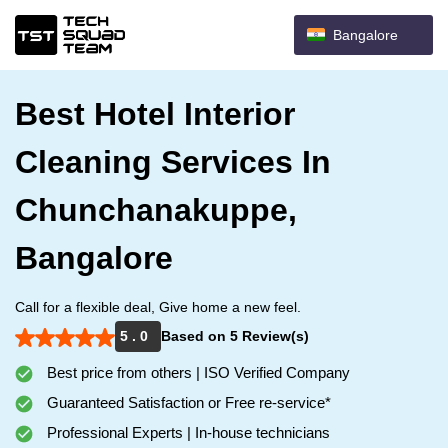
Bangalore
Best Hotel Interior
Cleaning Services In
Chunchanakuppe,
Bangalore
Call for a flexible deal, Give home a new feel.
5 . 0
Based on 5 Review(s)
Best price from others | ISO Verified Company
Guaranteed Satisfaction or Free re-service*
Professional Experts | In-house technicians