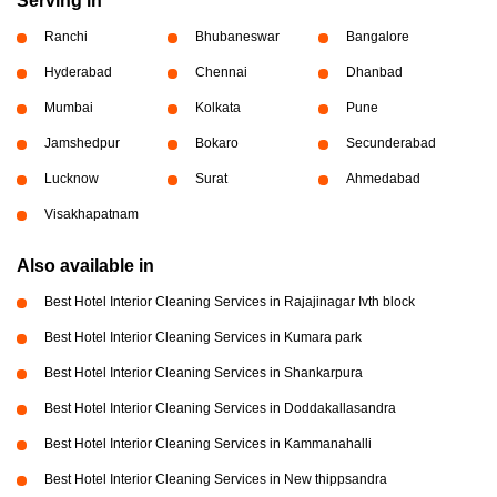
Serving in
Ranchi
Bhubaneswar
Bangalore
Hyderabad
Chennai
Dhanbad
Mumbai
Kolkata
Pune
Jamshedpur
Bokaro
Secunderabad
Lucknow
Surat
Ahmedabad
Visakhapatnam
Also available in
Best Hotel Interior Cleaning Services in Rajajinagar Ivth block
Best Hotel Interior Cleaning Services in Kumara park
Best Hotel Interior Cleaning Services in Shankarpura
Best Hotel Interior Cleaning Services in Doddakallasandra
Best Hotel Interior Cleaning Services in Kammanahalli
Best Hotel Interior Cleaning Services in New thippsandra