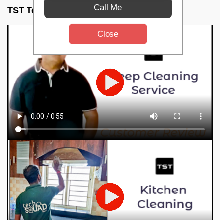
Call Me
TST Testimonials
Close