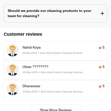
Should we provide our cleaning products to your
team for cleaning?
Customer reviews
Nahid Koya
5
06-Mar-2026
Best Hotel Interior Cleaning Services
Utsav ????????
5
29-May-2025
Best Hotel Interior Cleaning Services
Dhaneswar
5
10-May-2025
Best Hotel Interior Cleaning Services
Show More Reviews