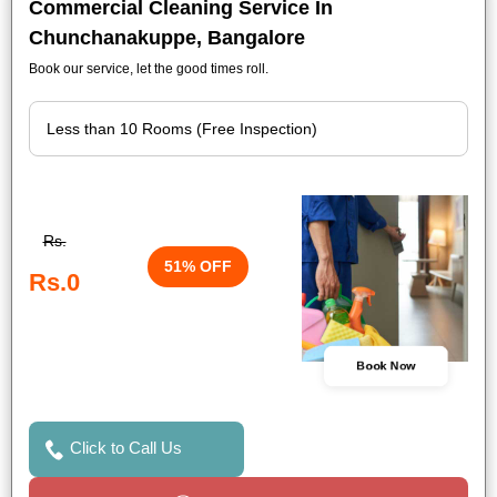
Commercial Cleaning Service In
Chunchanakuppe, Bangalore
Book our service, let the good times roll.
Rs.
51% OFF
Rs.0
Book Now
Click to Call Us