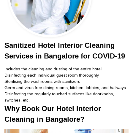
Sanitized Hotel Interior Cleaning
Services in Bangalore for COVID-19
Includes the cleaning and dusting of the entire hotel
Disinfecting each individual guest room thoroughly
Sterilising the washrooms with sanitizers
Germ and virus free dining rooms, kitchen, lobbies, and hallways
Disinfecting the regularly touched surfaces like doorknobs,
switches, etc.
Why Book Our Hotel Interior
Cleaning in Bangalore?