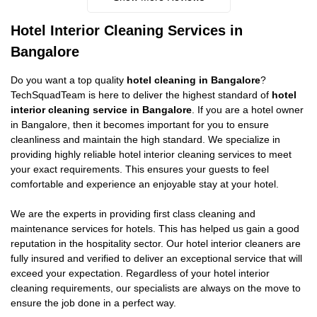
Hotel Interior Cleaning Services in
Bangalore
Do you want a top quality
hotel cleaning in Bangalore
?
TechSquadTeam is here to deliver the highest standard of
hotel
interior cleaning service in Bangalore
. If you are a hotel owner
in Bangalore, then it becomes important for you to ensure
cleanliness and maintain the high standard. We specialize in
providing highly reliable hotel interior cleaning services to meet
your exact requirements. This ensures your guests to feel
comfortable and experience an enjoyable stay at your hotel.
We are the experts in providing first class cleaning and
maintenance services for hotels. This has helped us gain a good
reputation in the hospitality sector. Our hotel interior cleaners are
fully insured and verified to deliver an exceptional service that will
exceed your expectation. Regardless of your hotel interior
cleaning requirements, our specialists are always on the move to
ensure the job done in a perfect way.