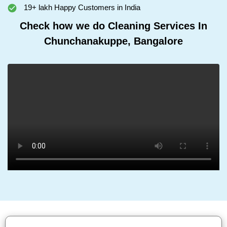
19+ lakh Happy Customers in India
Check how we do Cleaning Services In
Chunchanakuppe, Bangalore