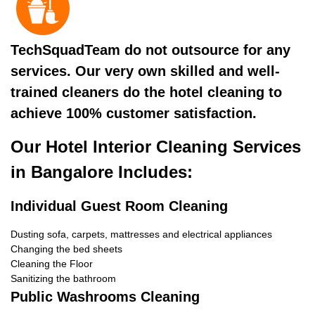
TechSquadTeam do not outsource for any
services. Our very own skilled and well-
trained cleaners do the hotel cleaning to
achieve 100% customer satisfaction.
Our Hotel Interior Cleaning Services
in Bangalore Includes:
Individual Guest Room Cleaning
Dusting sofa, carpets, mattresses and electrical appliances
Changing the bed sheets
Cleaning the Floor
Sanitizing the bathroom
Public Washrooms Cleaning