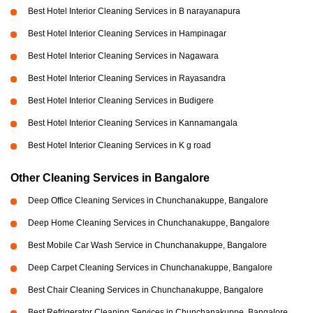
Best Hotel Interior Cleaning Services in B narayanapura
Best Hotel Interior Cleaning Services in Hampinagar
Best Hotel Interior Cleaning Services in Nagawara
Best Hotel Interior Cleaning Services in Rayasandra
Best Hotel Interior Cleaning Services in Budigere
Best Hotel Interior Cleaning Services in Kannamangala
Best Hotel Interior Cleaning Services in K g road
Other Cleaning Services in Bangalore
Deep Office Cleaning Services in Chunchanakuppe, Bangalore
Deep Home Cleaning Services in Chunchanakuppe, Bangalore
Best Mobile Car Wash Service in Chunchanakuppe, Bangalore
Deep Carpet Cleaning Services in Chunchanakuppe, Bangalore
Best Chair Cleaning Services in Chunchanakuppe, Bangalore
Best Refrigerator Cleaning Services in Chunchanakuppe, Bangalore