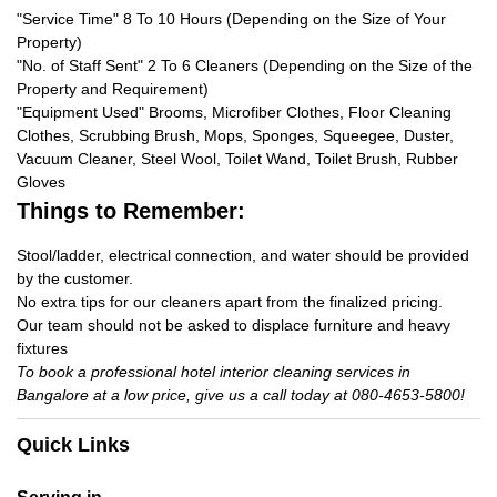
"Service Time" 8 To 10 Hours (Depending on the Size of Your
Property)
"No. of Staff Sent" 2 To 6 Cleaners (Depending on the Size of the
Property and Requirement)
"Equipment Used" Brooms, Microfiber Clothes, Floor Cleaning
Clothes, Scrubbing Brush, Mops, Sponges, Squeegee, Duster,
Vacuum Cleaner, Steel Wool, Toilet Wand, Toilet Brush, Rubber
Gloves
Things to Remember:
Stool/ladder, electrical connection, and water should be provided
by the customer.
No extra tips for our cleaners apart from the finalized pricing.
Our team should not be asked to displace furniture and heavy
fixtures
To book a professional hotel interior cleaning services in
Bangalore at a low price, give us a call today at 080-4653-5800!
Quick Links