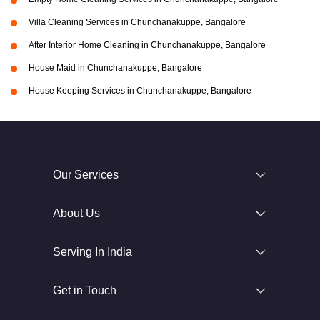
Villa Cleaning Services in Chunchanakuppe, Bangalore
After Interior Home Cleaning in Chunchanakuppe, Bangalore
House Maid in Chunchanakuppe, Bangalore
House Keeping Services in Chunchanakuppe, Bangalore
Our Services
About Us
Serving In India
Get in Touch