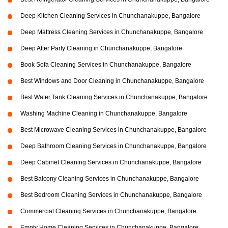
Deep Kitchen Cleaning Services in Chunchanakuppe, Bangalore
Deep Mattress Cleaning Services in Chunchanakuppe, Bangalore
Deep After Party Cleaning in Chunchanakuppe, Bangalore
Book Sofa Cleaning Services in Chunchanakuppe, Bangalore
Best Windows and Door Cleaning in Chunchanakuppe, Bangalore
Best Water Tank Cleaning Services in Chunchanakuppe, Bangalore
Washing Machine Cleaning in Chunchanakuppe, Bangalore
Best Microwave Cleaning Services in Chunchanakuppe, Bangalore
Deep Bathroom Cleaning Services in Chunchanakuppe, Bangalore
Deep Cabinet Cleaning Services in Chunchanakuppe, Bangalore
Best Balcony Cleaning Services in Chunchanakuppe, Bangalore
Best Bedroom Cleaning Services in Chunchanakuppe, Bangalore
Commercial Cleaning Services in Chunchanakuppe, Bangalore
Empty Home Cleaning Services in Chunchanakuppe, Bangalore