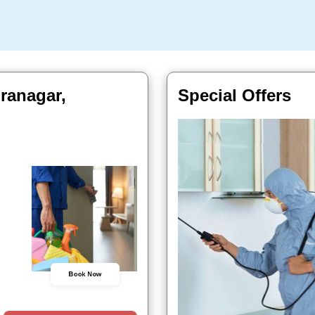
ranagar,
Special Offers
Book Now