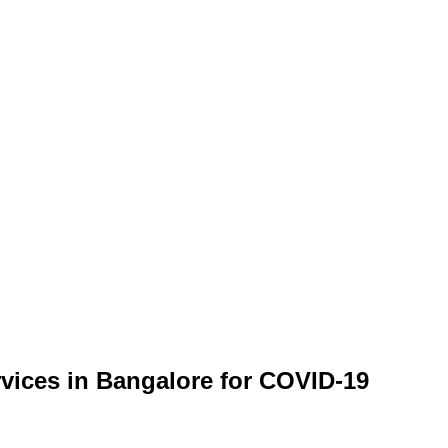
rvices in Bangalore for COVID-19