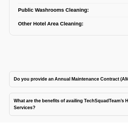
Public Washrooms Cleaning:
Other Hotel Area Cleaning:
Do you provide an Annual Maintenance Contract (A
What are the benefits of availing TechSquadTeam’s Ho
Services?