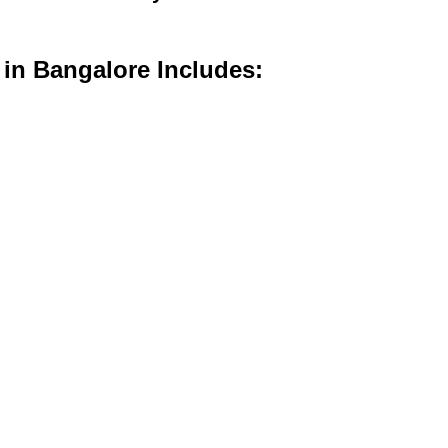
 in Bangalore Includes: