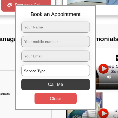
Request a Call
Book an Appointment
ranagar,
TST Testimonial
Call Me
iances
Close