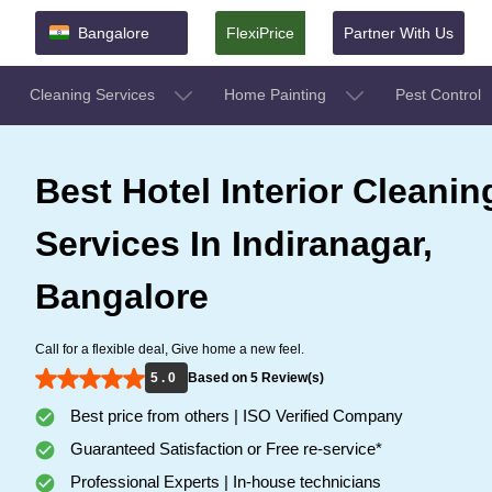
Bangalore
FlexiPrice
Partner With Us
Cleaning Services
Home Painting
Pest Control
Best Hotel Interior Cleanin
Services In Indiranagar,
Bangalore
Call for a flexible deal, Give home a new feel.
5 . 0
Based on 5 Review(s)
Best price from others | ISO Verified Company
Guaranteed Satisfaction or Free re-service*
Professional Experts | In-house technicians