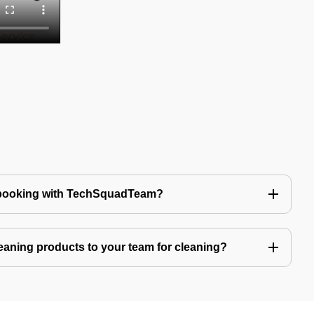
 booking with TechSquadTeam?
eaning products to your team for cleaning?