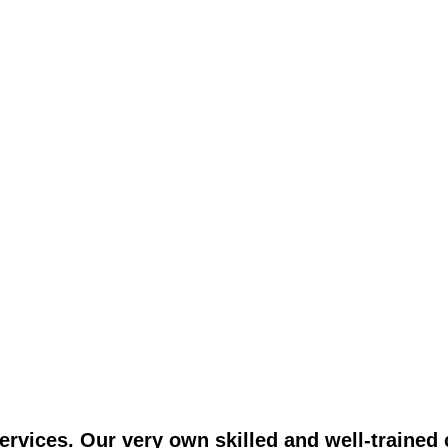
vices. Our very own skilled and well-trained c