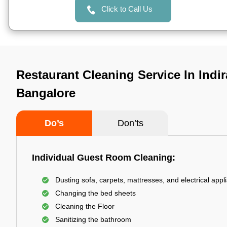
Click to Call Us
Restaurant Cleaning Service In Indi
Bangalore
Do’s
Don’ts
Individual Guest Room Cleaning:
Dusting sofa, carpets, mattresses, and electrical appl
Changing the bed sheets
Cleaning the Floor
Sanitizing the bathroom