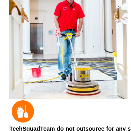
TechSquadTeam do not outsource for any ser