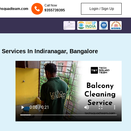
Call Now
chsquadteam.com
Login / Sign Up
9355739395
Services In Indiranagar, Bangalore