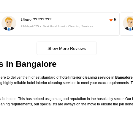
Utsav ????????
5
29-May-2025
Best Hotel Interior Cleaning Services
Show More Reviews
es in Bangalore
re to deliver the highest standard of
hotel interior cleaning service in Bangalore
g highly reliable hotel interior cleaning services to meet your exact requirements.
or hotels. This has helped us gain a good reputation in the hospitality sector. Our ho
cleaning requirements, our specialists are always on the move to ensure the job done