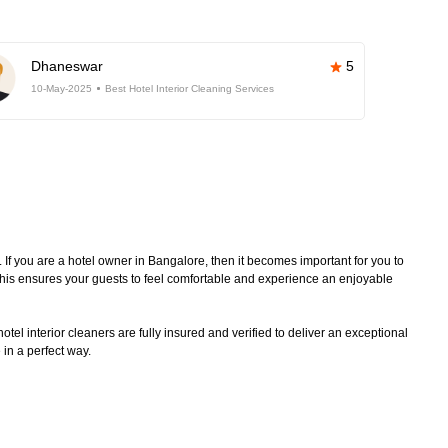
Dhaneswar
5
10-May-2025
Best Hotel Interior Cleaning Services
. If you are a hotel owner in Bangalore, then it becomes important for you to
 This ensures your guests to feel comfortable and experience an enjoyable
tel interior cleaners are fully insured and verified to deliver an exceptional
 in a perfect way.