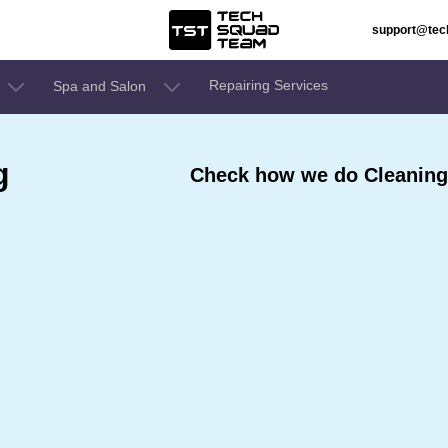
support@te
Repairing Services
Spa and Salon
g
Check how we do Cleaning 