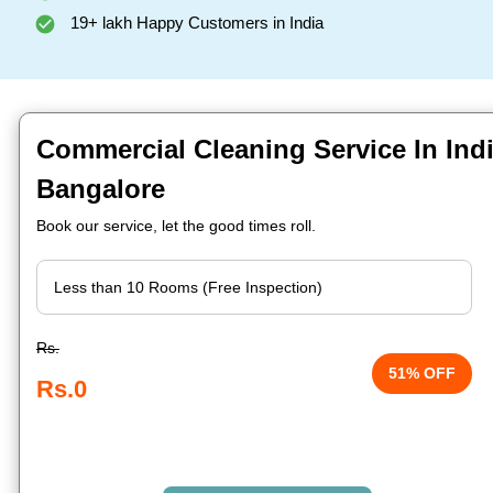
19+ lakh Happy Customers in India
Commercial Cleaning Service In Indi
Bangalore
Book our service, let the good times roll.
Rs.
51% OFF
Rs.0