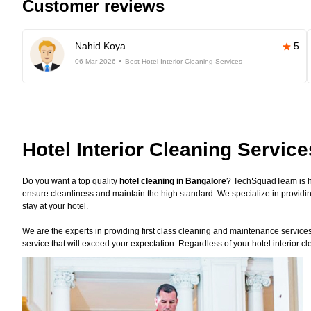
Customer reviews
Nahid Koya
5
06-Mar-2026
Best Hotel Interior Cleaning Services
Hotel Interior Cleaning Servic
Do you want a top quality
hotel cleaning in Bangalore
? TechSquadTeam is he
ensure cleanliness and maintain the high standard. We specialize in providin
stay at your hotel.
We are the experts in providing first class cleaning and maintenance services f
service that will exceed your expectation. Regardless of your hotel interior 