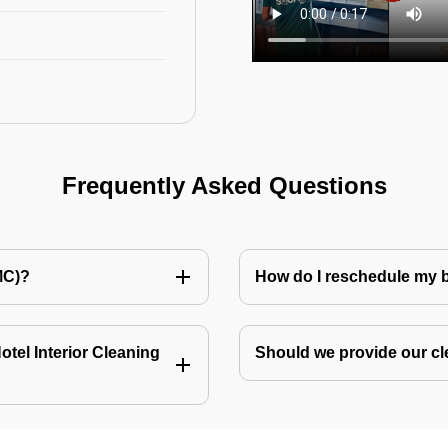
Frequently Asked Questions
MC)?
How do I reschedule my
tel Interior Cleaning
Should we provide our cl