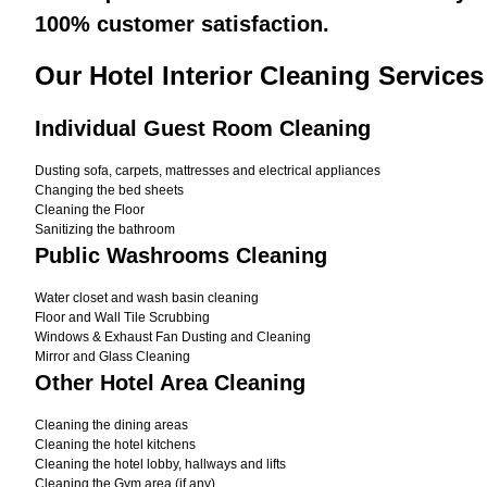
100% customer satisfaction.
Our Hotel Interior Cleaning Services
Individual Guest Room Cleaning
Dusting sofa, carpets, mattresses and electrical appliances
Changing the bed sheets
Cleaning the Floor
Sanitizing the bathroom
Public Washrooms Cleaning
Water closet and wash basin cleaning
Floor and Wall Tile Scrubbing
Windows & Exhaust Fan Dusting and Cleaning
Mirror and Glass Cleaning
Other Hotel Area Cleaning
Cleaning the dining areas
Cleaning the hotel kitchens
Cleaning the hotel lobby, hallways and lifts
Cleaning the Gym area (if any)