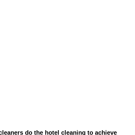
leaners do the hotel cleaning to achieve