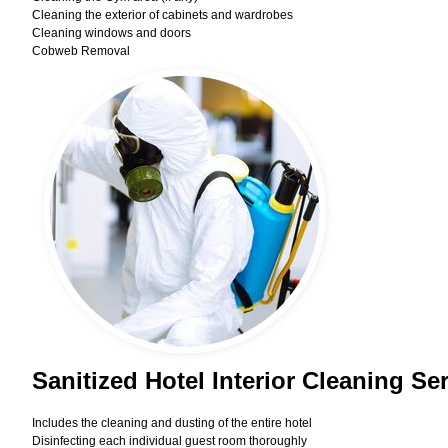
Cleaning the exterior of cabinets and wardrobes
Cleaning windows and doors
Cobweb Removal
Sanitized Hotel Interior Cleaning Se
Includes the cleaning and dusting of the entire hotel
Disinfecting each individual guest room thoroughly