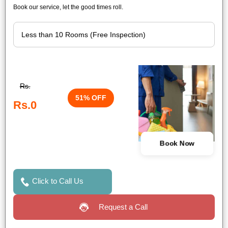
Book our service, let the good times roll.
Rs.
51% OFF
Rs.0
Book Now
Click to Call Us
Request a Call