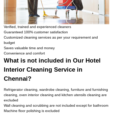
Verified, trained and experienced cleaners
Guaranteed 100% customer satisfaction
Customized cleaning services as per your requirement and
budget
Saves valuable time and money
Convenience and comfort
What is not included in Our Hotel
Interior Cleaning Service in
Chennai?
Refrigerator cleaning, wardrobe cleaning, furniture and furnishing
cleaning, oven interior cleaning and kitchen utensils cleaning are
excluded
Wall cleaning and scrubbing are not included except for bathroom
Machine floor polishing is excluded