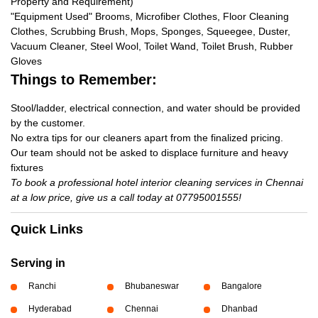
Property and Requirement)
"Equipment Used" Brooms, Microfiber Clothes, Floor Cleaning
Clothes, Scrubbing Brush, Mops, Sponges, Squeegee, Duster,
Vacuum Cleaner, Steel Wool, Toilet Wand, Toilet Brush, Rubber
Gloves
Things to Remember:
Stool/ladder, electrical connection, and water should be provided
by the customer.
No extra tips for our cleaners apart from the finalized pricing.
Our team should not be asked to displace furniture and heavy
fixtures
To book a professional hotel interior cleaning services in Chennai
at a low price, give us a call today at 07795001555!
Quick Links
Serving in
Ranchi
Bhubaneswar
Bangalore
Hyderabad
Chennai
Dhanbad