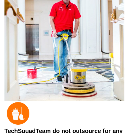
TechSquadTeam do not outsource for any