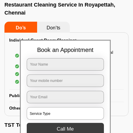
Restaurant Cleaning Service In Royapettah,
Chennai
Do’s
Don’ts
Individual Guest Room Cleaning:
Book an Appointment
Dusting sofa, carpets, mattresses, and electrical
appliances
Changing the bed sheets
Cleaning the Floor
Sanitizing the bathroom
Public Washrooms Cleaning:
Other Hotel Area Cleaning:
TST Testimonials
Call Me