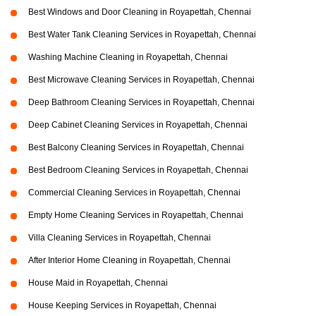
Best Windows and Door Cleaning in Royapettah, Chennai
Best Water Tank Cleaning Services in Royapettah, Chennai
Washing Machine Cleaning in Royapettah, Chennai
Best Microwave Cleaning Services in Royapettah, Chennai
Deep Bathroom Cleaning Services in Royapettah, Chennai
Deep Cabinet Cleaning Services in Royapettah, Chennai
Best Balcony Cleaning Services in Royapettah, Chennai
Best Bedroom Cleaning Services in Royapettah, Chennai
Commercial Cleaning Services in Royapettah, Chennai
Empty Home Cleaning Services in Royapettah, Chennai
Villa Cleaning Services in Royapettah, Chennai
After Interior Home Cleaning in Royapettah, Chennai
House Maid in Royapettah, Chennai
House Keeping Services in Royapettah, Chennai