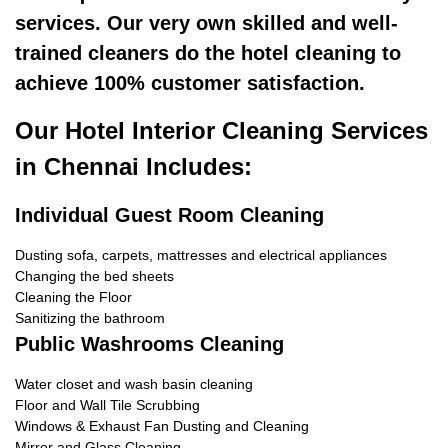
services. Our very own skilled and well-
trained cleaners do the hotel cleaning to
achieve 100% customer satisfaction.
Our Hotel Interior Cleaning Services
in Chennai Includes:
Individual Guest Room Cleaning
Dusting sofa, carpets, mattresses and electrical appliances
Changing the bed sheets
Cleaning the Floor
Sanitizing the bathroom
Public Washrooms Cleaning
Water closet and wash basin cleaning
Floor and Wall Tile Scrubbing
Windows & Exhaust Fan Dusting and Cleaning
Mirror and Glass Cleaning