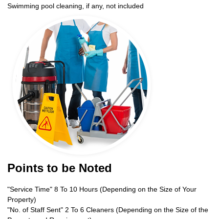
Swimming pool cleaning, if any, not included
Points to be Noted
"Service Time" 8 To 10 Hours (Depending on the Size of Your
Property)
"No. of Staff Sent" 2 To 6 Cleaners (Depending on the Size of the