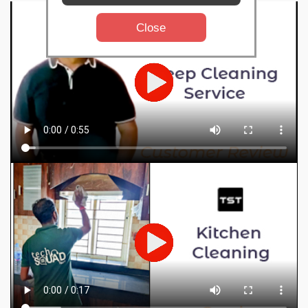
Close