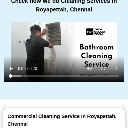
Check how we do Cleaning Services In
Royapettah, Chennai
Commercial Cleaning Service In Royapettah,
Chennai