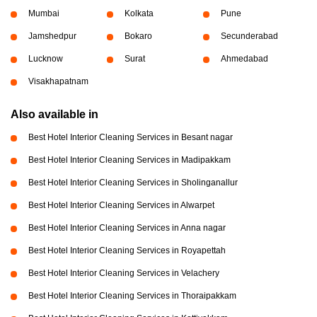
Mumbai
Kolkata
Pune
Jamshedpur
Bokaro
Secunderabad
Lucknow
Surat
Ahmedabad
Visakhapatnam
Also available in
Best Hotel Interior Cleaning Services in Besant nagar
Best Hotel Interior Cleaning Services in Madipakkam
Best Hotel Interior Cleaning Services in Sholinganallur
Best Hotel Interior Cleaning Services in Alwarpet
Best Hotel Interior Cleaning Services in Anna nagar
Best Hotel Interior Cleaning Services in Royapettah
Best Hotel Interior Cleaning Services in Velachery
Best Hotel Interior Cleaning Services in Thoraipakkam