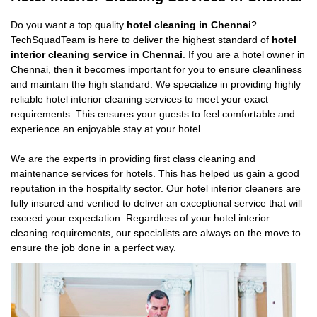
Do you want a top quality
hotel cleaning in Chennai
?
TechSquadTeam is here to deliver the highest standard of
hotel
interior cleaning service in Chennai
. If you are a hotel owner in
Chennai, then it becomes important for you to ensure cleanliness
and maintain the high standard. We specialize in providing highly
reliable hotel interior cleaning services to meet your exact
requirements. This ensures your guests to feel comfortable and
experience an enjoyable stay at your hotel.
We are the experts in providing first class cleaning and
maintenance services for hotels. This has helped us gain a good
reputation in the hospitality sector. Our hotel interior cleaners are
fully insured and verified to deliver an exceptional service that will
exceed your expectation. Regardless of your hotel interior
cleaning requirements, our specialists are always on the move to
ensure the job done in a perfect way.