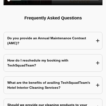
Frequently Asked Questions
Do you provide an Annual Maintenance Contract
(AMC)?
How do I reschedule my booking with
TechSquadTeam?
What are the benefits of availing TechSquadTeam’s
Hotel Interior Cleaning Services?
Should we provide our cleaning products to your