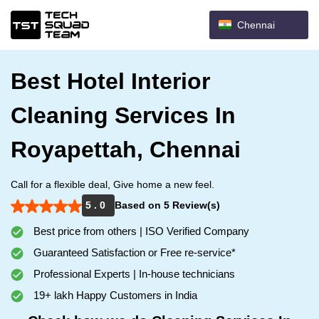
Chennai
Best Hotel Interior
Cleaning Services In
Royapettah, Chennai
Call for a flexible deal, Give home a new feel.
5 . 0
Based on 5 Review(s)
Best price from others | ISO Verified Company
Guaranteed Satisfaction or Free re-service*
Professional Experts | In-house technicians
19+ lakh Happy Customers in India