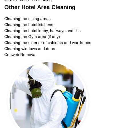
Other Hotel Area Cleaning
Cleaning the dining areas
Cleaning the hotel kitchens
Cleaning the hotel lobby, hallways and lifts
Cleaning the Gym area (if any)
Cleaning the exterior of cabinets and wardrobes
Cleaning windows and doors
Cobweb Removal