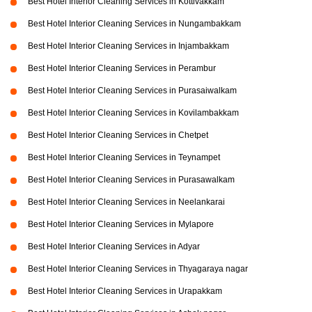
Best Hotel Interior Cleaning Services in Kottivakkam
Best Hotel Interior Cleaning Services in Nungambakkam
Best Hotel Interior Cleaning Services in Injambakkam
Best Hotel Interior Cleaning Services in Perambur
Best Hotel Interior Cleaning Services in Purasaiwalkam
Best Hotel Interior Cleaning Services in Kovilambakkam
Best Hotel Interior Cleaning Services in Chetpet
Best Hotel Interior Cleaning Services in Teynampet
Best Hotel Interior Cleaning Services in Purasawalkam
Best Hotel Interior Cleaning Services in Neelankarai
Best Hotel Interior Cleaning Services in Mylapore
Best Hotel Interior Cleaning Services in Adyar
Best Hotel Interior Cleaning Services in Thyagaraya nagar
Best Hotel Interior Cleaning Services in Urapakkam