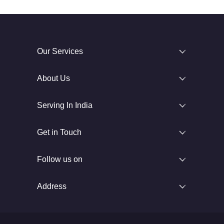
Our Services
About Us
Serving In India
Get in Touch
Follow us on
Address