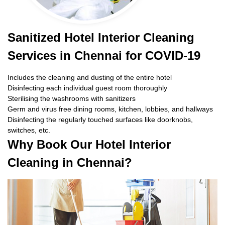
Sanitized Hotel Interior Cleaning
Services in Chennai for COVID-19
Includes the cleaning and dusting of the entire hotel
Disinfecting each individual guest room thoroughly
Sterilising the washrooms with sanitizers
Germ and virus free dining rooms, kitchen, lobbies, and hallways
Disinfecting the regularly touched surfaces like doorknobs,
switches, etc.
Why Book Our Hotel Interior
Cleaning in Chennai?