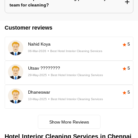
team for cleaning?
Customer reviews
Nahid Koya
5
06-Mar-2026
Best Hotel Interior Cleaning Services
Utsav ????????
5
29-May-2025
Best Hotel Interior Cleaning Services
Dhaneswar
5
10-May-2025
Best Hotel Interior Cleaning Services
Show More Reviews
Hotel Interior Cleaning Services in Chennai