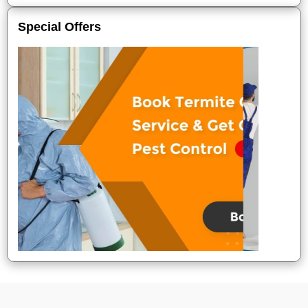
Special Offers