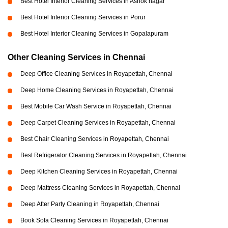
Best Hotel Interior Cleaning Services in Ashok nagar
Best Hotel Interior Cleaning Services in Porur
Best Hotel Interior Cleaning Services in Gopalapuram
Other Cleaning Services in Chennai
Deep Office Cleaning Services in Royapettah, Chennai
Deep Home Cleaning Services in Royapettah, Chennai
Best Mobile Car Wash Service in Royapettah, Chennai
Deep Carpet Cleaning Services in Royapettah, Chennai
Best Chair Cleaning Services in Royapettah, Chennai
Best Refrigerator Cleaning Services in Royapettah, Chennai
Deep Kitchen Cleaning Services in Royapettah, Chennai
Deep Mattress Cleaning Services in Royapettah, Chennai
Deep After Party Cleaning in Royapettah, Chennai
Book Sofa Cleaning Services in Royapettah, Chennai