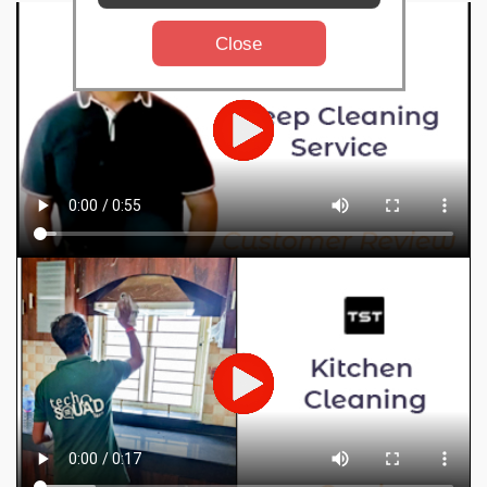
Close