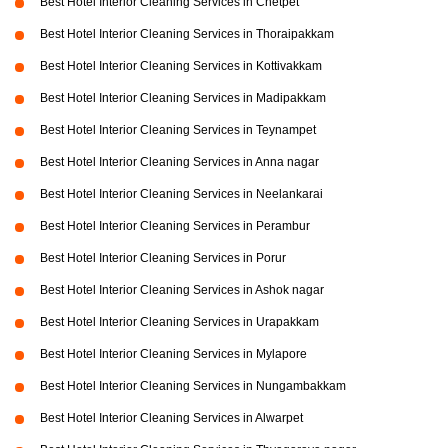
Best Hotel Interior Cleaning Services in Chetpet
Best Hotel Interior Cleaning Services in Thoraipakkam
Best Hotel Interior Cleaning Services in Kottivakkam
Best Hotel Interior Cleaning Services in Madipakkam
Best Hotel Interior Cleaning Services in Teynampet
Best Hotel Interior Cleaning Services in Anna nagar
Best Hotel Interior Cleaning Services in Neelankarai
Best Hotel Interior Cleaning Services in Perambur
Best Hotel Interior Cleaning Services in Porur
Best Hotel Interior Cleaning Services in Ashok nagar
Best Hotel Interior Cleaning Services in Urapakkam
Best Hotel Interior Cleaning Services in Mylapore
Best Hotel Interior Cleaning Services in Nungambakkam
Best Hotel Interior Cleaning Services in Alwarpet