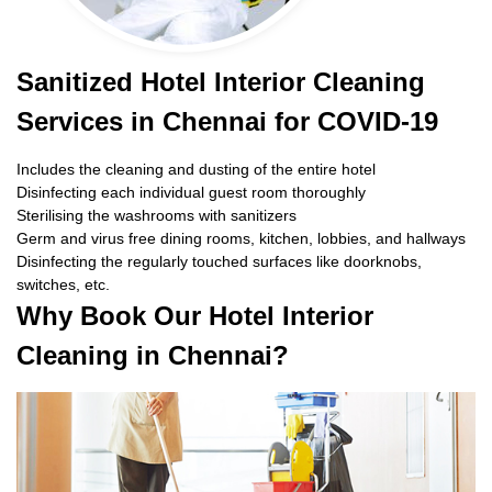
Sanitized Hotel Interior Cleaning
Services in Chennai for COVID-19
Includes the cleaning and dusting of the entire hotel
Disinfecting each individual guest room thoroughly
Sterilising the washrooms with sanitizers
Germ and virus free dining rooms, kitchen, lobbies, and hallways
Disinfecting the regularly touched surfaces like doorknobs,
switches, etc.
Why Book Our Hotel Interior
Cleaning in Chennai?