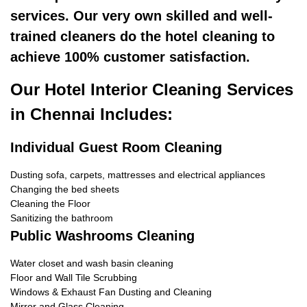
services. Our very own skilled and well-
trained cleaners do the hotel cleaning to
achieve 100% customer satisfaction.
Our Hotel Interior Cleaning Services
in Chennai Includes:
Individual Guest Room Cleaning
Dusting sofa, carpets, mattresses and electrical appliances
Changing the bed sheets
Cleaning the Floor
Sanitizing the bathroom
Public Washrooms Cleaning
Water closet and wash basin cleaning
Floor and Wall Tile Scrubbing
Windows & Exhaust Fan Dusting and Cleaning
Mirror and Glass Cleaning