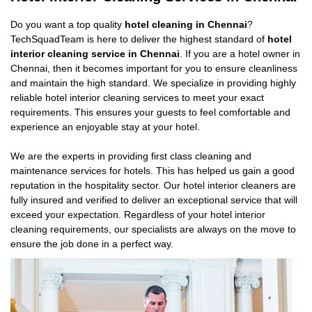
Do you want a top quality
hotel cleaning in Chennai
?
TechSquadTeam is here to deliver the highest standard of
hotel
interior cleaning service in Chennai
. If you are a hotel owner in
Chennai, then it becomes important for you to ensure cleanliness
and maintain the high standard. We specialize in providing highly
reliable hotel interior cleaning services to meet your exact
requirements. This ensures your guests to feel comfortable and
experience an enjoyable stay at your hotel.
We are the experts in providing first class cleaning and
maintenance services for hotels. This has helped us gain a good
reputation in the hospitality sector. Our hotel interior cleaners are
fully insured and verified to deliver an exceptional service that will
exceed your expectation. Regardless of your hotel interior
cleaning requirements, our specialists are always on the move to
ensure the job done in a perfect way.