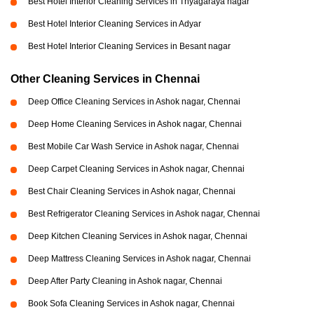
Best Hotel Interior Cleaning Services in Thyagaraya nagar
Best Hotel Interior Cleaning Services in Adyar
Best Hotel Interior Cleaning Services in Besant nagar
Other Cleaning Services in Chennai
Deep Office Cleaning Services in Ashok nagar, Chennai
Deep Home Cleaning Services in Ashok nagar, Chennai
Best Mobile Car Wash Service in Ashok nagar, Chennai
Deep Carpet Cleaning Services in Ashok nagar, Chennai
Best Chair Cleaning Services in Ashok nagar, Chennai
Best Refrigerator Cleaning Services in Ashok nagar, Chennai
Deep Kitchen Cleaning Services in Ashok nagar, Chennai
Deep Mattress Cleaning Services in Ashok nagar, Chennai
Deep After Party Cleaning in Ashok nagar, Chennai
Book Sofa Cleaning Services in Ashok nagar, Chennai