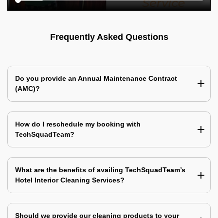
Frequently Asked Questions
Do you provide an Annual Maintenance Contract
(AMC)?
How do I reschedule my booking with
TechSquadTeam?
What are the benefits of availing TechSquadTeam’s
Hotel Interior Cleaning Services?
Should we provide our cleaning products to your