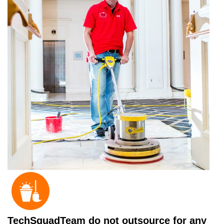
TechSquadTeam do not outsource for any