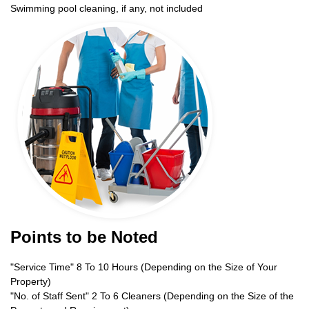
Swimming pool cleaning, if any, not included
Points to be Noted
"Service Time" 8 To 10 Hours (Depending on the Size of Your
Property)
"No. of Staff Sent" 2 To 6 Cleaners (Depending on the Size of the