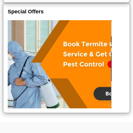
Special Offers