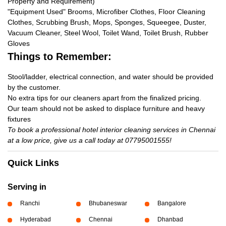
Property and Requirement)
"Equipment Used" Brooms, Microfiber Clothes, Floor Cleaning
Clothes, Scrubbing Brush, Mops, Sponges, Squeegee, Duster,
Vacuum Cleaner, Steel Wool, Toilet Wand, Toilet Brush, Rubber
Gloves
Things to Remember:
Stool/ladder, electrical connection, and water should be provided
by the customer.
No extra tips for our cleaners apart from the finalized pricing.
Our team should not be asked to displace furniture and heavy
fixtures
To book a professional hotel interior cleaning services in Chennai
at a low price, give us a call today at 07795001555!
Quick Links
Serving in
Ranchi
Bhubaneswar
Bangalore
Hyderabad
Chennai
Dhanbad