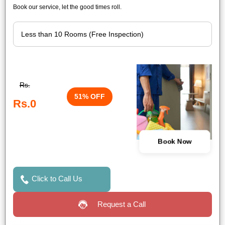
Book our service, let the good times roll.
Rs.
51% OFF
Rs.0
Book Now
Click to Call Us
Request a Call