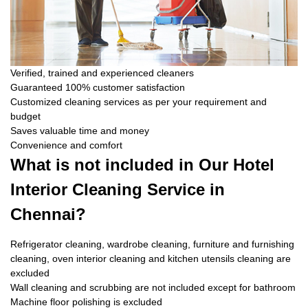
Verified, trained and experienced cleaners
Guaranteed 100% customer satisfaction
Customized cleaning services as per your requirement and
budget
Saves valuable time and money
Convenience and comfort
What is not included in Our Hotel
Interior Cleaning Service in
Chennai?
Refrigerator cleaning, wardrobe cleaning, furniture and furnishing
cleaning, oven interior cleaning and kitchen utensils cleaning are
excluded
Wall cleaning and scrubbing are not included except for bathroom
Machine floor polishing is excluded