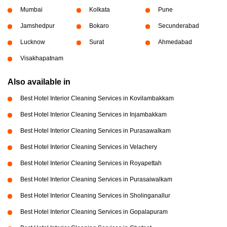
Mumbai
Kolkata
Pune
Jamshedpur
Bokaro
Secunderabad
Lucknow
Surat
Ahmedabad
Visakhapatnam
Also available in
Best Hotel Interior Cleaning Services in Kovilambakkam
Best Hotel Interior Cleaning Services in Injambakkam
Best Hotel Interior Cleaning Services in Purasawalkam
Best Hotel Interior Cleaning Services in Velachery
Best Hotel Interior Cleaning Services in Royapettah
Best Hotel Interior Cleaning Services in Purasaiwalkam
Best Hotel Interior Cleaning Services in Sholinganallur
Best Hotel Interior Cleaning Services in Gopalapuram