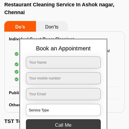
Restaurant Cleaning Service In Ashok nagar,
Chennai
Do’s
Don’ts
Individual Guest Room Cleaning:
Book an Appointment
Dusting sofa, carpets, mattresses, and electrical
appliances
Changing the bed sheets
Cleaning the Floor
Sanitizing the bathroom
Public Washrooms Cleaning:
Other Hotel Area Cleaning:
TST Testimonials
Call Me