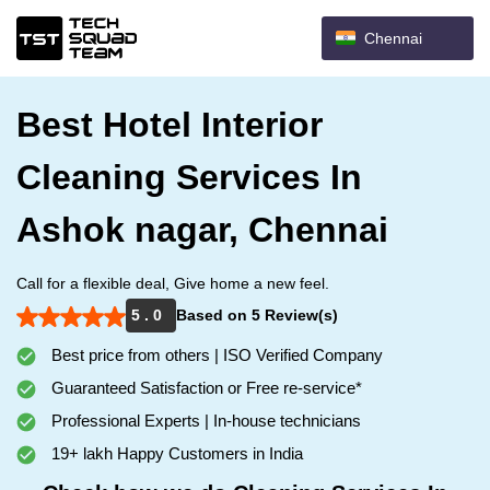
Chennai
Best Hotel Interior
Cleaning Services In
Ashok nagar, Chennai
Call for a flexible deal, Give home a new feel.
5 . 0
Based on 5 Review(s)
Best price from others | ISO Verified Company
Guaranteed Satisfaction or Free re-service*
Professional Experts | In-house technicians
19+ lakh Happy Customers in India