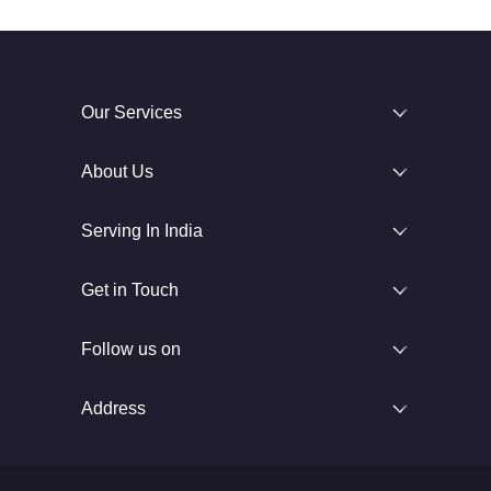
Our Services
About Us
Serving In India
Get in Touch
Follow us on
Address