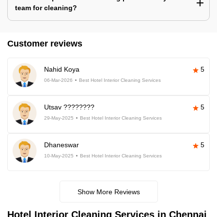
team for cleaning?
Customer reviews
Nahid Koya
5
06-Mar-2026
Best Hotel Interior Cleaning Services
Utsav ????????
5
29-May-2025
Best Hotel Interior Cleaning Services
Dhaneswar
5
10-May-2025
Best Hotel Interior Cleaning Services
Show More Reviews
Hotel Interior Cleaning Services in Chennai