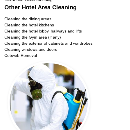
Other Hotel Area Cleaning
Cleaning the dining areas
Cleaning the hotel kitchens
Cleaning the hotel lobby, hallways and lifts
Cleaning the Gym area (if any)
Cleaning the exterior of cabinets and wardrobes
Cleaning windows and doors
Cobweb Removal