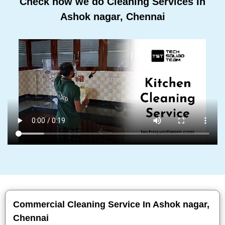
Check how we do Cleaning Services In
Ashok nagar, Chennai
Commercial Cleaning Service In Ashok nagar,
Chennai