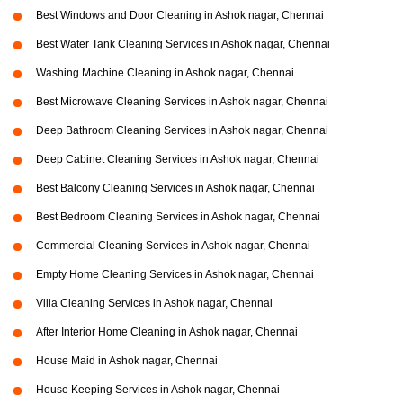
Best Windows and Door Cleaning in Ashok nagar, Chennai
Best Water Tank Cleaning Services in Ashok nagar, Chennai
Washing Machine Cleaning in Ashok nagar, Chennai
Best Microwave Cleaning Services in Ashok nagar, Chennai
Deep Bathroom Cleaning Services in Ashok nagar, Chennai
Deep Cabinet Cleaning Services in Ashok nagar, Chennai
Best Balcony Cleaning Services in Ashok nagar, Chennai
Best Bedroom Cleaning Services in Ashok nagar, Chennai
Commercial Cleaning Services in Ashok nagar, Chennai
Empty Home Cleaning Services in Ashok nagar, Chennai
Villa Cleaning Services in Ashok nagar, Chennai
After Interior Home Cleaning in Ashok nagar, Chennai
House Maid in Ashok nagar, Chennai
House Keeping Services in Ashok nagar, Chennai