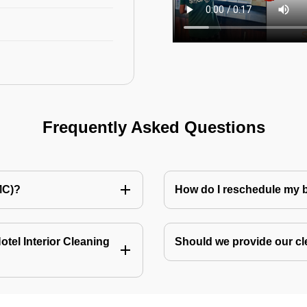
Frequently Asked Questions
MC)?
How do I reschedule my
tel Interior Cleaning
Should we provide our cl