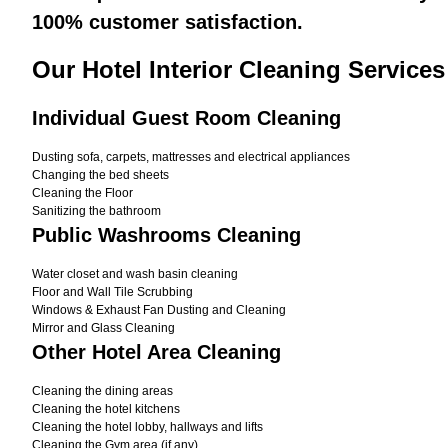
100% customer satisfaction.
Our Hotel Interior Cleaning Services
Individual Guest Room Cleaning
Dusting sofa, carpets, mattresses and electrical appliances
Changing the bed sheets
Cleaning the Floor
Sanitizing the bathroom
Public Washrooms Cleaning
Water closet and wash basin cleaning
Floor and Wall Tile Scrubbing
Windows & Exhaust Fan Dusting and Cleaning
Mirror and Glass Cleaning
Other Hotel Area Cleaning
Cleaning the dining areas
Cleaning the hotel kitchens
Cleaning the hotel lobby, hallways and lifts
Cleaning the Gym area (if any)