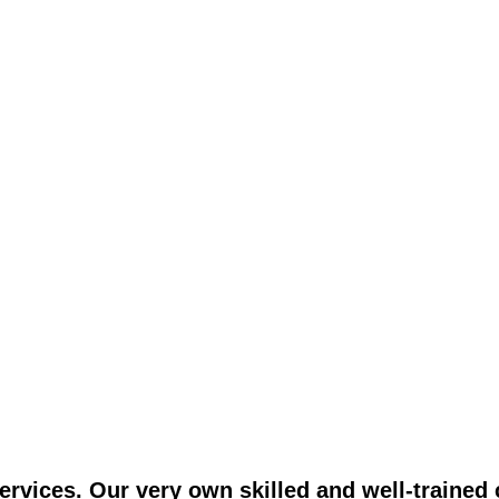
vices. Our very own skilled and well-trained c