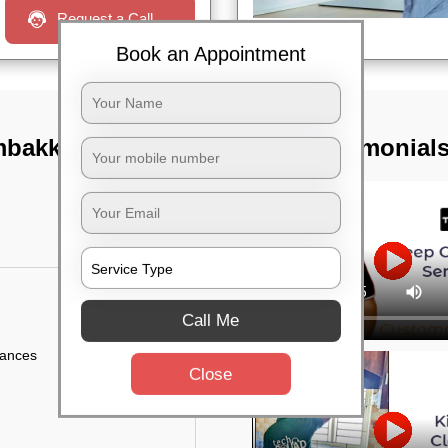
Request a Call
Book an Appointment
ambakkam,
TST Testimonial
Call Me
iances
Close