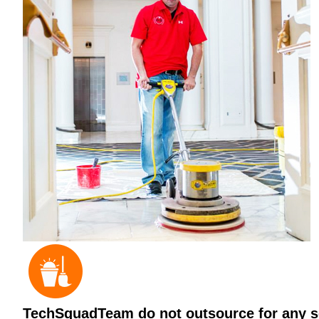
TechSquadTeam do not outsource for any ser