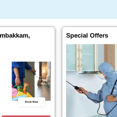
jambakkam,
Special Offers
Book Now