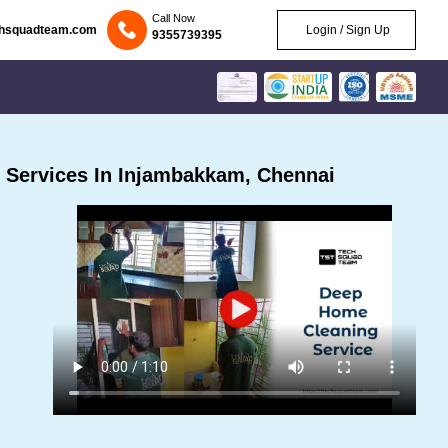
Call Now
chsquadteam.com
Login / Sign Up
9355739395
 Services In Injambakkam, Chennai