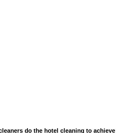
leaners do the hotel cleaning to achieve