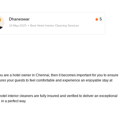
Dhaneswar
5
10-May-2025
Best Hotel Interior Cleaning Services
 you are a hotel owner in Chennai, then it becomes important for you to ensure
sures your guests to feel comfortable and experience an enjoyable stay at
tel interior cleaners are fully insured and verified to deliver an exceptional
 in a perfect way.