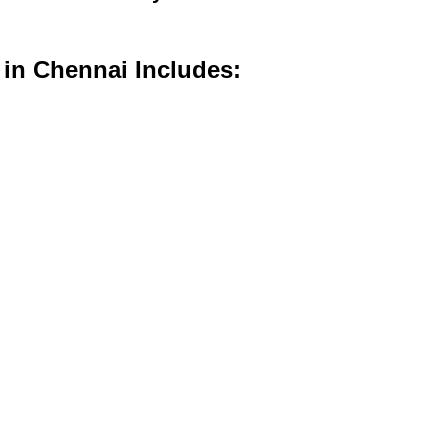
 in Chennai Includes: