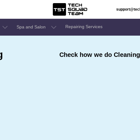
support@te
Repairing Services
Spa and Salon
g
Check how we do Cleaning