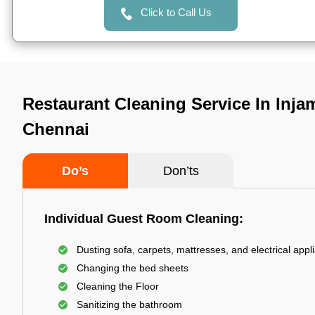
Click to Call Us
Restaurant Cleaning Service In Inj
Chennai
Do’s
Don’ts
Individual Guest Room Cleaning:
Dusting sofa, carpets, mattresses, and electrical appl
Changing the bed sheets
Cleaning the Floor
Sanitizing the bathroom