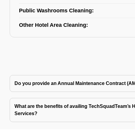
Public Washrooms Cleaning:
Other Hotel Area Cleaning:
Do you provide an Annual Maintenance Contract (A
What are the benefits of availing TechSquadTeam’s Ho
Services?