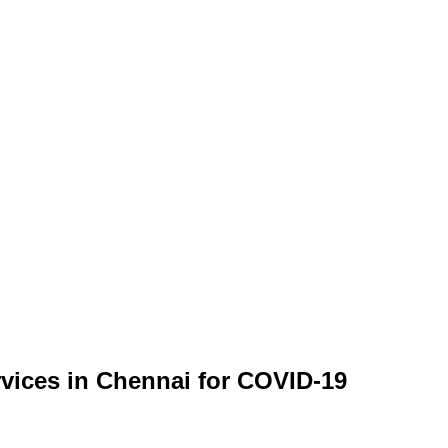
ervices in Chennai for COVID-19