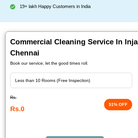
19+ lakh Happy Customers in India
Commercial Cleaning Service In In
Chennai
Book our service, let the good times roll.
Rs.
51% OFF
Rs.0