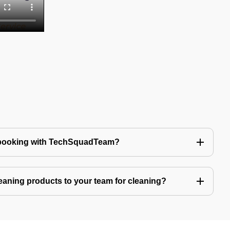
 booking with TechSquadTeam?
eaning products to your team for cleaning?