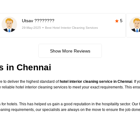
Utsav ????????
5
29-May-2025
Best Hotel Interior Cleaning Services
Show More Reviews
es in Chennai
 to deliver the highest standard of
hotel interior cleaning service in Chennai
. If
 reliable hotel interior cleaning services to meet your exact requirements. This en
or hotels. This has helped us gain a good reputation in the hospitality sector. Our ho
cleaning requirements, our specialists are always on the move to ensure the job done