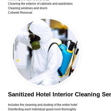
Cleaning the exterior of cabinets and wardrobes
Cleaning windows and doors
Cobweb Removal
Sanitized Hotel Interior Cleaning S
Includes the cleaning and dusting of the entire hotel
Disinfecting each individual guest room thoroughly