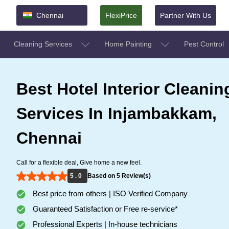
Chennai
FlexiPrice
Partner With Us
Cleaning Services
Home Painting
Pest Control
Best Hotel Interior Cleanin
Services In Injambakkam,
Chennai
Call for a flexible deal, Give home a new feel.
5 . 0
Based on 5 Review(s)
Best price from others | ISO Verified Company
Guaranteed Satisfaction or Free re-service*
Professional Experts | In-house technicians