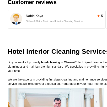
Customer reviews
Nahid Koya
5
06-Mar-2026
Best Hotel Interior Cleaning Services
Hotel Interior Cleaning Servic
Do you want a top quality
hotel cleaning in Chennai
? TechSquadTeam is here
cleanliness and maintain the high standard. We specialize in providing highly
your hotel.
We are the experts in providing first class cleaning and maintenance services f
service that will exceed your expectation. Regardless of your hotel interior 