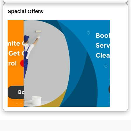
Special Offers