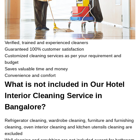
Verified, trained and experienced cleaners
Guaranteed 100% customer satisfaction
Customized cleaning services as per your requirement and
budget
Saves valuable time and money
Convenience and comfort
What is not included in Our Hotel
Interior Cleaning Service in
Bangalore?
Refrigerator cleaning, wardrobe cleaning, furniture and furnishing
cleaning, oven interior cleaning and kitchen utensils cleaning are
excluded