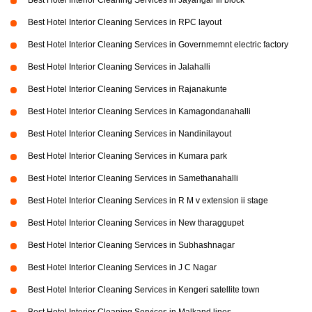
Best Hotel Interior Cleaning Services in Jayangar Iii block
Best Hotel Interior Cleaning Services in RPC layout
Best Hotel Interior Cleaning Services in Governmemnt electric factory
Best Hotel Interior Cleaning Services in Jalahalli
Best Hotel Interior Cleaning Services in Rajanakunte
Best Hotel Interior Cleaning Services in Kamagondanahalli
Best Hotel Interior Cleaning Services in Nandinilayout
Best Hotel Interior Cleaning Services in Kumara park
Best Hotel Interior Cleaning Services in Samethanahalli
Best Hotel Interior Cleaning Services in R M v extension ii stage
Best Hotel Interior Cleaning Services in New tharaggupet
Best Hotel Interior Cleaning Services in Subhashnagar
Best Hotel Interior Cleaning Services in J C Nagar
Best Hotel Interior Cleaning Services in Kengeri satellite town