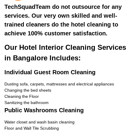
TechSquadTeam do not outsource for any
services. Our very own skilled and well-
trained cleaners do the hotel cleaning to
achieve 100% customer satisfaction.
Our Hotel Interior Cleaning Services
in Bangalore Includes:
Individual Guest Room Cleaning
Dusting sofa, carpets, mattresses and electrical appliances
Changing the bed sheets
Cleaning the Floor
Sanitizing the bathroom
Public Washrooms Cleaning
Water closet and wash basin cleaning
Floor and Wall Tile Scrubbing