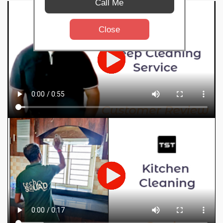
Call Me
Close