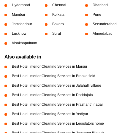
Hyderabad
Chennai
Dhanbad
Mumbai
Kolkata
Pune
Jamshedpur
Bokaro
Secunderabad
Lucknow
Surat
Ahmedabad
Visakhapatnam
Also available in
Best Hotel Interior Cleaning Services in Marsur
Best Hotel Interior Cleaning Services in Brooke field
Best Hotel Interior Cleaning Services in Jalahalli village
Best Hotel Interior Cleaning Services in Doddajala
Best Hotel Interior Cleaning Services in Prashanth nagar
Best Hotel Interior Cleaning Services in Yediyur
Best Hotel Interior Cleaning Services in Legislators home