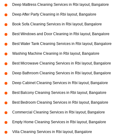
Deep Mattress Cleaning Services in Rbi layout, Bangalore
Deep After Party Cleaning in Rbi layout, Bangalore
Book Sofa Cleaning Services in Rbi layout, Bangalore
Best Windows and Door Cleaning in Rbi layout, Bangalore
Best Water Tank Cleaning Services in Rbi layout, Bangalore
Washing Machine Cleaning in Rbi layout, Bangalore
Best Microwave Cleaning Services in Rbi layout, Bangalore
Deep Bathroom Cleaning Services in Rbi layout, Bangalore
Deep Cabinet Cleaning Services in Rbi layout, Bangalore
Best Balcony Cleaning Services in Rbi layout, Bangalore
Best Bedroom Cleaning Services in Rbi layout, Bangalore
Commercial Cleaning Services in Rbi layout, Bangalore
Empty Home Cleaning Services in Rbi layout, Bangalore
Villa Cleaning Services in Rbi layout, Bangalore