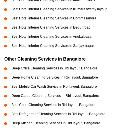
Best Hotel Interior Cleaning Services in Malkand lines
Best Hotel Interior Cleaning Services in Kumaraswamy layout
Best Hotel Interior Cleaning Services in Dommasandra
Best Hotel Interior Cleaning Services in Begur road
Best Hotel Interior Cleaning Services in Anekalbazar
Best Hotel Interior Cleaning Services in Sanjay nagar
Other Cleaning Services in Bangalore
Deep Office Cleaning Services in Rbi layout, Bangalore
Deep Home Cleaning Services in Rbi layout, Bangalore
Best Mobile Car Wash Service in Rbi layout, Bangalore
Deep Carpet Cleaning Services in Rbi layout, Bangalore
Best Chair Cleaning Services in Rbi layout, Bangalore
Best Refrigerator Cleaning Services in Rbi layout, Bangalore
Deep Kitchen Cleaning Services in Rbi layout, Bangalore