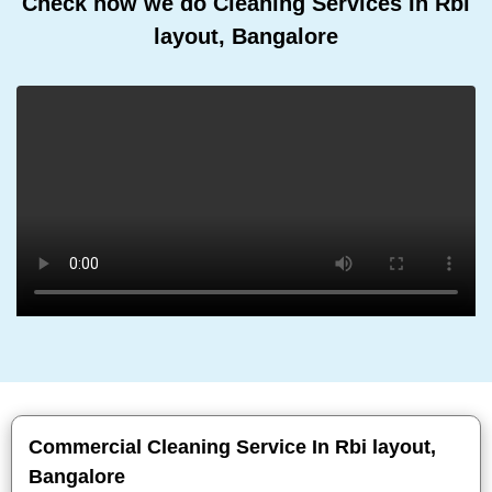
Check how we do Cleaning Services In Rbi
layout, Bangalore
Commercial Cleaning Service In Rbi layout,
Bangalore