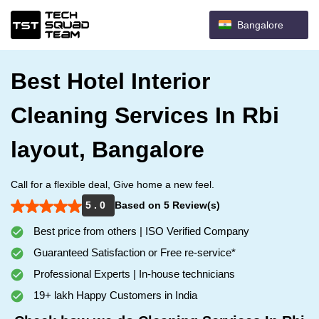
Bangalore
Best Hotel Interior
Cleaning Services In Rbi
layout, Bangalore
Call for a flexible deal, Give home a new feel.
5 . 0
Based on 5 Review(s)
Best price from others | ISO Verified Company
Guaranteed Satisfaction or Free re-service*
Professional Experts | In-house technicians
19+ lakh Happy Customers in India