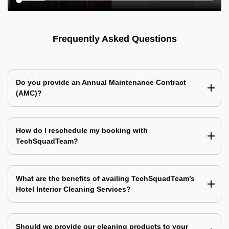
Frequently Asked Questions
Do you provide an Annual Maintenance Contract
(AMC)?
How do I reschedule my booking with
TechSquadTeam?
What are the benefits of availing TechSquadTeam’s
Hotel Interior Cleaning Services?
Should we provide our cleaning products to your