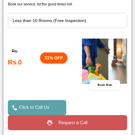
Book our service, let the good times roll.
Rs.
51% OFF
Rs.0
Book Now
Click to Call Us
Request a Call