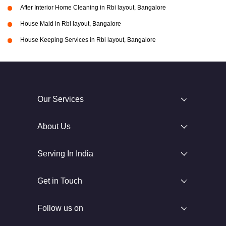
After Interior Home Cleaning in Rbi layout, Bangalore
House Maid in Rbi layout, Bangalore
House Keeping Services in Rbi layout, Bangalore
Our Services
About Us
Serving In India
Get in Touch
Follow us on