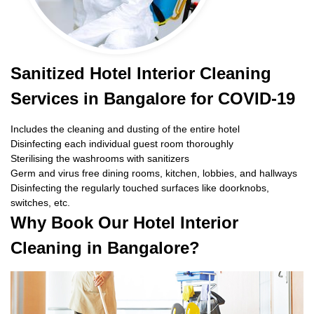
Sanitized Hotel Interior Cleaning
Services in Bangalore for COVID-19
Includes the cleaning and dusting of the entire hotel
Disinfecting each individual guest room thoroughly
Sterilising the washrooms with sanitizers
Germ and virus free dining rooms, kitchen, lobbies, and hallways
Disinfecting the regularly touched surfaces like doorknobs,
switches, etc.
Why Book Our Hotel Interior
Cleaning in Bangalore?