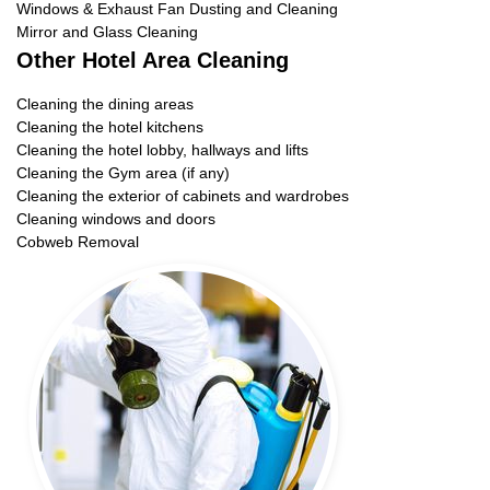
Windows & Exhaust Fan Dusting and Cleaning
Mirror and Glass Cleaning
Other Hotel Area Cleaning
Cleaning the dining areas
Cleaning the hotel kitchens
Cleaning the hotel lobby, hallways and lifts
Cleaning the Gym area (if any)
Cleaning the exterior of cabinets and wardrobes
Cleaning windows and doors
Cobweb Removal