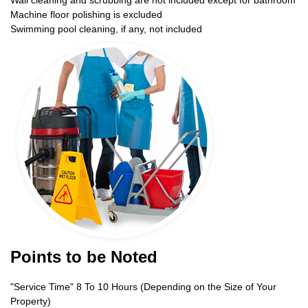
Wall cleaning and scrubbing are not included except for bathroom
Machine floor polishing is excluded
Swimming pool cleaning, if any, not included
Points to be Noted
"Service Time" 8 To 10 Hours (Depending on the Size of Your
Property)