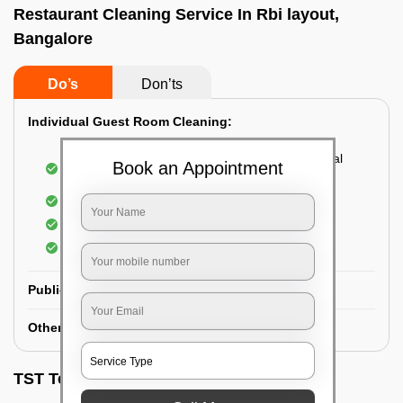
Restaurant Cleaning Service In Rbi layout,
Bangalore
Do’s
Don’ts
Individual Guest Room Cleaning:
Dusting sofa, carpets, mattresses, and electrical
Book an Appointment
appliances
Changing the bed sheets
Cleaning the Floor
Sanitizing the bathroom
Public Washrooms Cleaning:
Other Hotel Area Cleaning:
TST Testimonials