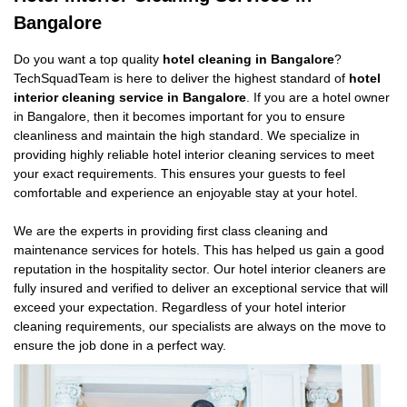
Bangalore
Do you want a top quality
hotel cleaning in Bangalore
?
TechSquadTeam is here to deliver the highest standard of
hotel
interior cleaning service in Bangalore
. If you are a hotel owner
in Bangalore, then it becomes important for you to ensure
cleanliness and maintain the high standard. We specialize in
providing highly reliable hotel interior cleaning services to meet
your exact requirements. This ensures your guests to feel
comfortable and experience an enjoyable stay at your hotel.
We are the experts in providing first class cleaning and
maintenance services for hotels. This has helped us gain a good
reputation in the hospitality sector. Our hotel interior cleaners are
fully insured and verified to deliver an exceptional service that will
exceed your expectation. Regardless of your hotel interior
cleaning requirements, our specialists are always on the move to
ensure the job done in a perfect way.