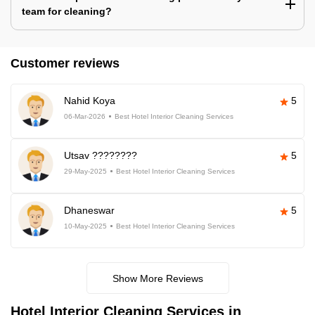
team for cleaning?
Customer reviews
Nahid Koya
5
06-Mar-2026
Best Hotel Interior Cleaning Services
Utsav ????????
5
29-May-2025
Best Hotel Interior Cleaning Services
Dhaneswar
5
10-May-2025
Best Hotel Interior Cleaning Services
Show More Reviews
Hotel Interior Cleaning Services in