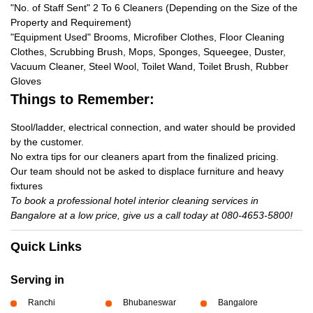
"No. of Staff Sent" 2 To 6 Cleaners (Depending on the Size of the
Property and Requirement)
"Equipment Used" Brooms, Microfiber Clothes, Floor Cleaning
Clothes, Scrubbing Brush, Mops, Sponges, Squeegee, Duster,
Vacuum Cleaner, Steel Wool, Toilet Wand, Toilet Brush, Rubber
Gloves
Things to Remember:
Stool/ladder, electrical connection, and water should be provided
by the customer.
No extra tips for our cleaners apart from the finalized pricing.
Our team should not be asked to displace furniture and heavy
fixtures
To book a professional hotel interior cleaning services in
Bangalore at a low price, give us a call today at 080-4653-5800!
Quick Links
Serving in
Ranchi
Bhubaneswar
Bangalore