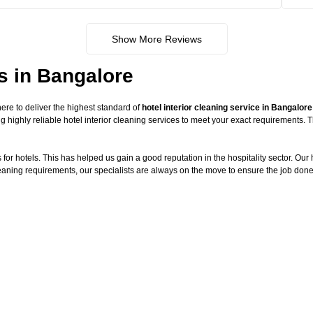
Show More Reviews
es in Bangalore
re to deliver the highest standard of
hotel interior cleaning service in Bangalore
g highly reliable hotel interior cleaning services to meet your exact requirements.
or hotels. This has helped us gain a good reputation in the hospitality sector. Our ho
cleaning requirements, our specialists are always on the move to ensure the job done