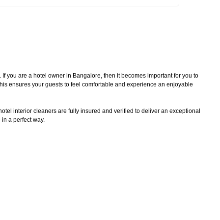
. If you are a hotel owner in Bangalore, then it becomes important for you to
 This ensures your guests to feel comfortable and experience an enjoyable
tel interior cleaners are fully insured and verified to deliver an exceptional
 in a perfect way.