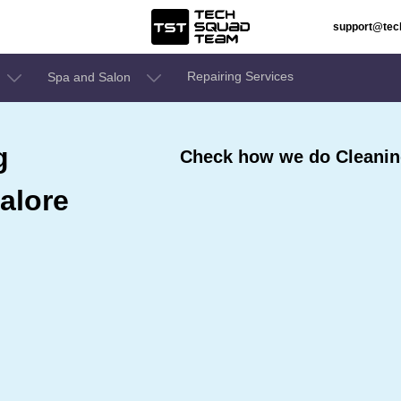
support@te
Repairing Services
Spa and Salon
g
Check how we do Cleaning
alore