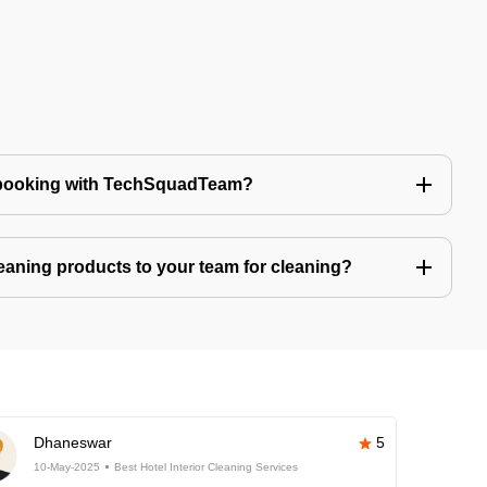
 booking with TechSquadTeam?
eaning products to your team for cleaning?
Dhaneswar
5
10-May-2025
Best Hotel Interior Cleaning Services