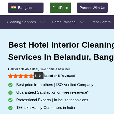
Bangalore
FlexiPrice
Partner With Us
Cleaning Services
Home Painting
Pest Control
Best Hotel Interior Cleanin
Services In Belandur, Bang
Call for a flexible deal, Give home a new feel.
5 . 0
Based on 5 Review(s)
Best price from others | ISO Verified Company
Guaranteed Satisfaction or Free re-service*
Professional Experts | In-house technicians
19+ lakh Happy Customers in India