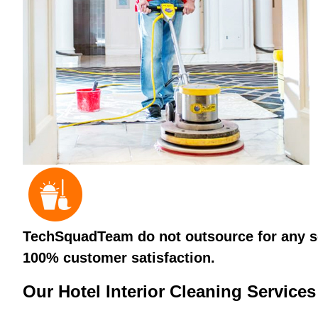
TechSquadTeam do not outsource for any ser
100% customer satisfaction.
Our Hotel Interior Cleaning Services