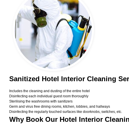
Sanitized Hotel Interior Cleaning Se
Includes the cleaning and dusting of the entire hotel
Disinfecting each individual guest room thoroughly
Sterilising the washrooms with sanitizers
Germ and virus free dining rooms, kitchen, lobbies, and hallways
Disinfecting the regularly touched surfaces like doorknobs, switches, etc.
Why Book Our Hotel Interior Cleani