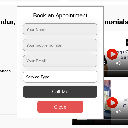
Book an Appointment
ndur, Bangalore
TST Testimonial
iances
Call Me
Close