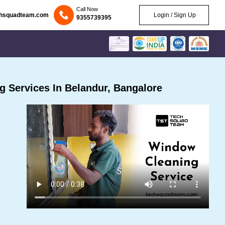
Call Now
chsquadteam.com
Login / Sign Up
9355739395
 Services In Belandur, Bangalore