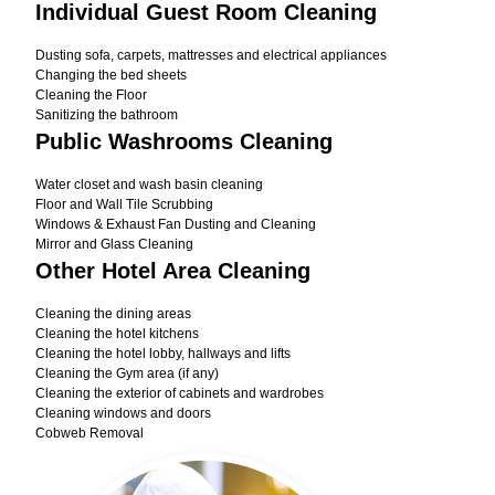
Individual Guest Room Cleaning
Dusting sofa, carpets, mattresses and electrical appliances
Changing the bed sheets
Cleaning the Floor
Sanitizing the bathroom
Public Washrooms Cleaning
Water closet and wash basin cleaning
Floor and Wall Tile Scrubbing
Windows & Exhaust Fan Dusting and Cleaning
Mirror and Glass Cleaning
Other Hotel Area Cleaning
Cleaning the dining areas
Cleaning the hotel kitchens
Cleaning the hotel lobby, hallways and lifts
Cleaning the Gym area (if any)
Cleaning the exterior of cabinets and wardrobes
Cleaning windows and doors
Cobweb Removal