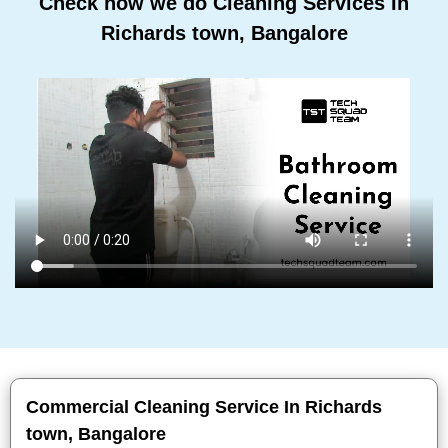
Check how we do Cleaning Services In
Richards town, Bangalore
Commercial Cleaning Service In Richards
town, Bangalore