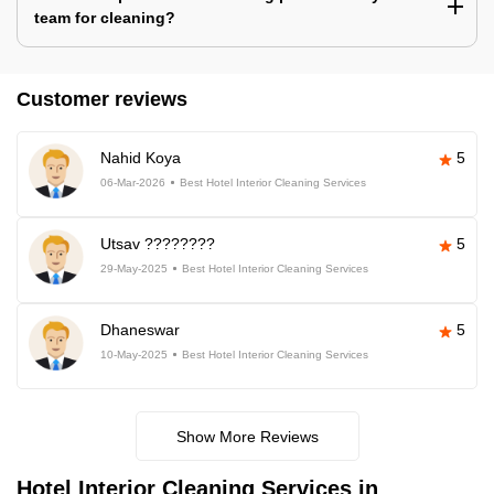
team for cleaning?
Customer reviews
Nahid Koya
5
06-Mar-2026
Best Hotel Interior Cleaning Services
Utsav ????????
5
29-May-2025
Best Hotel Interior Cleaning Services
Dhaneswar
5
10-May-2025
Best Hotel Interior Cleaning Services
Show More Reviews
Hotel Interior Cleaning Services in