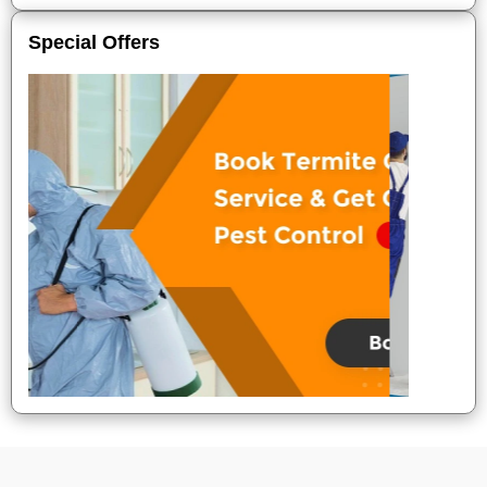
Special Offers