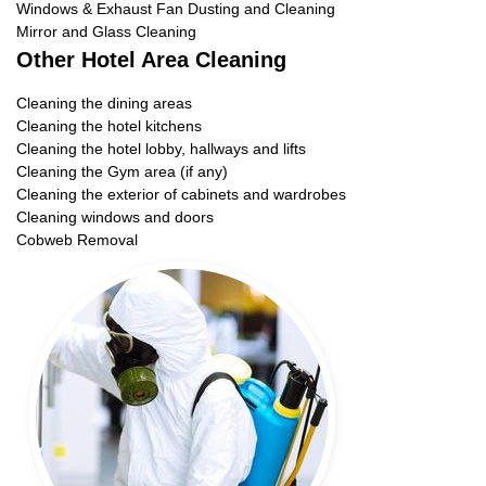
Windows & Exhaust Fan Dusting and Cleaning
Mirror and Glass Cleaning
Other Hotel Area Cleaning
Cleaning the dining areas
Cleaning the hotel kitchens
Cleaning the hotel lobby, hallways and lifts
Cleaning the Gym area (if any)
Cleaning the exterior of cabinets and wardrobes
Cleaning windows and doors
Cobweb Removal