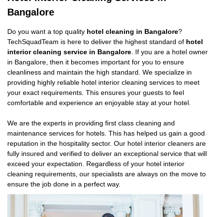
Bangalore
Do you want a top quality
hotel cleaning in Bangalore
?
TechSquadTeam is here to deliver the highest standard of
hotel
interior cleaning service in Bangalore
. If you are a hotel owner
in Bangalore, then it becomes important for you to ensure
cleanliness and maintain the high standard. We specialize in
providing highly reliable hotel interior cleaning services to meet
your exact requirements. This ensures your guests to feel
comfortable and experience an enjoyable stay at your hotel.
We are the experts in providing first class cleaning and
maintenance services for hotels. This has helped us gain a good
reputation in the hospitality sector. Our hotel interior cleaners are
fully insured and verified to deliver an exceptional service that will
exceed your expectation. Regardless of your hotel interior
cleaning requirements, our specialists are always on the move to
ensure the job done in a perfect way.