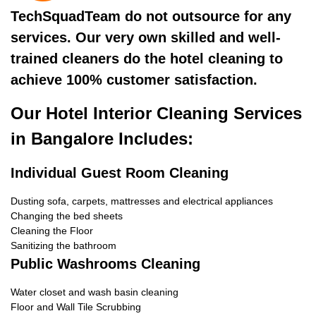
TechSquadTeam do not outsource for any
services. Our very own skilled and well-
trained cleaners do the hotel cleaning to
achieve 100% customer satisfaction.
Our Hotel Interior Cleaning Services
in Bangalore Includes:
Individual Guest Room Cleaning
Dusting sofa, carpets, mattresses and electrical appliances
Changing the bed sheets
Cleaning the Floor
Sanitizing the bathroom
Public Washrooms Cleaning
Water closet and wash basin cleaning
Floor and Wall Tile Scrubbing