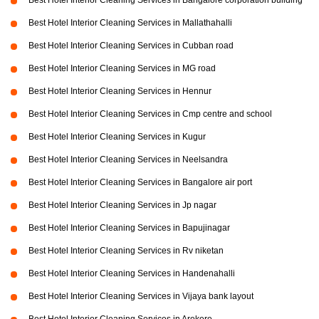
Best Hotel Interior Cleaning Services in Bangalore corporation building
Best Hotel Interior Cleaning Services in Mallathahalli
Best Hotel Interior Cleaning Services in Cubban road
Best Hotel Interior Cleaning Services in MG road
Best Hotel Interior Cleaning Services in Hennur
Best Hotel Interior Cleaning Services in Cmp centre and school
Best Hotel Interior Cleaning Services in Kugur
Best Hotel Interior Cleaning Services in Neelsandra
Best Hotel Interior Cleaning Services in Bangalore air port
Best Hotel Interior Cleaning Services in Jp nagar
Best Hotel Interior Cleaning Services in Bapujinagar
Best Hotel Interior Cleaning Services in Rv niketan
Best Hotel Interior Cleaning Services in Handenahalli
Best Hotel Interior Cleaning Services in Vijaya bank layout