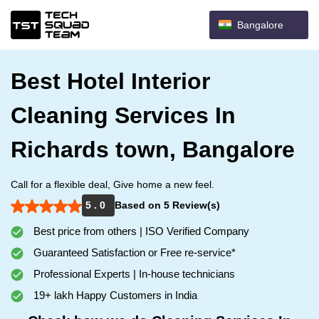
Bangalore
Best Hotel Interior
Cleaning Services In
Richards town, Bangalore
Call for a flexible deal, Give home a new feel.
5 . 0
Based on 5 Review(s)
Best price from others | ISO Verified Company
Guaranteed Satisfaction or Free re-service*
Professional Experts | In-house technicians
19+ lakh Happy Customers in India