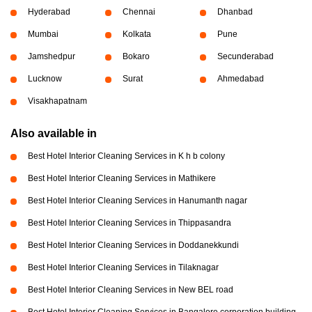
Hyderabad
Chennai
Dhanbad
Mumbai
Kolkata
Pune
Jamshedpur
Bokaro
Secunderabad
Lucknow
Surat
Ahmedabad
Visakhapatnam
Also available in
Best Hotel Interior Cleaning Services in K h b colony
Best Hotel Interior Cleaning Services in Mathikere
Best Hotel Interior Cleaning Services in Hanumanth nagar
Best Hotel Interior Cleaning Services in Thippasandra
Best Hotel Interior Cleaning Services in Doddanekkundi
Best Hotel Interior Cleaning Services in Tilaknagar
Best Hotel Interior Cleaning Services in New BEL road