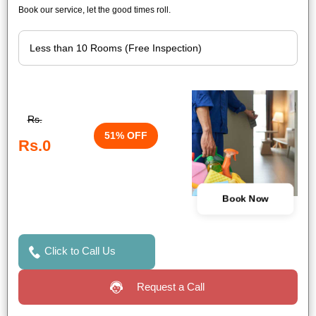
Book our service, let the good times roll.
Rs.
51% OFF
Rs.0
Book Now
Click to Call Us
Request a Call