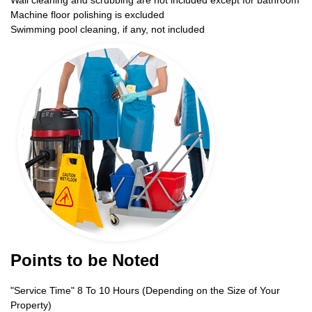
Wall cleaning and scrubbing are not included except for bathroom
Machine floor polishing is excluded
Swimming pool cleaning, if any, not included
Points to be Noted
"Service Time" 8 To 10 Hours (Depending on the Size of Your
Property)