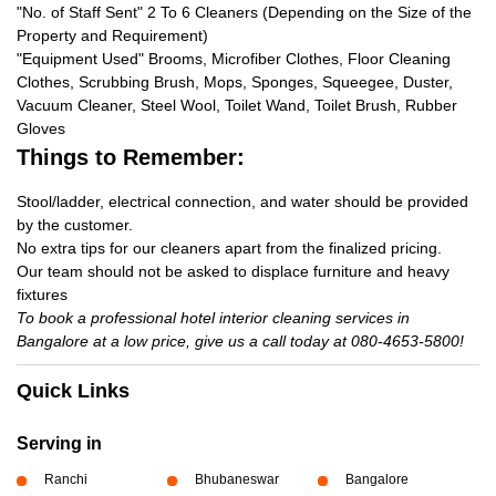
"No. of Staff Sent" 2 To 6 Cleaners (Depending on the Size of the
Property and Requirement)
"Equipment Used" Brooms, Microfiber Clothes, Floor Cleaning
Clothes, Scrubbing Brush, Mops, Sponges, Squeegee, Duster,
Vacuum Cleaner, Steel Wool, Toilet Wand, Toilet Brush, Rubber
Gloves
Things to Remember:
Stool/ladder, electrical connection, and water should be provided
by the customer.
No extra tips for our cleaners apart from the finalized pricing.
Our team should not be asked to displace furniture and heavy
fixtures
To book a professional hotel interior cleaning services in
Bangalore at a low price, give us a call today at 080-4653-5800!
Quick Links
Serving in
Ranchi
Bhubaneswar
Bangalore