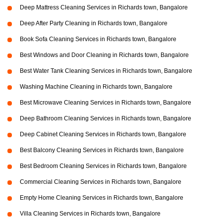
Deep Mattress Cleaning Services in Richards town, Bangalore
Deep After Party Cleaning in Richards town, Bangalore
Book Sofa Cleaning Services in Richards town, Bangalore
Best Windows and Door Cleaning in Richards town, Bangalore
Best Water Tank Cleaning Services in Richards town, Bangalore
Washing Machine Cleaning in Richards town, Bangalore
Best Microwave Cleaning Services in Richards town, Bangalore
Deep Bathroom Cleaning Services in Richards town, Bangalore
Deep Cabinet Cleaning Services in Richards town, Bangalore
Best Balcony Cleaning Services in Richards town, Bangalore
Best Bedroom Cleaning Services in Richards town, Bangalore
Commercial Cleaning Services in Richards town, Bangalore
Empty Home Cleaning Services in Richards town, Bangalore
Villa Cleaning Services in Richards town, Bangalore