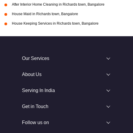
After Interior Home Cleaning in Richards town, Bangalore
House Maid in Richards town, Bangalore
House Keeping Services in Richards town, Bangalore
Our Services
About Us
Serving In India
Get in Touch
Follow us on