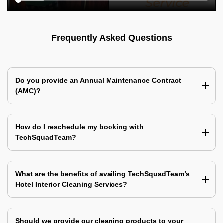
Frequently Asked Questions
Do you provide an Annual Maintenance Contract
(AMC)?
How do I reschedule my booking with
TechSquadTeam?
What are the benefits of availing TechSquadTeam’s
Hotel Interior Cleaning Services?
Should we provide our cleaning products to your