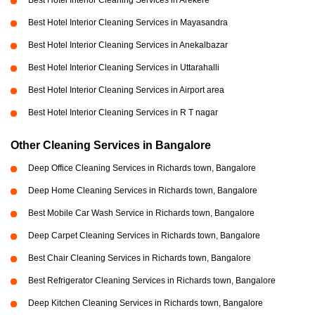
Best Hotel Interior Cleaning Services in Arekere
Best Hotel Interior Cleaning Services in Mayasandra
Best Hotel Interior Cleaning Services in Anekalbazar
Best Hotel Interior Cleaning Services in Uttarahalli
Best Hotel Interior Cleaning Services in Airport area
Best Hotel Interior Cleaning Services in R T nagar
Other Cleaning Services in Bangalore
Deep Office Cleaning Services in Richards town, Bangalore
Deep Home Cleaning Services in Richards town, Bangalore
Best Mobile Car Wash Service in Richards town, Bangalore
Deep Carpet Cleaning Services in Richards town, Bangalore
Best Chair Cleaning Services in Richards town, Bangalore
Best Refrigerator Cleaning Services in Richards town, Bangalore
Deep Kitchen Cleaning Services in Richards town, Bangalore