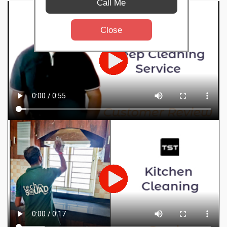
Call Me
Close