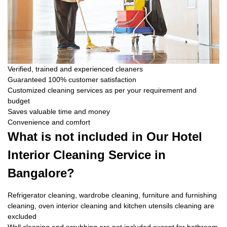
Verified, trained and experienced cleaners
Guaranteed 100% customer satisfaction
Customized cleaning services as per your requirement and
budget
Saves valuable time and money
Convenience and comfort
What is not included in Our Hotel
Interior Cleaning Service in
Bangalore?
Refrigerator cleaning, wardrobe cleaning, furniture and furnishing
cleaning, oven interior cleaning and kitchen utensils cleaning are
excluded