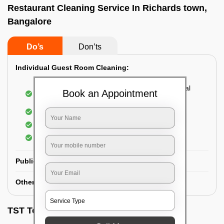
Restaurant Cleaning Service In Richards town,
Bangalore
Do’s
Don’ts
Individual Guest Room Cleaning:
Dusting sofa, carpets, mattresses, and electrical
Book an Appointment
appliances
Changing the bed sheets
Cleaning the Floor
Sanitizing the bathroom
Public Washrooms Cleaning:
Other Hotel Area Cleaning:
TST Testimonials