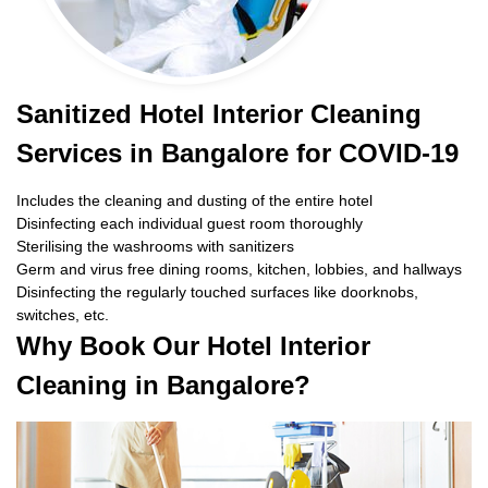
Sanitized Hotel Interior Cleaning
Services in Bangalore for COVID-19
Includes the cleaning and dusting of the entire hotel
Disinfecting each individual guest room thoroughly
Sterilising the washrooms with sanitizers
Germ and virus free dining rooms, kitchen, lobbies, and hallways
Disinfecting the regularly touched surfaces like doorknobs,
switches, etc.
Why Book Our Hotel Interior
Cleaning in Bangalore?