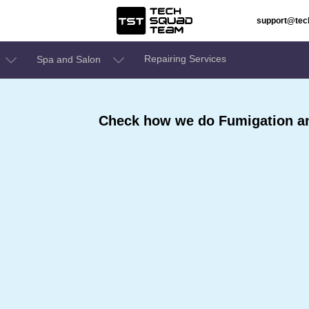
support@te
Repairing Services
Spa and Salon
Check how we do Fumigation and