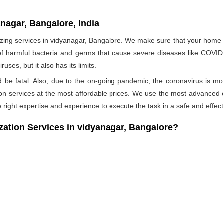
nagar, Bangalore, India
ng services in vidyanagar, Bangalore. We make sure that your home is 
 of harmful bacteria and germs that cause severe diseases like COVID-1
ses, but it also has its limits.
ld be fatal. Also, due to the on-going pandemic, the coronavirus is mo
ation services at the most affordable prices. We use the most advanced 
 right expertise and experience to execute the task in a safe and effec
tion Services in vidyanagar, Bangalore?