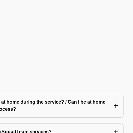
 at home during the service? / Can I be at home
rocess?
echSquadTeam services?