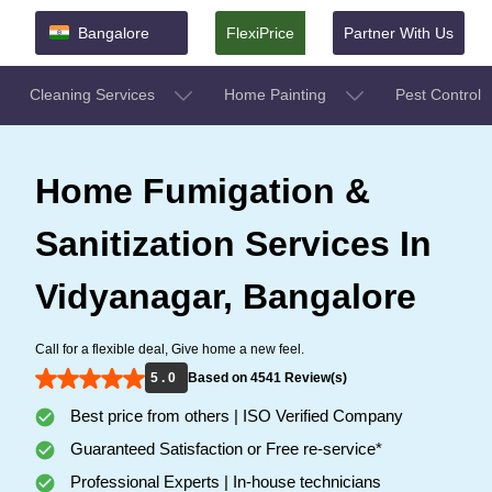
Bangalore
FlexiPrice
Partner With Us
Cleaning Services
Home Painting
Pest Control
Home Fumigation &
Sanitization Services In
Vidyanagar, Bangalore
Call for a flexible deal, Give home a new feel.
5 . 0
Based on 4541 Review(s)
Best price from others | ISO Verified Company
Guaranteed Satisfaction or Free re-service*
Professional Experts | In-house technicians