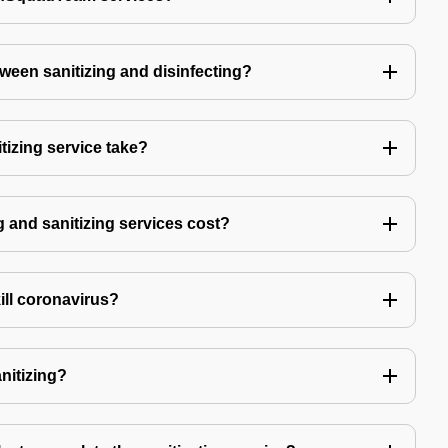
tween sanitizing and disinfecting?
izing service take?
 and sanitizing services cost?
kill coronavirus?
anitizing?