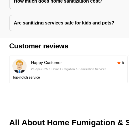
How much does home sanitization cost?
Are sanitizing services safe for kids and pets?
Customer reviews
Happy Customer
5
26-Apr-2025
Home Fumigation & Sanitization Services
Top-notch service
All About Home Fumigation & S