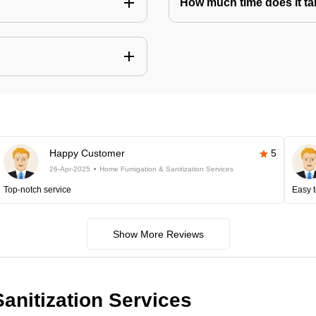
How much time does it tak
Happy Customer
5
26-Apr-2025
Home Fumigation & Sanitization Services
Top-notch service
Easy t
Show More Reviews
anitization Services