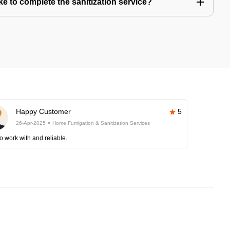
e to complete the sanitization service?
Happy Customer
5
26-Apr-2025
Home Fumigation & Sanitization Services
o work with and reliable.