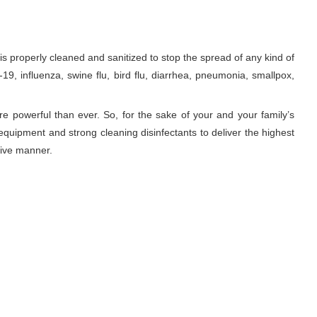
properly cleaned and sanitized to stop the spread of any kind of
9, influenza, swine flu, bird flu, diarrhea, pneumonia, smallpox,
re powerful than ever. So, for the sake of your and your family’s
equipment and strong cleaning disinfectants to deliver the highest
tive manner.