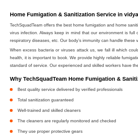
Home Fumigation & Sanitization Service in vidya
TechSquadTeam offers the best home fumigation and home sanitizi
virus infection. Always keep in mind that our environment is full
respiratory diseases, etc. Our body’s immunity can handle these viru
When excess bacteria or viruses attack us, we fall ill which cou
health, it is important to book. We provide highly reliable fumig
standard of service. Our experienced and skilled workers have the
Why TechSquadTeam Home Fumigation & Sanitiza
Best quality service delivered by verified professionals
Total sanitization guaranteed
Well-trained and skilled cleaners
The cleaners are regularly monitored and checked
They use proper protective gears