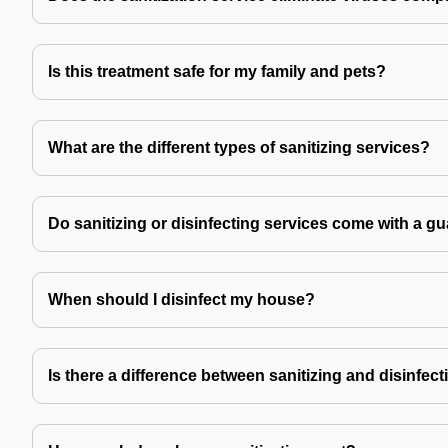
Is this treatment safe for my family and pets?
What are the different types of sanitizing services?
Do sanitizing or disinfecting services come with a g
When should I disinfect my house?
Is there a difference between sanitizing and disinfec