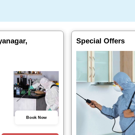
yanagar,
Special Offers
Book Now