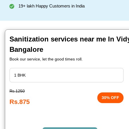
19+ lakh Happy Customers in India
Sanitization services near me In Vid
Bangalore
Book our service, let the good times roll.
Rs.1250
30% OFF
Rs.875