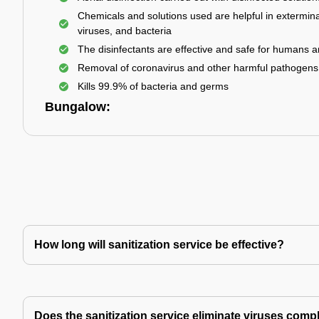
Chemicals and solutions used are helpful in extermina
viruses, and bacteria
The disinfectants are effective and safe for humans 
Removal of coronavirus and other harmful pathogens
Kills 99.9% of bacteria and germs
Bungalow:
How long will sanitization service be effective?
Does the sanitization service eliminate viruses comp