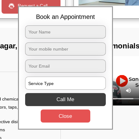
Request a Call
Book an Appointment
nagar, Bangalore
TST Testimonial
Call Me
d chemicals
ors, taps, handles,
Close
ctive disinfectant
rms
s