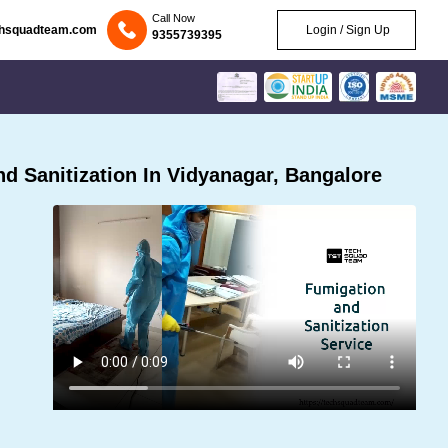
Call Now
chsquadteam.com
Login / Sign Up
9355739395
 Sanitization In Vidyanagar, Bangalore