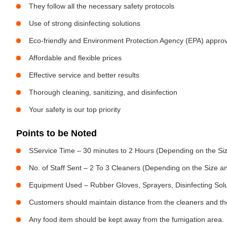
They follow all the necessary safety protocols
Use of strong disinfecting solutions
Eco-friendly and Environment Protection Agency (EPA) approv
Affordable and flexible prices
Effective service and better results
Thorough cleaning, sanitizing, and disinfection
Your safety is our top priority
Points to be Noted
SService Time – 30 minutes to 2 Hours (Depending on the Siz
No. of Staff Sent – 2 To 3 Cleaners (Depending on the Size 
Equipment Used – Rubber Gloves, Sprayers, Disinfecting Sol
Customers should maintain distance from the cleaners and the
Any food item should be kept away from the fumigation area.