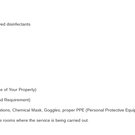
ed disinfectants
e of Your Property)
and Requirement)
utions, Chemical Mask, Goggles, proper PPE (Personal Protective Equ
 rooms where the service is being carried out.