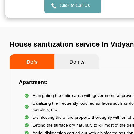
Click to Call Us
House sanitization service In Vidya
Do’s
Don’ts
Apartment:
Fumigating the entire area with government-approve
Sanitizing the frequently touched surfaces such as do
switches, etc.
Disinfecting the entire property thoroughly with an effe
Letting the surface dry naturally to kill most of the ge
Aerial disinfection carried out with disinfected solution