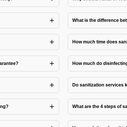
What is the difference be
How much time does sanit
uarantee?
How much do disinfecting
Do sanitization services 
ting?
What are the 4 steps of s