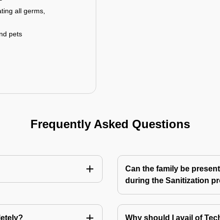
ting all germs,
and pets
Frequently Asked Questions
Can the family be present
during the Sanitization p
letely?
Why should I avail of T