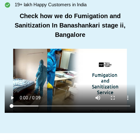
19+ lakh Happy Customers in India
Check how we do Fumigation and
Sanitization In Banashankari stage ii,
Bangalore