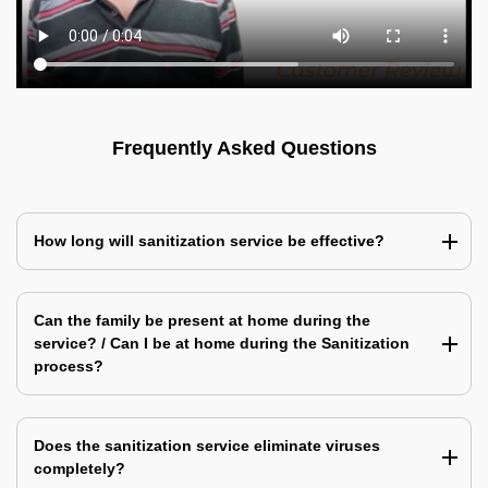
Frequently Asked Questions
How long will sanitization service be effective?
Can the family be present at home during the
service? / Can I be at home during the Sanitization
process?
Does the sanitization service eliminate viruses
completely?