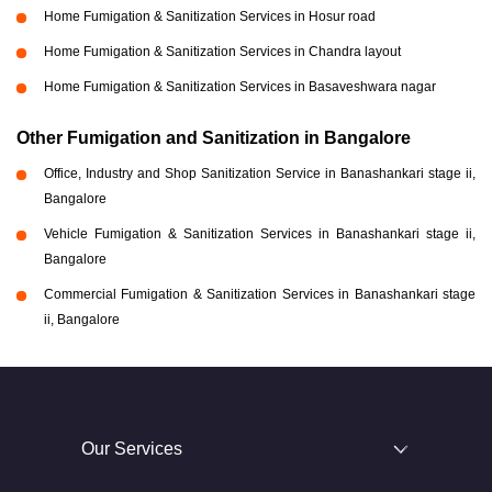
Home Fumigation & Sanitization Services in Hosur road
Home Fumigation & Sanitization Services in Chandra layout
Home Fumigation & Sanitization Services in Basaveshwara nagar
Other Fumigation and Sanitization in Bangalore
Office, Industry and Shop Sanitization Service in Banashankari stage ii,
Bangalore
Vehicle Fumigation & Sanitization Services in Banashankari stage ii,
Bangalore
Commercial Fumigation & Sanitization Services in Banashankari stage
ii, Bangalore
Our Services