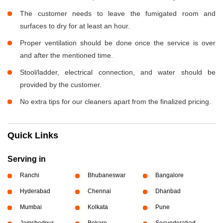
The customer needs to leave the fumigated room and
surfaces to dry for at least an hour.
Proper ventilation should be done once the service is over
and after the mentioned time.
Stool/ladder, electrical connection, and water should be
provided by the customer.
No extra tips for our cleaners apart from the finalized pricing.
Quick Links
Serving in
Ranchi
Bhubaneswar
Bangalore
Hyderabad
Chennai
Dhanbad
Mumbai
Kolkata
Pune
Jamshedpur
Bokaro
Secunderabad