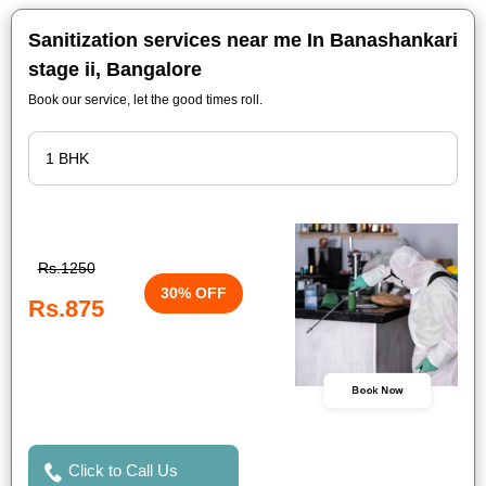
Sanitization services near me In Banashankari
stage ii, Bangalore
Book our service, let the good times roll.
Rs.1250
30% OFF
Rs.875
Book Now
Click to Call Us