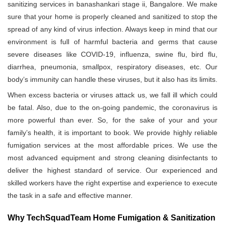
sanitizing services in banashankari stage ii, Bangalore. We make
sure that your home is properly cleaned and sanitized to stop the
spread of any kind of virus infection. Always keep in mind that our
environment is full of harmful bacteria and germs that cause
severe diseases like COVID-19, influenza, swine flu, bird flu,
diarrhea, pneumonia, smallpox, respiratory diseases, etc. Our
body’s immunity can handle these viruses, but it also has its limits.
When excess bacteria or viruses attack us, we fall ill which could
be fatal. Also, due to the on-going pandemic, the coronavirus is
more powerful than ever. So, for the sake of your and your
family’s health, it is important to book. We provide highly reliable
fumigation services at the most affordable prices. We use the
most advanced equipment and strong cleaning disinfectants to
deliver the highest standard of service. Our experienced and
skilled workers have the right expertise and experience to execute
the task in a safe and effective manner.
Why TechSquadTeam Home Fumigation & Sanitization