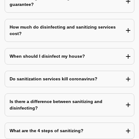
guarantee?
How much do disinfecting and sanitizing services
cost?
When should I disinfect my house?
Do sanitization services kill coronavirus?
Is there a difference between sanitizing and
disinfecting?
What are the 4 steps of sanitizing?