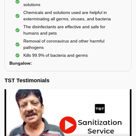
solutions
Chemicals and solutions used are helpful in
exterminating all germs, viruses, and bacteria
The disinfectants are effective and safe for
humans and pets
Removal of coronavirus and other harmful
pathogens
Kills 99.9% of bacteria and germs
Bungalow:
TST Testimonials