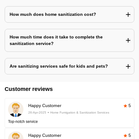
How much does home sanitization cost?
How much time does it take to complete the
sanitization service?
Are sanitizing services safe for kids and pets?
Customer reviews
Happy Customer
5
26-Apr-2025
Home Fumigation & Sanitization Services
Top-notch service
Happy Customer
5