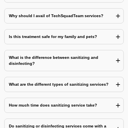
Why should I avail of TechSquadTeam services?
Is this treatment safe for my family and pets?
What is the difference between sanitizing and
disinfecting?
What are the different types of sanitizing services?
How much time does sanitizing service take?
Do sanitizing or disinfecting services come with a