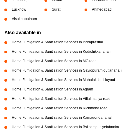
Lucknow
Surat
Ahmedabad
Visakhapatnam
Also available in
Home Fumigation & Sanitization Services in Indraprastha
Home Fumigation & Sanitization Services in Kodichikkanahalli
Home Fumigation & Sanitization Services in MG road
Home Fumigation & Sanitization Services in Gaviopuram guttanahalli
Home Fumigation & Sanitization Services in Mahalakshmi layout
Home Fumigation & Sanitization Services in Agram
Home Fumigation & Sanitization Services in Vittal mallya road
Home Fumigation & Sanitization Services in Richmond road
Home Fumigation & Sanitization Services in Kamagondanahalli
Home Fumigation & Sanitization Services in Bsf campus yelahanka