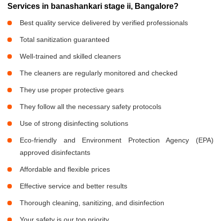
Services in banashankari stage ii, Bangalore?
Best quality service delivered by verified professionals
Total sanitization guaranteed
Well-trained and skilled cleaners
The cleaners are regularly monitored and checked
They use proper protective gears
They follow all the necessary safety protocols
Use of strong disinfecting solutions
Eco-friendly and Environment Protection Agency (EPA)
approved disinfectants
Affordable and flexible prices
Effective service and better results
Thorough cleaning, sanitizing, and disinfection
Your safety is our top priority