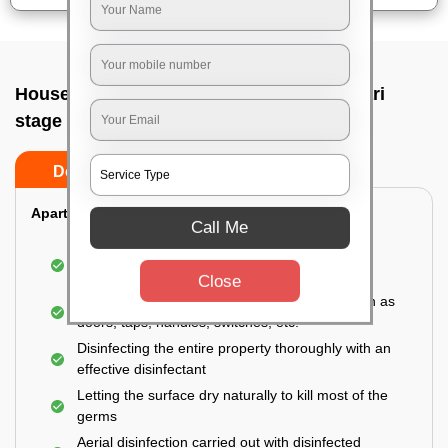
House sanitization service In Banashankari
stage ii, Bangalore
Do’s
Don’ts
Apartment:
Call Me
Fumigating the entire area with government-
approved chemicals
Close
Sanitizing the frequently touched surfaces such as
doors, taps, handles, switches, etc.
Disinfecting the entire property thoroughly with an
effective disinfectant
Letting the surface dry naturally to kill most of the
germs
Aerial disinfection carried out with disinfected