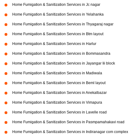
Home Fumigation & Sanitization Services in Jc nagar
Home Fumigation & Sanitization Services in Yelahanka
Home Fumigation & Sanitization Services in Thyagaraj nagar
Home Fumigation & Sanitization Services in Btm layout
Home Fumigation & Sanitization Services in Harlur
Home Fumigation & Sanitization Services in Bommasandra
Home Fumigation & Sanitization Services in Jayangar Iii block
Home Fumigation & Sanitization Services in Madiwala
Home Fumigation & Sanitization Services in Beml layout
Home Fumigation & Sanitization Services in Anekalbazar
Home Fumigation & Sanitization Services in Vimapura
Home Fumigation & Sanitization Services in Lavelle road
Home Fumigation & Sanitization Services in Pasmpamahakavi road
Home Fumigation & Sanitization Services in Indiranagar com complex