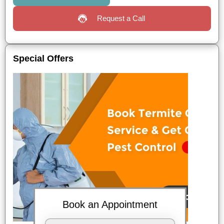
Request a Call
Special Offers
Book an Appointment