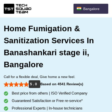
Bangalore
Home Fumigation &
Sanitization Services In
Banashankari stage ii,
Bangalore
Call for a flexible deal, Give home a new feel.
5 . 0
Based on 4541 Review(s)
Best price from others | ISO Verified Company
Guaranteed Satisfaction or Free re-service*
Professional Experts | In-house technicians