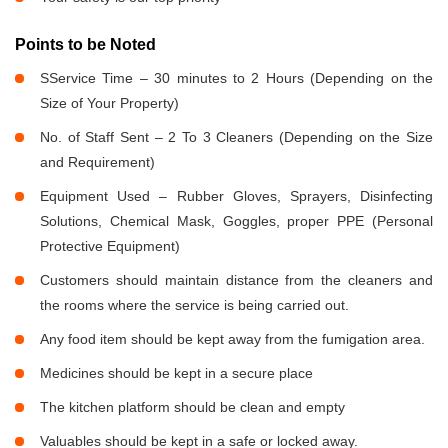
Points to be Noted
SService Time – 30 minutes to 2 Hours (Depending on the
Size of Your Property)
No. of Staff Sent – 2 To 3 Cleaners (Depending on the Size
and Requirement)
Equipment Used – Rubber Gloves, Sprayers, Disinfecting
Solutions, Chemical Mask, Goggles, proper PPE (Personal
Protective Equipment)
Customers should maintain distance from the cleaners and
the rooms where the service is being carried out.
Any food item should be kept away from the fumigation area.
Medicines should be kept in a secure place
The kitchen platform should be clean and empty
Valuables should be kept in a safe or locked away.