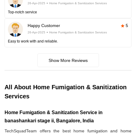
26-Apr-2025
Home Fumigation & Sanitization Services
Top-notch service
Happy Customer
5
26-Apr-2025
Home Fumigation & Sanitization Services
Easy to work with and reliable.
Show More Reviews
All About Home Fumigation & Sanitization
Services
Home Fumigation & Sanitization Service in
banashankari stage ii, Bangalore, India
TechSquadTeam offers the best home fumigation and home