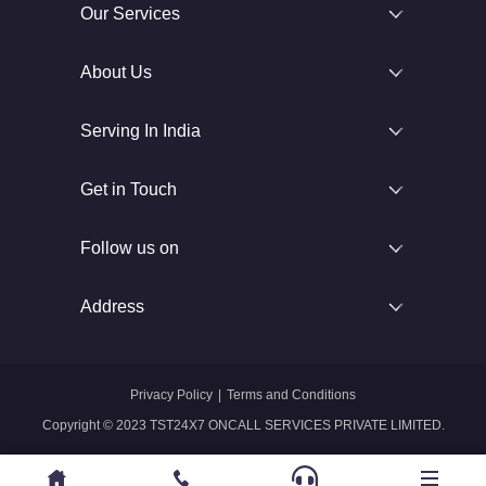
Our Services
About Us
Serving In India
Get in Touch
Follow us on
Address
Privacy Policy
|
Terms and Conditions
Copyright © 2023 TST24X7 ONCALL SERVICES PRIVATE LIMITED.