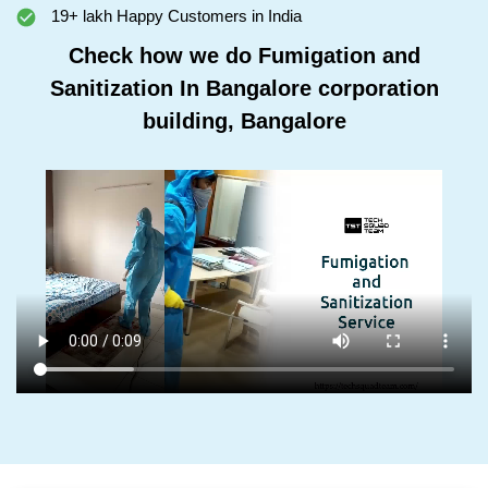
19+ lakh Happy Customers in India
Check how we do Fumigation and
Sanitization In Bangalore corporation
building, Bangalore