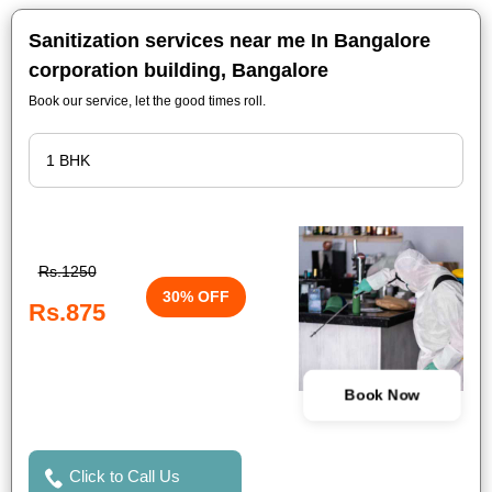
Sanitization services near me In Bangalore
corporation building, Bangalore
Book our service, let the good times roll.
Rs.1250
30% OFF
Rs.875
Book Now
Click to Call Us