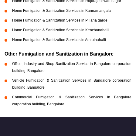
Home Fumigation & Sanitization Services in Rajarajeshwari nagar
Home Fumigation & Sanitization Services in Kannamangala
Home Fumigation & Sanitization Services in Pillana garde
Home Fumigation & Sanitization Services in Kenchanahalli
Home Fumigation & Sanitization Services in Amruthahalli
Other Fumigation and Sanitization in Bangalore
Office, Industry and Shop Sanitization Service in Bangalore corporation
building, Bangalore
Vehicle Fumigation & Sanitization Services in Bangalore corporation
building, Bangalore
Commercial Fumigation & Sanitization Services in Bangalore
corporation building, Bangalore