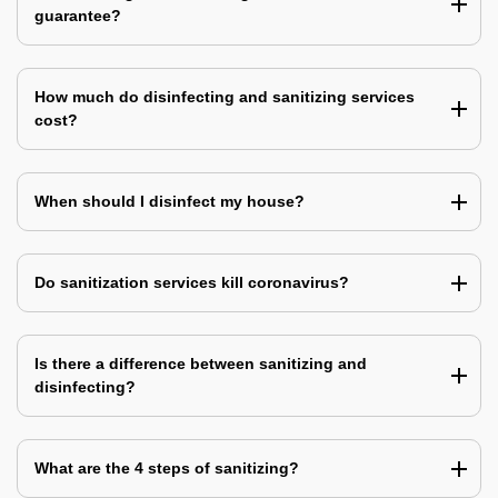
guarantee?
How much do disinfecting and sanitizing services
cost?
When should I disinfect my house?
Do sanitization services kill coronavirus?
Is there a difference between sanitizing and
disinfecting?
What are the 4 steps of sanitizing?