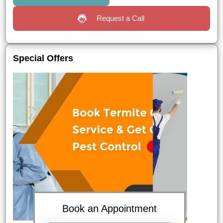
Request a Call
Special Offers
Book an Appointment