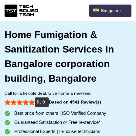
Bangalore
Home Fumigation &
Sanitization Services In
Bangalore corporation
building, Bangalore
Call for a flexible deal, Give home a new feel.
5 . 0
Based on 4541 Review(s)
Best price from others | ISO Verified Company
Guaranteed Satisfaction or Free re-service*
Professional Experts | In-house technicians