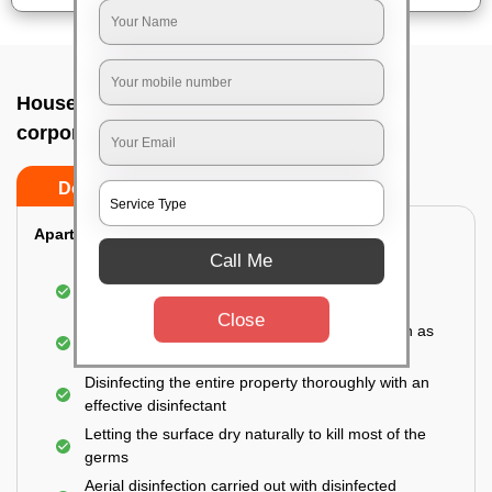
House sanitization service In Bangalore
corporation building, Bangalore
Do’s
Don’ts
Apartment:
Call Me
Fumigating the entire area with government-
approved chemicals
Close
Sanitizing the frequently touched surfaces such as
doors, taps, handles, switches, etc.
Disinfecting the entire property thoroughly with an
effective disinfectant
Letting the surface dry naturally to kill most of the
germs
Aerial disinfection carried out with disinfected