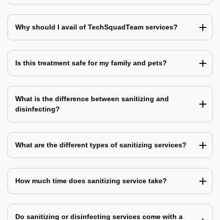
Why should I avail of TechSquadTeam services?
Is this treatment safe for my family and pets?
What is the difference between sanitizing and
disinfecting?
What are the different types of sanitizing services?
How much time does sanitizing service take?
Do sanitizing or disinfecting services come with a