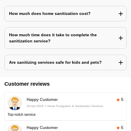
How much does home sanitization cost?
How much time does it take to complete the
sanitization service?
Are sanitizing services safe for kids and pets?
Customer reviews
Happy Customer
5
26-Apr-2025
Home Fumigation & Sanitization Services
Top-notch service
Happy Customer
5