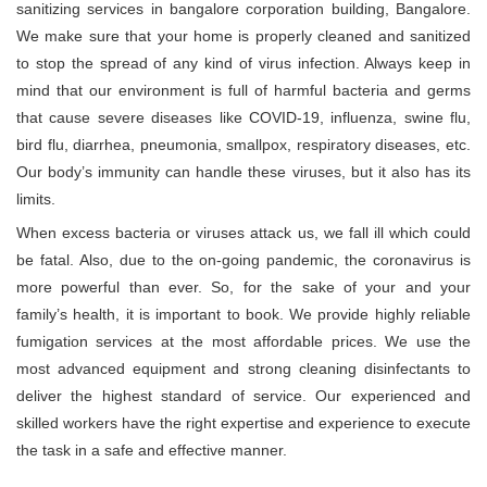
sanitizing services in bangalore corporation building, Bangalore.
We make sure that your home is properly cleaned and sanitized
to stop the spread of any kind of virus infection. Always keep in
mind that our environment is full of harmful bacteria and germs
that cause severe diseases like COVID-19, influenza, swine flu,
bird flu, diarrhea, pneumonia, smallpox, respiratory diseases, etc.
Our body’s immunity can handle these viruses, but it also has its
limits.
When excess bacteria or viruses attack us, we fall ill which could
be fatal. Also, due to the on-going pandemic, the coronavirus is
more powerful than ever. So, for the sake of your and your
family’s health, it is important to book. We provide highly reliable
fumigation services at the most affordable prices. We use the
most advanced equipment and strong cleaning disinfectants to
deliver the highest standard of service. Our experienced and
skilled workers have the right expertise and experience to execute
the task in a safe and effective manner.