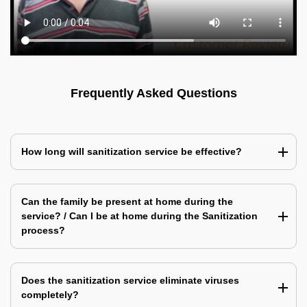
Frequently Asked Questions
How long will sanitization service be effective?
Can the family be present at home during the
service? / Can I be at home during the Sanitization
process?
Does the sanitization service eliminate viruses
completely?