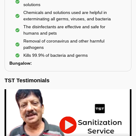
solutions
Chemicals and solutions used are helpful in
exterminating all germs, viruses, and bacteria
The disinfectants are effective and safe for
humans and pets
Removal of coronavirus and other harmful
pathogens
Kills 99.9% of bacteria and germs
Bungalow:
TST Testimonials