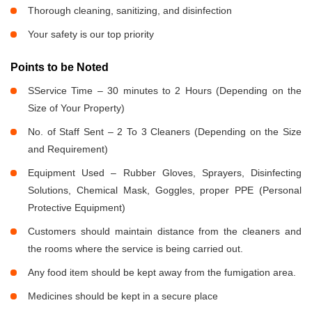
Thorough cleaning, sanitizing, and disinfection
Your safety is our top priority
Points to be Noted
SService Time – 30 minutes to 2 Hours (Depending on the
Size of Your Property)
No. of Staff Sent – 2 To 3 Cleaners (Depending on the Size
and Requirement)
Equipment Used – Rubber Gloves, Sprayers, Disinfecting
Solutions, Chemical Mask, Goggles, proper PPE (Personal
Protective Equipment)
Customers should maintain distance from the cleaners and
the rooms where the service is being carried out.
Any food item should be kept away from the fumigation area.
Medicines should be kept in a secure place