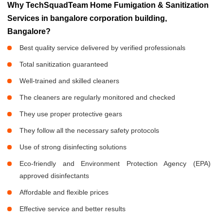
Why TechSquadTeam Home Fumigation & Sanitization
Services in bangalore corporation building,
Bangalore?
Best quality service delivered by verified professionals
Total sanitization guaranteed
Well-trained and skilled cleaners
The cleaners are regularly monitored and checked
They use proper protective gears
They follow all the necessary safety protocols
Use of strong disinfecting solutions
Eco-friendly and Environment Protection Agency (EPA)
approved disinfectants
Affordable and flexible prices
Effective service and better results