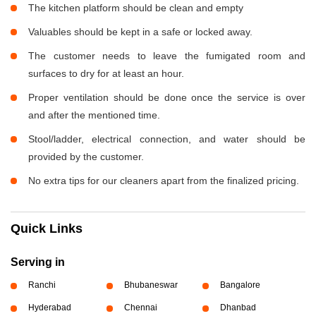
The kitchen platform should be clean and empty
Valuables should be kept in a safe or locked away.
The customer needs to leave the fumigated room and
surfaces to dry for at least an hour.
Proper ventilation should be done once the service is over
and after the mentioned time.
Stool/ladder, electrical connection, and water should be
provided by the customer.
No extra tips for our cleaners apart from the finalized pricing.
Quick Links
Serving in
Ranchi
Bhubaneswar
Bangalore
Hyderabad
Chennai
Dhanbad