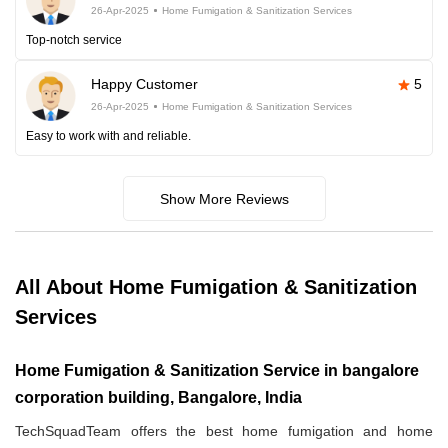
26-Apr-2025
Home Fumigation & Sanitization Services
Top-notch service
Happy Customer
5
26-Apr-2025
Home Fumigation & Sanitization Services
Easy to work with and reliable.
Show More Reviews
All About Home Fumigation & Sanitization
Services
Home Fumigation & Sanitization Service in bangalore
corporation building, Bangalore, India
TechSquadTeam offers the best home fumigation and home