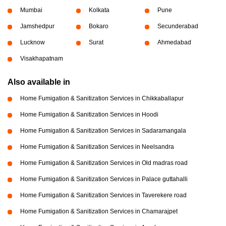
Mumbai
Kolkata
Pune
Jamshedpur
Bokaro
Secunderabad
Lucknow
Surat
Ahmedabad
Visakhapatnam
Also available in
Home Fumigation & Sanitization Services in Chikkaballapur
Home Fumigation & Sanitization Services in Hoodi
Home Fumigation & Sanitization Services in Sadaramangala
Home Fumigation & Sanitization Services in Neelsandra
Home Fumigation & Sanitization Services in Old madras road
Home Fumigation & Sanitization Services in Palace guttahalli
Home Fumigation & Sanitization Services in Taverekere road
Home Fumigation & Sanitization Services in Chamarajpet