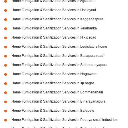
Home Fumigation & Sanitization Services in Agrahara
Home Fumigation & Sanitization Services in Hsr layout
Home Fumigation & Sanitization Services in Kaggadaspura
Home Fumigation & Sanitization Services in Yelahanka
Home Fumigation & Sanitization Services in H k p road
Home Fumigation & Sanitization Services in Legislators home
Home Fumigation & Sanitization Services in Basapura road
Home Fumigation & Sanitization Services in Subramanyapura
Home Fumigation & Sanitization Services in Nagawara
Home Fumigation & Sanitization Services in Jp nagar
Home Fumigation & Sanitization Services in Bommanahalli
Home Fumigation & Sanitization Services in B narayanapura
Home Fumigation & Sanitization Services in Balepete
Home Fumigation & Sanitization Services in Peenya small industries