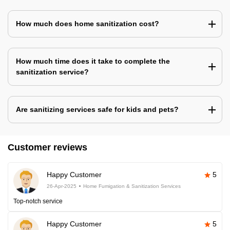
How much does home sanitization cost?
How much time does it take to complete the
sanitization service?
Are sanitizing services safe for kids and pets?
Customer reviews
Happy Customer
5
26-Apr-2025
Home Fumigation & Sanitization Services
Top-notch service
Happy Customer
5