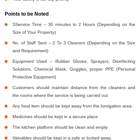
Points to be Noted
SService Time – 30 minutes to 2 Hours (Depending on the
Size of Your Property)
No. of Staff Sent – 2 To 3 Cleaners (Depending on the Size
and Requirement)
Equipment Used – Rubber Gloves, Sprayers, Disinfecting
Solutions, Chemical Mask, Goggles, proper PPE (Personal
Protective Equipment)
Customers should maintain distance from the cleaners and
the rooms where the service is being carried out.
Any food item should be kept away from the fumigation area.
Medicines should be kept in a secure place
The kitchen platform should be clean and empty
Valuables should be kept in a safe or locked away.