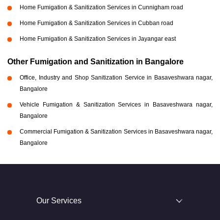
Home Fumigation & Sanitization Services in Cunnigham road
Home Fumigation & Sanitization Services in Cubban road
Home Fumigation & Sanitization Services in Jayangar east
Other Fumigation and Sanitization in Bangalore
Office, Industry and Shop Sanitization Service in Basaveshwara nagar,
Bangalore
Vehicle Fumigation & Sanitization Services in Basaveshwara nagar,
Bangalore
Commercial Fumigation & Sanitization Services in Basaveshwara nagar,
Bangalore
Our Services