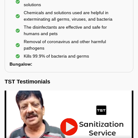
solutions
Chemicals and solutions used are helpful in
exterminating all germs, viruses, and bacteria
The disinfectants are effective and safe for
humans and pets
Removal of coronavirus and other harmful
pathogens
Kills 99.9% of bacteria and germs
Bungalow:
TST Testimonials