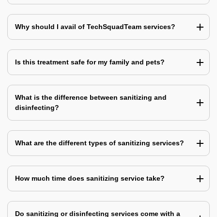
Why should I avail of TechSquadTeam services?
Is this treatment safe for my family and pets?
What is the difference between sanitizing and
disinfecting?
What are the different types of sanitizing services?
How much time does sanitizing service take?
Do sanitizing or disinfecting services come with a