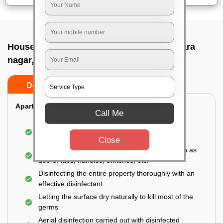
House sanitization service In Basaveshwara
nagar, Bangalore
Do’s
Don’ts
Apartment:
Call Me
Fumigating the entire area with government-
approved chemicals
Close
Sanitizing the frequently touched surfaces such as
doors, taps, handles, switches, etc.
Disinfecting the entire property thoroughly with an
effective disinfectant
Letting the surface dry naturally to kill most of the
germs
Aerial disinfection carried out with disinfected