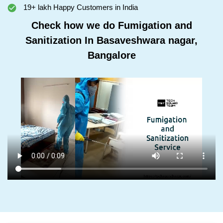
19+ lakh Happy Customers in India
Check how we do Fumigation and
Sanitization In Basaveshwara nagar,
Bangalore