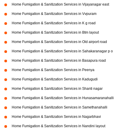
Home Fumigation & Sanitization Services in Vijayanagar east
Home Fumigation & Sanitization Services in Vvpuram
Home Fumigation & Sanitization Services in K g road
Home Fumigation & Sanitization Services in Btm layout
Home Fumigation & Sanitization Services in Old airport road
Home Fumigation & Sanitization Services in Sahakaranagar p o
Home Fumigation & Sanitization Services in Basapura road
Home Fumigation & Sanitization Services in Peenya
Home Fumigation & Sanitization Services in Kadugudi
Home Fumigation & Sanitization Services in Shanti nagar
Home Fumigation & Sanitization Services in Hunasamaranahalli
Home Fumigation & Sanitization Services in Samethanahalli
Home Fumigation & Sanitization Services in Nagarbhavi
Home Fumigation & Sanitization Services in Nandini layout