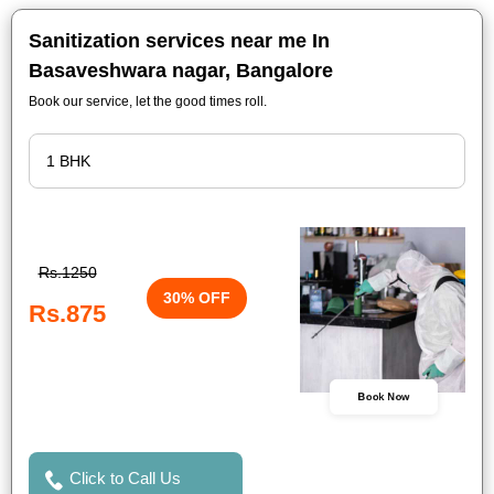
Sanitization services near me In
Basaveshwara nagar, Bangalore
Book our service, let the good times roll.
Rs.1250
30% OFF
Rs.875
Book Now
Click to Call Us