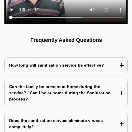
Frequently Asked Questions
How long will sanitization service be effective?
Can the family be present at home during the
service? / Can I be at home during the Sanitization
process?
Does the sanitization service eliminate viruses
completely?