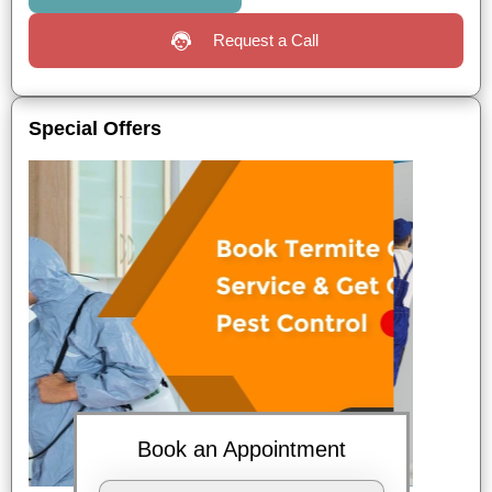
Request a Call
Special Offers
Book an Appointment