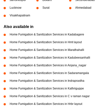
Lucknow
Surat
Ahmedabad
Visakhapatnam
Also available in
Home Fumigation & Sanitization Services in Kadabagere
Home Fumigation & Sanitization Services in Hmt layout
Home Fumigation & Sanitization Services in Marathahalli
Home Fumigation & Sanitization Services in Kadubeesanhalli
Home Fumigation & Sanitization Services in Anjana_nagar
Home Fumigation & Sanitization Services in Sadaramangala
Home Fumigation & Sanitization Services in Indraprastha
Home Fumigation & Sanitization Services in Kathriguppe
Home Fumigation & Sanitization Services in C v raman nagar
Home Fumigation & Sanitization Services in Hrbr layout