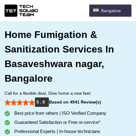
Bangalore
Home Fumigation &
Sanitization Services In
Basaveshwara nagar,
Bangalore
Call for a flexible deal, Give home a new feel.
5 . 0
Based on 4541 Review(s)
Best price from others | ISO Verified Company
Guaranteed Satisfaction or Free re-service*
Professional Experts | In-house technicians