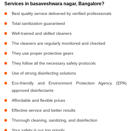
Services in basaveshwara nagar, Bangalore?
Best quality service delivered by verified professionals
Total sanitization guaranteed
Well-trained and skilled cleaners
The cleaners are regularly monitored and checked
They use proper protective gears
They follow all the necessary safety protocols
Use of strong disinfecting solutions
Eco-friendly and Environment Protection Agency (EPA)
approved disinfectants
Affordable and flexible prices
Effective service and better results
Thorough cleaning, sanitizing, and disinfection
Your safety is our top priority