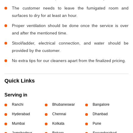
The customer needs to leave the fumigated room and
surfaces to dry for at least an hour.
Proper ventilation should be done once the service is over
and after the mentioned time.
Stool/ladder, electrical connection, and water should be
provided by the customer.
No extra tips for our cleaners apart from the finalized pricing.
Quick Links
Serving in
Ranchi
Bhubaneswar
Bangalore
Hyderabad
Chennai
Dhanbad
Mumbai
Kolkata
Pune
Jamshedpur
Bokaro
Secunderabad