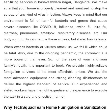
sanitizing services in basaveshwara nagar, Bangalore. We make
sure that your home is properly cleaned and sanitized to stop the
spread of any kind of virus infection. Always keep in mind that our
environment is full of harmful bacteria and germs that cause
severe diseases like COVID-19, influenza, swine flu, bird flu,
diarrhea, pneumonia, smallpox, respiratory diseases, etc. Our
body’s immunity can handle these viruses, but it also has its limits.
When excess bacteria or viruses attack us, we fall ill which could
be fatal. Also, due to the on-going pandemic, the coronavirus is
more powerful than ever. So, for the sake of your and your
family’s health, it is important to book. We provide highly reliable
fumigation services at the most affordable prices. We use the
most advanced equipment and strong cleaning disinfectants to
deliver the highest standard of service. Our experienced and
skilled workers have the right expertise and experience to execute
the task in a safe and effective manner.
Why TechSquadTeam Home Fumigation & Sanitization