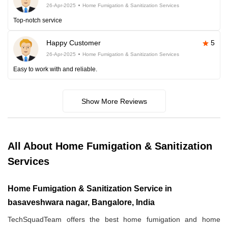
26-Apr-2025
Home Fumigation & Sanitization Services
Top-notch service
Happy Customer
5
26-Apr-2025
Home Fumigation & Sanitization Services
Easy to work with and reliable.
Show More Reviews
All About Home Fumigation & Sanitization
Services
Home Fumigation & Sanitization Service in
basaveshwara nagar, Bangalore, India
TechSquadTeam offers the best home fumigation and home