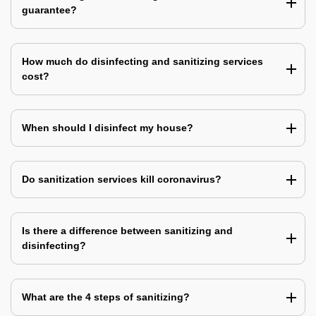
guarantee?
How much do disinfecting and sanitizing services
cost?
When should I disinfect my house?
Do sanitization services kill coronavirus?
Is there a difference between sanitizing and
disinfecting?
What are the 4 steps of sanitizing?