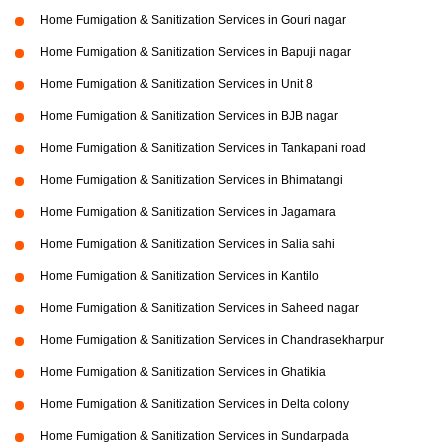
Home Fumigation & Sanitization Services in Gouri nagar
Home Fumigation & Sanitization Services in Bapuji nagar
Home Fumigation & Sanitization Services in Unit 8
Home Fumigation & Sanitization Services in BJB nagar
Home Fumigation & Sanitization Services in Tankapani road
Home Fumigation & Sanitization Services in Bhimatangi
Home Fumigation & Sanitization Services in Jagamara
Home Fumigation & Sanitization Services in Salia sahi
Home Fumigation & Sanitization Services in Kantilo
Home Fumigation & Sanitization Services in Saheed nagar
Home Fumigation & Sanitization Services in Chandrasekharpur
Home Fumigation & Sanitization Services in Ghatikia
Home Fumigation & Sanitization Services in Delta colony
Home Fumigation & Sanitization Services in Sundarpada