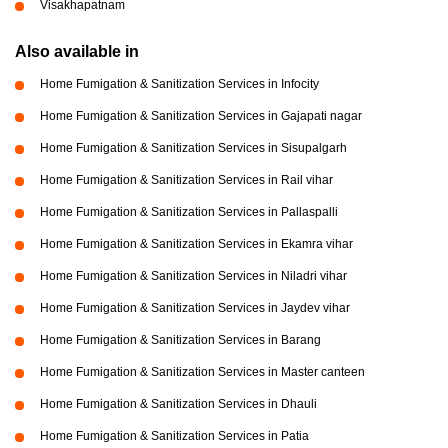
Visakhapatnam
Also available in
Home Fumigation & Sanitization Services in Infocity
Home Fumigation & Sanitization Services in Gajapati nagar
Home Fumigation & Sanitization Services in Sisupalgarh
Home Fumigation & Sanitization Services in Rail vihar
Home Fumigation & Sanitization Services in Pallaspalli
Home Fumigation & Sanitization Services in Ekamra vihar
Home Fumigation & Sanitization Services in Niladri vihar
Home Fumigation & Sanitization Services in Jaydev vihar
Home Fumigation & Sanitization Services in Barang
Home Fumigation & Sanitization Services in Master canteen
Home Fumigation & Sanitization Services in Dhauli
Home Fumigation & Sanitization Services in Patia