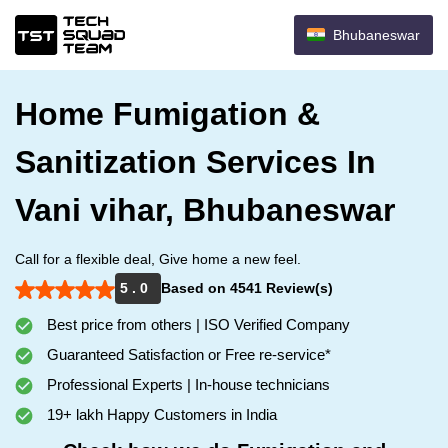
Bhubaneswar
Home Fumigation &
Sanitization Services In
Vani vihar, Bhubaneswar
Call for a flexible deal, Give home a new feel.
5 . 0
Based on 4541 Review(s)
Best price from others | ISO Verified Company
Guaranteed Satisfaction or Free re-service*
Professional Experts | In-house technicians
19+ lakh Happy Customers in India