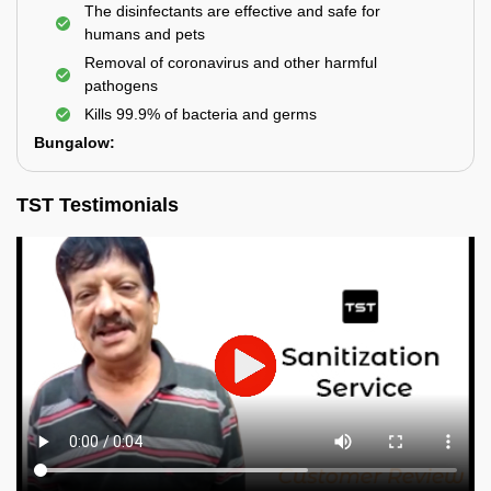
The disinfectants are effective and safe for
humans and pets
Removal of coronavirus and other harmful
pathogens
Kills 99.9% of bacteria and germs
Bungalow:
TST Testimonials