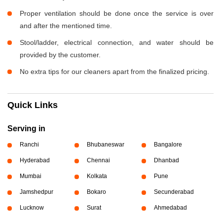
Proper ventilation should be done once the service is over
and after the mentioned time.
Stool/ladder, electrical connection, and water should be
provided by the customer.
No extra tips for our cleaners apart from the finalized pricing.
Quick Links
Serving in
Ranchi
Bhubaneswar
Bangalore
Hyderabad
Chennai
Dhanbad
Mumbai
Kolkata
Pune
Jamshedpur
Bokaro
Secunderabad
Lucknow
Surat
Ahmedabad