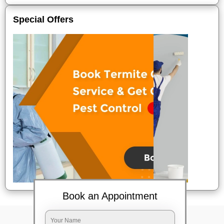
Special Offers
Book an Appointment