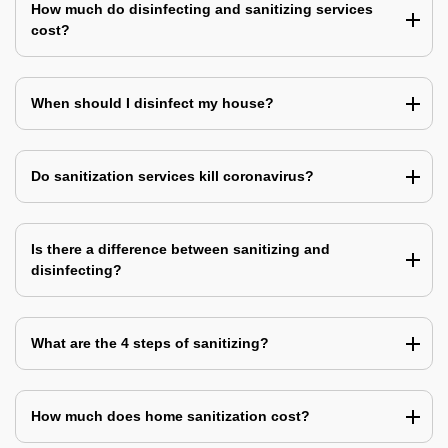
How much do disinfecting and sanitizing services
cost?
When should I disinfect my house?
Do sanitization services kill coronavirus?
Is there a difference between sanitizing and
disinfecting?
What are the 4 steps of sanitizing?
How much does home sanitization cost?