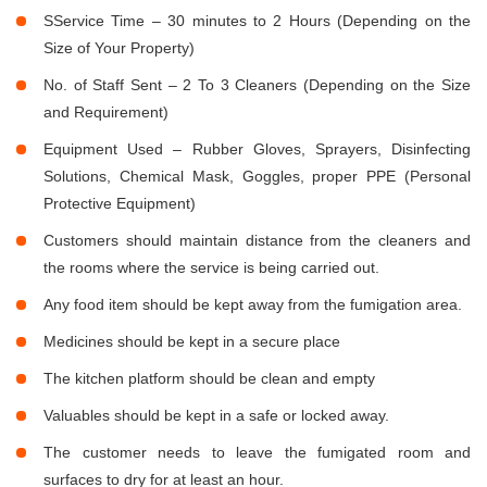
SService Time – 30 minutes to 2 Hours (Depending on the
Size of Your Property)
No. of Staff Sent – 2 To 3 Cleaners (Depending on the Size
and Requirement)
Equipment Used – Rubber Gloves, Sprayers, Disinfecting
Solutions, Chemical Mask, Goggles, proper PPE (Personal
Protective Equipment)
Customers should maintain distance from the cleaners and
the rooms where the service is being carried out.
Any food item should be kept away from the fumigation area.
Medicines should be kept in a secure place
The kitchen platform should be clean and empty
Valuables should be kept in a safe or locked away.
The customer needs to leave the fumigated room and
surfaces to dry for at least an hour.