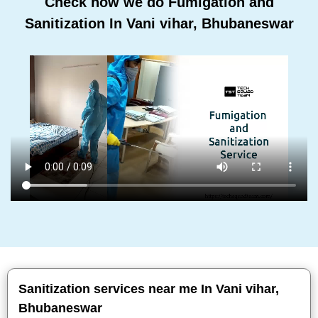
Check how we do Fumigation and
Sanitization In Vani vihar, Bhubaneswar
Sanitization services near me In Vani vihar,
Bhubaneswar