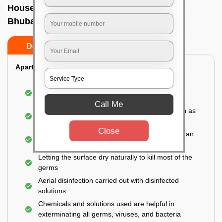
House sanitization service In Vani vihar,
Bhubaneswar
Do’s
Don’ts
Apartment:
Fumigating the entire area with government-
approved chemicals
Call Me
Sanitizing the frequently touched surfaces such as
doors, taps, handles, switches, etc.
Close
Disinfecting the entire property thoroughly with an
effective disinfectant
Letting the surface dry naturally to kill most of the
germs
Aerial disinfection carried out with disinfected
solutions
Chemicals and solutions used are helpful in
exterminating all germs, viruses, and bacteria