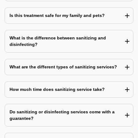
Is this treatment safe for my family and pets?
What is the difference between sanitizing and
disinfecting?
What are the different types of sanitizing services?
How much time does sanitizing service take?
Do sanitizing or disinfecting services come with a
guarantee?