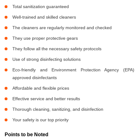
Total sanitization guaranteed
Well-trained and skilled cleaners
The cleaners are regularly monitored and checked
They use proper protective gears
They follow all the necessary safety protocols
Use of strong disinfecting solutions
Eco-friendly and Environment Protection Agency (EPA)
approved disinfectants
Affordable and flexible prices
Effective service and better results
Thorough cleaning, sanitizing, and disinfection
Your safety is our top priority
Points to be Noted