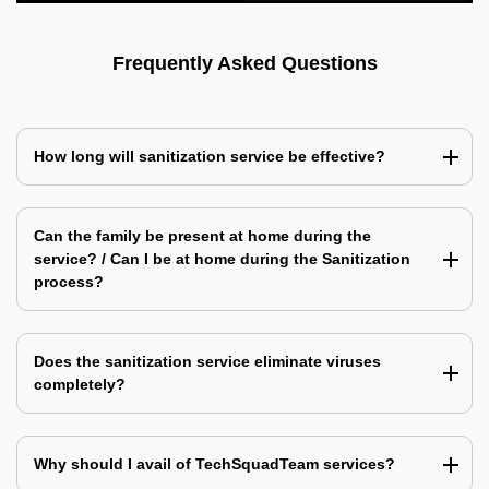
Frequently Asked Questions
How long will sanitization service be effective?
Can the family be present at home during the
service? / Can I be at home during the Sanitization
process?
Does the sanitization service eliminate viruses
completely?
Why should I avail of TechSquadTeam services?