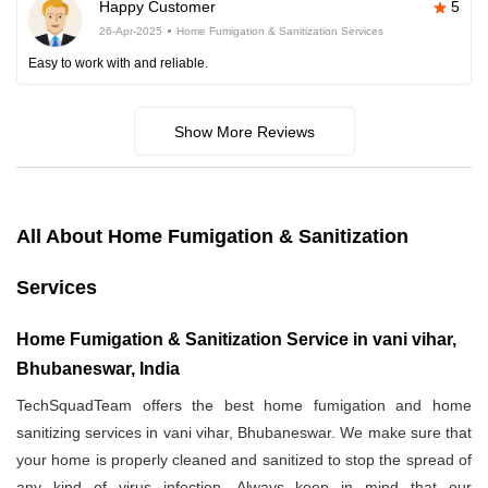
Happy Customer
5
26-Apr-2025
Home Fumigation & Sanitization Services
Easy to work with and reliable.
Show More Reviews
All About Home Fumigation & Sanitization
Services
Home Fumigation & Sanitization Service in vani vihar,
Bhubaneswar, India
TechSquadTeam offers the best home fumigation and home
sanitizing services in vani vihar, Bhubaneswar. We make sure that
your home is properly cleaned and sanitized to stop the spread of
any kind of virus infection. Always keep in mind that our