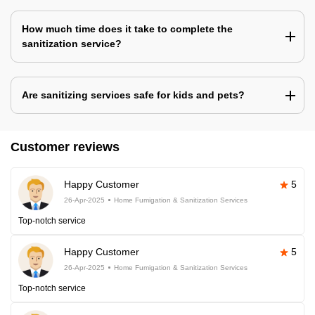
How much time does it take to complete the
sanitization service?
Are sanitizing services safe for kids and pets?
Customer reviews
Happy Customer
5
26-Apr-2025
Home Fumigation & Sanitization Services
Top-notch service
Happy Customer
5
26-Apr-2025
Home Fumigation & Sanitization Services
Top-notch service