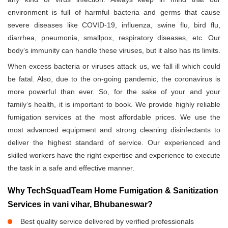
environment is full of harmful bacteria and germs that cause
severe diseases like COVID-19, influenza, swine flu, bird flu,
diarrhea, pneumonia, smallpox, respiratory diseases, etc. Our
body’s immunity can handle these viruses, but it also has its limits.
When excess bacteria or viruses attack us, we fall ill which could
be fatal. Also, due to the on-going pandemic, the coronavirus is
more powerful than ever. So, for the sake of your and your
family’s health, it is important to book. We provide highly reliable
fumigation services at the most affordable prices. We use the
most advanced equipment and strong cleaning disinfectants to
deliver the highest standard of service. Our experienced and
skilled workers have the right expertise and experience to execute
the task in a safe and effective manner.
Why TechSquadTeam Home Fumigation & Sanitization
Services in vani vihar, Bhubaneswar?
Best quality service delivered by verified professionals