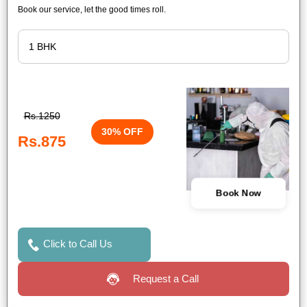
Book our service, let the good times roll.
Rs.1250
30% OFF
Rs.875
Book Now
Click to Call Us
Request a Call