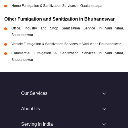
Home Fumigation & Sanitization Services in Gautam nagar
Other Fumigation and Sanitization in Bhubaneswar
Office, Industry and Shop Sanitization Service in Vani vihar,
Bhubaneswar
Vehicle Fumigation & Sanitization Services in Vani vihar, Bhubaneswar
Commercial Fumigation & Sanitization Services in Vani vihar,
Bhubaneswar
Our Services
About Us
Serving In India