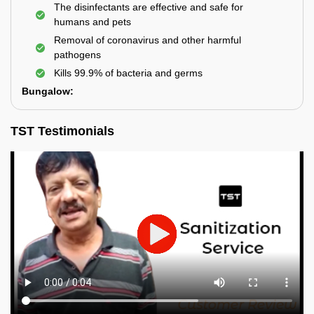
The disinfectants are effective and safe for
humans and pets
Removal of coronavirus and other harmful
pathogens
Kills 99.9% of bacteria and germs
Bungalow:
TST Testimonials