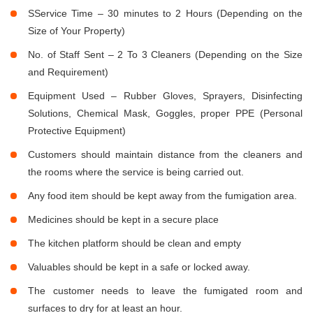
SService Time – 30 minutes to 2 Hours (Depending on the
Size of Your Property)
No. of Staff Sent – 2 To 3 Cleaners (Depending on the Size
and Requirement)
Equipment Used – Rubber Gloves, Sprayers, Disinfecting
Solutions, Chemical Mask, Goggles, proper PPE (Personal
Protective Equipment)
Customers should maintain distance from the cleaners and
the rooms where the service is being carried out.
Any food item should be kept away from the fumigation area.
Medicines should be kept in a secure place
The kitchen platform should be clean and empty
Valuables should be kept in a safe or locked away.
The customer needs to leave the fumigated room and
surfaces to dry for at least an hour.