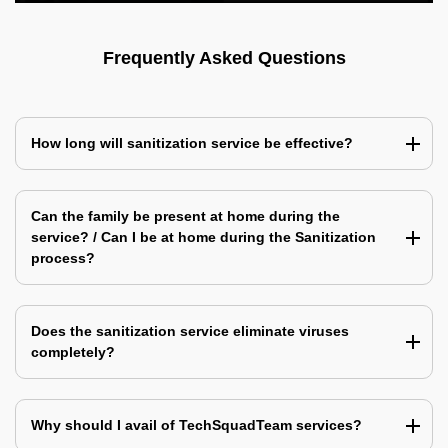
Frequently Asked Questions
How long will sanitization service be effective?
Can the family be present at home during the
service? / Can I be at home during the Sanitization
process?
Does the sanitization service eliminate viruses
completely?
Why should I avail of TechSquadTeam services?