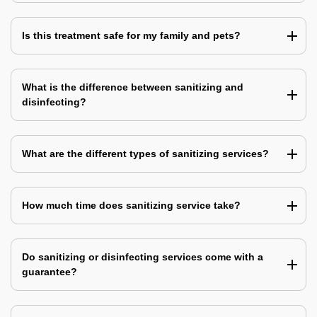
Is this treatment safe for my family and pets?
What is the difference between sanitizing and
disinfecting?
What are the different types of sanitizing services?
How much time does sanitizing service take?
Do sanitizing or disinfecting services come with a
guarantee?