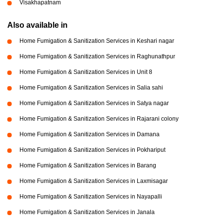
Visakhapatnam
Also available in
Home Fumigation & Sanitization Services in Keshari nagar
Home Fumigation & Sanitization Services in Raghunathpur
Home Fumigation & Sanitization Services in Unit 8
Home Fumigation & Sanitization Services in Salia sahi
Home Fumigation & Sanitization Services in Satya nagar
Home Fumigation & Sanitization Services in Rajarani colony
Home Fumigation & Sanitization Services in Damana
Home Fumigation & Sanitization Services in Pokhariput
Home Fumigation & Sanitization Services in Barang
Home Fumigation & Sanitization Services in Laxmisagar
Home Fumigation & Sanitization Services in Nayapalli
Home Fumigation & Sanitization Services in Janala