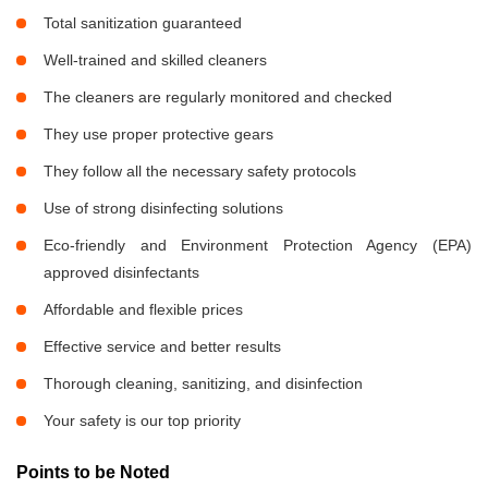
Total sanitization guaranteed
Well-trained and skilled cleaners
The cleaners are regularly monitored and checked
They use proper protective gears
They follow all the necessary safety protocols
Use of strong disinfecting solutions
Eco-friendly and Environment Protection Agency (EPA)
approved disinfectants
Affordable and flexible prices
Effective service and better results
Thorough cleaning, sanitizing, and disinfection
Your safety is our top priority
Points to be Noted