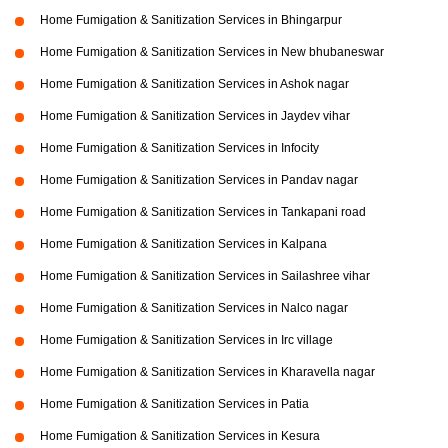
Home Fumigation & Sanitization Services in Bhingarpur
Home Fumigation & Sanitization Services in New bhubaneswar
Home Fumigation & Sanitization Services in Ashok nagar
Home Fumigation & Sanitization Services in Jaydev vihar
Home Fumigation & Sanitization Services in Infocity
Home Fumigation & Sanitization Services in Pandav nagar
Home Fumigation & Sanitization Services in Tankapani road
Home Fumigation & Sanitization Services in Kalpana
Home Fumigation & Sanitization Services in Sailashree vihar
Home Fumigation & Sanitization Services in Nalco nagar
Home Fumigation & Sanitization Services in Irc village
Home Fumigation & Sanitization Services in Kharavella nagar
Home Fumigation & Sanitization Services in Patia
Home Fumigation & Sanitization Services in Kesura