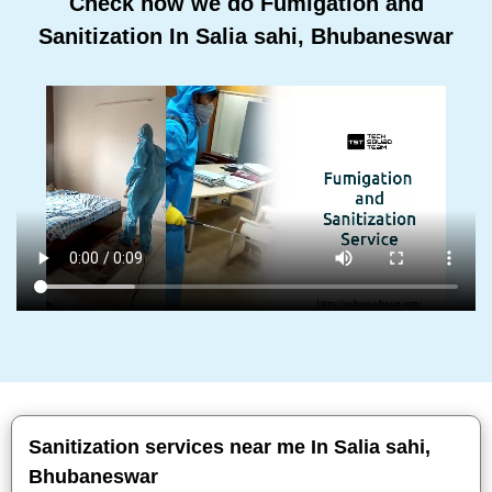
Check how we do Fumigation and
Sanitization In Salia sahi, Bhubaneswar
Sanitization services near me In Salia sahi,
Bhubaneswar