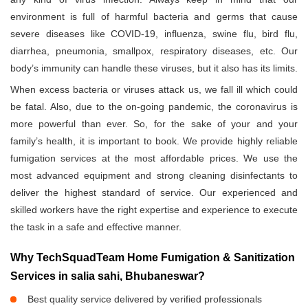
environment is full of harmful bacteria and germs that cause
severe diseases like COVID-19, influenza, swine flu, bird flu,
diarrhea, pneumonia, smallpox, respiratory diseases, etc. Our
body’s immunity can handle these viruses, but it also has its limits.
When excess bacteria or viruses attack us, we fall ill which could
be fatal. Also, due to the on-going pandemic, the coronavirus is
more powerful than ever. So, for the sake of your and your
family’s health, it is important to book. We provide highly reliable
fumigation services at the most affordable prices. We use the
most advanced equipment and strong cleaning disinfectants to
deliver the highest standard of service. Our experienced and
skilled workers have the right expertise and experience to execute
the task in a safe and effective manner.
Why TechSquadTeam Home Fumigation & Sanitization
Services in salia sahi, Bhubaneswar?
Best quality service delivered by verified professionals