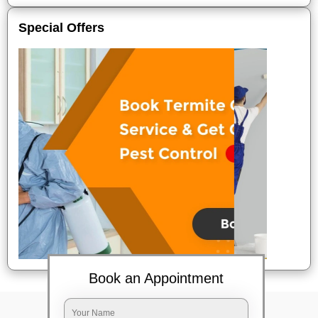
Special Offers
Book an Appointment