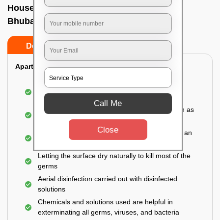
House sanitization service In Salia sahi,
Bhubaneswar
Do’s
Don’ts
Apartment:
Fumigating the entire area with government-
approved chemicals
Call Me
Sanitizing the frequently touched surfaces such as
doors, taps, handles, switches, etc.
Close
Disinfecting the entire property thoroughly with an
effective disinfectant
Letting the surface dry naturally to kill most of the
germs
Aerial disinfection carried out with disinfected
solutions
Chemicals and solutions used are helpful in
exterminating all germs, viruses, and bacteria