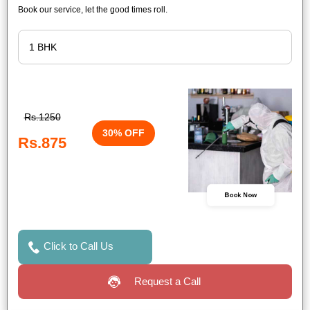
Book our service, let the good times roll.
Rs.1250
30% OFF
Rs.875
Book Now
Click to Call Us
Request a Call