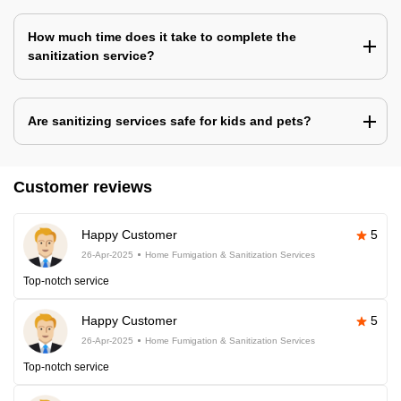
How much time does it take to complete the
sanitization service?
Are sanitizing services safe for kids and pets?
Customer reviews
Happy Customer
5
26-Apr-2025
Home Fumigation & Sanitization Services
Top-notch service
Happy Customer
5
26-Apr-2025
Home Fumigation & Sanitization Services
Top-notch service