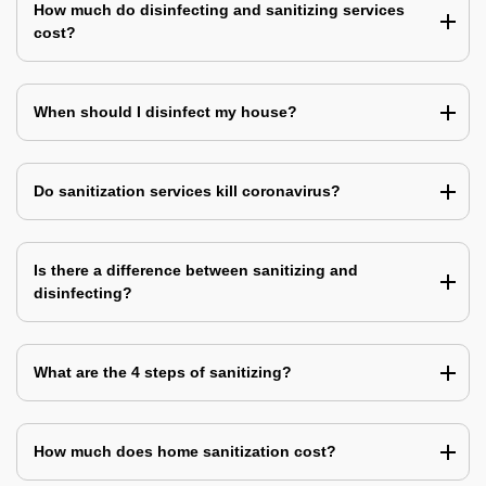
How much do disinfecting and sanitizing services
cost?
When should I disinfect my house?
Do sanitization services kill coronavirus?
Is there a difference between sanitizing and
disinfecting?
What are the 4 steps of sanitizing?
How much does home sanitization cost?