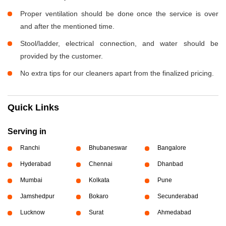
Proper ventilation should be done once the service is over
and after the mentioned time.
Stool/ladder, electrical connection, and water should be
provided by the customer.
No extra tips for our cleaners apart from the finalized pricing.
Quick Links
Serving in
Ranchi
Bhubaneswar
Bangalore
Hyderabad
Chennai
Dhanbad
Mumbai
Kolkata
Pune
Jamshedpur
Bokaro
Secunderabad
Lucknow
Surat
Ahmedabad