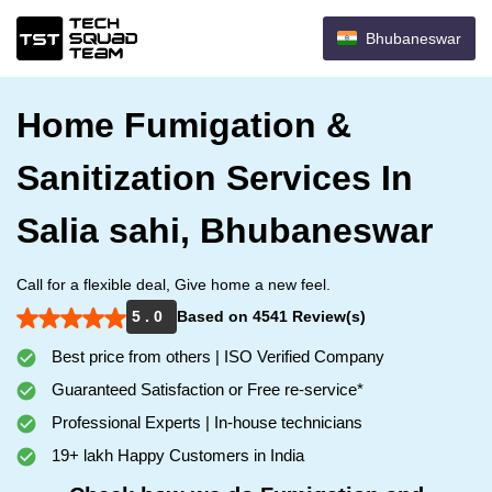
Bhubaneswar
Home Fumigation &
Sanitization Services In
Salia sahi, Bhubaneswar
Call for a flexible deal, Give home a new feel.
5 . 0
Based on 4541 Review(s)
Best price from others | ISO Verified Company
Guaranteed Satisfaction or Free re-service*
Professional Experts | In-house technicians
19+ lakh Happy Customers in India