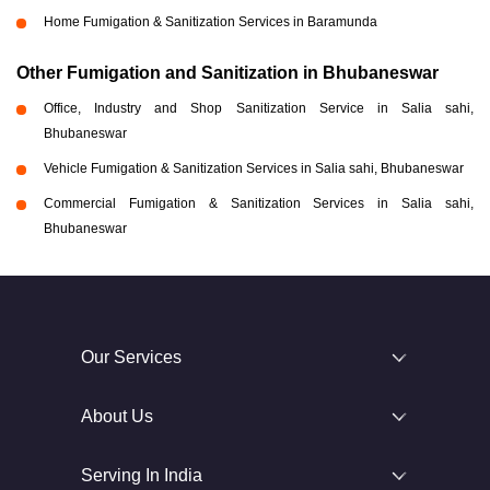
Home Fumigation & Sanitization Services in Baramunda
Other Fumigation and Sanitization in Bhubaneswar
Office, Industry and Shop Sanitization Service in Salia sahi,
Bhubaneswar
Vehicle Fumigation & Sanitization Services in Salia sahi, Bhubaneswar
Commercial Fumigation & Sanitization Services in Salia sahi,
Bhubaneswar
Our Services
About Us
Serving In India