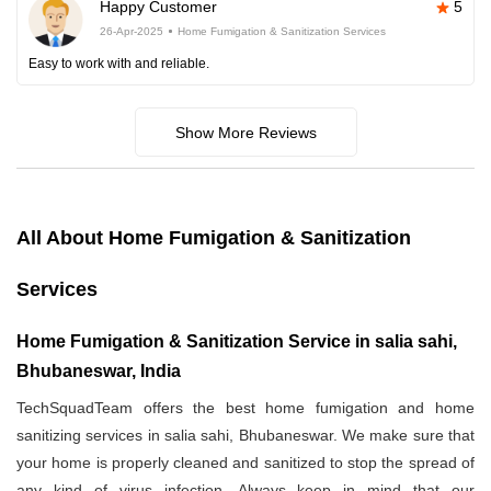
Happy Customer
5
26-Apr-2025
Home Fumigation & Sanitization Services
Easy to work with and reliable.
Show More Reviews
All About Home Fumigation & Sanitization
Services
Home Fumigation & Sanitization Service in salia sahi,
Bhubaneswar, India
TechSquadTeam offers the best home fumigation and home
sanitizing services in salia sahi, Bhubaneswar. We make sure that
your home is properly cleaned and sanitized to stop the spread of
any kind of virus infection. Always keep in mind that our