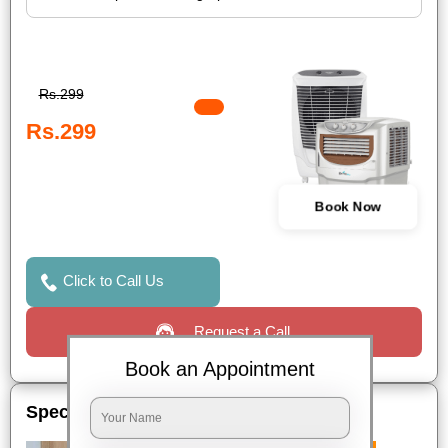
Rs.299
Rs.299
Book Now
Click to Call Us
Request a Call
Book an Appointment
Special Offers