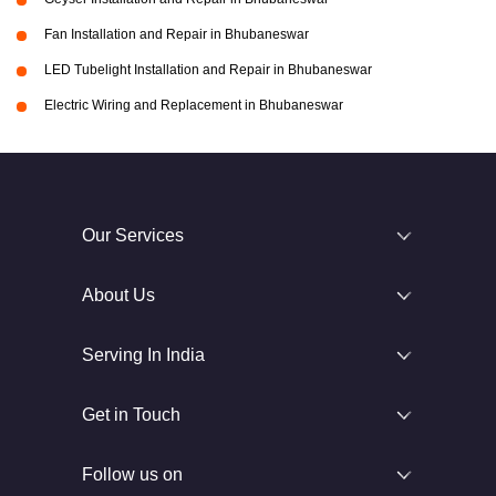
Fan Installation and Repair in Bhubaneswar
LED Tubelight Installation and Repair in Bhubaneswar
Electric Wiring and Replacement in Bhubaneswar
Our Services
About Us
Serving In India
Get in Touch
Follow us on