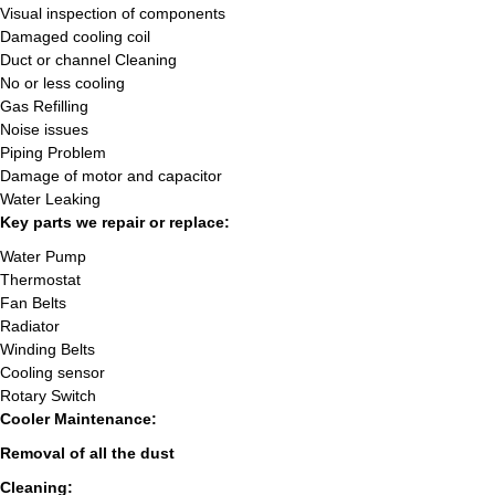
Visual inspection of components
Damaged cooling coil
Duct or channel Cleaning
No or less cooling
Gas Refilling
Noise issues
Piping Problem
Damage of motor and capacitor
Water Leaking
Key parts we repair or replace:
Water Pump
Thermostat
Fan Belts
Radiator
Winding Belts
Cooling sensor
Rotary Switch
Cooler Maintenance:
Removal of all the dust
Cleaning: