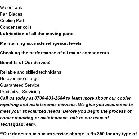
Water Tank
Fan Blades
Cooling Pad
Condenser coils
Lubrication of all the moving parts
Maintaining accurate refrigerant levels
Checking the performance of all major components
Benefits of Our Service:
Reliable and skilled technicians
No overtime charge
Guaranteed Service
Productive Servicing
Call us today at 0700-803-1684 to learn more about our cooler
repairing and maintenance services. We give you assurance to
meet your specialized needs. Before you begin the process of
cooler repairing or maintenance, talk to our team of
TechsquadTeam.
**Our doorstep minimum service charge is Rs 350 for any type of