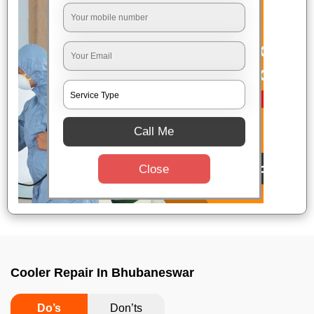
Call Me
Close
Cooler Repair In Bhubaneswar
Do’s
Don’ts