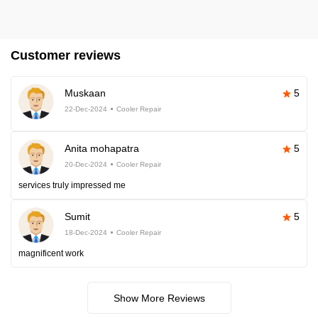
Customer reviews
Muskaan
5
22-Dec-2024
Cooler Repair
Anita mohapatra
5
20-Dec-2024
Cooler Repair
services truly impressed me
Sumit
5
18-Dec-2024
Cooler Repair
magnificent work
Show More Reviews