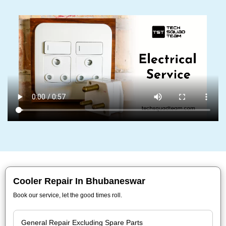
Cooler Repair In Bhubaneswar
Book our service, let the good times roll.