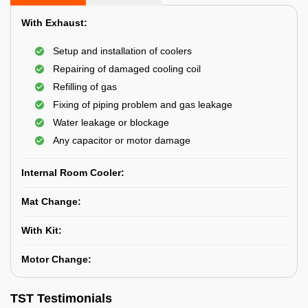
With Exhaust:
Setup and installation of coolers
Repairing of damaged cooling coil
Refilling of gas
Fixing of piping problem and gas leakage
Water leakage or blockage
Any capacitor or motor damage
Internal Room Cooler:
Mat Change:
With Kit:
Motor Change:
TST Testimonials