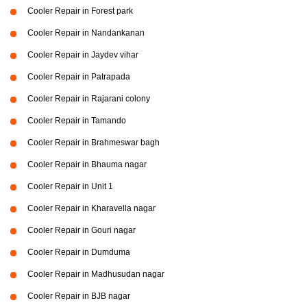
Cooler Repair in Forest park
Cooler Repair in Nandankanan
Cooler Repair in Jaydev vihar
Cooler Repair in Patrapada
Cooler Repair in Rajarani colony
Cooler Repair in Tamando
Cooler Repair in Brahmeswar bagh
Cooler Repair in Bhauma nagar
Cooler Repair in Unit 1
Cooler Repair in Kharavella nagar
Cooler Repair in Gouri nagar
Cooler Repair in Dumduma
Cooler Repair in Madhusudan nagar
Cooler Repair in BJB nagar