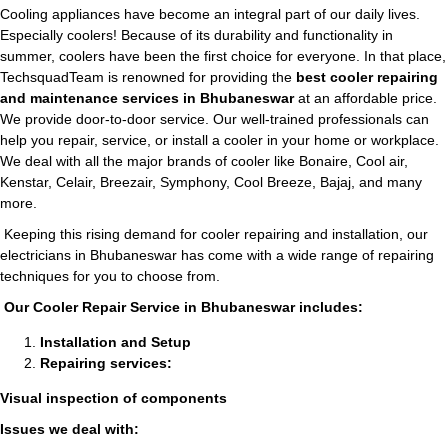
Cooling appliances have become an integral part of our daily lives.
Especially coolers! Because of its durability and functionality in
summer, coolers have been the first choice for everyone. In that place,
TechsquadTeam is renowned for providing the
best cooler repairing
and maintenance services in Bhubaneswar
at an affordable price.
We provide door-to-door service. Our well-trained professionals can
help you repair, service, or install a cooler in your home or workplace.
We deal with all the major brands of cooler like Bonaire, Cool air,
Kenstar, Celair, Breezair, Symphony, Cool Breeze, Bajaj, and many
more.
Keeping this rising demand for cooler repairing and installation, our
electricians in Bhubaneswar has come with a wide range of repairing
techniques for you to choose from.
Our Cooler Repair Service in Bhubaneswar includes:
Installation and Setup
Repairing services:
Visual inspection of components
Issues we deal with: