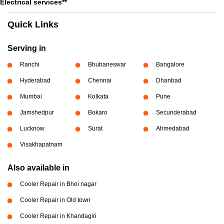
Electrical services**
Quick Links
Serving in
Ranchi
Bhubaneswar
Bangalore
Hyderabad
Chennai
Dhanbad
Mumbai
Kolkata
Pune
Jamshedpur
Bokaro
Secunderabad
Lucknow
Surat
Ahmedabad
Visakhapatnam
Also available in
Cooler Repair in Bhoi nagar
Cooler Repair in Old town
Cooler Repair in Khandagiri