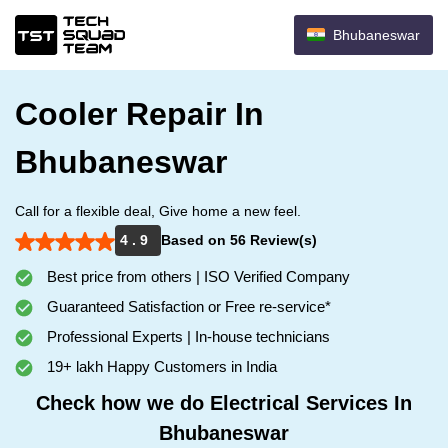
Bhubaneswar
Cooler Repair In
Bhubaneswar
Call for a flexible deal, Give home a new feel.
4 . 9
Based on 56 Review(s)
Best price from others | ISO Verified Company
Guaranteed Satisfaction or Free re-service*
Professional Experts | In-house technicians
19+ lakh Happy Customers in India
Check how we do Electrical Services In
Bhubaneswar