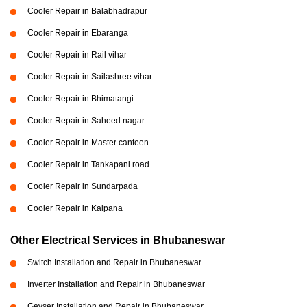
Cooler Repair in Balabhadrapur
Cooler Repair in Ebaranga
Cooler Repair in Rail vihar
Cooler Repair in Sailashree vihar
Cooler Repair in Bhimatangi
Cooler Repair in Saheed nagar
Cooler Repair in Master canteen
Cooler Repair in Tankapani road
Cooler Repair in Sundarpada
Cooler Repair in Kalpana
Other Electrical Services in Bhubaneswar
Switch Installation and Repair in Bhubaneswar
Inverter Installation and Repair in Bhubaneswar
Geyser Installation and Repair in Bhubaneswar