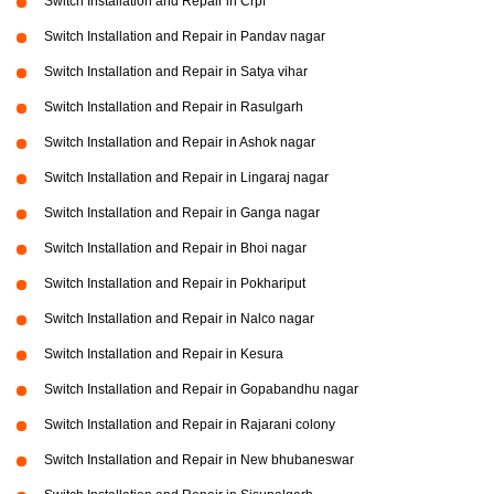
Switch Installation and Repair in Crpf
Switch Installation and Repair in Pandav nagar
Switch Installation and Repair in Satya vihar
Switch Installation and Repair in Rasulgarh
Switch Installation and Repair in Ashok nagar
Switch Installation and Repair in Lingaraj nagar
Switch Installation and Repair in Ganga nagar
Switch Installation and Repair in Bhoi nagar
Switch Installation and Repair in Pokhariput
Switch Installation and Repair in Nalco nagar
Switch Installation and Repair in Kesura
Switch Installation and Repair in Gopabandhu nagar
Switch Installation and Repair in Rajarani colony
Switch Installation and Repair in New bhubaneswar