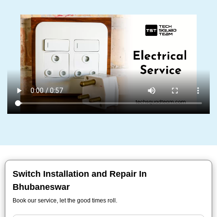
Switch Installation and Repair In
Bhubaneswar
Book our service, let the good times roll.