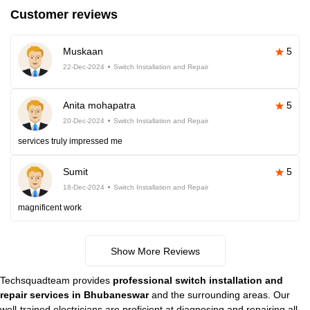
Customer reviews
Muskaan
5
22-Dec-2024
Switch Installation and Repair
Anita mohapatra
5
20-Dec-2024
Switch Installation and Repair
services truly impressed me
Sumit
5
18-Dec-2024
Switch Installation and Repair
magnificent work
Show More Reviews
Techsquadteam provides
professional switch installation and
repair services in Bhubaneswar
and the surrounding areas. Our
well-trained electricians are proficient at diagnosing and repairing all