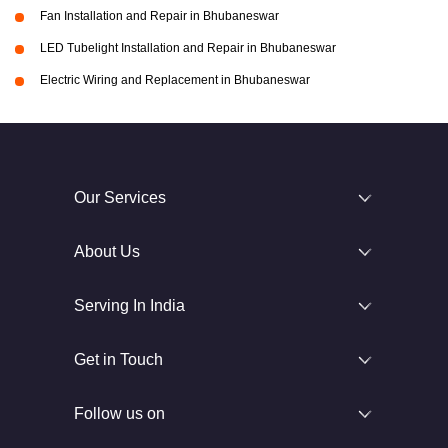
Fan Installation and Repair in Bhubaneswar
LED Tubelight Installation and Repair in Bhubaneswar
Electric Wiring and Replacement in Bhubaneswar
Our Services
About Us
Serving In India
Get in Touch
Follow us on