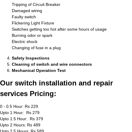
Tripping of Circuit Breaker
Damaged wiring
Faulty switch
Flickering Light Fixture
Switches getting too hot after some hours of usage
Burning odor or spark
Electric shock
Changing of fuse in a plug
Safety Inspections
Cleaning of switch and wire connectors
Mechanical Operation Test
Our switch installation and repair
services Pricing:
0 - 0.5 Hour: Rs 229
Upto 1 Hour: Rs 279
Upto 1.5 Hour: Rs 379
Upto 2 Hours: Rs 489
Upto 2.5 Hours: Rs 589