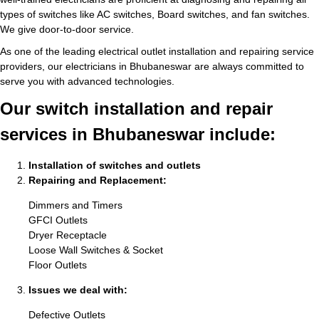
types of switches like AC switches, Board switches, and fan switches.
We give door-to-door service.
As one of the leading electrical outlet installation and repairing service
providers, our electricians in Bhubaneswar are always committed to
serve you with advanced technologies.
Our switch installation and repair
services in Bhubaneswar include:
Installation of switches and outlets
Repairing and Replacement:
Dimmers and Timers
GFCI Outlets
Dryer Receptacle
Loose Wall Switches & Socket
Floor Outlets
Issues we deal with:
Defective Outlets