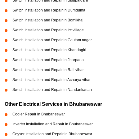
Switch Installation and Repair in Sisupalgarh
Switch Installation and Repair in Dumduma
Switch Installation and Repair in Bomikhal
Switch Installation and Repair in Irc village
Switch Installation and Repair in Gautam nagar
Switch Installation and Repair in Khandagiri
Switch Installation and Repair in Jharpada
Switch Installation and Repair in Rail vihar
Switch Installation and Repair in Acharya vihar
Switch Installation and Repair in Nandankanan
Other Electrical Services in Bhubaneswar
Cooler Repair in Bhubaneswar
Inverter Installation and Repair in Bhubaneswar
Geyser Installation and Repair in Bhubaneswar