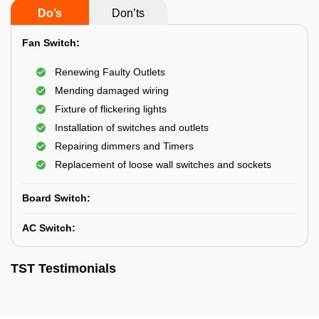
Do’s
Don’ts
Fan Switch:
Renewing Faulty Outlets
Mending damaged wiring
Fixture of flickering lights
Installation of switches and outlets
Repairing dimmers and Timers
Replacement of loose wall switches and sockets
Board Switch:
AC Switch:
TST Testimonials