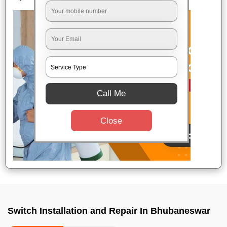
Call Me
Close
Switch Installation and Repair In Bhubaneswar