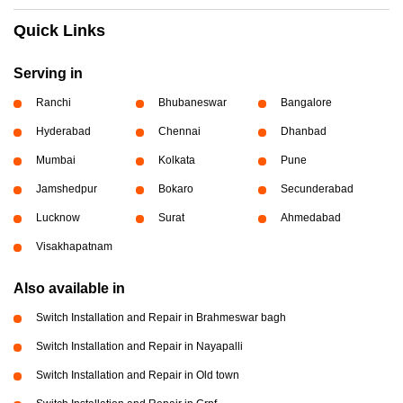
Quick Links
Serving in
Ranchi
Bhubaneswar
Bangalore
Hyderabad
Chennai
Dhanbad
Mumbai
Kolkata
Pune
Jamshedpur
Bokaro
Secunderabad
Lucknow
Surat
Ahmedabad
Visakhapatnam
Also available in
Switch Installation and Repair in Brahmeswar bagh
Switch Installation and Repair in Nayapalli
Switch Installation and Repair in Old town