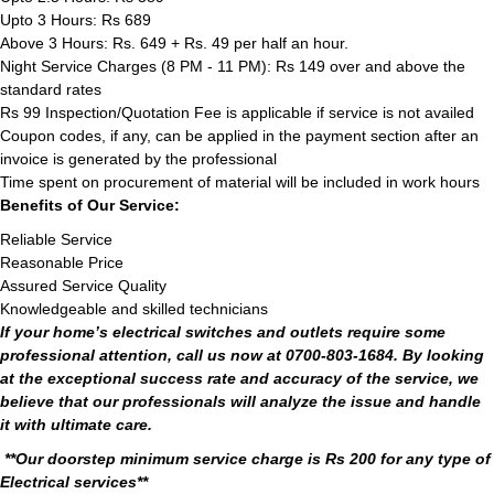
Upto 3 Hours: Rs 689
Above 3 Hours: Rs. 649 + Rs. 49 per half an hour.
Night Service Charges (8 PM - 11 PM): Rs 149 over and above the
standard rates
Rs 99 Inspection/Quotation Fee is applicable if service is not availed
Coupon codes, if any, can be applied in the payment section after an
invoice is generated by the professional
Time spent on procurement of material will be included in work hours
Benefits of Our Service:
Reliable Service
Reasonable Price
Assured Service Quality
Knowledgeable and skilled technicians
If your home’s electrical switches and outlets require some
professional attention, call us now at 0700-803-1684. By looking
at the exceptional success rate and accuracy of the service, we
believe that our professionals will analyze the issue and handle
it with ultimate care.
**Our doorstep minimum service charge is Rs 200 for any type of
Electrical services**