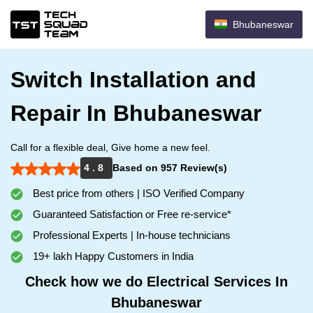
Bhubaneswar
Switch Installation and
Repair In Bhubaneswar
Call for a flexible deal, Give home a new feel.
4 . 8
Based on 957 Review(s)
Best price from others | ISO Verified Company
Guaranteed Satisfaction or Free re-service*
Professional Experts | In-house technicians
19+ lakh Happy Customers in India
Check how we do Electrical Services In
Bhubaneswar