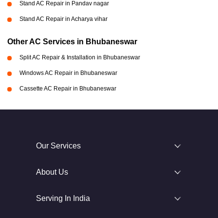
Stand AC Repair in Pandav nagar
Stand AC Repair in Acharya vihar
Other AC Services in Bhubaneswar
Split AC Repair & Installation in Bhubaneswar
Windows AC Repair in Bhubaneswar
Cassette AC Repair in Bhubaneswar
Our Services
About Us
Serving In India