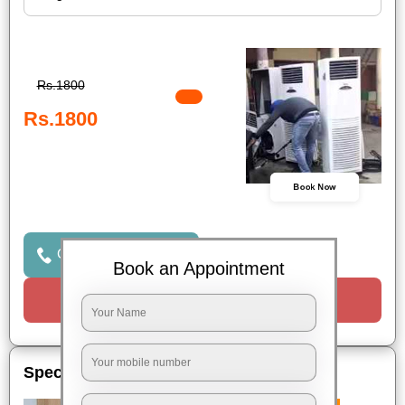
Rs.1800
Rs.1800
Book Now
Click to Call Us
Book an Appointment
Request a Call
Special Offers