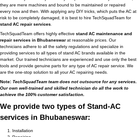
they are mere machines and bound to be maintained or repaired
every now and then. With applying any DIY tricks, which puts the AC at
risk to be completely damaged, it is best to hire TechSquadTeam for
stand AC repair services
.
TechSquadTeam offers highly effective
stand AC maintenance and
repair services in Bhubaneswar
at reasonable prices. Our
technicians adhere to all the safety regulations and specialize in
providing services to all types of stand AC brands available in the
market. Our trained technicians are experienced and use only the best
tools and provide genuine parts for any type of AC repair service. We
are the one-stop solution to all your AC repairing needs.
Note:
TechSquadTeam team does not outsource for any services.
Our own well-trained and skilled technician do all the work to
achieve the 100% customer satisfaction.
We provide two types of Stand-AC
services in Bhubaneswar:
Installation