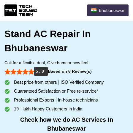
Bhubaneswar
Stand AC Repair In
Bhubaneswar
Call for a flexible deal, Give home a new feel.
5 . 0
Based on 6 Review(s)
Best price from others | ISO Verified Company
Guaranteed Satisfaction or Free re-service*
Professional Experts | In-house technicians
19+ lakh Happy Customers in India
Check how we do AC Services In
Bhubaneswar