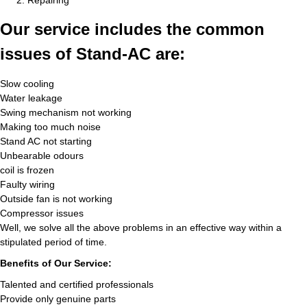
Repairing
Our service includes the common
issues of Stand-AC are:
Slow cooling
Water leakage
Swing mechanism not working
Making too much noise
Stand AC not starting
Unbearable odours
coil is frozen
Faulty wiring
Outside fan is not working
Compressor issues
Well, we solve all the above problems in an effective way within a
stipulated period of time.
Benefits of Our Service:
Talented and certified professionals
Provide only genuine parts