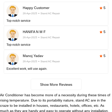
Happy Customer
5
26-Apr-2025
Stand AC Repair
Top-notch service
HANIFA N M F
5
26-Apr-2025
Stand AC Repair
Top-notch service
Manoj Yadav
5
26-Apr-2025
Stand AC Repair
Excellent work, will use again.
Show More Reviews
Air Conditioner has become more of a necessity during these times of
rising temperature. Due to its portability nature, stand AC are in the
craze to be installed in houses, restaurants, hotels, offices, etc. As
much as they are handy and easy to operate without any installation,