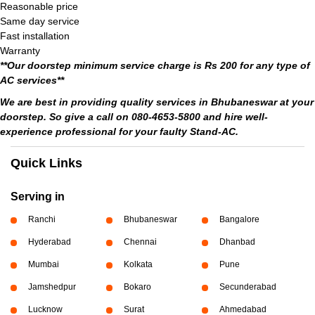
Reasonable price
Same day service
Fast installation
Warranty
**Our doorstep minimum service charge is Rs 200 for any type of
AC services**
We are best in providing quality services in Bhubaneswar at your
doorstep. So give a call on 080-4653-5800 and hire well-
experience professional for your faulty Stand-AC.
Quick Links
Serving in
Ranchi
Bhubaneswar
Bangalore
Hyderabad
Chennai
Dhanbad
Mumbai
Kolkata
Pune
Jamshedpur
Bokaro
Secunderabad
Lucknow
Surat
Ahmedabad