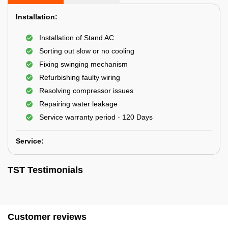
Installation:
Installation of Stand AC
Sorting out slow or no cooling
Fixing swinging mechanism
Refurbishing faulty wiring
Resolving compressor issues
Repairing water leakage
Service warranty period - 120 Days
Service:
TST Testimonials
Customer reviews