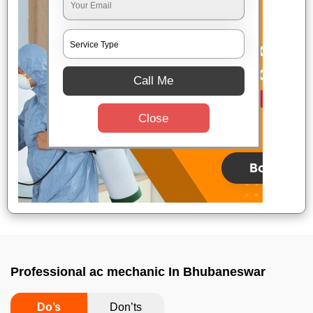
Call Me
Close
Professional ac mechanic In Bhubaneswar
Do’s
Don’ts