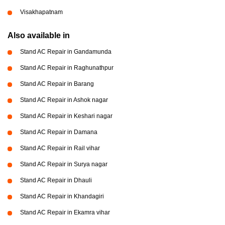
Visakhapatnam
Also available in
Stand AC Repair in Gandamunda
Stand AC Repair in Raghunathpur
Stand AC Repair in Barang
Stand AC Repair in Ashok nagar
Stand AC Repair in Keshari nagar
Stand AC Repair in Damana
Stand AC Repair in Rail vihar
Stand AC Repair in Surya nagar
Stand AC Repair in Dhauli
Stand AC Repair in Khandagiri
Stand AC Repair in Ekamra vihar