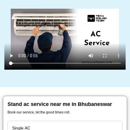
Stand ac service near me In Bhubaneswar
Book our service, let the good times roll.