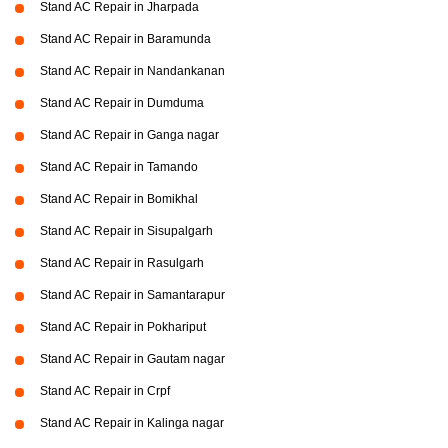
Stand AC Repair in Jharpada
Stand AC Repair in Baramunda
Stand AC Repair in Nandankanan
Stand AC Repair in Dumduma
Stand AC Repair in Ganga nagar
Stand AC Repair in Tamando
Stand AC Repair in Bomikhal
Stand AC Repair in Sisupalgarh
Stand AC Repair in Rasulgarh
Stand AC Repair in Samantarapur
Stand AC Repair in Pokhariput
Stand AC Repair in Gautam nagar
Stand AC Repair in Crpf
Stand AC Repair in Kalinga nagar